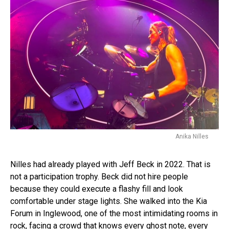
Anika Nilles
Nilles had already played with Jeff Beck in 2022. That is
not a participation trophy. Beck did not hire people
because they could execute a flashy fill and look
comfortable under stage lights. She walked into the Kia
Forum in Inglewood, one of the most intimidating rooms in
rock, facing a crowd that knows every ghost note, every