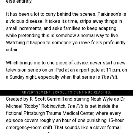
else entirely.
It has been a lot to carry behind the scenes. Parkinson’s is
a vicious disease. It takes its time, strips away things in
small increments, and asks families to keep adapting
while pretending this is somehow a normal way to live.
Watching it happen to someone you love feels profoundly
unfair.
Which brings me to one piece of advice: never start a new
television series on an iPad at an airport gate at 11 p.m. on
a Sunday night, especially when that series is
The Pitt
.
ADVERTISEMENT. SCROLL TO CONTINUE READING.
Created by R. Scott Gemmill and starring Noah Wyle as Dr.
Michael “Robby” Robinavitch,
The Pitt
is set inside the
fictional Pittsburgh Trauma Medical Center, where every
episode covers roughly an hour of one punishing 15-hour
emergency-room shift. That sounds like a clever formal