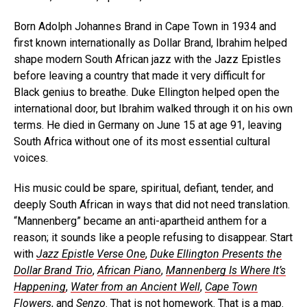
Born Adolph Johannes Brand in Cape Town in 1934 and
first known internationally as Dollar Brand, Ibrahim helped
shape modern South African jazz with the Jazz Epistles
before leaving a country that made it very difficult for
Black genius to breathe. Duke Ellington helped open the
international door, but Ibrahim walked through it on his own
terms. He died in Germany on June 15 at age 91, leaving
South Africa without one of its most essential cultural
voices.
His music could be spare, spiritual, defiant, tender, and
deeply South African in ways that did not need translation.
“Mannenberg” became an anti-apartheid anthem for a
reason; it sounds like a people refusing to disappear. Start
with
Jazz Epistle Verse One
,
Duke Ellington Presents the
Dollar Brand Trio
,
African Piano
,
Mannenberg Is Where It’s
Happening
,
Water from an Ancient Well
,
Cape Town
Flowers
, and
Senzo
. That is not homework. That is a map.