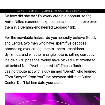
ADVERTISEMENT. SCROLL TO CONTINUE READING.
So how did she do? By every credible account so far,
Anika Nilles exceeded expectations and then drove over
them in a German-engineered Leopard tank.
For the inevitable haters: do you honestly believe Geddy
and Lerxst, two men who have spent five decades
obsessing over arrangements, tones, transitions,
dynamics, and whether a single note is sitting correctly
inside a 7/8 passage, would have picked just anyone to
sit behind Neil Peart-inspired kit? This is Rush, not a
casino tribute act with a guy named “Derek” who learned
“Tom Sawyer” from YouTube between shifts at Guitar
Center. Don’t let him date your sister.