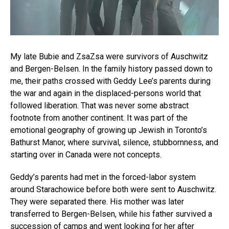
My late Bubie and ZsaZsa were survivors of Auschwitz
and Bergen-Belsen. In the family history passed down to
me, their paths crossed with Geddy Lee’s parents during
the war and again in the displaced-persons world that
followed liberation. That was never some abstract
footnote from another continent. It was part of the
emotional geography of growing up Jewish in Toronto’s
Bathurst Manor, where survival, silence, stubbornness, and
starting over in Canada were not concepts.
Geddy’s parents had met in the forced-labor system
around Starachowice before both were sent to Auschwitz.
They were separated there. His mother was later
transferred to Bergen-Belsen, while his father survived a
succession of camps and went looking for her after