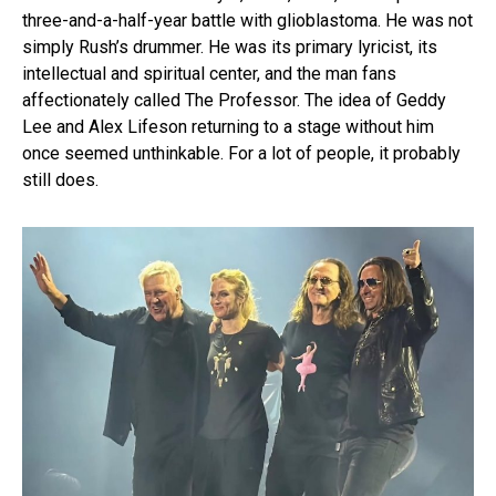
three-and-a-half-year battle with glioblastoma. He was not
simply Rush’s drummer. He was its primary lyricist, its
intellectual and spiritual center, and the man fans
affectionately called The Professor. The idea of Geddy
Lee and Alex Lifeson returning to a stage without him
once seemed unthinkable. For a lot of people, it probably
still does.