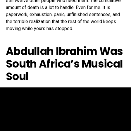
still twelve other people who need them. The cumulative
amount of death is a lot to handle. Even for me. It is
paperwork, exhaustion, panic, unfinished sentences, and
the terrible realization that the rest of the world keeps
moving while yours has stopped.
Abdullah Ibrahim Was
South Africa’s Musical
Soul