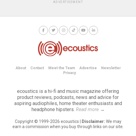
ADVERTISEMENT
About
Contact
Meet the Team
Advertise
Newsletter
Privacy
ecoustics is a hi-fi and music magazine offering
product reviews, podcasts, news and advice for
aspiring audiophiles, home theater enthusiasts and
headphone hipsters.
Read more
→
Copyright © 1999-2026 ecoustics |
Disclaimer:
We may
earn a commission when you buy through links on our site.