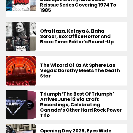
Reissue Series Covering 1974 To
1985
Ofra Haza, Kefaya & Elaha
Soroor, Box Office Horror And
Braai Time: Editor’s Round-Up
The Wizard Of Oz At Sphere Las
Vegas: Dorothy Meets The Death
Star
Triumph ‘The Best Of Triumph’
Arrives June 12 Via Craft
Recordings, Celebrating
Canada’s Other Hard Rock Power
Trio
Opening Day 2026, Eyes Wide