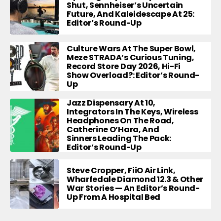
Shut, Sennheiser’s Uncertain
Future, And Kaleidescape At 25:
Editor’s Round-Up
Culture Wars At The Super Bowl,
Meze STRADA’s Curious Tuning,
Record Store Day 2026, Hi-Fi
Show Overload?: Editor’s Round-
Up
Jazz Dispensary At 10,
Integrators In The Keys, Wireless
Headphones On The Road,
Catherine O’Hara, And
Sinners Leading The Pack:
Editor’s Round-Up
Steve Cropper, FiiO Air Link,
Wharfedale Diamond 12.3 & Other
War Stories — An Editor’s Round-
Up From A Hospital Bed