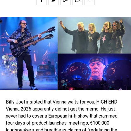
Billy Joel insisted that Vienna waits for you. HIGH END
Vienna 2026 apparently did not get the memo. He just
never had to cover a European hi-fi show that crammed
four days of product launches, meetings, €100,000
loudspeakers, and breathless claims of “redefining the