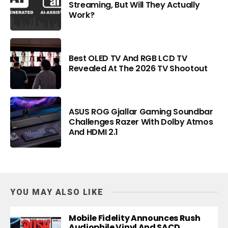
Streaming, But Will They Actually
Work?
Best OLED TV And RGB LCD TV
Revealed At The 2026 TV Shootout
ASUS ROG Gjallar Gaming Soundbar
Challenges Razer With Dolby Atmos
And HDMI 2.1
YOU MAY ALSO LIKE
Mobile Fidelity Announces Rush
Audiophile Vinyl And SACD