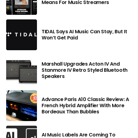
Means For Music Streamers
TIDAL Says AI Music Can Stay, But It
Won’t Get Paid
Marshall Upgrades Acton IV And
Stanmore IV Retro Styled Bluetooth
Speakers
Advance Paris A10 Classic Review: A
French Hybrid Amplifier With More
Bordeaux Than Bubbles
AI Music Labels Are Coming To