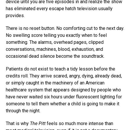
device until you are five episodes in and realize the show
has eliminated every escape hatch television usually
provides.
There is no reset button. No comforting cut to the next day.
No swelling score telling you exactly when to feel
something. The alarms, overhead pages, clipped
conversations, machines, blood, exhaustion, and
occasional dead silence become the soundtrack.
Patients do not exist to teach a tidy lesson before the
credits roll. They arrive scared, angry, dying, already dead,
or simply caught in the machinery of an American
healthcare system that appears designed by people who
have never waited six hours under fluorescent lighting for
someone to tell them whether a child is going to make it
through the night.
That is why
The Pitt
feels so much more intense than