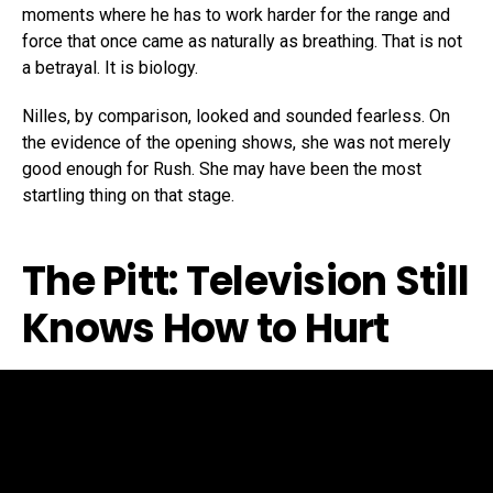
moments where he has to work harder for the range and
force that once came as naturally as breathing. That is not
a betrayal. It is biology.
Nilles, by comparison, looked and sounded fearless. On
the evidence of the opening shows, she was not merely
good enough for Rush. She may have been the most
startling thing on that stage.
The Pitt: Television Still
Knows How to Hurt