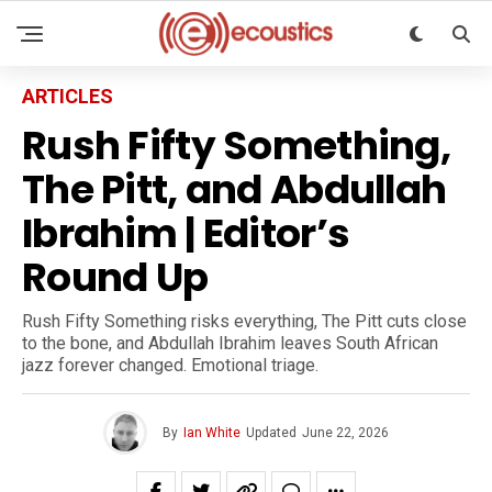
ARTICLES
Rush Fifty Something,
The Pitt, and Abdullah
Ibrahim | Editor’s
Round Up
Rush Fifty Something risks everything, The Pitt cuts close
to the bone, and Abdullah Ibrahim leaves South African
jazz forever changed. Emotional triage.
By
Ian White
Updated
June 22, 2026