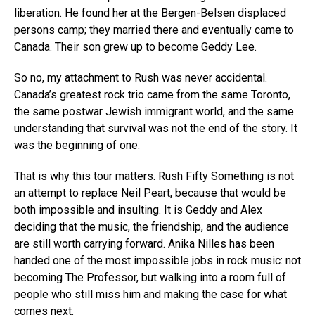
liberation. He found her at the Bergen-Belsen displaced
persons camp; they married there and eventually came to
Canada. Their son grew up to become Geddy Lee.
So no, my attachment to Rush was never accidental.
Canada’s greatest rock trio came from the same Toronto,
the same postwar Jewish immigrant world, and the same
understanding that survival was not the end of the story. It
was the beginning of one.
That is why this tour matters. Rush Fifty Something is not
an attempt to replace Neil Peart, because that would be
both impossible and insulting. It is Geddy and Alex
deciding that the music, the friendship, and the audience
are still worth carrying forward. Anika Nilles has been
handed one of the most impossible jobs in rock music: not
becoming The Professor, but walking into a room full of
people who still miss him and making the case for what
comes next.