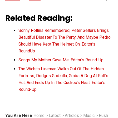
Related Reading:
Sonny Rollins Remembered, Peter Sellers Brings
Beautiful Disaster To The Party, And Maybe Pedro
Should Have Kept The Helmet On: Editor’s
RoundUp
Songs My Mother Gave Me: Editor’s Round-Up
The Wichita Lineman Walks Out Of The Hidden
Fortress, Dodges Godzilla, Grabs A Dog At Rutt’s
Hut, And Ends Up In The Cuckoo’s Nest: Editor’s
Round-Up
You Are Here
Home
>
Latest
>
Articles
>
Music
>
Rush