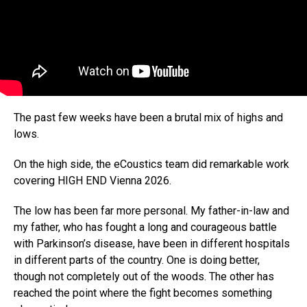
The past few weeks have been a brutal mix of highs and
lows.
On the high side, the eCoustics team did remarkable work
covering HIGH END Vienna 2026.
The low has been far more personal. My father-in-law and
my father, who has fought a long and courageous battle
with Parkinson’s disease, have been in different hospitals
in different parts of the country. One is doing better,
though not completely out of the woods. The other has
reached the point where the fight becomes something