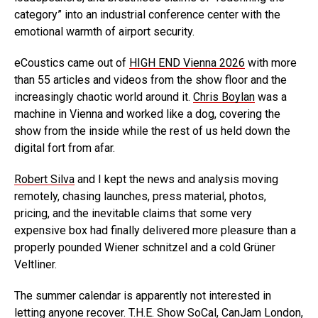
category” into an industrial conference center with the
emotional warmth of airport security.
eCoustics came out of
HIGH END Vienna 2026
with more
than 55 articles and videos from the show floor and the
increasingly chaotic world around it.
Chris Boylan
was a
machine in Vienna and worked like a dog, covering the
show from the inside while the rest of us held down the
digital fort from afar.
Robert Silva
and I kept the news and analysis moving
remotely, chasing launches, press material, photos,
pricing, and the inevitable claims that some very
expensive box had finally delivered more pleasure than a
properly pounded Wiener schnitzel and a cold Grüner
Veltliner.
The summer calendar is apparently not interested in
letting anyone recover. T.H.E. Show SoCal, CanJam London,