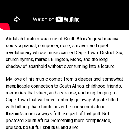
Abdullah Ibrahim
was one of South Africa’s great musical
souls: a pianist, composer, exile, survivor, and quiet
revolutionary whose music carried Cape Town, District Six,
church hymns, marabi, Ellington, Monk, and the long
shadow of apartheid without ever turning into a lecture.
My love of his music comes from a deeper and somewhat
inexplicable connection to South Africa: childhood friends,
memories that stuck, and a strange, enduring longing for
Cape Town that will never entirely go away. A plate filled
with biltong that should never be consumed alone.
Ibrahim’s music always felt like part of that pull. Not
postcard South Africa. Something more complicated,
bruised, beautiful, spiritual, and alive.