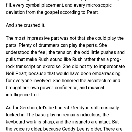
fill, every cymbal placement, and every microscopic
deviation from the gospel according to Peart.
And she crushed it.
The most impressive part was not that she could play the
parts. Plenty of drummers can play the parts. She
understood the feel, the tension, the odd little pushes and
pulls that make Rush sound like Rush rather than a prog-
rock transcription exercise. She did not try to impersonate
Neil Peart, because that would have been embarrassing
for everyone involved. She honored the architecture and
brought her own power, confidence, and musical
intelligence to it.
As for Gershon, let’s be honest. Geddy is still musically
locked in. The bass playing remains ridiculous, the
keyboard work is sharp, and the instincts are intact. But
the voice is older, because Geddy Lee is older. There are