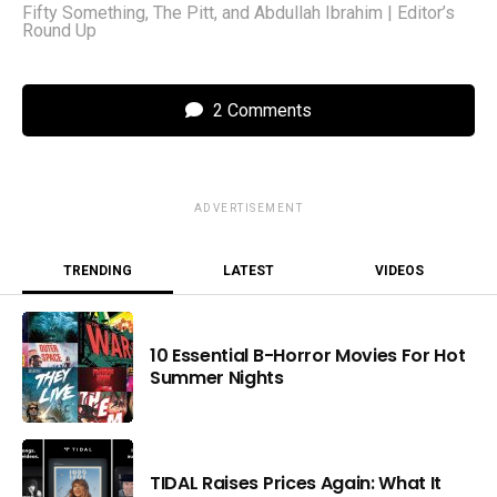
Fifty Something, The Pitt, and Abdullah Ibrahim | Editor’s
Round Up
2 Comments
ADVERTISEMENT
TRENDING
LATEST
VIDEOS
10 Essential B-Horror Movies For Hot
Summer Nights
TIDAL Raises Prices Again: What It