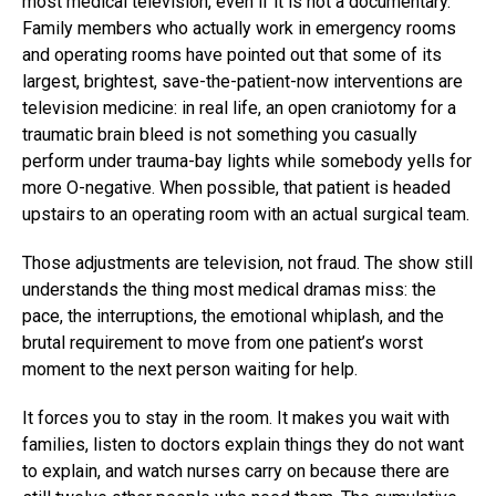
most medical television, even if it is not a documentary.
Family members who actually work in emergency rooms
and operating rooms have pointed out that some of its
largest, brightest, save-the-patient-now interventions are
television medicine: in real life, an open craniotomy for a
traumatic brain bleed is not something you casually
perform under trauma-bay lights while somebody yells for
more O-negative. When possible, that patient is headed
upstairs to an operating room with an actual surgical team.
Those adjustments are television, not fraud. The show still
understands the thing most medical dramas miss: the
pace, the interruptions, the emotional whiplash, and the
brutal requirement to move from one patient’s worst
moment to the next person waiting for help.
It forces you to stay in the room. It makes you wait with
families, listen to doctors explain things they do not want
to explain, and watch nurses carry on because there are