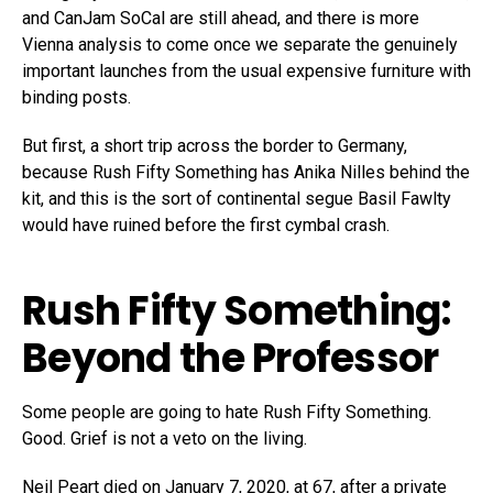
and CanJam SoCal are still ahead, and there is more
Vienna analysis to come once we separate the genuinely
important launches from the usual expensive furniture with
binding posts.
But first, a short trip across the border to Germany,
because Rush Fifty Something has Anika Nilles behind the
kit, and this is the sort of continental segue Basil Fawlty
would have ruined before the first cymbal crash.
Rush Fifty Something:
Beyond the Professor
Some people are going to hate Rush Fifty Something.
Good. Grief is not a veto on the living.
Neil Peart died on January 7, 2020, at 67, after a private