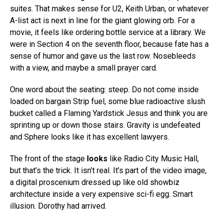
suites. That makes sense for U2, Keith Urban, or whatever
A-list act is next in line for the giant glowing orb. For a
movie, it feels like ordering bottle service at a library. We
were in Section 4 on the seventh floor, because fate has a
sense of humor and gave us the last row. Nosebleeds
with a view, and maybe a small prayer card.
One word about the seating: steep. Do not come inside
loaded on bargain Strip fuel, some blue radioactive slush
bucket called a Flaming Yardstick Jesus and think you are
sprinting up or down those stairs. Gravity is undefeated
and Sphere looks like it has excellent lawyers.
The front of the stage
looks
like Radio City Music Hall,
but that’s the trick. It isn’t real. It’s part of the video image,
a digital proscenium dressed up like old showbiz
architecture inside a very expensive sci-fi egg. Smart
illusion. Dorothy had arrived.