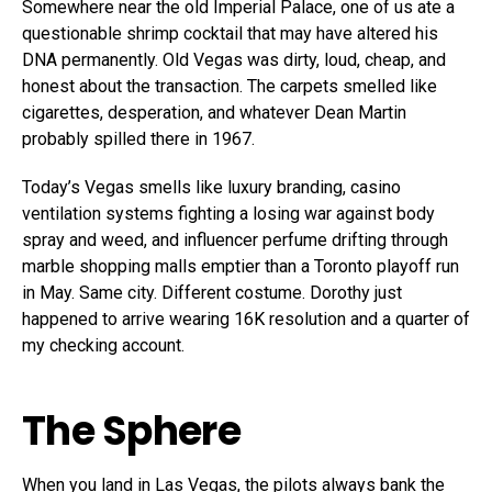
Somewhere near the old Imperial Palace, one of us ate a
questionable shrimp cocktail that may have altered his
DNA permanently. Old Vegas was dirty, loud, cheap, and
honest about the transaction. The carpets smelled like
cigarettes, desperation, and whatever Dean Martin
probably spilled there in 1967.
Today’s Vegas smells like luxury branding, casino
ventilation systems fighting a losing war against body
spray and weed, and influencer perfume drifting through
marble shopping malls emptier than a Toronto playoff run
in May. Same city. Different costume. Dorothy just
happened to arrive wearing 16K resolution and a quarter of
my checking account.
The Sphere
When you land in Las Vegas, the pilots always bank the