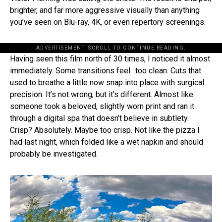
brighter, and far more aggressive visually than anything
you’ve seen on Blu-ray, 4K, or even repertory screenings.
ADVERTISEMENT. SCROLL TO CONTINUE READING.
Having seen this film north of 30 times, I noticed it almost
immediately. Some transitions feel…too clean. Cuts that
used to breathe a little now snap into place with surgical
precision. It’s not wrong, but it’s different. Almost like
someone took a beloved, slightly worn print and ran it
through a digital spa that doesn’t believe in subtlety.
Crisp? Absolutely. Maybe too crisp. Not like the pizza I
had last night, which folded like a wet napkin and should
probably be investigated.