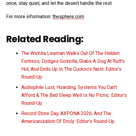
once, stay quiet, and let the desert handle the rest.
For more information:
thesphere.com
Related Reading:
The Wichita Lineman Walks Out Of The Hidden
Fortress, Dodges Godzilla, Grabs A Dog At Rutt’s
Hut, And Ends Up In The Cuckoo’s Nest: Editor’s
Round-Up
Audiophile Lust, Hoarding, Systems You Can’t
Afford & The Bad Sleep Well Is No Picnic: Editor’s
Round-Up
Record Store Day, AXPONA 2026, And The
Americanization Of Emily: Editor’s Round-Up