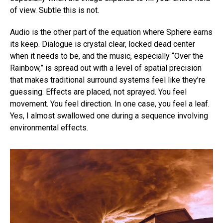
of view. Subtle this is not.
Audio is the other part of the equation where Sphere earns
its keep. Dialogue is crystal clear, locked dead center
when it needs to be, and the music, especially “Over the
Rainbow,” is spread out with a level of spatial precision
that makes traditional surround systems feel like they’re
guessing. Effects are placed, not sprayed. You feel
movement. You feel direction. In one case, you feel a leaf.
Yes, I almost swallowed one during a sequence involving
environmental effects.