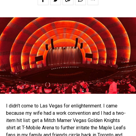
I didn’t come to Las Vegas for enlightenment. I came
because my wife had a work convention and I had a two-
item hit list: get a Mitch Marner Vegas Golden Knights
shirt at T-Mobile Arena to further irritate the Maple Leafs
fans in my family and friends circle back in Toronto and