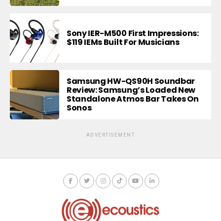
Sony IER-M500 First Impressions:
$119 IEMs Built For Musicians
Samsung HW-QS90H Soundbar
Review: Samsung’s Loaded New
Standalone Atmos Bar Takes On
Sonos
ADVERTISEMENT