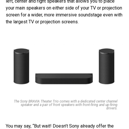
left, center and right speakers that allows you to place
your main speakers on either side of your TV or projection
screen for a wider, more immersive soundstage even with
the largest TV or projection screens.
The Sony BRAVIA Theater Trio comes with a dedicated center channel
speaker and a pair of front speakers with front-firing and up-firing
drivers.
You may say, “But wait! Doesn’t Sony already offer the