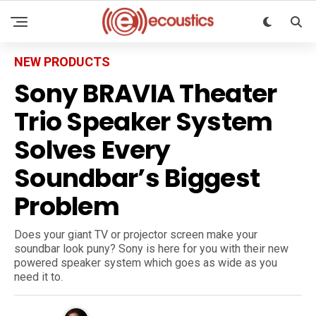
NEW PRODUCTS
Sony BRAVIA Theater
Trio Speaker System
Solves Every
Soundbar’s Biggest
Problem
Does your giant TV or projector screen make your
soundbar look puny? Sony is here for you with their new
powered speaker system which goes as wide as you
need it to.