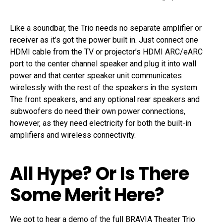
Like a soundbar, the Trio needs no separate amplifier or
receiver as it’s got the power built in. Just connect one
HDMI cable from the TV or projector’s HDMI ARC/eARC
port to the center channel speaker and plug it into wall
power and that center speaker unit communicates
wirelessly with the rest of the speakers in the system.
The front speakers, and any optional rear speakers and
subwoofers do need their own power connections,
however, as they need electricity for both the built-in
amplifiers and wireless connectivity.
All Hype? Or Is There
Some Merit Here?
We got to hear a demo of the full BRAVIA Theater Trio