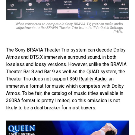
When connected to compatible Sony BRAVIA TV, you can make audio
adjustments to the BRAVIA Theater Trio from the TV’s Quick Settings
menu.
The Sony BRAVIA Theater Trio system can decode Dolby
Atmos and DTS:X immersive surround sound, in both
lossless and lossy versions. However, unlike the BRAVIA
Theater Bar 8 and Bar 9 as well as the QUAD system, the
Theater Trio does not support
360 Reality Audio
, an
immersive format for music which competes with Dolby
Atmos. To be fair, the catalog of music titles available in
360RA format is pretty limited, so this omission is not
likely to be a deal breaker for most buyers.