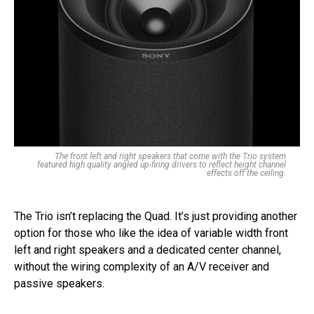
The front left and right speakers that come with the Trio system
featured high quality angled up-firing drivers to reflect height channel
effects off the ceiling.
The Trio isn’t replacing the Quad. It’s just providing another
option for those who like the idea of variable width front
left and right speakers and a dedicated center channel,
without the wiring complexity of an A/V receiver and
passive speakers.