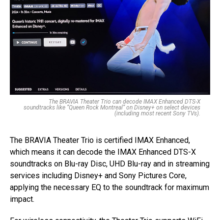
The BRAVIA Theater Trio can decode IMAX Enhanced DTS-X
soundtracks like “Queen Rock Montreal” on Disney+ on select devices
(including most recent Sony TVs).
The BRAVIA Theater Trio is certified IMAX Enhanced,
which means it can decode the IMAX Enhanced DTS-X
soundtracks on Blu-ray Disc, UHD Blu-ray and in streaming
services including Disney+ and Sony Pictures Core,
applying the necessary EQ to the soundtrack for maximum
impact.