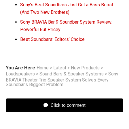
Sony’s Best Soundbars Just Got a Bass Boost
(And Two New Brothers)
Sony BRAVIA Bar 9 Soundbar System Review:
Powerful But Pricey
Best Soundbars: Editors’ Choice
You Are Here
Home
>
Latest
>
New Products
>
Loudspeakers
>
Sound Bars & Speaker Systems
>
Sony
BRAVIA Theater Trio Speaker System Solves Every
Soundbar’s Biggest Problem
Click to comment