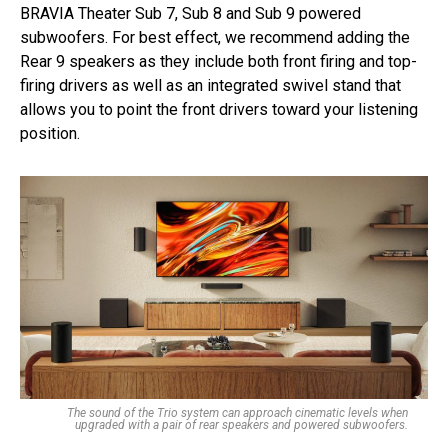
BRAVIA Theater Sub 7, Sub 8 and Sub 9 powered
subwoofers. For best effect, we recommend adding the
Rear 9 speakers as they include both front firing and top-
firing drivers as well as an integrated swivel stand that
allows you to point the front drivers toward your listening
position.
The sound of the Trio system can approach cinematic levels when
upgraded with a pair of rear speakers and powered subwoofers.