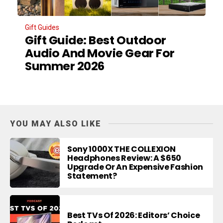
Gift Guides
Gift Guide: Best Outdoor
Audio And Movie Gear For
Summer 2026
YOU MAY ALSO LIKE
Sony 1000X THE COLLEXION
Headphones Review: A $650
Upgrade Or An Expensive Fashion
Statement?
Best TVs Of 2026: Editors’ Choice