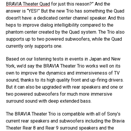
BRAVIA Theater Quad
for just this reason?” And the
answer is “YES!” But the new Trio has something the Quad
doesn’t have: a dedicated center channel speaker. And this
heps to improve dialog intelligibility compared to the
phantom center created by the Quad system. The Trio also
supports up to two powered subwoofers, while the Quad
currently only supports one.
Based on our listening tests in events in Japan and New
York, we’d say the BRAVIA Theater Trio works well on its
own to improve the dynamics and immersiveness of TV
sound, thanks to its high quality front and up-firing drivers.
But it can also be upgraded with rear speakers and one or
two powered subwoofers for much more immersive
surround sound with deep extended bass.
The BRAVIA Theater Trio is compatible with all of Sony’s
current rear speakers and subwoofers including the Bravia
Theater Rear 8 and Rear 9 surround speakers and the