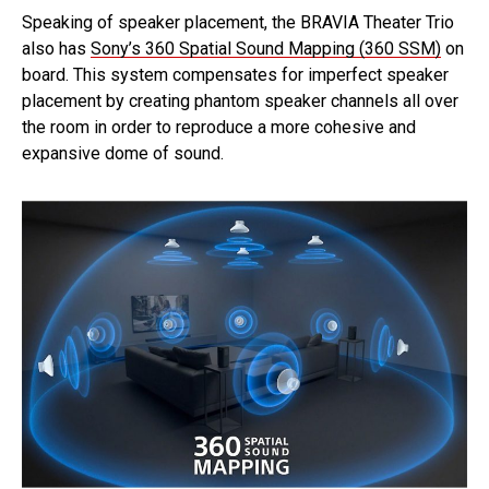
Speaking of speaker placement, the BRAVIA Theater Trio
also has
Sony’s 360 Spatial Sound Mapping (360 SSM)
on
board. This system compensates for imperfect speaker
placement by creating phantom speaker channels all over
the room in order to reproduce a more cohesive and
expansive dome of sound.