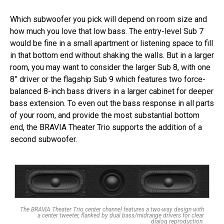
Which subwoofer you pick will depend on room size and
how much you love that low bass. The entry-level Sub 7
would be fine in a small apartment or listening space to fill
in that bottom end without shaking the walls. But in a larger
room, you may want to consider the larger Sub 8, with one
8” driver or the flagship Sub 9 which features two force-
balanced 8-inch bass drivers in a larger cabinet for deeper
bass extension. To even out the bass response in all parts
of your room, and provide the most substantial bottom
end, the BRAVIA Theater Trio supports the addition of a
second subwoofer.
The BRAVIA Theater Trio center channel features a two-way design with
a center tweeter, flanked by dual bass/midrange drivers for clear
dialog reproduction.