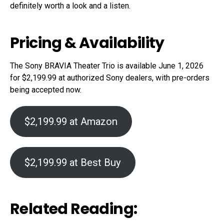
definitely worth a look and a listen.
Pricing & Availability
The Sony BRAVIA Theater Trio is available June 1, 2026
for $2,199.99 at authorized Sony dealers, with pre-orders
being accepted now.
$2,199.99 at Amazon
$2,199.99 at Best Buy
Related Reading: