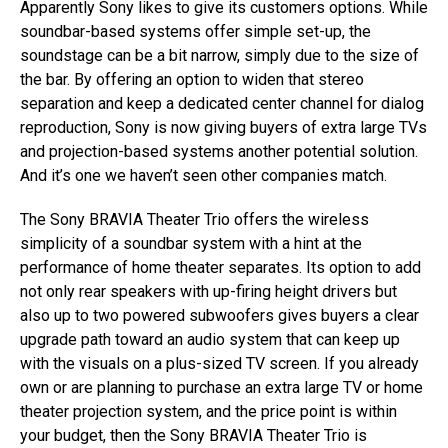
Apparently Sony likes to give its customers options. While
soundbar-based systems offer simple set-up, the
soundstage can be a bit narrow, simply due to the size of
the bar. By offering an option to widen that stereo
separation and keep a dedicated center channel for dialog
reproduction, Sony is now giving buyers of extra large TVs
and projection-based systems another potential solution.
And it’s one we haven’t seen other companies match.
The Sony BRAVIA Theater Trio offers the wireless
simplicity of a soundbar system with a hint at the
performance of home theater separates. Its option to add
not only rear speakers with up-firing height drivers but
also up to two powered subwoofers gives buyers a clear
upgrade path toward an audio system that can keep up
with the visuals on a plus-sized TV screen. If you already
own or are planning to purchase an extra large TV or home
theater projection system, and the price point is within
your budget, then the Sony BRAVIA Theater Trio is