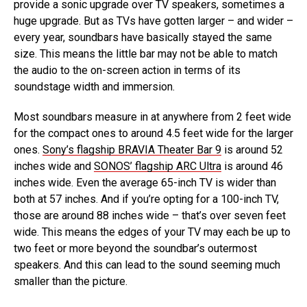
provide a sonic upgrade over TV speakers, sometimes a
huge upgrade. But as TVs have gotten larger – and wider –
every year, soundbars have basically stayed the same
size. This means the little bar may not be able to match
the audio to the on-screen action in terms of its
soundstage width and immersion.
Most soundbars measure in at anywhere from 2 feet wide
for the compact ones to around 4.5 feet wide for the larger
ones.
Sony’s flagship BRAVIA Theater Bar 9
is around 52
inches wide and
SONOS’ flagship ARC Ultra
is around 46
inches wide. Even the average 65-inch TV is wider than
both at 57 inches. And if you’re opting for a 100-inch TV,
those are around 88 inches wide – that’s over seven feet
wide. This means the edges of your TV may each be up to
two feet or more beyond the soundbar’s outermost
speakers. And this can lead to the sound seeming much
smaller than the picture.