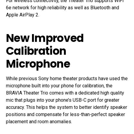
For wireless connectivity, the Theater Trio supports WiFi
6e network for high reliability as well as Bluetooth and
Apple AirPlay 2.
New Improved
Calibration
Microphone
While previous Sony home theater products have used the
microphone built into your phone for calibration, the
BRAVIA Theater Trio comes with a dedicated high quality
mic that plugs into your phone’s USB-C port for greater
accuracy. This helps the system to better identify speaker
positions and compensate for less-than-perfect speaker
placement and room anomalies.