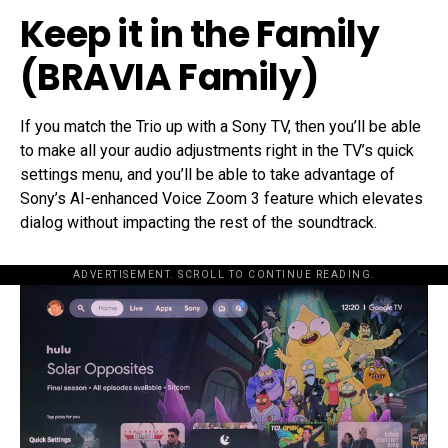
Keep it in the Family
(BRAVIA Family)
If you match the Trio up with a Sony TV, then you’ll be able
to make all your audio adjustments right in the TV’s quick
settings menu, and you’ll be able to take advantage of
Sony’s AI-enhanced Voice Zoom 3 feature which elevates
dialog without impacting the rest of the soundtrack.
ADVERTISEMENT. SCROLL TO CONTINUE READING.