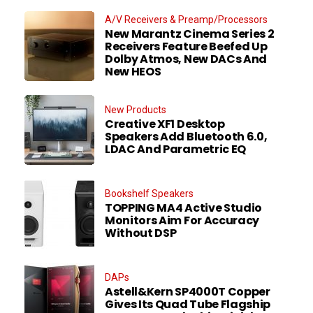
A/V Receivers & Preamp/Processors
New Marantz Cinema Series 2
Receivers Feature Beefed Up
Dolby Atmos, New DACs And
New HEOS
New Products
Creative XF1 Desktop
Speakers Add Bluetooth 6.0,
LDAC And Parametric EQ
Bookshelf Speakers
TOPPING MA4 Active Studio
Monitors Aim For Accuracy
Without DSP
DAPs
Astell&Kern SP4000T Copper
Gives Its Quad Tube Flagship