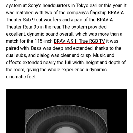
system at Sony’s headquarters in Tokyo earlier this year. It
was matched with two of the company’s flagship BRAVIA
Theater Sub 9 subwoofers and a pair of the BRAVIA
Theater Rear 9s in the rear. The system provided
excellent, dynamic sound overall, which was more than a
match for the 115-inch
BRAVIA 9 II True RGB TV
it was
paired with. Bass was deep and extended, thanks to the
dual subs, and dialog was clear and crisp. Music and
effects extended nearly the full width, height and depth of
the room, giving the whole experience a dynamic
cinematic feel.