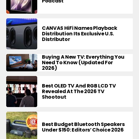
Podcast
CANVAS HiFi Names Playback
Distribution Its Exclusive U.S.
Distributor
Buying A New TV: Everything You
Need To Know (Updated For
2026)
Best OLED TV And RGB LCD TV
Revealed At The 2026 TV
Shootout
Best Budget Bluetooth Speakers
Under $150: Editors’ Choice 2026