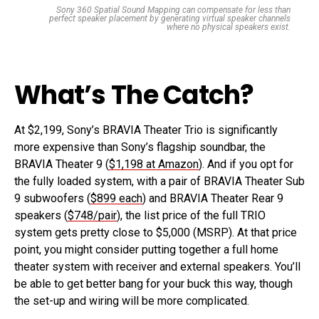
Sony 360 Spatial Sound Mapping can compensate for less than
perfect speaker placement by generating virtual speaker channels
where no physical speakers exist.
What’s The Catch?
At $2,199, Sony’s BRAVIA Theater Trio is significantly
more expensive than Sony’s flagship soundbar, the
BRAVIA Theater 9 (
$1,198 at Amazon
). And if you opt for
the fully loaded system, with a pair of BRAVIA Theater Sub
9 subwoofers (
$899 each
) and BRAVIA Theater Rear 9
speakers (
$748/pair
), the list price of the full TRIO
system gets pretty close to $5,000 (MSRP). At that price
point, you might consider putting together a full home
theater system with receiver and external speakers. You’ll
be able to get better bang for your buck this way, though
the set-up and wiring will be more complicated.