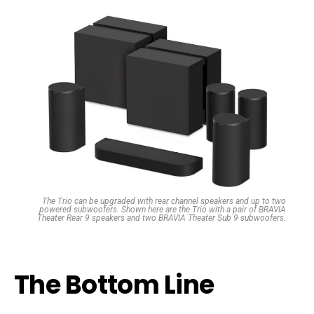
The Trio can be upgraded with rear channel speakers and up to two
powered subwoofers. Shown here are the Trio with a pair of BRAVIA
Theater Rear 9 speakers and two BRAVIA Theater Sub 9 subwoofers.
The Bottom Line