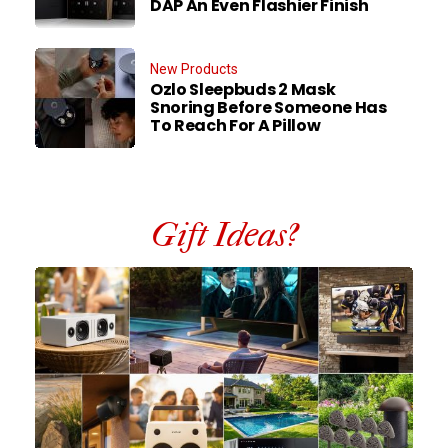
DAP An Even Flashier Finish
New Products
Ozlo Sleepbuds 2 Mask
Snoring Before Someone Has
To Reach For A Pillow
Gift Ideas?