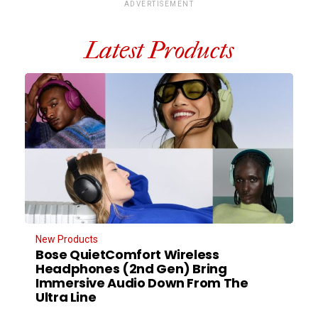
ADVERTISEMENT
Latest Products
New Products
Bose QuietComfort Wireless
Headphones (2nd Gen) Bring
Immersive Audio Down From The
Ultra Line