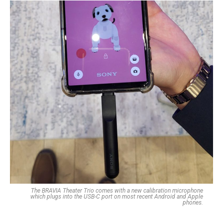
The BRAVIA Theater Trio comes with a new calibration microphone
which plugs into the USB-C port on most recent Android and Apple
phones.