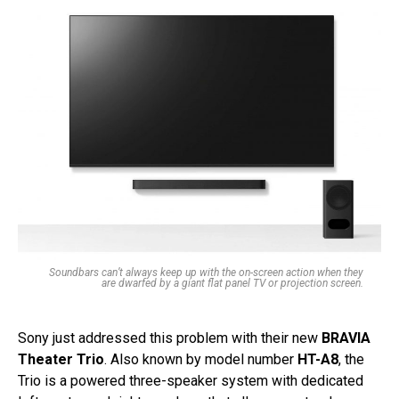
Soundbars can’t always keep up with the on-screen action when they
are dwarfed by a giant flat panel TV or projection screen.
Sony just addressed this problem with their new
BRAVIA
Theater Trio
. Also known by model number
HT-A8
, the
Trio is a powered three-speaker system with dedicated