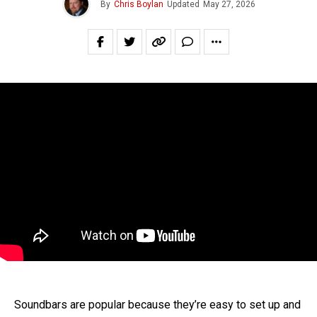
By
Chris Boylan
Updated
May 27, 2026
Soundbars are popular because they’re easy to set up and