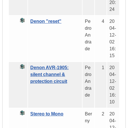
20:
24
Denon "reset"
Pe
4
20
dro
04-
An
12-
dra
02
de
16:
15
Denon AVR-1905:
Pe
1
20
silent channel &
dro
04-
protection circuit
An
12-
dra
02
de
16:
10
Stereo to Mono
Ber
2
20
ny
04-
12-