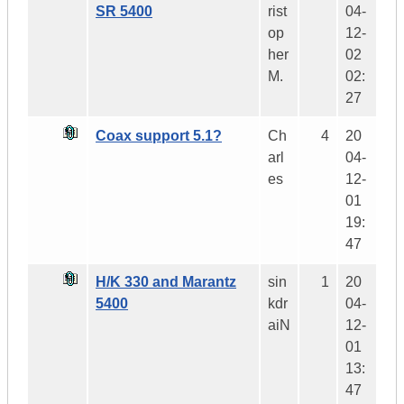
SR 5400
rist
04-
op
12-
her
02
M.
02:
27
Coax support 5.1?
Ch
4
20
arl
04-
es
12-
01
19:
47
H/K 330 and Marantz
sin
1
20
5400
kdr
04-
aiN
12-
01
13:
47