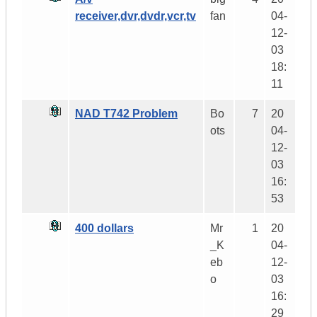
receiver,dvr,dvdr,vcr,tv
fan
04-
12-
03
18:
11
NAD T742 Problem
Bo
7
20
ots
04-
12-
03
16:
53
400 dollars
Mr
1
20
_K
04-
eb
12-
o
03
16:
29