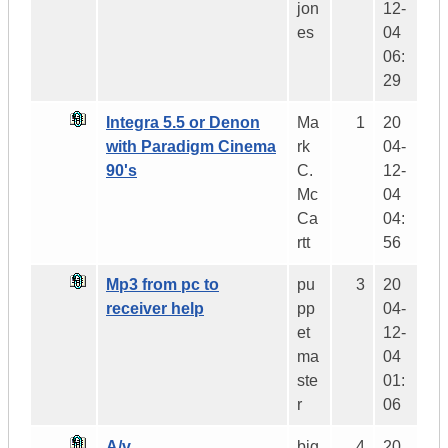
jon
12-
es
04
06:
29
Integra 5.5 or Denon
Ma
1
20
with Paradigm Cinema
rk
04-
90's
C.
12-
Mc
04
Ca
04:
rtt
56
Mp3 from pc to
pu
3
20
receiver help
pp
04-
et
12-
ma
04
ste
01:
r
06
A/v
big
4
20