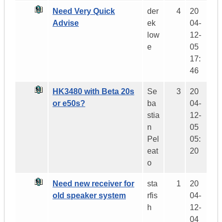
Need Very Quick
der
4
20
Advise
ek
04-
low
12-
e
05
17:
46
HK3480 with Beta 20s
Se
3
20
or e50s?
ba
04-
stia
12-
n
05
Pel
05:
eat
20
o
Need new receiver for
sta
1
20
old speaker system
rfis
04-
h
12-
04