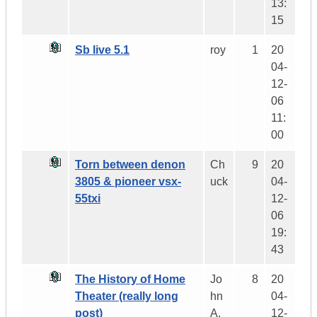
13:
15
Sb live 5.1
roy
1
20
04-
12-
06
11:
00
Torn between denon
Ch
9
20
3805 & pioneer vsx-
uck
04-
55txi
12-
06
19:
43
The History of Home
Jo
8
20
Theater (really long
hn
04-
post)
A.
12-