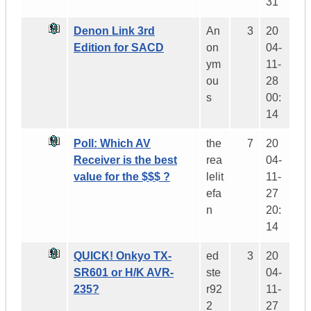
31
Denon Link 3rd
An
3
20
Edition for SACD
on
04-
ym
11-
ou
28
s
00:
14
Poll: Which AV
the
7
20
Receiver is the best
rea
04-
value for the $$$ ?
lelit
11-
efa
27
n
20:
14
QUICK! Onkyo TX-
ed
3
20
SR601 or H/K AVR-
ste
04-
235?
r92
11-
2
27