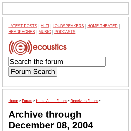
LATEST POSTS
|
HI-FI
|
LOUDSPEAKERS
|
HOME THEATER
|
HEADPHONES
|
MUSIC
|
PODCASTS
Forum Search
Home
>
Forum
>
Home Audio Forum
>
Receivers Forum
>
Archive through
December 08, 2004