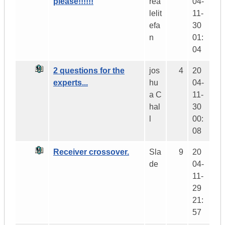
please!!!!!!
rea
04-
lelit
11-
efa
30
n
01:
04
2 questions for the
jos
4
20
experts...
hu
04-
a C
11-
hal
30
l
00:
08
Receiver crossover.
Sla
9
20
de
04-
11-
29
21:
57