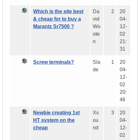
Which is the site best
Da
2
20
& cheap for to buy a
vid
04-
Marantz Sr7500 ?
Wo
12-
ote
02
n
21:
31
Screw terminals?
Sla
1
20
de
04-
12-
02
20:
46
Newbie creating 1st
Xs
3
20
HT system on the
ou
04-
cheap
nd
12-
02