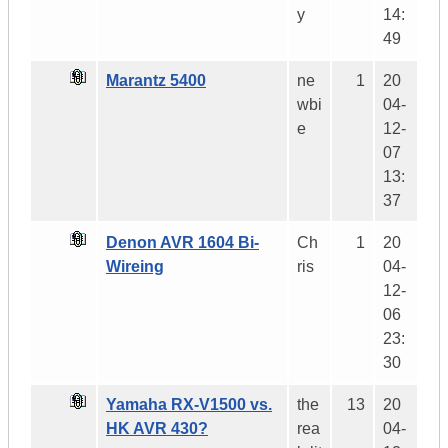
y
14:
49
Marantz 5400
ne
1
20
wbi
04-
e
12-
07
13:
37
Denon AVR 1604 Bi-
Ch
1
20
Wireing
ris
04-
12-
06
23:
30
Yamaha RX-V1500 vs.
the
13
20
HK AVR 430?
rea
04-