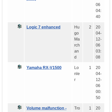
06
04:
40
Logic 7 enhanced
Hu
2
20
go
04-
Ma
12-
rch
06
an
03:
d
08
Yamaha RX-V1500
Lo
1
20
nle
04-
r
12-
06
00:
50
Volume malfunction -
Tro
1
20