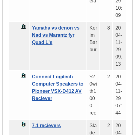
ela
29
10:
09
Yamaha vs denon vs
Ker
8
20
Nad vs Marantz fyr
im
04-
Quad L's
Bar
11-
bur
29
09:
13
Connect Logitech
$2
2
20
Computer Speakers to
0wi
04-
Pioneer VSX-D412 AV
th1
11-
Reciever
00
29
0
07:
rec
44
7.1 recievers
Sla
2
20
de
04-