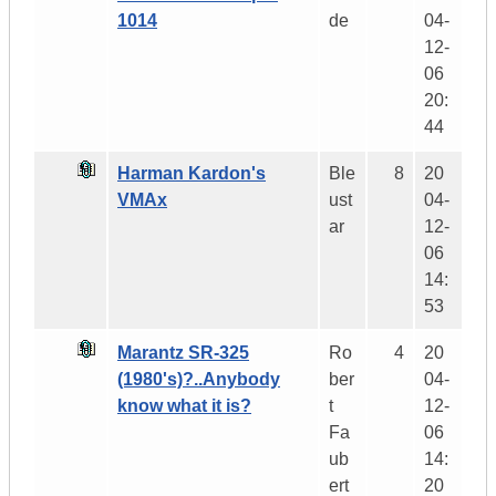
1014
de
04-
12-
06
20:
44
Harman Kardon's
Ble
8
20
VMAx
ust
04-
ar
12-
06
14:
53
Marantz SR-325
Ro
4
20
(1980's)?..Anybody
ber
04-
know what it is?
t
12-
Fa
06
ub
14:
ert
20