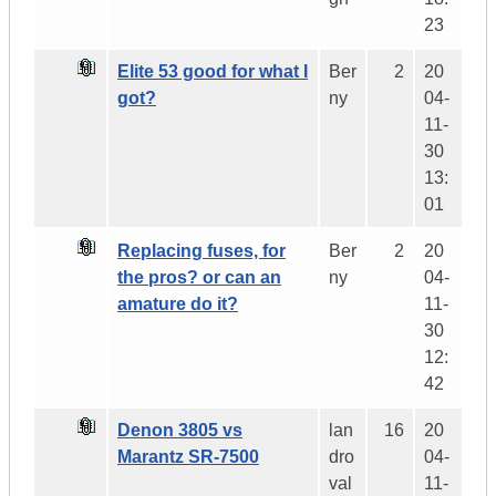
23
Elite 53 good for what I
Ber
2
20
got?
ny
04-
11-
30
13:
01
Replacing fuses, for
Ber
2
20
the pros? or can an
ny
04-
amature do it?
11-
30
12:
42
Denon 3805 vs
lan
16
20
Marantz SR-7500
dro
04-
val
11-