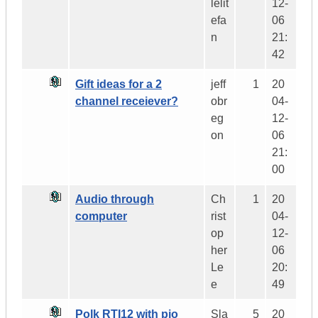
lelit
12-
efa
06
n
21:
42
Gift ideas for a 2
jeff
1
20
channel receiever?
obr
04-
eg
12-
on
06
21:
00
Audio through
Ch
1
20
computer
rist
04-
op
12-
her
06
Le
20:
e
49
Polk RTI12 with pio
Sla
5
20