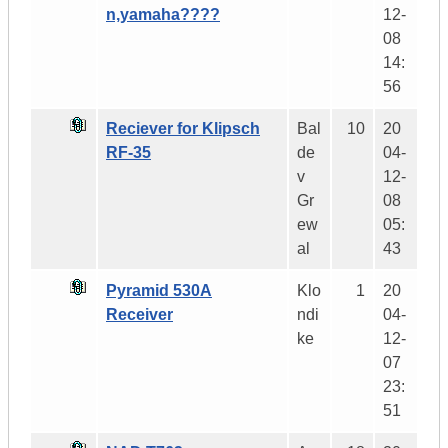
n,yamaha????
12-
08
14:
56
Reciever for Klipsch
Bal
10
20
RF-35
de
04-
v
12-
Gr
08
ew
05:
al
43
Pyramid 530A
Klo
1
20
Receiver
ndi
04-
ke
12-
07
23:
51