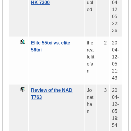
HK 7300
ubl
04-
ed
12-
05
22:
36
Elite 55txi vs. elite
the
2
20
56txi
rea
04-
lelit
12-
efa
05
n
21:
43
Review of the NAD
Jo
3
20
T763
nat
04-
ha
12-
n
05
19:
54