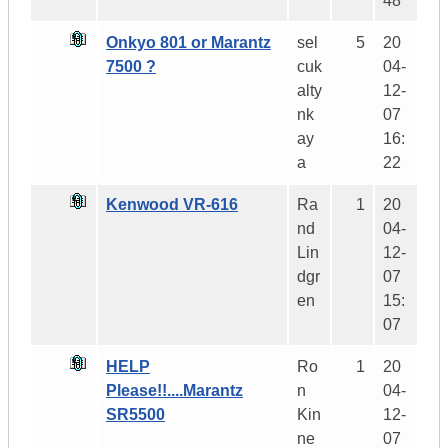
48
Onkyo 801 or Marantz
sel
5
20
7500 ?
cuk
04-
alty
12-
nk
07
ay
16:
a
22
Kenwood VR-616
Ra
1
20
nd
04-
Lin
12-
dgr
07
en
15:
07
HELP
Ro
1
20
Please!!....Marantz
n
04-
SR5500
Kin
12-
ne
07