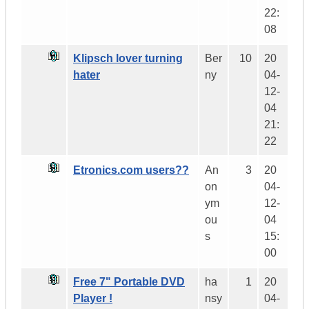
22:
08
Klipsch lover turning
Ber
10
20
hater
ny
04-
12-
04
21:
22
Etronics.com users??
An
3
20
on
04-
ym
12-
ou
04
s
15:
00
Free 7" Portable DVD
ha
1
20
Player !
nsy
04-