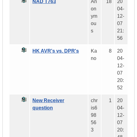
NAD T763
An
18
20
on
04-
ym
12-
ou
07
s
21:
56
HK AVR's vs. DPR's
Ka
8
20
no
04-
12-
07
20:
52
New Receiver
chr
1
20
question
is6
04-
98
12-
56
07
3
20: