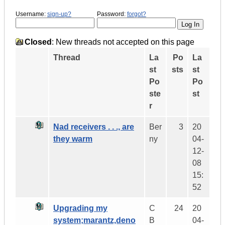
Username:
sign-up?
Password:
forgot?
Closed
: New threads not accepted on this page
Thread
La
Po
La
st
sts
st
Po
Po
ste
st
r
Nad receivers . . ., are
Ber
3
20
they warm
ny
04-
12-
08
15:
52
Upgrading my
C
24
20
system;marantz,deno
B
04-