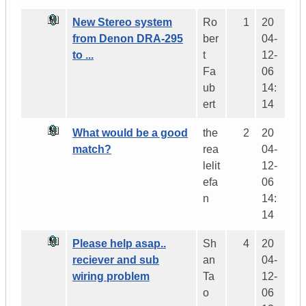
New Stereo system
Ro
1
20
from Denon DRA-295
ber
04-
to ...
t
12-
Fa
06
ub
14:
ert
14
What would be a good
the
2
20
match?
rea
04-
lelit
12-
efa
06
n
14:
14
Please help asap..
Sh
4
20
reciever and sub
an
04-
wiring problem
Ta
12-
o
06