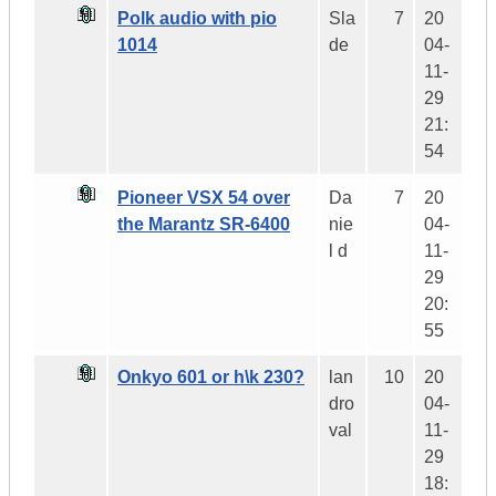
Polk audio with pio
Sla
7
20
1014
de
04-
11-
29
21:
54
Pioneer VSX 54 over
Da
7
20
the Marantz SR-6400
nie
04-
l d
11-
29
20:
55
Onkyo 601 or h\k 230?
lan
10
20
dro
04-
val
11-
29
18: