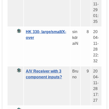
11-
29
01:
35
HK 330- large/small/X-
sin
8
20
over
kdr
04-
aiN
11-
28
22:
32
A/V Receiver with 3
Bru
9
20
component inputs?
no
04-
11-
28
17:
27