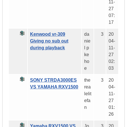
11-
27
07:
17
Kenwood vr-309
da
3
20
Giving no sub out
nie
04-
during playback
l p
11-
ke
27
ho
02:
e
03
SONY STRDA3000ES
the
3
20
VS YAMAHA RXV1500
rea
04-
lelit
11-
efa
27
n
01:
26
Yamaha RXV1500 VS
Jo
3
20