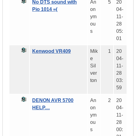
No DTS sound with
An
5
20
Pio 1014 =(
on
04-
ym
11-
ou
28
s
05:
01
Kenwood VR409
Mik
1
20
e
04-
Sil
11-
ver
28
ton
03:
59
DENON AVR 5700
An
2
20
HELP....
on
04-
ym
11-
ou
28
s
00: