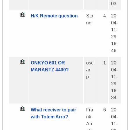
03
H/K Remote question
Sto
4
20
ne
04-
11-
29
16:
46
ONKYO 601 OR
osc
1
20
MARANTZ 4400?
ar
04-
p
11-
29
16:
34
What receiver to pair
Fra
6
20
with Totem Arro?
nk
04-
Ab
11-