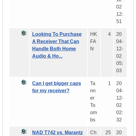
02
12:
51
Looking To Purchase
HK
4
20
A Receiver That Can
FA
04-
Handle Both Home
N
12-
Audio & Ho...
02
05:
03
Can I get bigger caps
Ta
1
20
for my receiver?
nn
04-
er
12-
To
02
om
02:
bs
32
NAD T742 vs. Marantz
Ch
25
20