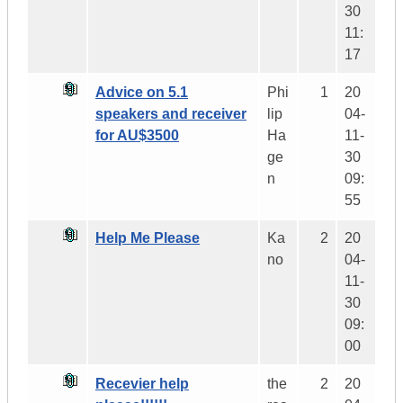
30
11:
17
Advice on 5.1
Phi
1
20
speakers and receiver
lip
04-
for AU$3500
Ha
11-
ge
30
n
09:
55
Help Me Please
Ka
2
20
no
04-
11-
30
09:
00
Recevier help
the
2
20