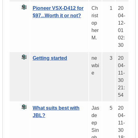
Pioneer VSX-D412 for
Ch
1
20
$97...Worth it or not?
rist
04-
op
12-
her
01
M.
02:
30
Getting started
ne
3
20
wbi
04-
e
11-
30
21:
54
What suits best with
Jas
5
20
JBL?
de
04-
ep
11-
Sin
30
gh
18: