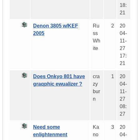
18:
21
Denon 3805 w/KEF
Ru
2
20
2005
ss
04-
Wh
11-
ite
27
17:
21
Does Onkyo 801 have
cra
1
20
graqphic ewualizer ?
zy
04-
bur
11-
n
27
08:
27
Need some
Ka
3
20
enlightenment
no
04-