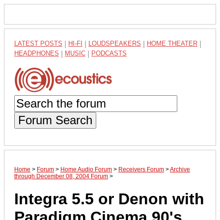
LATEST POSTS
|
HI-FI
|
LOUDSPEAKERS
|
HOME THEATER
|
HEADPHONES
|
MUSIC
|
PODCASTS
Forum Search
Home
>
Forum
>
Home Audio Forum
>
Receivers Forum
>
Archive
through December 08, 2004 Forum
>
Integra 5.5 or Denon with
Paradigm Cinema 90's