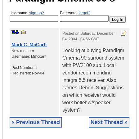
Username:
sign-up?
Password:
forgot?
Posted on
Saturday, December
04, 2004 - 04:56 GMT
Mark C. McCartt
Looking at buying Paradigm
New member
Username:
Mmccartt
Cinema 90 surround system
with PW2100 sub. Local
Post Number:
2
vendor recommending
Registered:
Nov-04
Integra 5.5 receiver. Also
carries Denon. Suggestions
on which receiver would
work better w/speaker
system?
« Previous Thread
Next Thread »
|