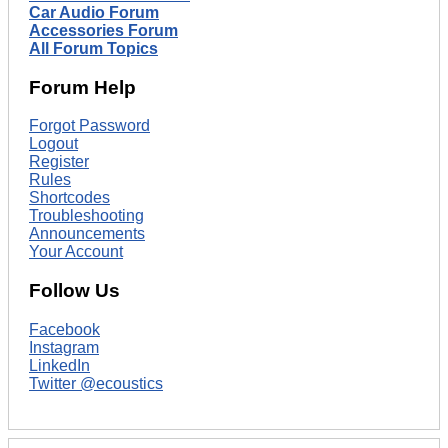
Car Audio Forum
Accessories Forum
All Forum Topics
Forum Help
Forgot Password
Logout
Register
Rules
Shortcodes
Troubleshooting
Announcements
Your Account
Follow Us
Facebook
Instagram
LinkedIn
Twitter @ecoustics