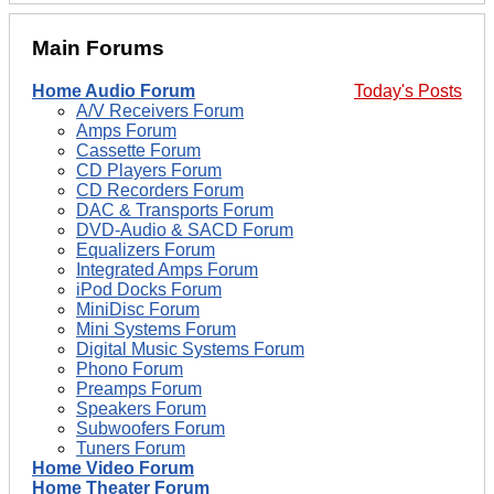
Main Forums
Home Audio Forum
Today's Posts
A/V Receivers Forum
Amps Forum
Cassette Forum
CD Players Forum
CD Recorders Forum
DAC & Transports Forum
DVD-Audio & SACD Forum
Equalizers Forum
Integrated Amps Forum
iPod Docks Forum
MiniDisc Forum
Mini Systems Forum
Digital Music Systems Forum
Phono Forum
Preamps Forum
Speakers Forum
Subwoofers Forum
Tuners Forum
Home Video Forum
Home Theater Forum