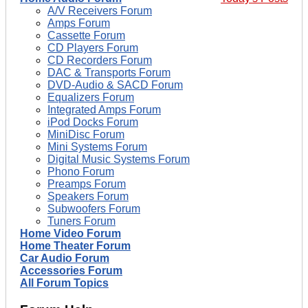
A/V Receivers Forum
Amps Forum
Cassette Forum
CD Players Forum
CD Recorders Forum
DAC & Transports Forum
DVD-Audio & SACD Forum
Equalizers Forum
Integrated Amps Forum
iPod Docks Forum
MiniDisc Forum
Mini Systems Forum
Digital Music Systems Forum
Phono Forum
Preamps Forum
Speakers Forum
Subwoofers Forum
Tuners Forum
Home Video Forum
Home Theater Forum
Car Audio Forum
Accessories Forum
All Forum Topics