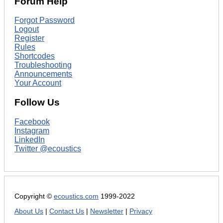
Forum Help
Forgot Password
Logout
Register
Rules
Shortcodes
Troubleshooting
Announcements
Your Account
Follow Us
Facebook
Instagram
LinkedIn
Twitter @ecoustics
Copyright ©
ecoustics.com
1999-2022
About Us
|
Contact Us
|
Newsletter
|
Privacy