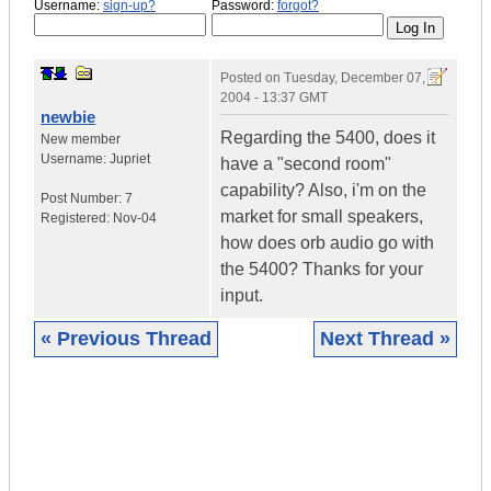
Username:
sign-up?
Password:
forgot?
Posted on
Tuesday, December 07,
2004 - 13:37 GMT
newbie
Regarding the 5400, does it
New member
Username:
Jupriet
have a "second room"
capability? Also, i'm on the
Post Number:
7
market for small speakers,
Registered:
Nov-04
how does orb audio go with
the 5400? Thanks for your
input.
« Previous Thread
Next Thread »
|