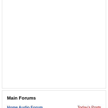
Main Forums
Home Audio Forum
Today's Posts