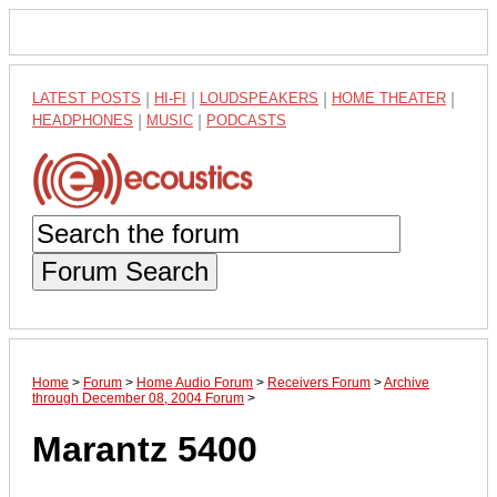
LATEST POSTS
|
HI-FI
|
LOUDSPEAKERS
|
HOME THEATER
|
HEADPHONES
|
MUSIC
|
PODCASTS
Forum Search
Home
>
Forum
>
Home Audio Forum
>
Receivers Forum
>
Archive
through December 08, 2004 Forum
>
Marantz 5400