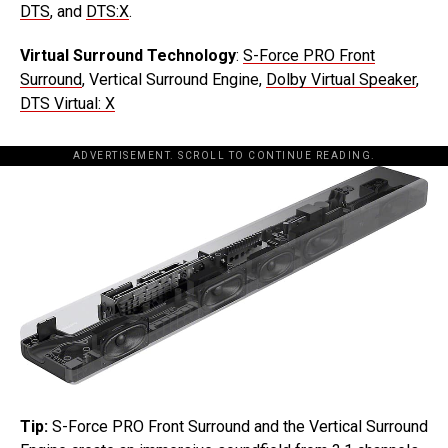
DTS
, and
DTS:X
.
Virtual Surround Technology
:
S-Force PRO Front
Surround
, Vertical Surround Engine,
Dolby Virtual Speaker
,
DTS Virtual: X
ADVERTISEMENT. SCROLL TO CONTINUE READING.
Tip:
S-Force PRO Front Surround and the Vertical Surround