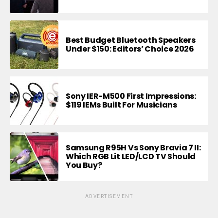
Best Budget Bluetooth Speakers
Under $150: Editors’ Choice 2026
Sony IER-M500 First Impressions:
$119 IEMs Built For Musicians
Samsung R95H Vs Sony Bravia 7 II:
Which RGB Lit LED/LCD TV Should
You Buy?
ADVERTISEMENT