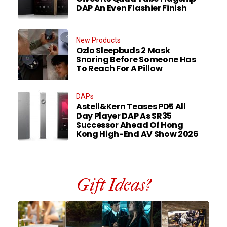
DAP An Even Flashier Finish
New Products
Ozlo Sleepbuds 2 Mask
Snoring Before Someone Has
To Reach For A Pillow
DAPs
Astell&Kern Teases PD5 All
Day Player DAP As SR35
Successor Ahead Of Hong
Kong High-End AV Show 2026
Gift Ideas?