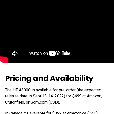
Pricing and Availability
The HT-A3000 is available for pre-order (the expected
release date is Sept 13-14, 2022) for
$699
at Amazon
,
Crutchfield
, or
Sony.com
(USD).
In Canada it’s available for
$899 at Amazon.ca
(CAD).