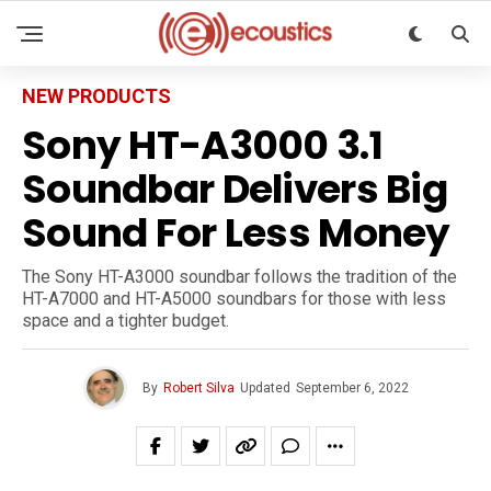
NEW PRODUCTS
Sony HT-A3000 3.1
Soundbar Delivers Big
Sound For Less Money
The Sony HT-A3000 soundbar follows the tradition of the
HT-A7000 and HT-A5000 soundbars for those with less
space and a tighter budget.
By
Robert Silva
Updated
September 6, 2022