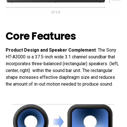
Core Features
Product Design and Speaker Complement
: The Sony
HT-A3000 is a 37.5-inch wide 3.1 channel soundbar that
incorporates three-balanced (rectangular) speakers (left,
center, right) within the sound bar unit. The rectangular
shape increases effective diaphragm size and reduces
the amount of in-out motion needed to produce sound.