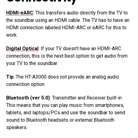
HDMI-eARC
: This transfers audio directly from the TV to
the soundbar using an HDMI cable. The TV has to have an
HDMI connection labeled HDMI-ARC or eARC for this to
work.
Digital Optical
: If your TV doesn’t have an HDMI-ARC
connection, this is the next best option to get audio from
your TV to the soundbar.
Tip
: The HT-A3000 does not provide an analog audio
connection option.
Bluetooth (ver 5.0)
: Transmitter and Receiver built-in
This means that you can play music from smartphones,
tablets, and laptops/PCs and use the soundbar to send
sound to Bluetooth headsets or external Bluetooth
speakers.