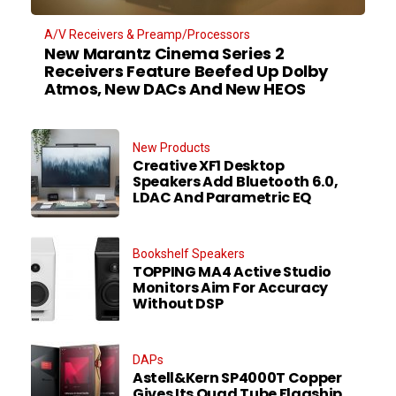
A/V Receivers & Preamp/Processors
New Marantz Cinema Series 2
Receivers Feature Beefed Up Dolby
Atmos, New DACs And New HEOS
New Products
Creative XF1 Desktop
Speakers Add Bluetooth 6.0,
LDAC And Parametric EQ
Bookshelf Speakers
TOPPING MA4 Active Studio
Monitors Aim For Accuracy
Without DSP
DAPs
Astell&Kern SP4000T Copper
Gives Its Quad Tube Flagship