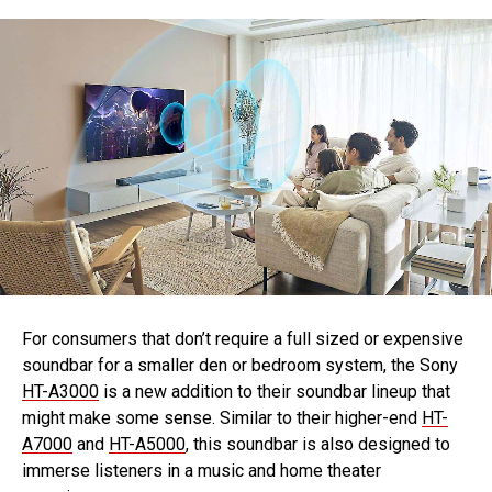
For consumers that don’t require a full sized or expensive
soundbar for a smaller den or bedroom system, the Sony
HT-A3000
is a new addition to their soundbar lineup that
might make some sense. Similar to their higher-end
HT-
A7000
and
HT-A5000
, this soundbar is also designed to
immerse listeners in a music and home theater