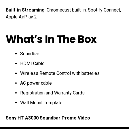
Built-in Streaming
: Chromecast built-in, Spotify Connect,
Apple AirPlay 2
What’s In The Box
Soundbar
HDMI Cable
Wireless Remote Control with batteries
AC power cable
Registration and Warranty Cards
Wall Mount Template
Sony HT-A3000 Soundbar Promo Video