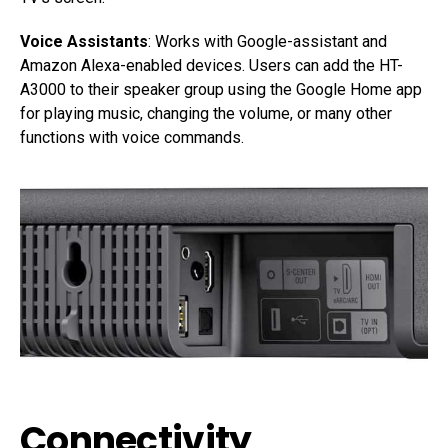
Voice Assistants
: Works with Google-assistant and
Amazon Alexa-enabled devices. Users can add the HT-
A3000 to their speaker group using the Google Home app
for playing music, changing the volume, or many other
functions with voice commands.
Connectivity