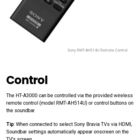
Sony RMT-AH514U Remote Control
Control
The HT-A3000 can be controlled via the provided wireless
remote control (model RMT-AH514U) or control buttons on
the soundbar.
Tip
: When connected to select Sony Bravia TVs via HDMI,
Soundbar settings automatically appear onscreen on the
TV’s screen.