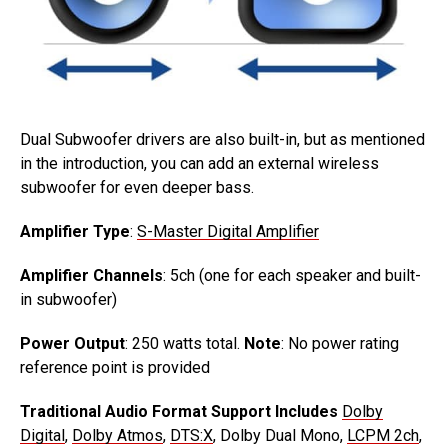
Dual Subwoofer drivers are also built-in, but as mentioned
in the introduction, you can add an external wireless
subwoofer for even deeper bass.
Amplifier Type
:
S-Master Digital Amplifier
Amplifier Channels
: 5ch (one for each speaker and built-
in subwoofer)
Power Output
: 250 watts total.
Note
: No power rating
reference point is provided
Traditional Audio Format Support Includes
Dolby
Digital
,
Dolby Atmos
,
DTS:X
, Dolby Dual Mono,
LCPM 2ch
,