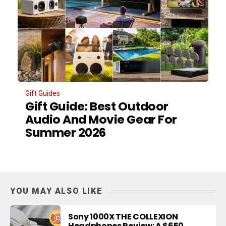
Gift Guides
Gift Guide: Best Outdoor
Audio And Movie Gear For
Summer 2026
YOU MAY ALSO LIKE
Sony 1000X THE COLLEXION
Headphones Review: A $650