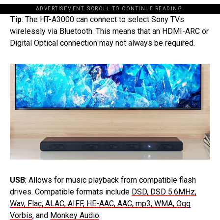
ADVERTISEMENT. SCROLL TO CONTINUE READING.
Tip
: The HT-A3000 can connect to select Sony TVs
wirelessly via Bluetooth. This means that an HDMI-ARC or
Digital Optical connection may not always be required.
USB
: Allows for music playback from compatible flash
drives. Compatible formats include
DSD, DSD 5.6MHz,
Wav, Flac, ALAC, AIFF, HE-AAC, AAC, mp3, WMA, Ogg
Vorbis
, and
Monkey Audio
.