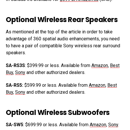
Optional Wireless Rear Speakers
As mentioned at the top of the article in order to take
advantage of 360 spatial audio enhancements, you need
to have a pair of compatible Sony wireless rear surround
speakers.
SA-RS3S
: $399.99 or less. Available from
Amazon
,
Best
Buy
,
Sony
and other authorized dealers.
SA-RS5:
$599.99 or less. Available from
Amazon
,
Best
Buy
,
Sony
and other authorized dealers.
Optional Wireless Subwoofers
SA-SW5
: $699.99 or less. Available from
Amazon
,
Sony
.