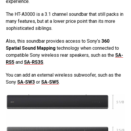
experience.
The HT-A3000 is a 3.1 channel soundbar that still packs in
many features, but at a lower price point than its more
sophisticated siblings.
Also, this soundbar provides access to Sony’s
360
Spatial Sound Mapping
technology when connected to
compatible Sony wireless rear speakers, such as the
SA-
RS5
and
SA-RS3S
.
You can add an external wireless subwoofer, such as the
Sony
SA-SW3
or
SA-SW5
.