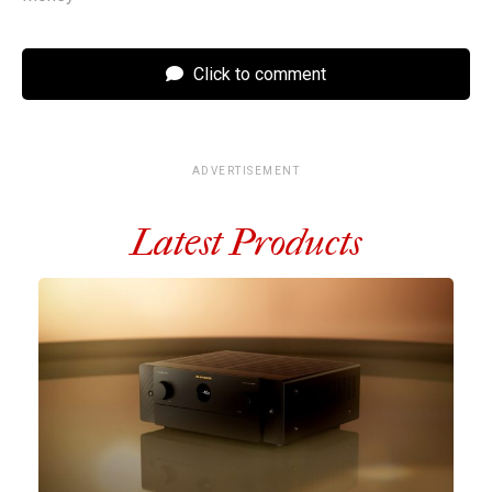
Click to comment
ADVERTISEMENT
Latest Products