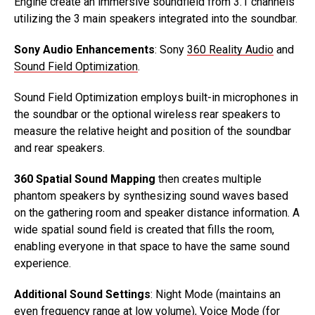
Engine create an immersive soundfield from 3.1 channels
utilizing the 3 main speakers integrated into the soundbar.
Sony Audio Enhancements
: Sony
360 Reality Audio
and
Sound Field Optimization
.
Sound Field Optimization employs built-in microphones in
the soundbar or the optional wireless rear speakers to
measure the relative height and position of the soundbar
and rear speakers.
360 Spatial Sound Mapping
then creates multiple
phantom speakers by synthesizing sound waves based
on the gathering room and speaker distance information. A
wide spatial sound field is created that fills the room,
enabling everyone in that space to have the same sound
experience.
Additional Sound Settings
: Night Mode (maintains an
even frequency range at low volume), Voice Mode (for