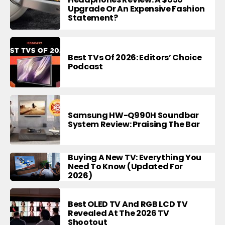
Upgrade Or An Expensive Fashion
Statement?
Best TVs Of 2026: Editors’ Choice
Podcast
Samsung HW-Q990H Soundbar
System Review: Praising The Bar
Buying A New TV: Everything You
Need To Know (Updated For
2026)
Best OLED TV And RGB LCD TV
Revealed At The 2026 TV
Shootout