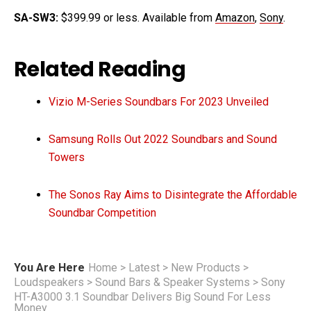
SA-SW3:
$399.99 or less. Available from
Amazon
,
Sony
.
Related Reading
Vizio M-Series Soundbars For 2023 Unveiled
Samsung Rolls Out 2022 Soundbars and Sound
Towers
The Sonos Ray Aims to Disintegrate the Affordable
Soundbar Competition
You Are Here
Home
>
Latest
>
New Products
>
Loudspeakers
>
Sound Bars & Speaker Systems
>
Sony
HT-A3000 3.1 Soundbar Delivers Big Sound For Less
Money