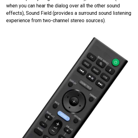
when you can hear the dialog over all the other sound
effects), Sound Field (provides a surround sound listening
experience from two-channel stereo sources).