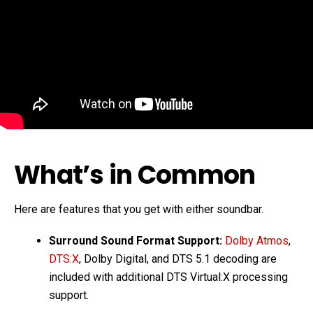
What’s in Common
Here are features that you get with either soundbar.
Surround Sound Format Support:
Dolby Atmos
,
DTS:X
, Dolby Digital, and DTS 5.1 decoding are
included with additional DTS Virtual:X processing
support.