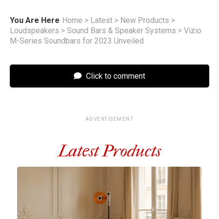
You Are Here
Home
>
Latest
>
New Products
>
Loudspeakers
>
Sound Bars & Speaker Systems
>
Vizio
M-Series Soundbars for 2023 Unveiled
Click to comment
ADVERTISEMENT
Latest Products