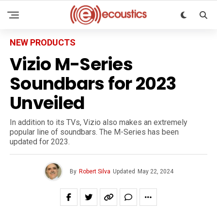
NEW PRODUCTS
Vizio M-Series
Soundbars for 2023
Unveiled
In addition to its TVs, Vizio also makes an extremely
popular line of soundbars. The M-Series has been
updated for 2023.
By
Robert Silva
Updated
May 22, 2024