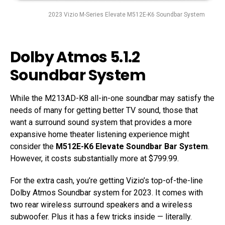
2023 Vizio M-Series Elevate M512E-K6 Soundbar System
Dolby Atmos 5.1.2
Soundbar System
While the M213AD-K8 all-in-one soundbar may satisfy the
needs of many for getting better TV sound, those that
want a surround sound system that provides a more
expansive home theater listening experience might
consider the
M512E-K6 Elevate Soundbar Bar System
.
However, it costs substantially more at $799.99.
For the extra cash, you’re getting Vizio’s top-of-the-line
Dolby Atmos Soundbar system for 2023. It comes with
two rear wireless surround speakers and a wireless
subwoofer. Plus it has a few tricks inside — literally.