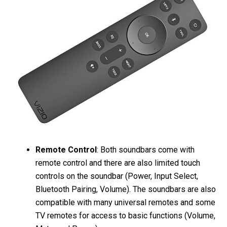
Remote Control
: Both soundbars come with
remote control and there are also limited touch
controls on the soundbar (Power, Input Select,
Bluetooth Pairing, Volume). The soundbars are also
compatible with many universal remotes and some
TV remotes for access to basic functions (Volume,