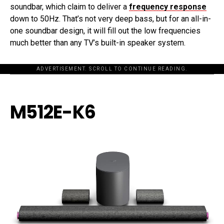
soundbar, which claim to deliver a
frequency response
down to 50Hz. That’s not very deep bass, but for an all-in-
one soundbar design, it will fill out the low frequencies
much better than any TV’s built-in speaker system.
ADVERTISEMENT. SCROLL TO CONTINUE READING.
M512E-K6