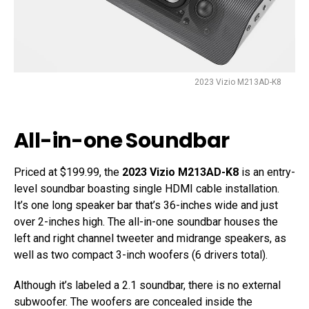
2023 Vizio M213AD-K8
All-in-one Soundbar
Priced at $199.99, the
2023 Vizio M213AD-K8
is an entry-
level soundbar boasting single HDMI cable installation.
It’s one long speaker bar that’s 36-inches wide and just
over 2-inches high. The all-in-one soundbar houses the
left and right channel tweeter and midrange speakers, as
well as two compact 3-inch woofers (6 drivers total).
Although it’s labeled a 2.1 soundbar, there is no external
subwoofer. The woofers are concealed inside the