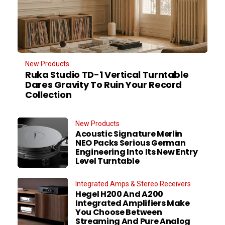
New Products
Ruka Studio TD-1 Vertical Turntable
Dares Gravity To Ruin Your Record
Collection
New Products
Acoustic Signature Merlin
NEO Packs Serious German
Engineering Into Its New Entry
Level Turntable
Integrated Amps & Stereo Receivers
Hegel H200 And A200
Integrated Amplifiers Make
You Choose Between
Streaming And Pure Analog