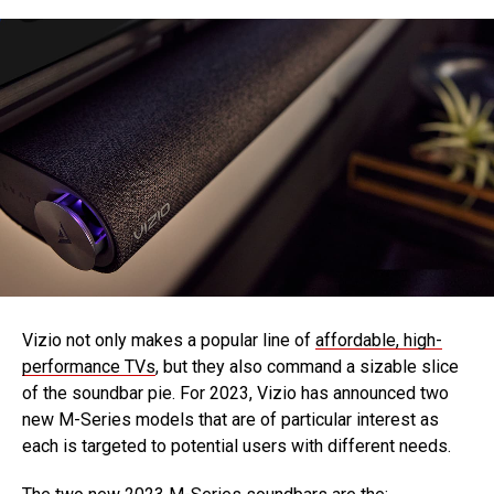
Vizio not only makes a popular line of
affordable, high-
performance TVs
, but they also command a sizable slice
of the soundbar pie. For 2023, Vizio has announced two
new M-Series models that are of particular interest as
each is targeted to potential users with different needs.