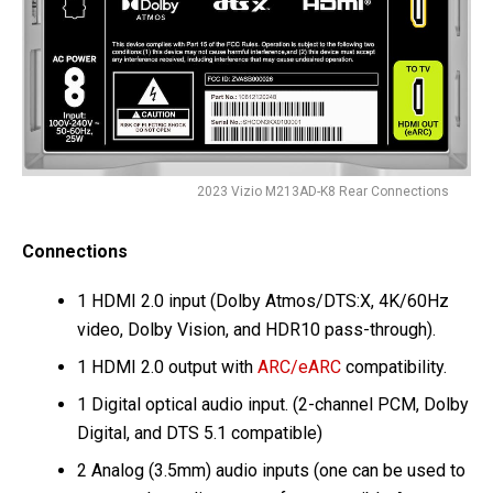
2023 Vizio M213AD-K8 Rear Connections
Connections
1 HDMI 2.0 input (Dolby Atmos/DTS:X, 4K/60Hz
video, Dolby Vision, and HDR10 pass-through).
1 HDMI 2.0 output with
ARC/eARC
compatibility.
1 Digital optical audio input. (2-channel PCM, Dolby
Digital, and DTS 5.1 compatible)
2 Analog (3.5mm) audio inputs (one can be used to