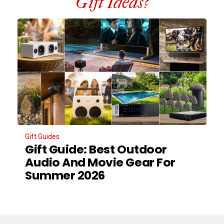
Gift Ideas?
Gift Guides
Gift Guide: Best Outdoor
Audio And Movie Gear For
Summer 2026