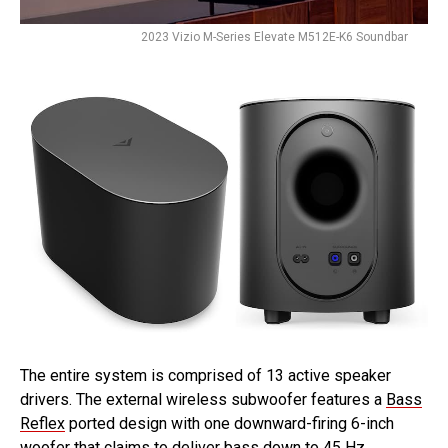
2023 Vizio M-Series Elevate M512E-K6 Soundbar
The entire system is comprised of 13 active speaker
drivers. The external wireless subwoofer features a
Bass
Reflex
ported design with one downward-firing 6-inch
woofer that claims to deliver bass down to 45 Hz.