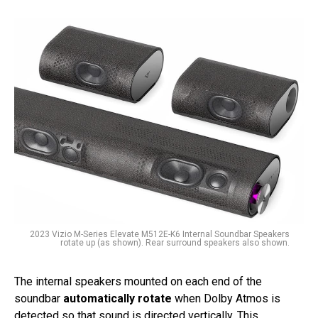
2023 Vizio M-Series Elevate M512E-K6 Internal Soundbar Speakers
rotate up (as shown). Rear surround speakers also shown.
The internal speakers mounted on each end of the
soundbar
automatically rotate
when Dolby Atmos is
detected so that sound is directed vertically. This