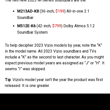
The two new 2023 M-Series soundbars are the:
M213AD-K8
(36-inch,
$199
) All-in-one 2.1
Soundbar
M512E-K6
(42-inch,
$799
) Dolby Atmos 5.1.2
Soundbar System
To help decipher 2023 Vizio models by year, note the “K”
in the model name. All 2023 Vizio soundbars and TVs
include a “K” as the second to last character. As you might
expect previous model years are assigned as “J” or “H”. It
seems “I” was skipped.
Tip
: Vizio’s model year isn’t the year the product was first
released. It is one greater.