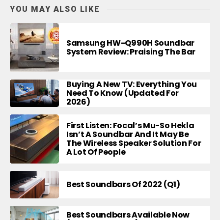
YOU MAY ALSO LIKE
Samsung HW-Q990H Soundbar
System Review: Praising The Bar
Buying A New TV: Everything You
Need To Know (Updated For
2026)
First Listen: Focal’s Mu-So Hekla
Isn’t A Soundbar And It May Be
The Wireless Speaker Solution For
A Lot Of People
Best Soundbars Of 2022 (Q1)
Best Soundbars Available Now