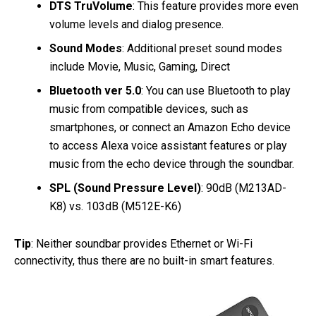
DTS TruVolume
: This feature provides more even
volume levels and dialog presence.
Sound Modes
: Additional preset sound modes
include Movie, Music, Gaming, Direct
Bluetooth ver 5.0
: You can use Bluetooth to play
music from compatible devices, such as
smartphones, or connect an Amazon Echo device
to access Alexa voice assistant features or play
music from the echo device through the soundbar.
SPL (Sound Pressure Level)
: 90dB (M213AD-
K8) vs. 103dB (M512E-K6)
Tip
: Neither soundbar provides Ethernet or Wi-Fi
connectivity, thus there are no built-in smart features.