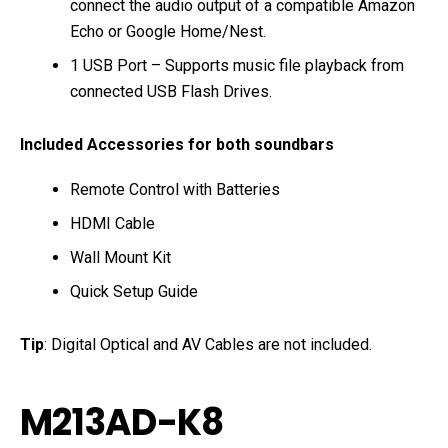
connect the audio output of a compatible Amazon
Echo or Google Home/Nest.
1 USB Port – Supports music file playback from
connected USB Flash Drives.
Included Accessories for both soundbars
Remote Control with Batteries
HDMI Cable
Wall Mount Kit
Quick Setup Guide
Tip
: Digital Optical and AV Cables are not included.
M213AD-K8