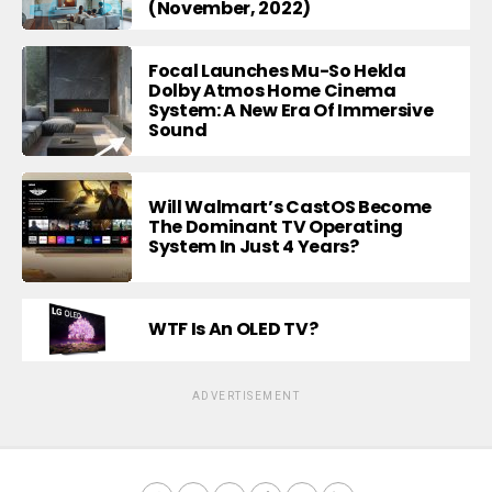
(November, 2022)
Focal Launches Mu-So Hekla
Dolby Atmos Home Cinema
System: A New Era Of Immersive
Sound
Will Walmart’s CastOS Become
The Dominant TV Operating
System In Just 4 Years?
WTF Is An OLED TV?
ADVERTISEMENT