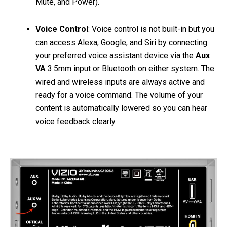
Mute, and Power).
Voice Control
: Voice control is not built-in but you
can access Alexa, Google, and Siri by connecting
your preferred voice assistant device via the
Aux
VA
3.5mm input or Bluetooth on either system. The
wired and wireless inputs are always active and
ready for a voice command. The volume of your
content is automatically lowered so you can hear
voice feedback clearly.