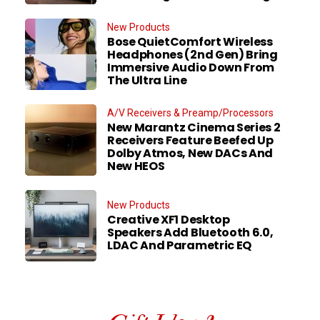
New Products
Bose QuietComfort Wireless
Headphones (2nd Gen) Bring
Immersive Audio Down From
The Ultra Line
A/V Receivers & Preamp/Processors
New Marantz Cinema Series 2
Receivers Feature Beefed Up
Dolby Atmos, New DACs And
New HEOS
New Products
Creative XF1 Desktop
Speakers Add Bluetooth 6.0,
LDAC And Parametric EQ