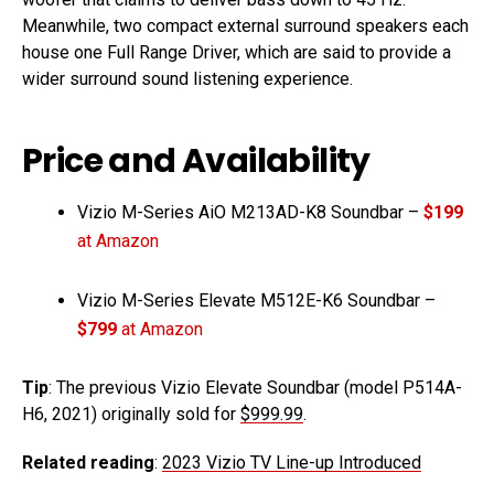
Meanwhile, two compact external surround speakers each
house one Full Range Driver, which are said to provide a
wider surround sound listening experience.
Price and Availability
Vizio M-Series AiO M213AD-K8 Soundbar –
$199
at Amazon
Vizio M-Series Elevate M512E-K6 Soundbar –
$799
at Amazon
Tip
: The previous Vizio Elevate Soundbar (model P514A-
H6, 2021) originally sold for
$999.99
.
Related reading
:
2023 Vizio TV Line-up Introduced