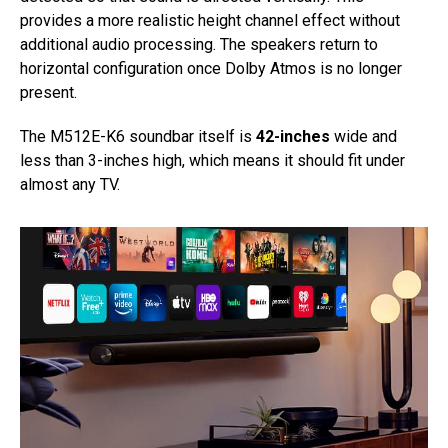
provides a more realistic height channel effect without
additional audio processing. The speakers return to
horizontal configuration once Dolby Atmos is no longer
present.
The M512E-K6 soundbar itself is
42-inches
wide and
less than 3-inches high, which means it should fit under
almost any TV.