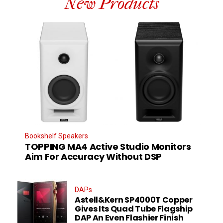
New Products
Bookshelf Speakers
TOPPING MA4 Active Studio Monitors
Aim For Accuracy Without DSP
DAPs
Astell&Kern SP4000T Copper
Gives Its Quad Tube Flagship
DAP An Even Flashier Finish