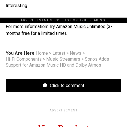
Interesting.
ADVERTISEMENT. SCROLL TO CONTINUE READING.
For more information: Try
Amazon Music Unlimited
(3-
months free for a limited time).
You Are Here
Home
>
Latest
>
News
>
Hi-Fi Components
>
Music Streamers
>
Sonos Adds
Support for Amazon Music HD and Dolby Atmos
Click to comment
ADVERTISEMENT