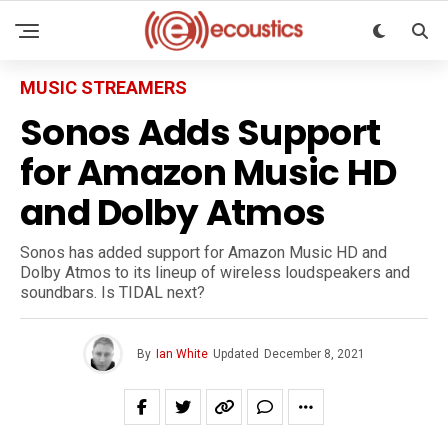
MUSIC STREAMERS
Sonos Adds Support
for Amazon Music HD
and Dolby Atmos
Sonos has added support for Amazon Music HD and
Dolby Atmos to its lineup of wireless loudspeakers and
soundbars. Is TIDAL next?
By
Ian White
Updated
December 8, 2021