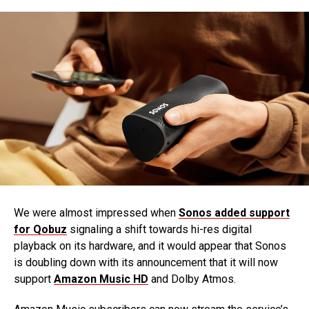
We were almost impressed when
Sonos added support
for Qobuz
signaling a shift towards hi-res digital
playback on its hardware, and it would appear that Sonos
is doubling down with its announcement that it will now
support
Amazon Music HD
and Dolby Atmos.