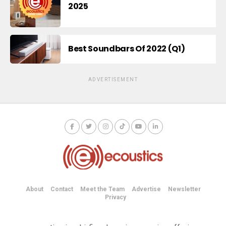
2025
Best Soundbars Of 2022 (Q1)
ADVERTISEMENT
About
Contact
Meet the Team
Advertise
Newsletter
Privacy