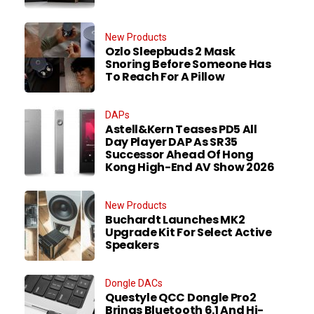
New Products
Ozlo Sleepbuds 2 Mask
Snoring Before Someone Has
To Reach For A Pillow
DAPs
Astell&Kern Teases PD5 All
Day Player DAP As SR35
Successor Ahead Of Hong
Kong High-End AV Show 2026
New Products
Buchardt Launches MK2
Upgrade Kit For Select Active
Speakers
Dongle DACs
Questyle QCC Dongle Pro2
Brings Bluetooth 6.1 And Hi-