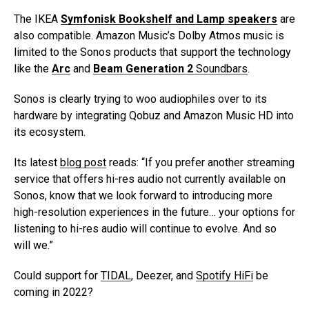
The IKEA
Symfonisk Bookshelf and Lamp speakers
are
also compatible. Amazon Music’s Dolby Atmos music is
limited to the Sonos products that support the technology
like the
Arc
and
Beam Generation 2
Soundbars
.
Sonos is clearly trying to woo audiophiles over to its
hardware by integrating Qobuz and Amazon Music HD into
its ecosystem.
Its latest
blog post
reads: “If you prefer another streaming
service that offers hi-res audio not currently available on
Sonos, know that we look forward to introducing more
high-resolution experiences in the future… your options for
listening to hi-res audio will continue to evolve. And so
will we.”
Could support for
TIDAL
, Deezer, and
Spotify HiFi
be
coming in 2022?