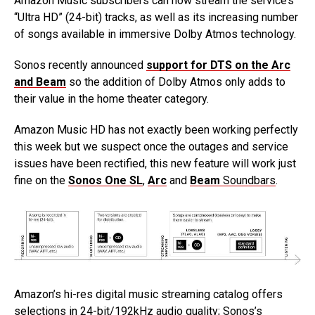
Amazon Music subscribers can now stream the service’s
“Ultra HD” (24-bit) tracks, as well as its increasing number
of songs available in immersive Dolby Atmos technology.
Sonos recently announced
support for DTS on the Arc
and Beam
so the addition of Dolby Atmos only adds to
their value in the home theater category.
Amazon Music HD has not exactly been working perfectly
this week but we suspect once the outages and service
issues have been rectified, this new feature will work just
fine on the
Sonos One SL
,
Arc
and
Beam
Soundbars
.
Amazon’s hi-res digital music streaming catalog offers
selections in 24-bit/192kHz audio quality; Sonos’s