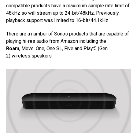
compatible products have a maximum sample rate limit of
48kHz so will stream up to 24-bit/48kHz. Previously,
playback support was limited to 16-bit/44.1kHz.
There are a number of Sonos products that are capable of
playing hi-res audio from Amazon including the
Roam
, Move, One, One SL, Five and Play:5 (Gen
2) wireless speakers.