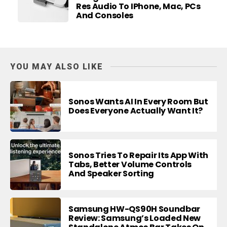
Res Audio To IPhone, Mac, PCs
And Consoles
YOU MAY ALSO LIKE
Sonos Wants AI In Every Room But
Does Everyone Actually Want It?
Sonos Tries To Repair Its App With
Tabs, Better Volume Controls
And Speaker Sorting
Samsung HW-QS90H Soundbar
Review: Samsung’s Loaded New