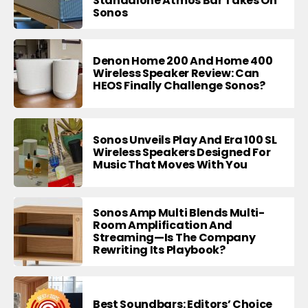
Standalone Atmos Bar Takes On
Sonos
Denon Home 200 And Home 400
Wireless Speaker Review: Can
HEOS Finally Challenge Sonos?
Sonos Unveils Play And Era 100 SL
Wireless Speakers Designed For
Music That Moves With You
Sonos Amp Multi Blends Multi-
Room Amplification And
Streaming—Is The Company
Rewriting Its Playbook?
Best Soundbars: Editors’ Choice