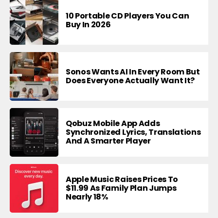
10 Portable CD Players You Can
Buy In 2026
Sonos Wants AI In Every Room But
Does Everyone Actually Want It?
Qobuz Mobile App Adds
Synchronized Lyrics, Translations
And A Smarter Player
Apple Music Raises Prices To
$11.99 As Family Plan Jumps
Nearly 18%