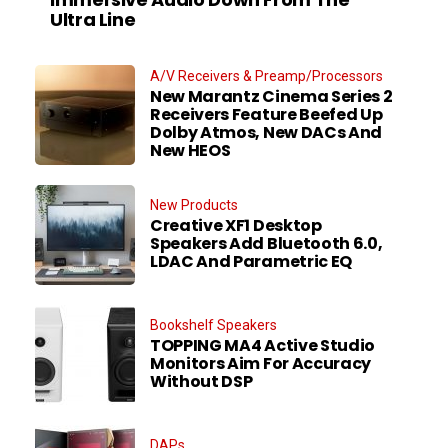
Ultra Line
A/V Receivers & Preamp/Processors
New Marantz Cinema Series 2
Receivers Feature Beefed Up
Dolby Atmos, New DACs And
New HEOS
New Products
Creative XF1 Desktop
Speakers Add Bluetooth 6.0,
LDAC And Parametric EQ
Bookshelf Speakers
TOPPING MA4 Active Studio
Monitors Aim For Accuracy
Without DSP
DAPs