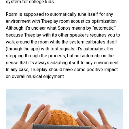
system for college kids.
Roam is supposed to automatically tune itself for any
environment with Trueplay room acoustics optimization.
Although it’s unclear what Sonos means by “automatic,”
because Trueplay with its other speakers requires you to
walk around the room while the system calibrates itself
(through the app) with test signals. It’s automatic after
stepping through the process, but not automatic in the
sense that it’s always adapting itself to any environment.
In any case, Trueplay should have some positive impact
on overall musical enjoyment.