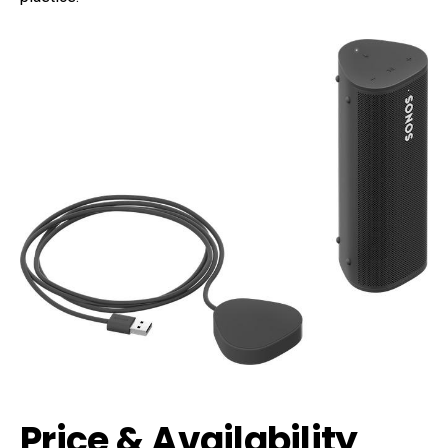
Price & Availability