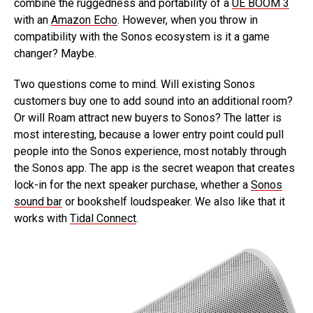
combine the ruggedness and portability of a
UE BOOM 3
with an
Amazon Echo
. However, when you throw in
compatibility with the Sonos ecosystem is it a game
changer? Maybe.
Two questions come to mind. Will existing Sonos
customers buy one to add sound into an additional room?
Or will Roam attract new buyers to Sonos? The latter is
most interesting, because a lower entry point could pull
people into the Sonos experience, most notably through
the Sonos app. The app is the secret weapon that creates
lock-in for the next speaker purchase, whether a
Sonos
sound bar
or bookshelf loudspeaker. We also like that it
works with
Tidal Connect
.