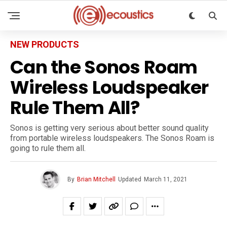
NEW PRODUCTS
Can the Sonos Roam
Wireless Loudspeaker
Rule Them All?
Sonos is getting very serious about better sound quality
from portable wireless loudspeakers. The Sonos Roam is
going to rule them all.
By
Brian Mitchell
Updated
March 11, 2021