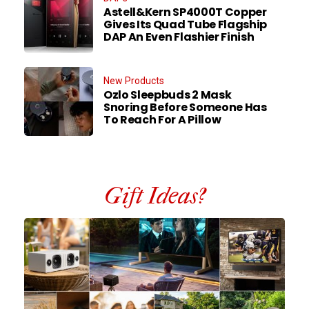
Astell&Kern SP4000T Copper
Gives Its Quad Tube Flagship
DAP An Even Flashier Finish
New Products
Ozlo Sleepbuds 2 Mask
Snoring Before Someone Has
To Reach For A Pillow
Gift Ideas?