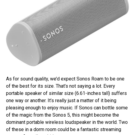
As for sound quality, we’d expect Sonos Roam to be one
of the best for its size. That’s not saying a lot. Every
portable speaker of similar size (6.61-inches tall) suffers
one way or another. It’s really just a matter of it being
pleasing enough to enjoy music. If Sonos can bottle some
of the magic from the Sonos 5, this might become the
dominant portable wireless loudspeaker in the world. Two
of these in a dorm room could be a fantastic streaming