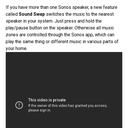
If you have more than one Sonos speaker, a new feature
called
Sound Swap
switches the music to the nearest
speaker in your system. Just press and hold the
play/pause button on the speaker. Otherwise all music
zones are controlled through the Sonos app, which can
play the same thing or different music in various parts of
your home.