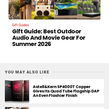
Gift Guides
Gift Guide: Best Outdoor
Audio And Movie Gear For
Summer 2026
YOU MAY ALSO LIKE
Astell&Kern SP4000T Copper
Gives Its Quad Tube Flagship DAP
An Even Flashier Finish