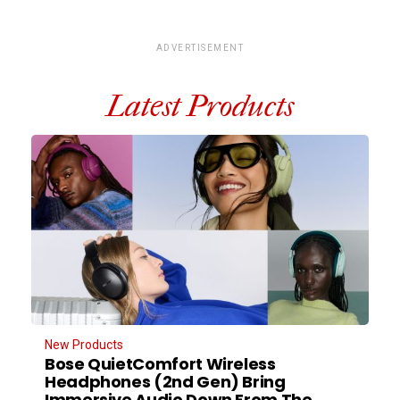
ADVERTISEMENT
Latest Products
New Products
Bose QuietComfort Wireless
Headphones (2nd Gen) Bring
Immersive Audio Down From The