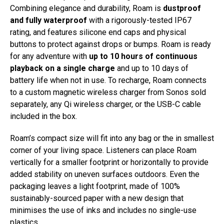
Combining elegance and durability, Roam is
dustproof
and fully waterproof
with a rigorously-tested IP67
rating, and features silicone end caps and physical
buttons to protect against drops or bumps. Roam is ready
for any adventure with
up to 10 hours of continuous
playback on a single charge
and up to 10 days of
battery life when not in use. To recharge, Roam connects
to a custom magnetic wireless charger from Sonos sold
separately, any Qi wireless charger, or the USB-C cable
included in the box.
Roam’s compact size will fit into any bag or the in smallest
corner of your living space. Listeners can place Roam
vertically for a smaller footprint or horizontally to provide
added stability on uneven surfaces outdoors. Even the
packaging leaves a light footprint, made of 100%
sustainably-sourced paper with a new design that
minimises the use of inks and includes no single-use
plastics.