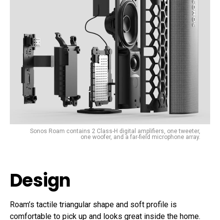
Sonos Roam contains 2 Class-H digital amplifiers, one tweeter,
one woofer, and a far-field microphone array.
Design
Roam’s tactile triangular shape and soft profile is
comfortable to pick up and looks great inside the home.