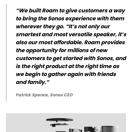
“We built Roam to give customers a way
to bring the Sonos experience with them
wherever they go. “It’s not only our
smartest and most versatile speaker, it’s
also our most affordable. Roam provides
the opportunity for millions of new
customers to get started with Sonos, and
is the right product at the right time as
we begin to gather again with friends
and family.”
Patrick Spence, Sonos CEO