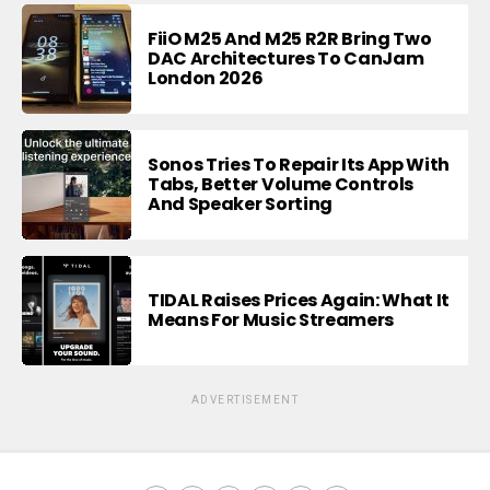
FiiO M25 And M25 R2R Bring Two
DAC Architectures To CanJam
London 2026
Sonos Tries To Repair Its App With
Tabs, Better Volume Controls
And Speaker Sorting
TIDAL Raises Prices Again: What It
Means For Music Streamers
ADVERTISEMENT