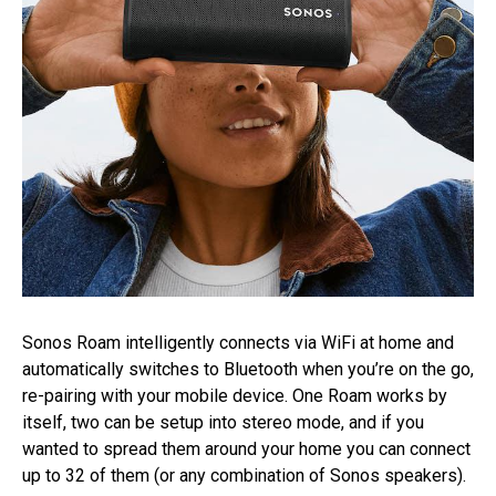
Sonos Roam intelligently connects via WiFi at home and
automatically switches to Bluetooth when you’re on the go,
re-pairing with your mobile device. One Roam works by
itself, two can be setup into stereo mode, and if you
wanted to spread them around your home you can connect
up to 32 of them (or any combination of Sonos speakers).