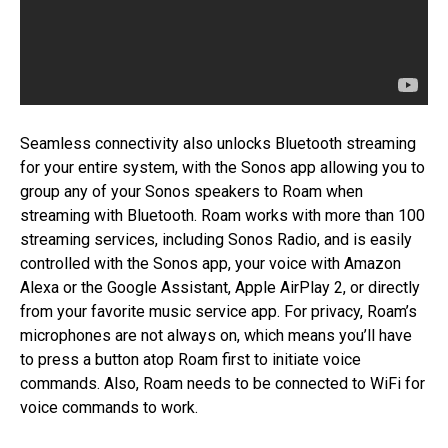
Seamless connectivity also unlocks Bluetooth streaming
for your entire system, with the Sonos app allowing you to
group any of your Sonos speakers to Roam when
streaming with Bluetooth. Roam works with more than 100
streaming services, including Sonos Radio, and is easily
controlled with the Sonos app, your voice with Amazon
Alexa or the Google Assistant, Apple AirPlay 2, or directly
from your favorite music service app. For privacy, Roam’s
microphones are not always on, which means you’ll have
to press a button atop Roam first to initiate voice
commands. Also, Roam needs to be connected to WiFi for
voice commands to work.