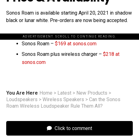
Sonos Roam is available starting April 20, 2021 in shadow
black or lunar white. Pre-orders are now being accepted.
ADVERTISEMENT. SCROLL TO CONTINUE READING.
Sonos Roam –
$169 at sonos.com
Sonos Roam plus wireless charger –
$218 at
sonos.com
You Are Here
Home
>
Latest
>
New Products
>
Loudspeakers
>
Wireless Speakers
>
Can the Sonos
Roam Wireless Loudspeaker Rule Them All?
Click to comment