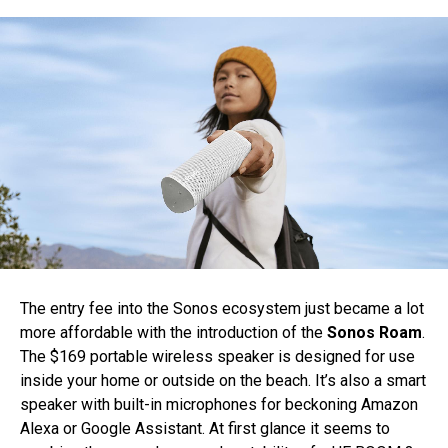
The entry fee into the Sonos ecosystem just became a lot
more affordable with the introduction of the
Sonos Roam
.
The $169 portable wireless speaker is designed for use
inside your home or outside on the beach. It’s also a smart
speaker with built-in microphones for beckoning Amazon
Alexa or Google Assistant. At first glance it seems to