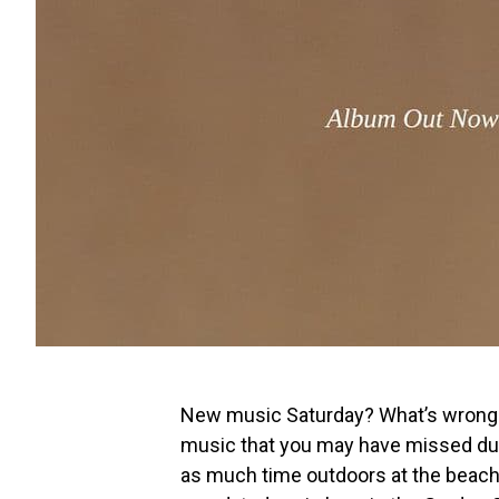
New music Saturday? What’s wrong w
music that you may have missed dur
as much time outdoors at the beach