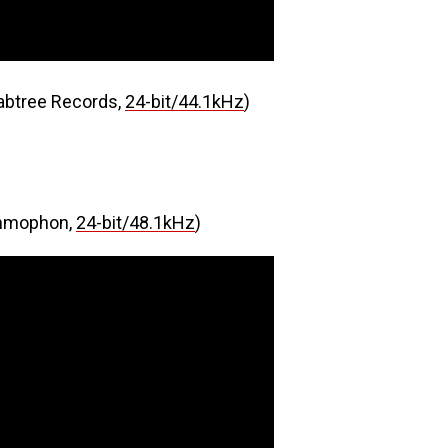
abtree Records,
24-bit/44.1kHz
)
mmophon,
24-bit/48.1kHz
)