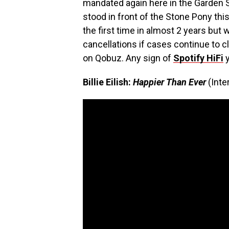
mandated again here in the Garden 
stood in front of the Stone Pony th
the first time in almost 2 years but
cancellations if cases continue to c
on Qobuz. Any sign of
Spotify HiFi
y
Billie Eilish:
Happier Than Ever
(Int