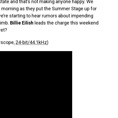
State and that’s not making anyone happy. We
is morning as they put the Summer Stage up for
 we’re starting to hear rumors about impending
limb.
Billie Eilish
leads the charge this weekend
et?
erscope,
24-bit/44.1kHz
)