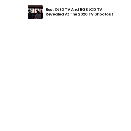
Best OLED TV And RGB LCD TV
Revealed At The 2026 TV Shootout