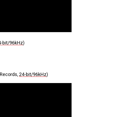
4-bit/96kHz
)
Records,
24-bit/96kHz
)