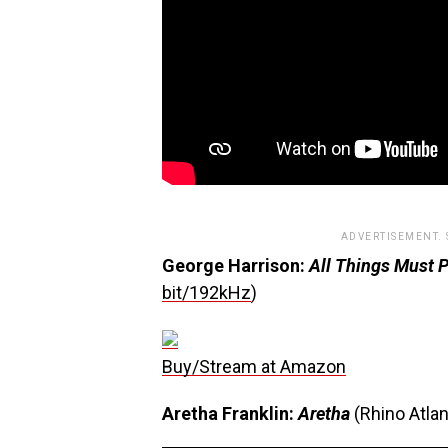
ADVERTISEMENT.
George Harrison:
All Things Must 
bit/192kHz
)
Buy/Stream at Amazon
Aretha Franklin:
Aretha
(Rhino Atlan