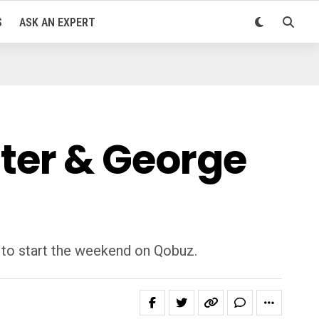
S
ASK AN EXPERT
chter & George
n to start the weekend on Qobuz.