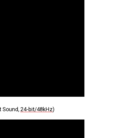
t Sound,
24-bit/48kHz
)