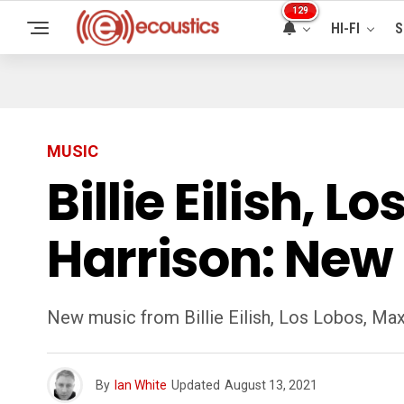
129
HI-FI
S
MUSIC
Billie Eilish, 
Harrison: New
New music from Billie Eilish, Los Lobos, Max
By
Ian White
Updated
August 13, 2021