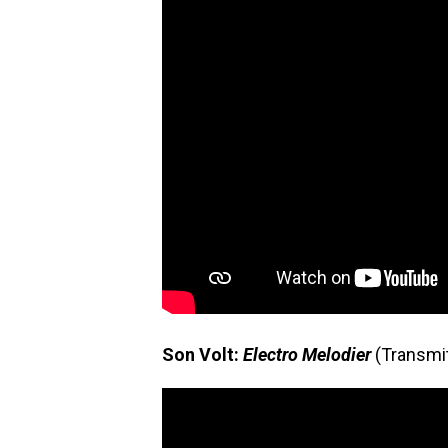
Son Volt:
Electro Melodier
(Transmi