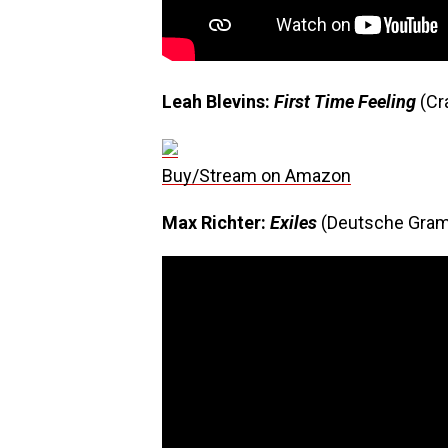
Leah Blevins:
First Time Feeling
(Cr
Buy/Stream on Amazon
Max Richter:
Exiles
(Deutsche Gra