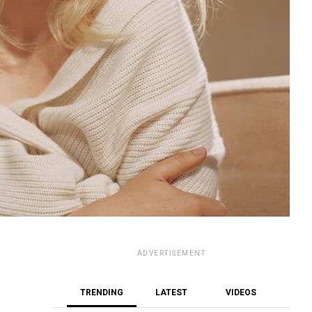
ADVERTISEMENT
TRENDING
LATEST
VIDEOS