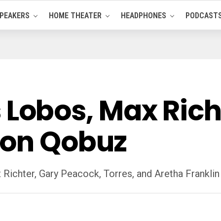
PEAKERS
HOME THEATER
HEADPHONES
PODCAST
Los Lobos, Max Ri
 on Qobuz
 Richter, Gary Peacock, Torres, and Aretha Frankli