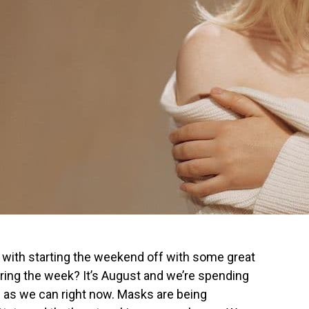
ith starting the weekend off with some great
ing the week? It’s August and we’re spending
 as we can right now. Masks are being