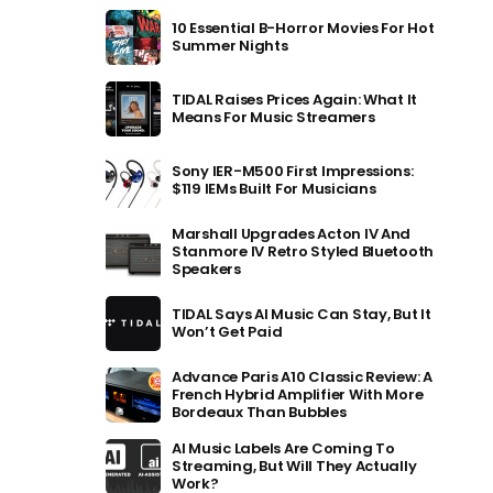
10 Essential B-Horror Movies For Hot
Summer Nights
TIDAL Raises Prices Again: What It
Means For Music Streamers
Sony IER-M500 First Impressions:
$119 IEMs Built For Musicians
Marshall Upgrades Acton IV And
Stanmore IV Retro Styled Bluetooth
Speakers
TIDAL Says AI Music Can Stay, But It
Won’t Get Paid
Advance Paris A10 Classic Review: A
French Hybrid Amplifier With More
Bordeaux Than Bubbles
AI Music Labels Are Coming To
Streaming, But Will They Actually
Work?