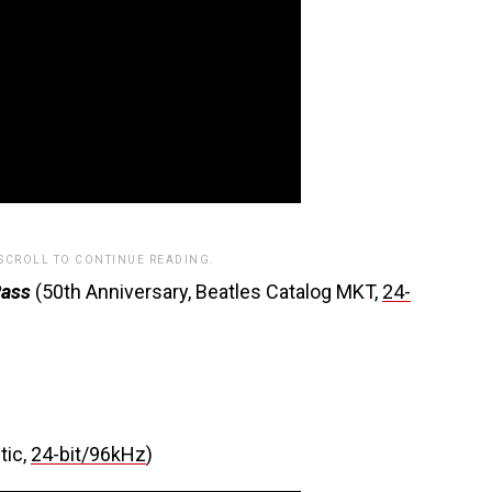
 SCROLL TO CONTINUE READING.
Pass
(50th Anniversary, Beatles Catalog MKT,
24-
tic,
24-bit/96kHz
)