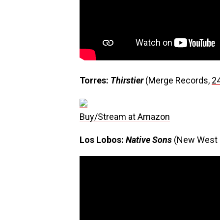
Torres:
Thirstier
(Merge Records,
2
Buy/Stream at Amazon
Los Lobos:
Native Sons
(New West 