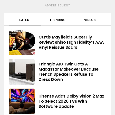
ADVERTISEMENT
LATEST
TRENDING
VIDEOS
Curtis Mayfield’s Super Fly
Review: Rhino High Fidelity’s AAA
Vinyl Reissue Soars
Triangle AIO Twin Gets A
Macassar Makeover Because
French Speakers Refuse To
Dress Down
Hisense Adds Dolby Vision 2 Max
To Select 2026 TVs With
Software Update