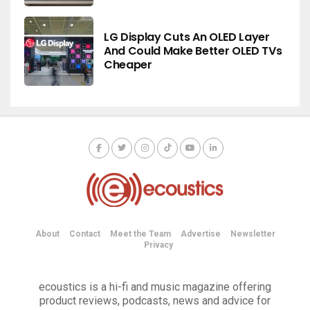
LG Display Cuts An OLED Layer
And Could Make Better OLED TVs
Cheaper
About
Contact
Meet the Team
Advertise
Newsletter
Privacy
ecoustics is a hi-fi and music magazine offering
product reviews, podcasts, news and advice for