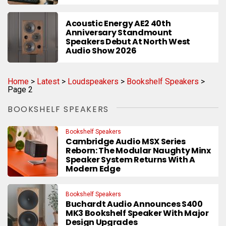
Acoustic Energy AE2 40th
Anniversary Standmount
Speakers Debut At North West
Audio Show 2026
Home
>
Latest
>
Loudspeakers
>
Bookshelf Speakers
>
Page 2
BOOKSHELF SPEAKERS
Bookshelf Speakers
Cambridge Audio MSX Series
Reborn: The Modular Naughty Minx
Speaker System Returns With A
Modern Edge
Bookshelf Speakers
Buchardt Audio Announces S400
MK3 Bookshelf Speaker With Major
Design Upgrades