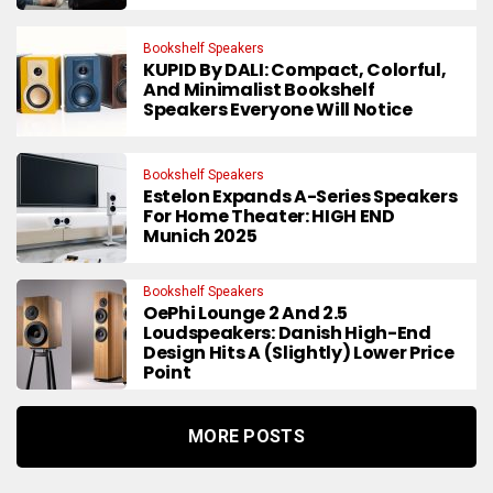
Bookshelf Speakers
KUPID By DALI: Compact, Colorful,
And Minimalist Bookshelf
Speakers Everyone Will Notice
Bookshelf Speakers
Estelon Expands A-Series Speakers
For Home Theater: HIGH END
Munich 2025
Bookshelf Speakers
OePhi Lounge 2 And 2.5
Loudspeakers: Danish High-End
Design Hits A (Slightly) Lower Price
Point
MORE POSTS