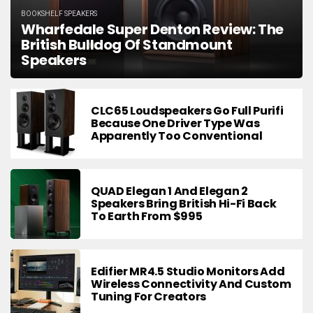
BOOKSHELF SPEAKERS
Wharfedale Super Denton Review: The
British Bulldog Of Standmount
Speakers
CLC65 Loudspeakers Go Full Purifi
Because One Driver Type Was
Apparently Too Conventional
QUAD Elegan 1 And Elegan 2
Speakers Bring British Hi-Fi Back
To Earth From $995
Edifier MR4.5 Studio Monitors Add
Wireless Connectivity And Custom
Tuning For Creators