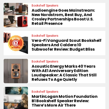
Bookshelf Speakers
Audioengine Goes Mainstream:
New Nordstrom, Best Buy, And
Crosley Partnerships Boost U.S.
Retail Presence
Bookshelf Speakers
Vera-Fi Vanguard Scout Bookshelf
Speakers And Caldera 10
Subwoofer Review: Budget Bliss
Bookshelf Speakers
Acoustic Energy Marks 40 Years
With AE1 Anniversary Edition
Loudspeaker: A Classic That Still
Refuses To Age Quietly
Bookshelf Speakers
MartinLogan Motion Foundation
B1 Bookshelf Speaker Review:
There’s More Air There