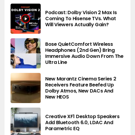
Podcast: Dolby Vision 2 Max Is
Coming To Hisense TVs. What
Will Viewers Actually Gain?
Bose QuietComfort Wireless
Headphones (2nd Gen) Bring
Immersive Audio Down From The
Ultra Line
New Marantz Cinema Series 2
Receivers Feature Beefed Up
Dolby Atmos, New DACs And
New HEOS
Creative XF1 Desktop Speakers
Add Bluetooth 6.0, LDAC And
Parametric EQ