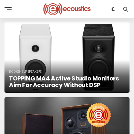
BOOKSHELF SPEAKERS
TOPPING MA4 Active Studio Monitors
Aim For Accuracy Without DSP