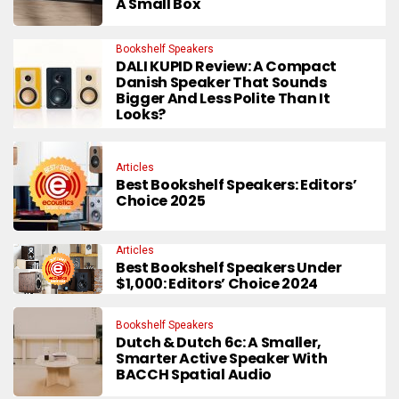
A Small Box
Bookshelf Speakers
DALI KUPID Review: A Compact
Danish Speaker That Sounds
Bigger And Less Polite Than It
Looks?
Articles
Best Bookshelf Speakers: Editors’
Choice 2025
Articles
Best Bookshelf Speakers Under
$1,000: Editors’ Choice 2024
Bookshelf Speakers
Dutch & Dutch 6c: A Smaller,
Smarter Active Speaker With
BACCH Spatial Audio