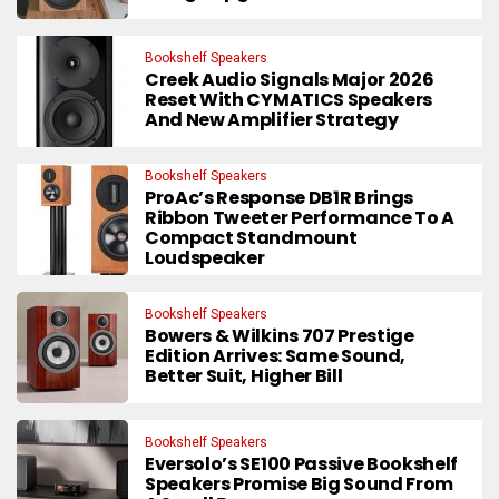
Bookshelf Speakers
Creek Audio Signals Major 2026
Reset With CYMATICS Speakers
And New Amplifier Strategy
Bookshelf Speakers
ProAc’s Response DB1R Brings
Ribbon Tweeter Performance To A
Compact Standmount
Loudspeaker
Bookshelf Speakers
Bowers & Wilkins 707 Prestige
Edition Arrives: Same Sound,
Better Suit, Higher Bill
Bookshelf Speakers
Eversolo’s SE100 Passive Bookshelf
Speakers Promise Big Sound From