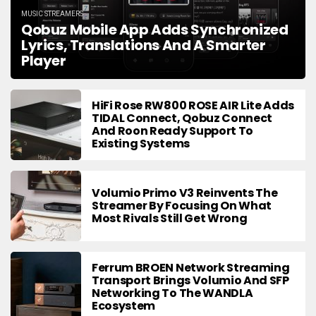
MUSIC STREAMERS
Qobuz Mobile App Adds Synchronized
Lyrics, Translations And A Smarter
Player
HiFi Rose RW800 ROSE AIR Lite Adds
TIDAL Connect, Qobuz Connect
And Roon Ready Support To
Existing Systems
Volumio Primo V3 Reinvents The
Streamer By Focusing On What
Most Rivals Still Get Wrong
Ferrum BROEN Network Streaming
Transport Brings Volumio And SFP
Networking To The WANDLA
Ecosystem