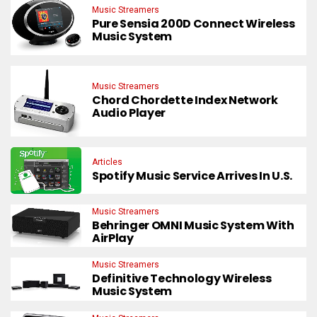
Music Streamers
Pure Sensia 200D Connect Wireless
Music System
Music Streamers
Chord Chordette Index Network
Audio Player
Articles
Spotify Music Service Arrives In U.S.
Music Streamers
Behringer OMNI Music System With
AirPlay
Music Streamers
Definitive Technology Wireless
Music System