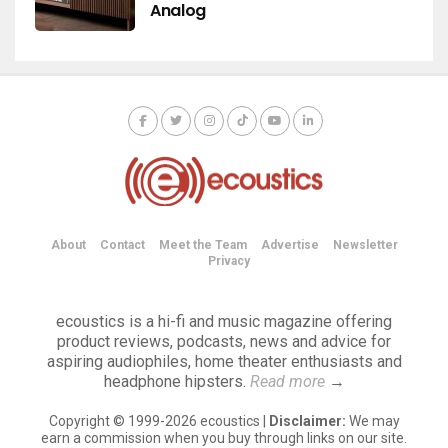
Analog
About
Contact
Meet the Team
Advertise
Newsletter
Privacy
ecoustics is a hi-fi and music magazine offering
product reviews, podcasts, news and advice for
aspiring audiophiles, home theater enthusiasts and
headphone hipsters.
Read more
→
Copyright © 1999-2026 ecoustics |
Disclaimer:
We may
earn a commission when you buy through links on our site.