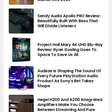
Sendy Audio Apollo PRO Review:
Beautifully Built With Bass That
Will Divide Listeners
Project Hail Mary 4K UHD Blu-Ray
Review: Ryan Gosling Goes To
Space To Save Us All
Audeze Is Shaping The Sound Of
Every Future PlayStation Audio
Product As Sony’s Bet Takes
Shape
Hegel H200 And A200 Integrated
Amplifiers Make You Choose
Between Streaming And Pure