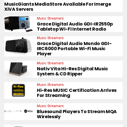
MusicGiants MediaStore Available For Imerge
XiVA Servers
Music Streamers
Grace Digital Audio GDI-IR2550p
Tabletop Wi-Fi Internet Radio
Music Streamers
Grace Digital Audio Mondo GDI-
IRC6000 Portable Wi-Fi Music
Player
Music Streamers
Nativ Vita Hi-Res Digital Music
System & CD Ripper
Music Streamers
Hi-Res MUSIC Certification Arrives
For Streaming
Music Streamers
Bluesound Players To Stream MQA
Wirelessly