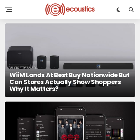
MUSIC STREAMERS
WiiM Lands At Best Buy Nationwide But
Can Stores Actually Show Shoppers
Why It Matters?