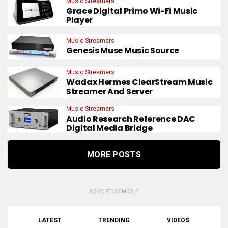
Music Streamers
Grace Digital Primo Wi-Fi Music
Player
Music Streamers
Genesis Muse Music Source
Music Streamers
Wadax Hermes ClearStream Music
Streamer And Server
Music Streamers
Audio Research Reference DAC
Digital Media Bridge
MORE POSTS
ADVERTISEMENT
LATEST
TRENDING
VIDEOS