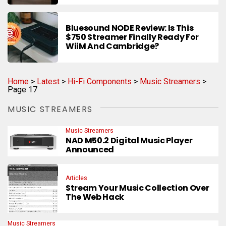
Bluesound NODE Review: Is This
$750 Streamer Finally Ready For
WiiM And Cambridge?
Home
>
Latest
>
Hi-Fi Components
>
Music Streamers
>
Page 17
MUSIC STREAMERS
Music Streamers
NAD M50.2 Digital Music Player
Announced
Articles
Stream Your Music Collection Over
The Web Hack
Music Streamers