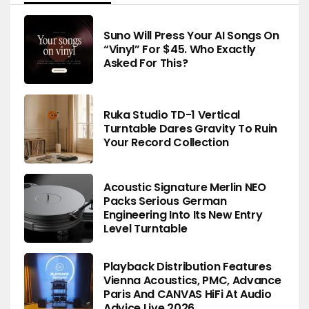
Suno Will Press Your AI Songs On
“Vinyl” For $45. Who Exactly
Asked For This?
Ruka Studio TD-1 Vertical
Turntable Dares Gravity To Ruin
Your Record Collection
Acoustic Signature Merlin NEO
Packs Serious German
Engineering Into Its New Entry
Level Turntable
Playback Distribution Features
Vienna Acoustics, PMC, Advance
Paris And CANVAS HiFi At Audio
Advice Live 2026