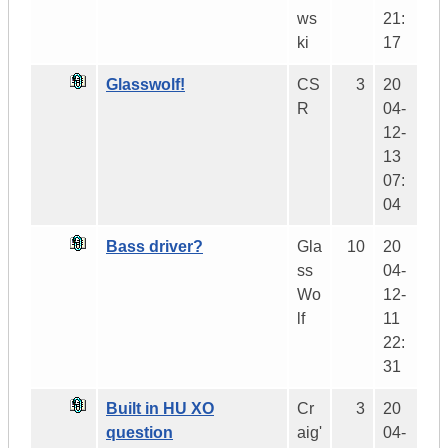
ws
21:
ki
17
Glasswolf!
CS
3
20
R
04-
12-
13
07:
04
Bass driver?
Gla
10
20
ss
04-
Wo
12-
lf
11
22:
31
Built in HU XO
Cr
3
20
question
aig'
04-