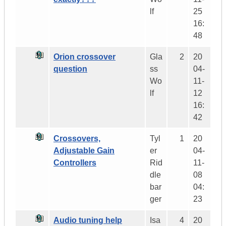
lf
25
16:
48
Orion crossover
Gla
2
20
question
ss
04-
Wo
11-
lf
12
16:
42
Crossovers,
Tyl
1
20
Adjustable Gain
er
04-
Controllers
Rid
11-
dle
08
bar
04:
ger
23
Audio tuning help
Isa
4
20