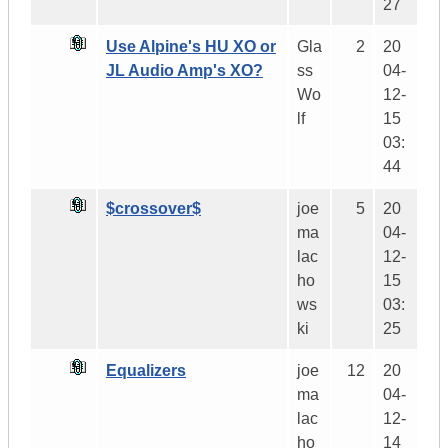
27
Use Alpine's HU XO or
Gla
2
20
JL Audio Amp's XO?
ss
04-
Wo
12-
lf
15
03:
44
$crossover$
joe
5
20
ma
04-
lac
12-
ho
15
ws
03:
ki
25
Equalizers
joe
12
20
ma
04-
lac
12-
ho
14