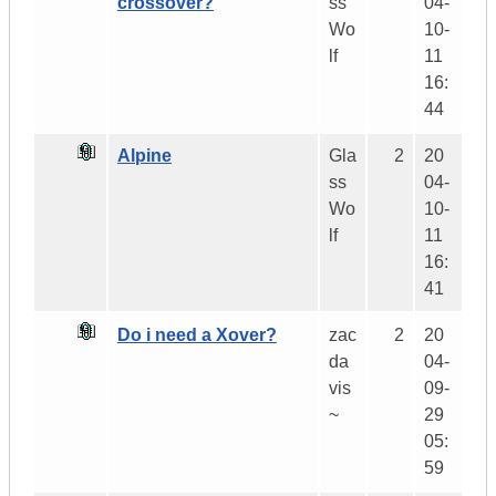
crossover?
ss
04-
Wo
10-
lf
11
16:
44
Alpine
Gla
2
20
ss
04-
Wo
10-
lf
11
16:
41
Do i need a Xover?
zac
2
20
da
04-
vis
09-
~
29
05:
59