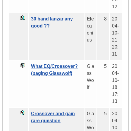
12
30 band lanzar any
Ele
8
20
good ??
cg
04-
eni
10-
us
21
20:
11
What EQ/Crossover?
Gla
5
20
(paging Glasswolf)
ss
04-
Wo
10-
lf
18
17:
13
Crossover and gain
Gla
5
20
rare question
ss
04-
Wo
10-