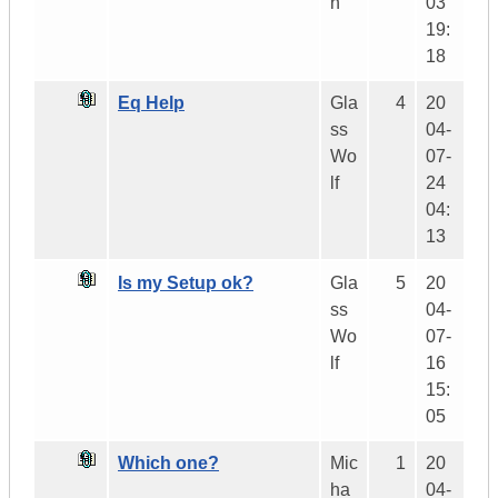
h
03
19:
18
Eq Help
Gla
4
20
ss
04-
Wo
07-
lf
24
04:
13
Is my Setup ok?
Gla
5
20
ss
04-
Wo
07-
lf
16
15:
05
Which one?
Mic
1
20
ha
04-