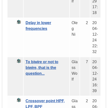
lf
29
17:
18
Delay in lower
Ole
2
20
frequencies
g
04-
Ni
12-
24
22:
32
To biwire or not to
Gla
7
20
biwire, that is the
ss
04-
question...
Wo
12-
lf
24
16:
39
Crossover point HPF,
Gla
2
20
LPF, BPF
ss
04-