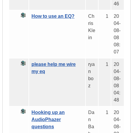
46
How to use an EQ?
Ch
1
20
ris
04-
Kle
08-
in
08
08:
07
please help me wire
rya
1
20
my eq
n
04-
bo
08-
z
08
04:
48
Hooking up an
Da
1
20
AudioPhazer
n
04-
questions
Ba
08-