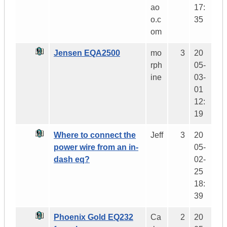
ao
17:
o.c
35
om
Jensen EQA2500
mo
3
20
rph
05-
ine
03-
01
12:
19
Where to connect the
Jeff
3
20
power wire from an in-
05-
dash eq?
02-
25
18:
39
Phoenix Gold EQ232
Ca
2
20