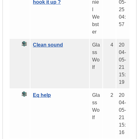
hook it up ?
nie
05-
l
25
We
04:
bst
57
er
Clean sound
Gla
4
20
ss
04-
Wo
05-
lf
21
15:
19
Eq help
Gla
2
20
ss
04-
Wo
05-
lf
21
15:
16