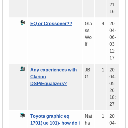
21:
16
EQ or Crossover??
Gla
4
20
ss
04-
Wo
06-
lf
03
11:
17
Any experiences with
JB
1
20
Clarion
G
04-
DSP/Equalizers?
05-
26
18:
27
Toyota graphic eq
Nat
1
20
1701( ue 101)- how do i
ha
04-