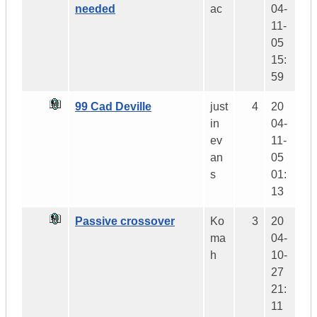
needed
ac
04-
11-
05
15:
59
99 Cad Deville
just
4
20
in
04-
ev
11-
an
05
s
01:
13
Passive crossover
Ko
3
20
ma
04-
h
10-
27
21:
11