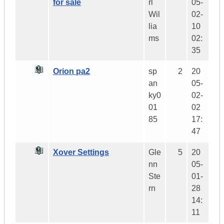
for sale
rl
05-
Wil
02-
lia
10
ms
02:
35
Orion pa2
sp
2
20
an
05-
ky0
02-
01
02
85
17:
47
Xover Settings
Gle
5
20
nn
05-
Ste
01-
rn
28
14:
11