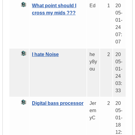
What point should I
Ed
1
20
cross my mids ???
05-
01-
24
07:
07
I hate Noise
he
2
20
y8y
05-
ou
01-
24
03:
33
Digital bass processor
Jer
2
20
em
05-
yC
01-
18
12: