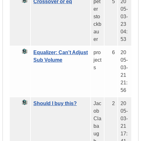
Crossover or eq
pet
5
20
er
05-
sto
03-
ckb
23
au
04:
er
53
Equalizer: Can't Adjust
pro
6
20
Sub Volume
ject
05-
s
03-
21
21:
56
Should I buy this?
Jac
2
20
ob
05-
Cla
03-
ba
21
ug
17: