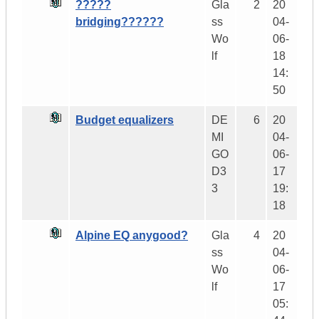
?????
Gla
2
20
bridging??????
ss
04-
Wo
06-
lf
18
14:
50
Budget equalizers
DE
6
20
MI
04-
GO
06-
D3
17
3
19:
18
Alpine EQ anygood?
Gla
4
20
ss
04-
Wo
06-
lf
17
05: