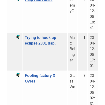
em
04-
yC
12-
06
18:
41
Trying to hook up
Ma
1
20
eclipse 2301 dsp.
tt
04-
Bol
12-
ing
06
er
17:
01
Fooling factory X-
Gla
7
20
Overs
ss
04-
Wo
12-
lf
06
02:
31