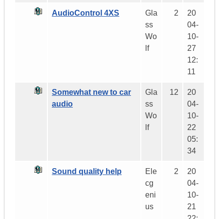
AudioControl 4XS
Gla
2
20
ss
04-
Wo
10-
lf
27
12:
11
Somewhat new to car
Gla
12
20
audio
ss
04-
Wo
10-
lf
22
05:
34
Sound quality help
Ele
2
20
cg
04-
eni
10-
us
21
22: