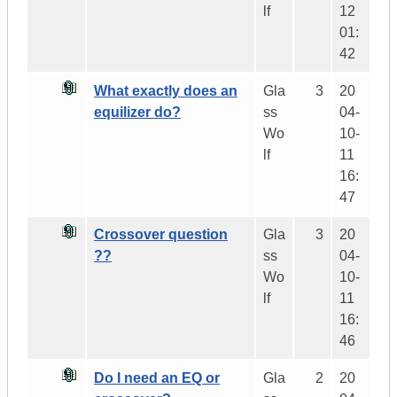
lf
12
01:
42
What exactly does an
Gla
3
20
equilizer do?
ss
04-
Wo
10-
lf
11
16:
47
Crossover question
Gla
3
20
??
ss
04-
Wo
10-
lf
11
16:
46
Do I need an EQ or
Gla
2
20