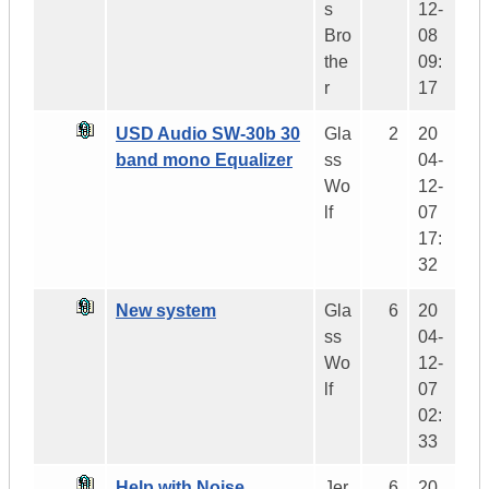
s
12-
Bro
08
the
09:
r
17
USD Audio SW-30b 30
Gla
2
20
band mono Equalizer
ss
04-
Wo
12-
lf
07
17:
32
New system
Gla
6
20
ss
04-
Wo
12-
lf
07
02:
33
Help with Noise
Jer
6
20