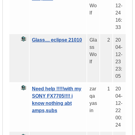
Wo
12-
lf
24
16:
33
Glass.... eclipse 21010
Gla
2
20
ss
04-
Wo
12-
lf
23
23:
05
Need help !!!!!with my
zar
1
20
SONY FX7705!!!! i
qa
04-
know nothing abt
yas
12-
amps,subs
in
22
00:
24