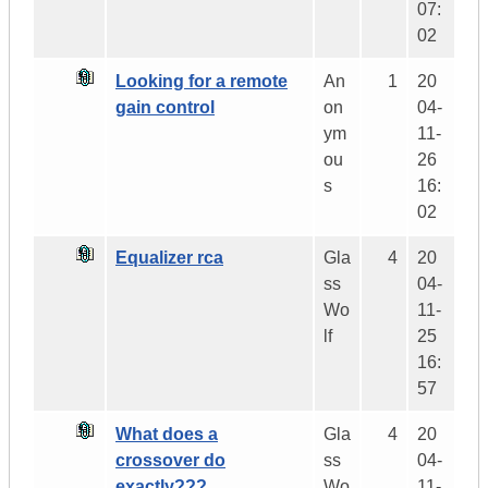
07:
02
Looking for a remote
An
1
20
gain control
on
04-
ym
11-
ou
26
s
16:
02
Equalizer rca
Gla
4
20
ss
04-
Wo
11-
lf
25
16:
57
What does a
Gla
4
20
crossover do
ss
04-
exactly???
Wo
11-