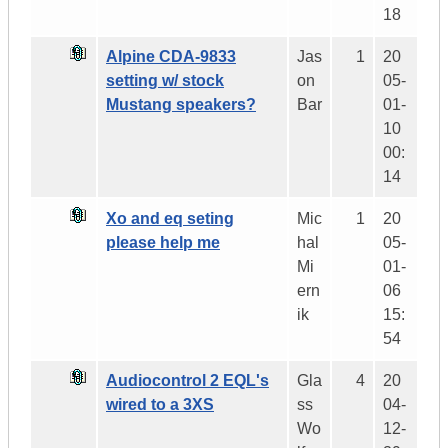
18
Alpine CDA-9833
Jas
1
20
setting w/ stock
on
05-
Mustang speakers?
Bar
01-
10
00:
14
Xo and eq seting
Mic
1
20
please help me
hal
05-
Mi
01-
ern
06
ik
15:
54
Audiocontrol 2 EQL's
Gla
4
20
wired to a 3XS
ss
04-
Wo
12-