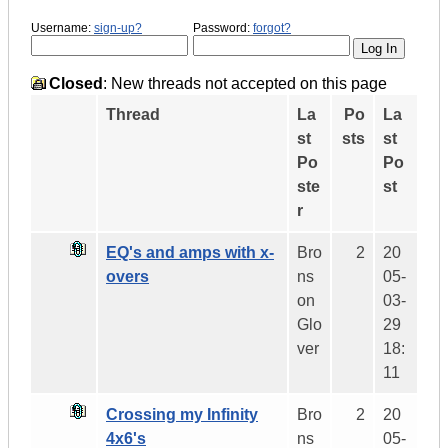
Username:
sign-up?
Password:
forgot?
Closed
: New threads not accepted on this page
Thread
La
Po
La
st
sts
st
Po
Po
ste
st
r
EQ's and amps with x-
Bro
2
20
overs
ns
05-
on
03-
Glo
29
ver
18:
11
Crossing my Infinity
Bro
2
20
4x6's
ns
05-