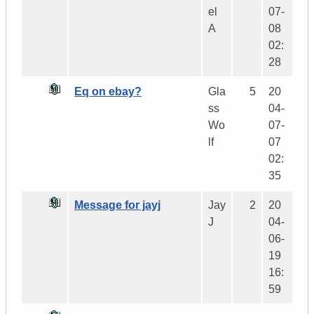
el
07-
A
08
02:
28
Eq on ebay?
Gla
5
20
ss
04-
Wo
07-
lf
07
02:
35
Message for jayj
Jay
2
20
J
04-
06-
19
16:
59