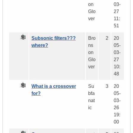
on
03-
Glo
27
ver
11:
51
Subsonic filters???
Bro
2
20
where?
ns
05-
on
03-
Glo
27
ver
10:
48
What is a crossover
Su
3
20
for?
bfa
05-
nat
03-
ic
26
19:
00