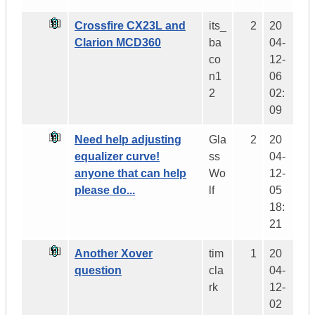
Crossfire CX23L and
its_
2
20
Clarion MCD360
ba
04-
co
12-
n1
06
2
02:
09
Need help adjusting
Gla
2
20
equalizer curve!
ss
04-
anyone that can help
Wo
12-
please do...
lf
05
18:
21
Another Xover
tim
1
20
question
cla
04-
rk
12-
02