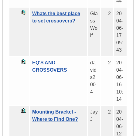
44
Whats the best place
Gla
2
20
to set crossovers?
ss
04-
Wo
06-
lf
17
05:
43
EQ'S AND
da
2
20
CROSSOVERS
vid
04-
s2
06-
00
16
4
10:
14
Mounting Bracket -
Jay
2
20
Where to Find One?
J
04-
06-
12