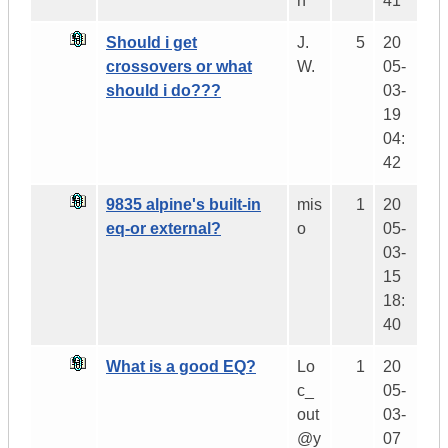
h
41
Should i get
J.
5
20
crossovers or what
W.
05-
should i do???
03-
19
04:
42
9835 alpine's built-in
mis
1
20
eq-or external?
o
05-
03-
15
18:
40
What is a good EQ?
Lo
1
20
c_
05-
out
03-
@y
07