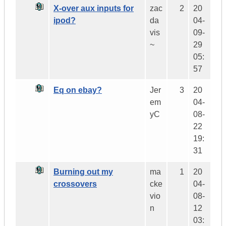
X-over aux inputs for
zac
2
20
ipod?
da
04-
vis
09-
~
29
05:
57
Eq on ebay?
Jer
3
20
em
04-
yC
08-
22
19:
31
Burning out my
ma
1
20
crossovers
cke
04-
vio
08-
n
12
03: