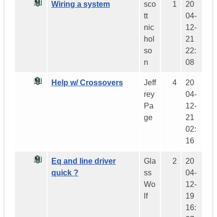
Wiring a system
sco
1
20
tt
04-
nic
12-
hol
21
so
22:
n
08
Help w/ Crossovers
Jeff
4
20
rey
04-
Pa
12-
ge
21
02:
16
Eq and line driver
Gla
2
20
quick ?
ss
04-
Wo
12-
lf
19
16: