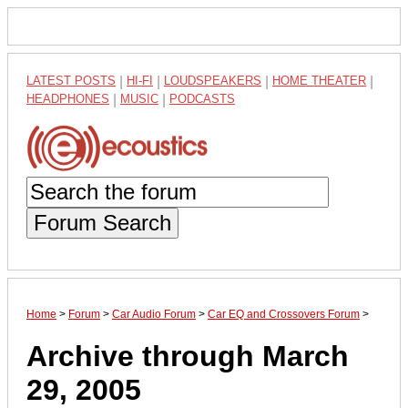
LATEST POSTS
|
HI-FI
|
LOUDSPEAKERS
|
HOME THEATER
|
HEADPHONES
|
MUSIC
|
PODCASTS
Forum Search
Home
>
Forum
>
Car Audio Forum
>
Car EQ and Crossovers Forum
>
Archive through March
29, 2005