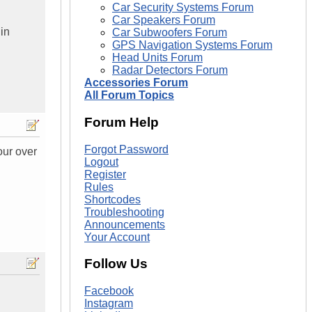
Car Security Systems Forum
Car Speakers Forum
 in
Car Subwoofers Forum
GPS Navigation Systems Forum
Head Units Forum
Radar Detectors Forum
Accessories Forum
All Forum Topics
Forum Help
Forgot Password
our over
Logout
Register
Rules
Shortcodes
Troubleshooting
Announcements
Your Account
Follow Us
Facebook
Instagram