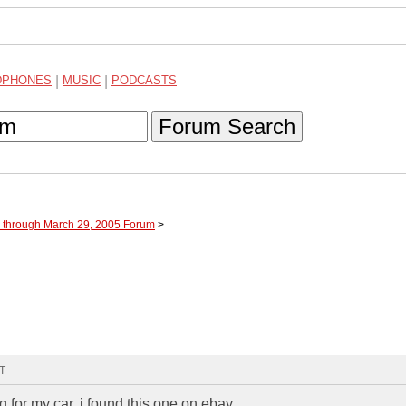
DPHONES
|
MUSIC
|
PODCASTS
Forum Search
e through March 29, 2005 Forum
>
MT
 for my car, i found this one on ebay,