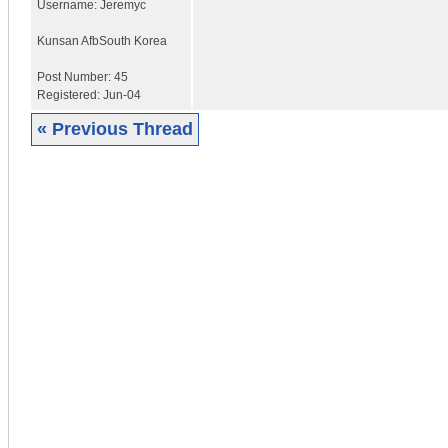
Username:
Jeremyc
Kunsan Afb
South Korea
Post Number:
45
Registered:
Jun-04
« Previous Thread