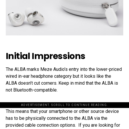
Initial Impressions
The ALBA marks Meze Audio’s entry into the lower-priced
wired in-ear headphone category but it looks like the
ALBA doesn’t cut corners. Keep in mind that the ALBA is
not Bluetooth-compatible.
ADVERTISEMENT. SCROLL TO CONTINUE READING.
This means that your smartphone or other source device
has to be physically connected to the ALBA via the
provided cable connection options. If you are looking for