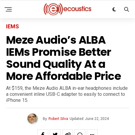
IEMS
Meze Audio’s ALBA
IEMs Promise Better
Sound Quality At a
More Affordable Price
At $159, the Meze Audio ALBA in-ear headphones include
a convenient inline USB-C adapter to easily to connect to
iPhone 15.
By
Robert Silva
Updated
June 22, 2024