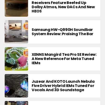
Receivers Feature Beefed Up
Dolby Atmos, New DACs And New
HEOS
Samsung HW-Q990H Soundbar
System Review: Praising The Bar
XENNS Mangird Tea Pro SE Review:
A New Reference For Meta Tuned
IEMs
Juzear And KOTO Launch Nebula
Five Driver Hybrid IEMs Tuned For
Vocals And 3D Soundstage