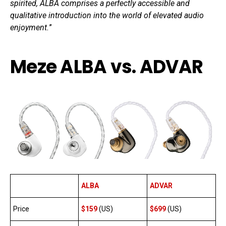
spirited, ALBA comprises a perfectly accessible and
qualitative introduction into the world of elevated audio
enjoyment.
”
Meze ALBA vs. ADVAR
ALBA
ADVAR
Price
$159
(US)
$699
(US)