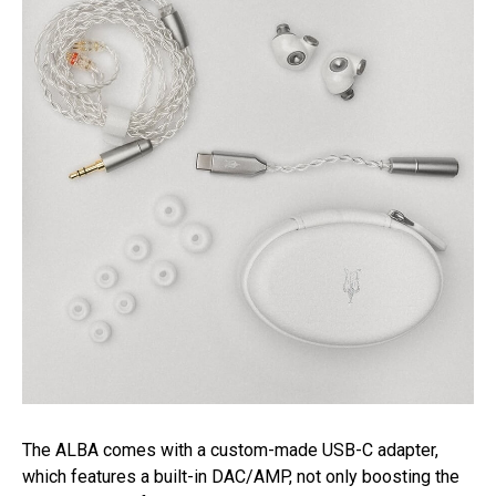
The ALBA comes with a custom-made USB-C adapter,
which features a built-in DAC/AMP, not only boosting the