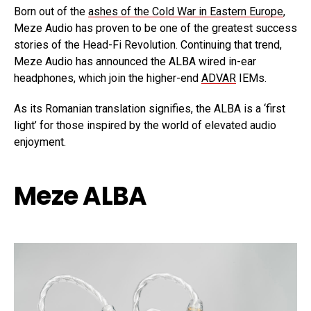
Born out of the
ashes of the Cold War in Eastern Europe
,
Meze Audio has proven to be one of the greatest success
stories of the Head-Fi Revolution. Continuing that trend,
Meze Audio has announced the ALBA wired in-ear
headphones, which join the higher-end
ADVAR
IEMs.
As its Romanian translation signifies, the ALBA is a ‘first
light’ for those inspired by the world of elevated audio
enjoyment.
Meze ALBA