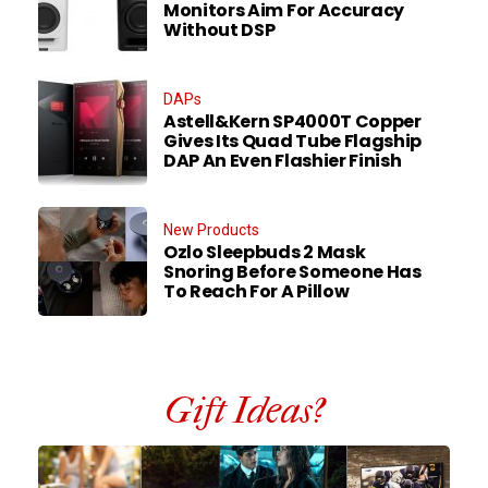
Monitors Aim For Accuracy
Without DSP
DAPs
Astell&Kern SP4000T Copper
Gives Its Quad Tube Flagship
DAP An Even Flashier Finish
New Products
Ozlo Sleepbuds 2 Mask
Snoring Before Someone Has
To Reach For A Pillow
Gift Ideas?