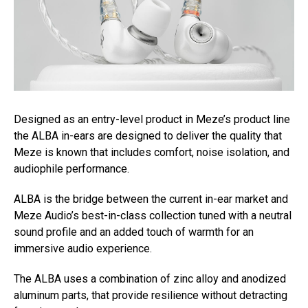
Designed as an entry-level product in Meze’s product line
the ALBA in-ears are designed to deliver the quality that
Meze is known that includes comfort, noise isolation, and
audiophile performance.
ALBA is the bridge between the current in-ear market and
Meze Audio’s best-in-class collection tuned with a neutral
sound profile and an added touch of warmth for an
immersive audio experience.
The ALBA uses a combination of zinc alloy and anodized
aluminum parts, that provide resilience without detracting