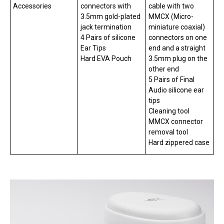
Accessories
connectors with
cable with two
3.5mm gold-plated
MMCX (Micro-
jack termination
miniature coaxial)
4 Pairs of silicone
connectors on one
Ear Tips
end and a straight
Hard EVA Pouch
3.5mm plug on the
other end
5 Pairs of Final
Audio silicone ear
tips
Cleaning tool
MMCX connector
removal tool
Hard zippered case