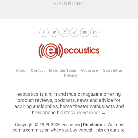
ADVERTISEMENT
About
Contact
Meet the Team
Advertise
Newsletter
Privacy
ecoustics is a hi-fi and music magazine offering
product reviews, podcasts, news and advice for
aspiring audiophiles, home theater enthusiasts and
headphone hipsters.
Read more
→
Copyright © 1999-2026 ecoustics |
Disclaimer:
We may
earn a commission when you buy through links on our site.