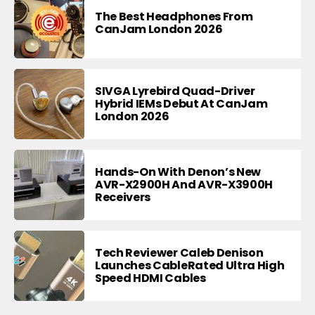
The Best Headphones From
CanJam London 2026
SIVGA Lyrebird Quad-Driver
Hybrid IEMs Debut At CanJam
London 2026
Hands-On With Denon’s New
AVR-X2900H And AVR-X3900H
Receivers
Tech Reviewer Caleb Denison
Launches CableRated Ultra High
Speed HDMI Cables