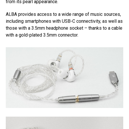
from its pearl appearance.
ALBA provides access to a wide range of music sources,
including smartphones with USB-C connectivity, as well as
those with a 3.5mm headphone socket – thanks to a cable
with a gold-plated 3.5mm connector.