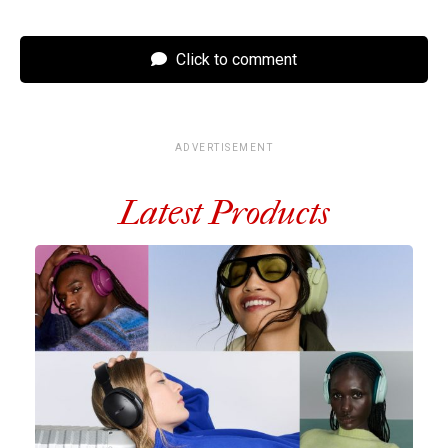
Click to comment
ADVERTISEMENT
Latest Products