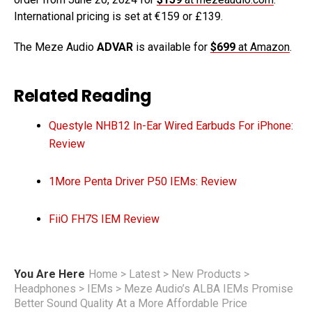
International pricing is set at €159 or £139.
The Meze Audio
ADVAR
is available for
$699
at Amazon
.
Related Reading
Questyle NHB12 In-Ear Wired Earbuds For iPhone:
Review
1More Penta Driver P50 IEMs: Review
FiiO FH7S IEM Review
You Are Here
Home
>
Latest
>
New Products
>
Headphones
>
IEMs
>
Meze Audio’s ALBA IEMs Promise
Better Sound Quality At a More Affordable Price