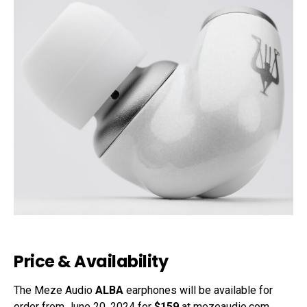
Price & Availability
The Meze Audio
ALBA
earphones will be available for
order from June 20, 2024 for
$159
at mezeaudio.com
.