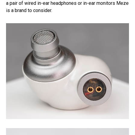
a pair of wired in-ear headphones or in-ear monitors Meze
is a brand to consider.