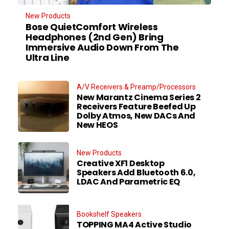
New Products
Bose QuietComfort Wireless
Headphones (2nd Gen) Bring
Immersive Audio Down From The
Ultra Line
A/V Receivers & Preamp/Processors
New Marantz Cinema Series 2
Receivers Feature Beefed Up
Dolby Atmos, New DACs And
New HEOS
New Products
Creative XF1 Desktop
Speakers Add Bluetooth 6.0,
LDAC And Parametric EQ
Bookshelf Speakers
TOPPING MA4 Active Studio