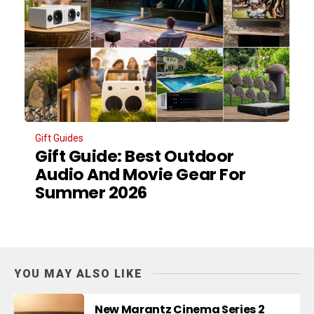
Gift Guides
Gift Guide: Best Outdoor
Audio And Movie Gear For
Summer 2026
YOU MAY ALSO LIKE
New Marantz Cinema Series 2