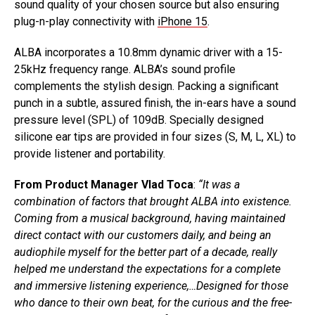
sound quality of your chosen source but also ensuring
plug-n-play connectivity with
iPhone 15
.
ALBA incorporates a 10.8mm dynamic driver with a 15-
25kHz frequency range. ALBA’s sound profile
complements the stylish design. Packing a significant
punch in a subtle, assured finish, the in-ears have a sound
pressure level (SPL) of 109dB. Specially designed
silicone ear tips are provided in four sizes (S, M, L, XL) to
provide listener and portability.
From Product Manager Vlad Toca
:
“It was a
combination of factors that brought ALBA into existence.
Coming from a musical background, having maintained
direct contact with our customers daily, and being an
audiophile myself for the better part of a decade, really
helped me understand the expectations for a complete
and immersive listening experience,…Designed for those
who dance to their own beat, for the curious and the free-