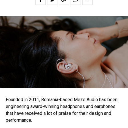
Founded in 2011, Romania-based Meze Audio has been
engineering award-winning headphones and earphones
that have received a lot of praise for their design and
performance.