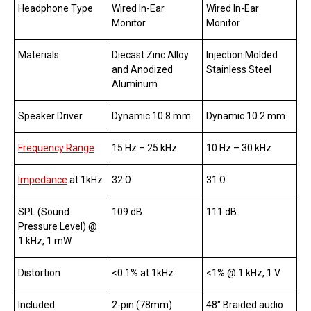
Headphone Type
Wired In-Ear
Wired In-Ear
Monitor
Monitor
Materials
Diecast Zinc Alloy
Injection Molded
and Anodized
Stainless Steel
Aluminum
Speaker Driver
Dynamic 10.8 mm
Dynamic 10.2 mm
Frequency Range
15 Hz – 25 kHz
10 Hz – 30 kHz
Impedance
at 1kHz
32 Ω
31 Ω
SPL (Sound
109 dB
111 dB
Pressure Level) @
1 kHz, 1 mW
Distortion
<0.1% at 1kHz
<1% @ 1 kHz, 1 V
Included
2-pin (78mm)
48″ Braided audio