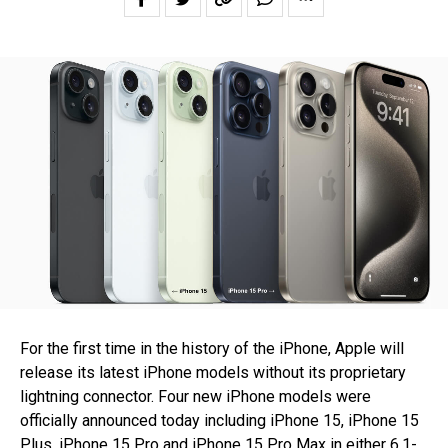
For the first time in the history of the iPhone, Apple will
release its latest iPhone models without its proprietary
lightning connector. Four new iPhone models were
officially announced today including iPhone 15, iPhone 15
Plus, iPhone 15 Pro and iPhone 15 Pro Max in either 6.1-