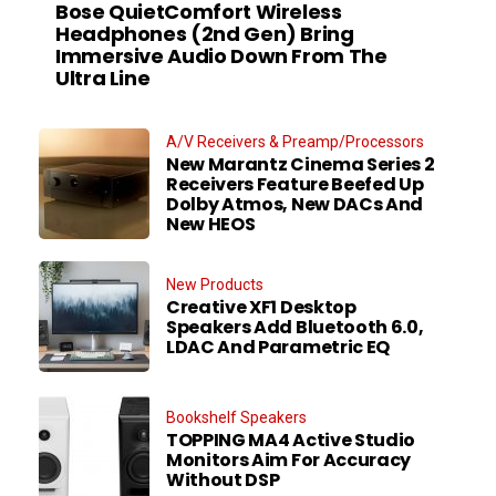
Bose QuietComfort Wireless
Headphones (2nd Gen) Bring
Immersive Audio Down From The
Ultra Line
A/V Receivers & Preamp/Processors
New Marantz Cinema Series 2
Receivers Feature Beefed Up
Dolby Atmos, New DACs And
New HEOS
New Products
Creative XF1 Desktop
Speakers Add Bluetooth 6.0,
LDAC And Parametric EQ
Bookshelf Speakers
TOPPING MA4 Active Studio
Monitors Aim For Accuracy
Without DSP