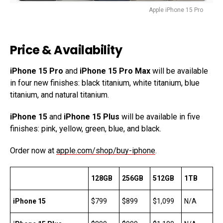
Apple iPhone 15 Pro
Price & Availability
iPhone 15 Pro
and
iPhone 15 Pro Max
will be available
in four new finishes: black titanium, white titanium, blue
titanium, and natural titanium.
iPhone 15
and
iPhone 15 Plus
will be available in five
finishes: pink, yellow, green, blue, and black.
Order now at
apple.com/shop/buy-iphone
.
128GB
256GB
512GB
1TB
iPhone 15
$799
$899
$1,099
N/A