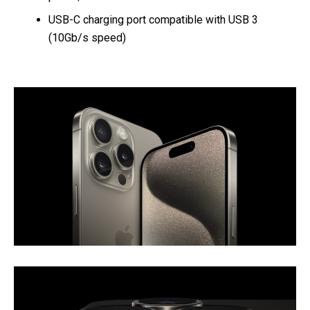
USB-C charging port compatible with USB 3
(10Gb/s speed)