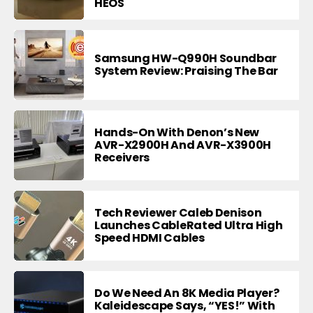
HEOS
Samsung HW-Q990H Soundbar
System Review: Praising The Bar
Hands-On With Denon’s New
AVR-X2900H And AVR-X3900H
Receivers
Tech Reviewer Caleb Denison
Launches CableRated Ultra High
Speed HDMI Cables
Do We Need An 8K Media Player?
Kaleidescape Says, “YES!” With