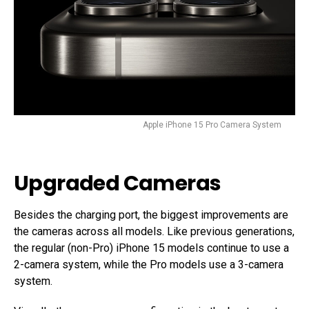
Apple iPhone 15 Pro Camera System
Upgraded Cameras
Besides the charging port, the biggest improvements are
the cameras across all models. Like previous generations,
the regular (non-Pro) iPhone 15 models continue to use a
2-camera system, while the Pro models use a 3-camera
system.