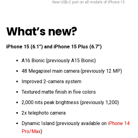
New USB-C port on all models of iPhone 15.
What’s new?
iPhone 15 (6.1″) and iPhone 15 Plus (6.7″)
A16 Bionic (previously A15 Bionic)
48 Megapixel main camera (previously 12 MP)
Improved 2-camera system
Textured matte finish in five colors
2,000 nits peak brightness (previously 1,200)
2x telephoto camera
Dynamic Island (previously available on
iPhone 14
Pro/Max
)