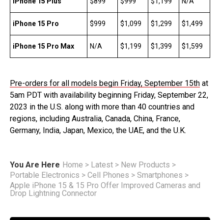
iPhone 15 Plus
$899
$999
$1,199
N/A
iPhone 15 Pro
$999
$1,099
$1,299
$1,499
iPhone 15 Pro Max
N/A
$1,199
$1,399
$1,599
Pre-orders for all models begin Friday, September 15th
at
5am PDT with availability beginning Friday, September 22,
2023 in the U.S. along with more than 40 countries and
regions, including Australia, Canada, China, France,
Germany, India, Japan, Mexico, the UAE, and the U.K.
You Are Here
Home
>
Latest
>
New Products
>
Portable Electronics
>
Cell Phones
>
Smartphones
>
Apple iPhone 15 & 15 Pro Offer Improved Cameras and
Drop Lightning Connector