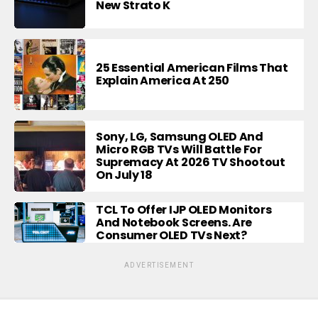
New Strato K
25 Essential American Films That
Explain America At 250
Sony, LG, Samsung OLED And
Micro RGB TVs Will Battle For
Supremacy At 2026 TV Shootout
On July 18
TCL To Offer IJP OLED Monitors
And Notebook Screens. Are
Consumer OLED TVs Next?
ADVERTISEMENT