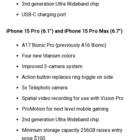
2nd generation Ultra Wideband chip
USB-C charging port
iPhone 15 Pro (6.1″) and iPhone 15 Pro Max (6.7″)
A17 Bionic Pro (previously A16 Bionic)
Four new titanium colors
Improved 3-camera system
Action button replaces ring toggle on side
5x Telephoto camera
Spatial video recording for use with Vision Pro
ProMotion for next level mobile gaming
2nd generation Ultra Wideband chip
Minimum storage capacity 256GB raises entry
price $100