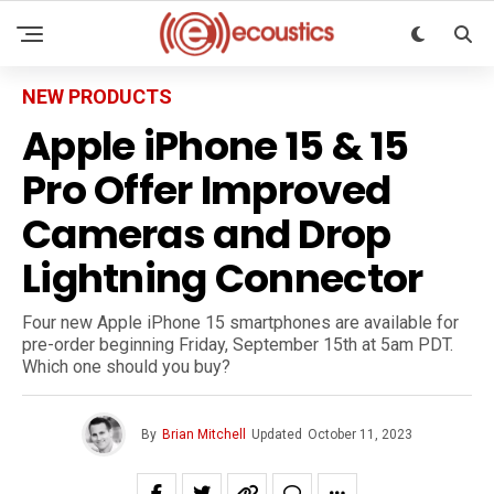
NEW PRODUCTS
Apple iPhone 15 & 15
Pro Offer Improved
Cameras and Drop
Lightning Connector
Four new Apple iPhone 15 smartphones are available for
pre-order beginning Friday, September 15th at 5am PDT.
Which one should you buy?
By
Brian Mitchell
Updated
October 11, 2023