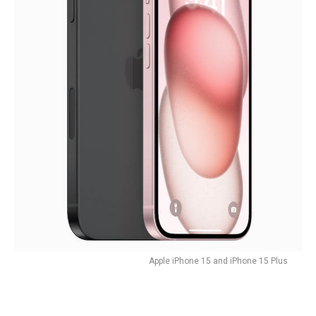
Apple iPhone 15 and iPhone 15 Plus