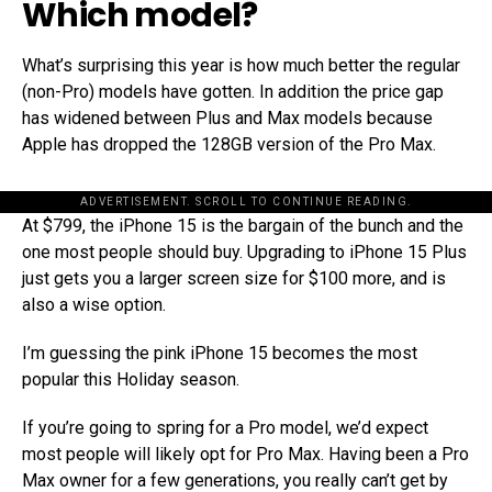
Which model?
What’s surprising this year is how much better the regular
(non-Pro) models have gotten. In addition the price gap
has widened between Plus and Max models because
Apple has dropped the 128GB version of the Pro Max.
ADVERTISEMENT. SCROLL TO CONTINUE READING.
At $799, the iPhone 15 is the bargain of the bunch and the
one most people should buy. Upgrading to iPhone 15 Plus
just gets you a larger screen size for $100 more, and is
also a wise option.
I’m guessing the pink iPhone 15 becomes the most
popular this Holiday season.
If you’re going to spring for a Pro model, we’d expect
most people will likely opt for Pro Max. Having been a Pro
Max owner for a few generations, you really can’t get by