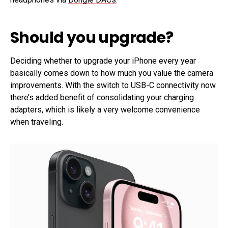
Should you upgrade?
Deciding whether to upgrade your iPhone every year
basically comes down to how much you value the camera
improvements. With the switch to USB-C connectivity now
there’s added benefit of consolidating your charging
adapters, which is likely a very welcome convenience
when traveling.