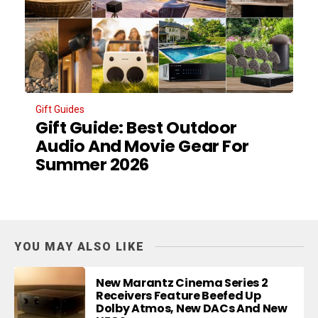
Gift Guides
Gift Guide: Best Outdoor
Audio And Movie Gear For
Summer 2026
YOU MAY ALSO LIKE
New Marantz Cinema Series 2
Receivers Feature Beefed Up
Dolby Atmos, New DACs And New