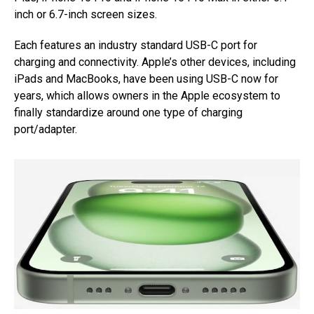
inch or 6.7-inch screen sizes.
Each features an industry standard USB-C port for
charging and connectivity. Apple’s other devices, including
iPads and MacBooks, have been using USB-C now for
years, which allows owners in the Apple ecosystem to
finally standardize around one type of charging
port/adapter.