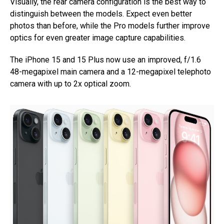
Visually, the rear camera configuration is the best way to
distinguish between the models. Expect even better
photos than before, while the Pro models further improve
optics for even greater image capture capabilities.
The iPhone 15 and 15 Plus now use an improved, f/1.6
48-megapixel main camera and a 12-megapixel telephoto
camera with up to 2x optical zoom.