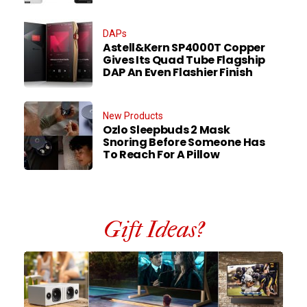
DAPs
Astell&Kern SP4000T Copper
Gives Its Quad Tube Flagship
DAP An Even Flashier Finish
New Products
Ozlo Sleepbuds 2 Mask
Snoring Before Someone Has
To Reach For A Pillow
Gift Ideas?