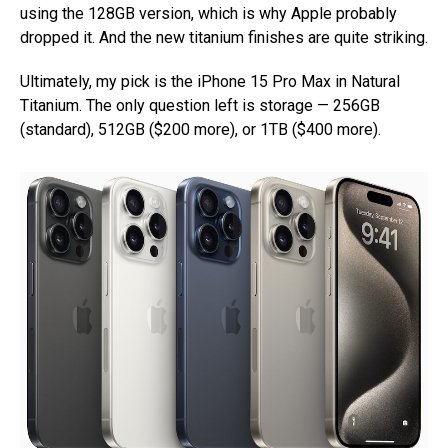
using the 128GB version, which is why Apple probably
dropped it. And the new titanium finishes are quite striking.
Ultimately, my pick is the iPhone 15 Pro Max in Natural
Titanium. The only question left is storage — 256GB
(standard), 512GB ($200 more), or 1TB ($400 more).