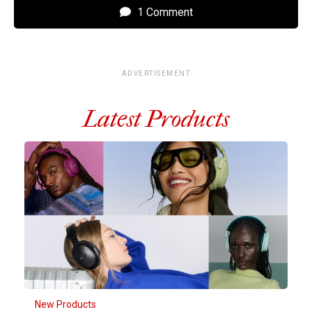
1 Comment
ADVERTISEMENT
Latest Products
New Products