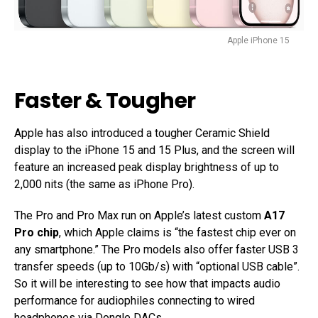
Apple iPhone 15
Faster & Tougher
Apple has also introduced a tougher Ceramic Shield
display to the iPhone 15 and 15 Plus, and the screen will
feature an increased peak display brightness of up to
2,000 nits (the same as iPhone Pro).
The Pro and Pro Max run on Apple’s latest custom
A17
Pro chip
, which Apple claims is “the fastest chip ever on
any smartphone.” The Pro models also offer faster USB 3
transfer speeds (up to 10Gb/s) with “optional USB cable”.
So it will be interesting to see how that impacts audio
performance for audiophiles connecting to wired
headphones via
Dongle DACs
.