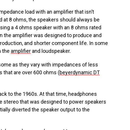
mpedance load with an amplifier that isn’t
ated at 8 ohms, the speakers should always be
 Using a 4 ohms speaker with an 8 ohms rated
n the amplifier was designed to produce and
 production, and shorter component life. In some
h the
amplifier
and loudspeaker.
some as they vary with impedances of less
s that are over 600 ohms (
beyerdynamic DT
ck to the 1960s. At that time, headphones
e stereo that was designed to power speakers
ally diverted the speaker output to the