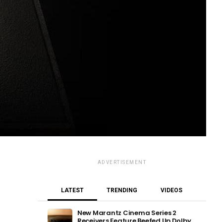
ADVERTISEMENT
LATEST
TRENDING
VIDEOS
New Marantz Cinema Series 2
Receivers Feature Beefed Up Dolby