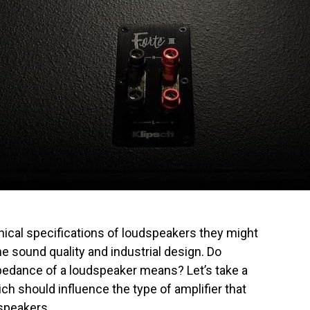
ical specifications of loudspeakers they might
he sound quality and industrial design. Do
dance of a loudspeaker means? Let’s take a
ch should influence the type of amplifier that
speakers.