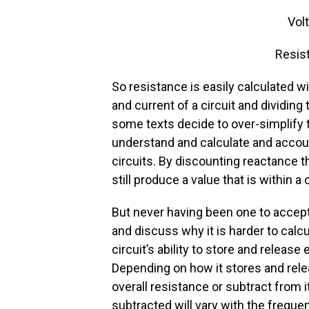
Volt
Resis
So resistance is easily calculated w
and current of a circuit and dividing
some texts decide to over-simplify 
understand and calculate and accou
circuits. By discounting reactance 
still produce a value that is within 
But never having been one to accept
and discuss why it is harder to calc
circuit’s ability to store and releas
Depending on how it stores and rele
overall resistance or subtract from
subtracted will vary with the freque