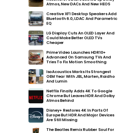
Atmos, New DACs And New HEOS
Creative XF1 Desktop Speakers Add
Bluetooth 6.0, LDAC And Parametric
EQ
LG Display Cuts An OLED Layer And
Could Make Better OLED TVs
Cheaper
Prime Video Launches HDR10+
Advanced On Samsung TVs And
Tries To Fix Motion Smoothing
IsoAcoustics Marks Its Strongest
OEM Year With JBL, Marten, Raidho
And Lumin
Netflix Finally Adds 4K To Google
Chrome But Leaves HDR And Dolby
Atmos Behind
Disney+ Restores 4K In Parts Of
Europe But HDR And Major Devices
Are Still Missing
The Beatles Remix Rubber Soul For