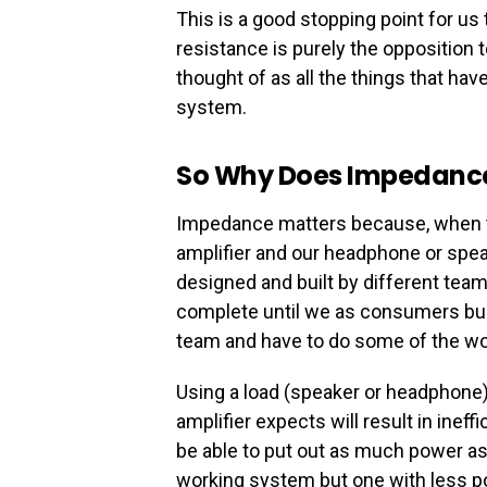
This is a good stopping point for u
resistance is purely the opposition 
thought of as all the things that ha
system.
So Why Does Impedance
Impedance matters because, when tal
amplifier and our headphone or spe
designed and built by different teams
complete until we as consumers bui
team and have to do some of the wo
Using a load (speaker or headphone
amplifier expects will result in inef
be able to put out as much power as it
working system but one with less p