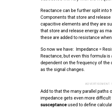
Reactance can be further split into
Components that store and release en
capacitive elements and they are s
that store and release energy as ma
these are added to resistance when
So now we have: Impedance = Resis
Reactance, but even this formula is 
dependent on the frequency of the c
as the signal changes.
ADVERTISEMENT.
Add to that the many parallel paths 
impedance gets even more difficult t
susceptance
used to define calculat