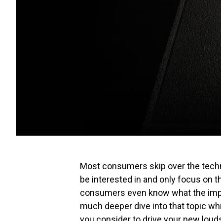
Most consumers skip over the techn
be interested in and only focus on t
consumers even know what the impe
much deeper dive into that topic whi
you consider to drive your new loud