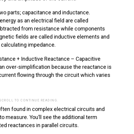
 two parts; capacitance and inductance.
ergy as an electrical field are called
ubtracted from resistance while components
gnetic fields are called inductive elements and
 calculating impedance.
tance + Inductive Reactance – Capacitive
an over-simplification because the reactance is
urrent flowing through the circuit which varies
 SCROLL TO CONTINUE READING.
often found in complex electrical circuits and
o measure. You’ll see the additional term
ed reactances in parallel circuits.