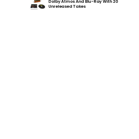
Dolby Atmos And Blu-Ray With 20
Unreleased Takes