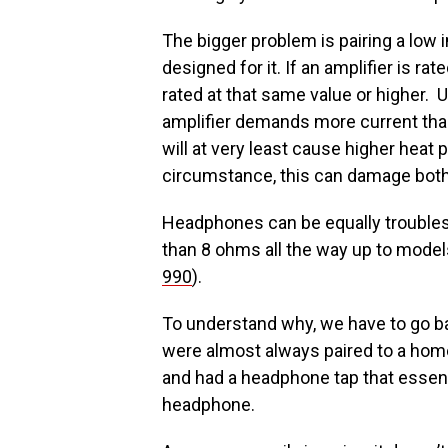
The bigger problem is pairing a low i
designed for it. If an amplifier is r
rated at that same value or higher.
amplifier demands more current tha
will at very least cause higher heat
circumstance, this can damage bot
Headphones can be equally trouble
than 8 ohms all the way up to model
990
).
To understand why, we have to go ba
were almost always paired to a hom
and had a headphone tap that essenti
headphone.