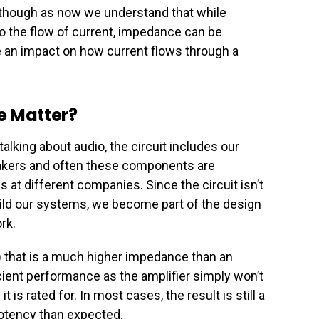
s though as now we understand that while
to the flow of current, impedance can be
ve an impact on how current flows through a
 Matter?
king about audio, the circuit includes our
akers and often these components are
 at different companies. Since the circuit isn’t
ld our systems, we become part of the design
rk.
) that is a much higher impedance than an
ficient performance as the amplifier simply won’t
 is rated for. In most cases, the result is still a
otency than expected.