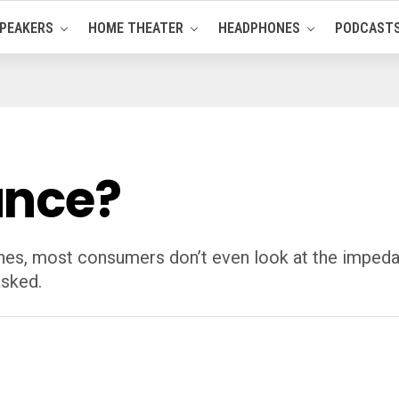
PEAKERS
HOME THEATER
HEADPHONES
PODCAST
ance?
es, most consumers don’t even look at the impedan
asked.