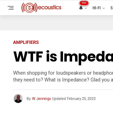
131
HI-FI
S
AMPLIFIERS
WTF is Imped
When shopping for loudspeakers or headphon
they need to? What is Impedance? Glad you 
By
W. Jennings
Updated
February 25, 2023