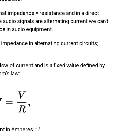
at impedance = resistance and in a direct
ce audio signals are alternating current we can’t
e in audio equipment.
mpedance in alternating current circuits;
low of current and is a fixed value defined by
hm’s law:
nt in Amperes =
I