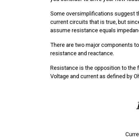
Some oversimplifications suggest th
current circuits that is true, but sin
assume resistance equals impedanc
There are two major components to i
resistance and reactance.
Resistance is the opposition to the f
Voltage and current as defined by O
Curre