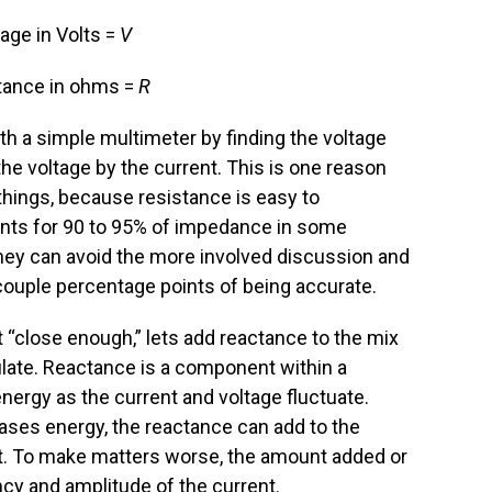
age in Volts =
V
tance in ohms =
R
ith a simple multimeter by finding the voltage
 the voltage by the current. This is one reason
things, because resistance is easy to
nts for 90 to 95% of impedance in some
they can avoid the more involved discussion and
a couple percentage points of being accurate.
 “close enough,” lets add reactance to the mix
ulate. Reactance is a component within a
e energy as the current and voltage fluctuate.
ases energy, the reactance can add to the
 it. To make matters worse, the amount added or
ncy and amplitude of the current.