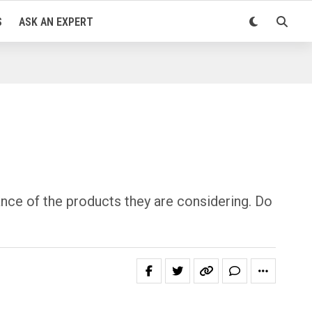
S
ASK AN EXPERT
ce of the products they are considering. Do