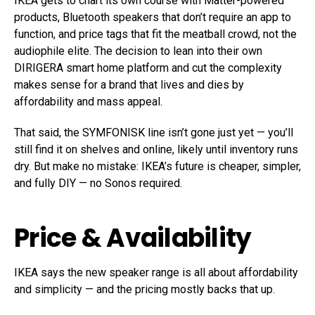
IKEA gets to chart its own course with Matter-powered
products, Bluetooth speakers that don’t require an app to
function, and price tags that fit the meatball crowd, not the
audiophile elite. The decision to lean into their own
DIRIGERA smart home platform and cut the complexity
makes sense for a brand that lives and dies by
affordability and mass appeal.
That said, the SYMFONISK line isn’t gone just yet — you’ll
still find it on shelves and online, likely until inventory runs
dry. But make no mistake: IKEA’s future is cheaper, simpler,
and fully DIY — no Sonos required.
Price & Availability
IKEA says the new speaker range is all about affordability
and simplicity — and the pricing mostly backs that up.