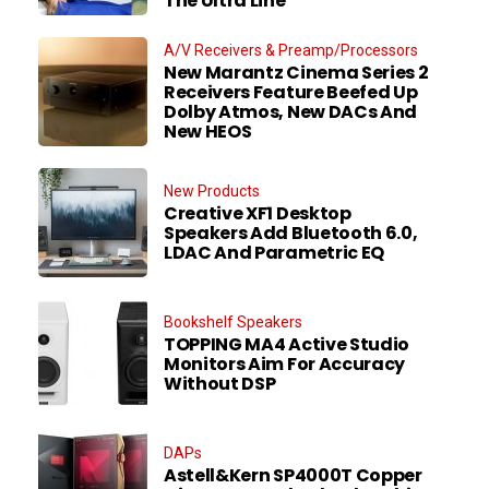
The Ultra Line
A/V Receivers & Preamp/Processors
New Marantz Cinema Series 2
Receivers Feature Beefed Up
Dolby Atmos, New DACs And
New HEOS
New Products
Creative XF1 Desktop
Speakers Add Bluetooth 6.0,
LDAC And Parametric EQ
Bookshelf Speakers
TOPPING MA4 Active Studio
Monitors Aim For Accuracy
Without DSP
DAPs
Astell&Kern SP4000T Copper