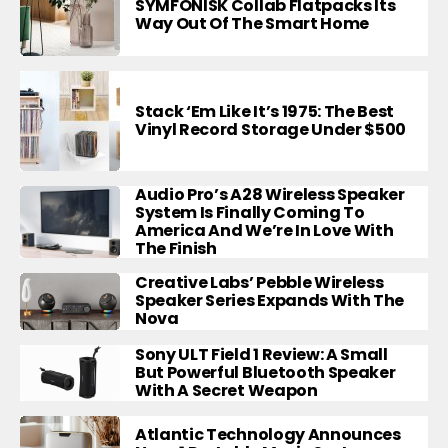
SYMFONISK Collab Flatpacks Its
Way Out Of The Smart Home
Stack ‘Em Like It’s 1975: The Best
Vinyl Record Storage Under $500
Audio Pro’s A28 Wireless Speaker
System Is Finally Coming To
America And We’re In Love With
The Finish
Creative Labs’ Pebble Wireless
Speaker Series Expands With The
Nova
Sony ULT Field 1 Review: A Small
But Powerful Bluetooth Speaker
With A Secret Weapon
Atlantic Technology Announces