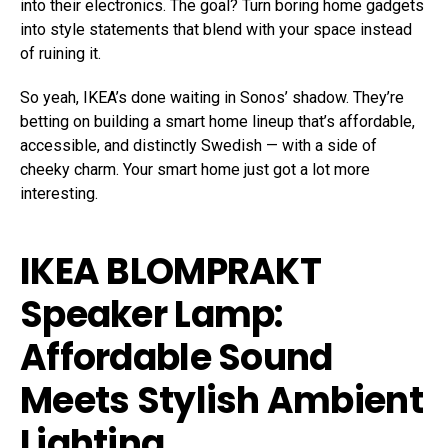
into their electronics. The goal? Turn boring home gadgets
into style statements that blend with your space instead
of ruining it.
So yeah, IKEA’s done waiting in Sonos’ shadow. They’re
betting on building a smart home lineup that’s affordable,
accessible, and distinctly Swedish — with a side of
cheeky charm. Your smart home just got a lot more
interesting.
IKEA BLOMPRAKT
Speaker Lamp:
Affordable Sound
Meets Stylish Ambient
Lighting