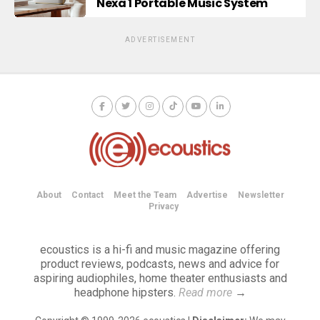
Nexa 1 Portable Music System
ADVERTISEMENT
About
Contact
Meet the Team
Advertise
Newsletter
Privacy
ecoustics is a hi-fi and music magazine offering
product reviews, podcasts, news and advice for
aspiring audiophiles, home theater enthusiasts and
headphone hipsters.
Read more
→