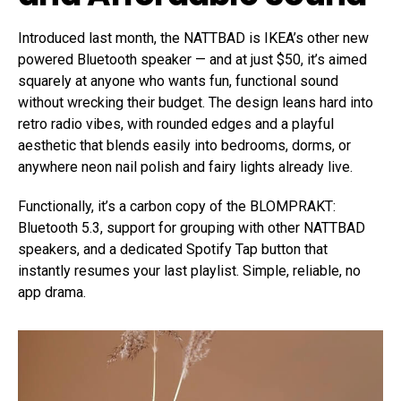
Introduced last month, the NATTBAD is IKEA’s other new
powered Bluetooth speaker — and at just $50, it’s aimed
squarely at anyone who wants fun, functional sound
without wrecking their budget. The design leans hard into
retro radio vibes, with rounded edges and a playful
aesthetic that blends easily into bedrooms, dorms, or
anywhere neon nail polish and fairy lights already live.
Functionally, it’s a carbon copy of the BLOMPRAKT:
Bluetooth 5.3, support for grouping with other NATTBAD
speakers, and a dedicated Spotify Tap button that
instantly resumes your last playlist. Simple, reliable, no
app drama.