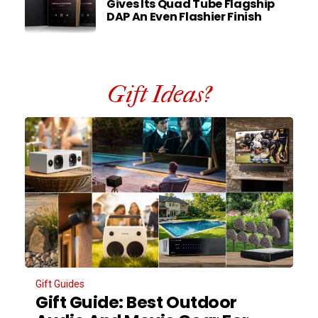
Gives Its Quad Tube Flagship
DAP An Even Flashier Finish
Gift Ideas?
Gift Guides
Gift Guide: Best Outdoor