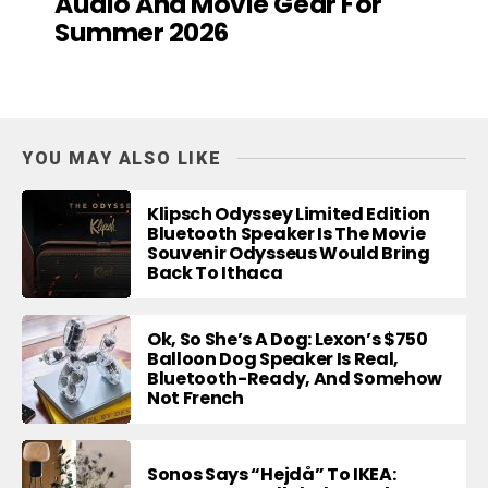
Audio And Movie Gear For
Summer 2026
YOU MAY ALSO LIKE
Klipsch Odyssey Limited Edition
Bluetooth Speaker Is The Movie
Souvenir Odysseus Would Bring
Back To Ithaca
Ok, So She’s A Dog: Lexon’s $750
Balloon Dog Speaker Is Real,
Bluetooth-Ready, And Somehow
Not French
Sonos Says “Hejdå” To IKEA: