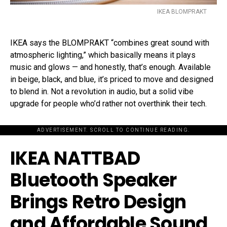
IKEA BLOMPRAKT
IKEA says the BLOMPRAKT “combines great sound with
atmospheric lighting,” which basically means it plays
music and glows — and honestly, that’s enough. Available
in beige, black, and blue, it’s priced to move and designed
to blend in. Not a revolution in audio, but a solid vibe
upgrade for people who’d rather not overthink their tech.
ADVERTISEMENT. SCROLL TO CONTINUE READING.
IKEA NATTBAD
Bluetooth Speaker
Brings Retro Design
and Affordable Sound