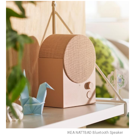
IKEA NATTBAD Bluetooth Speaker