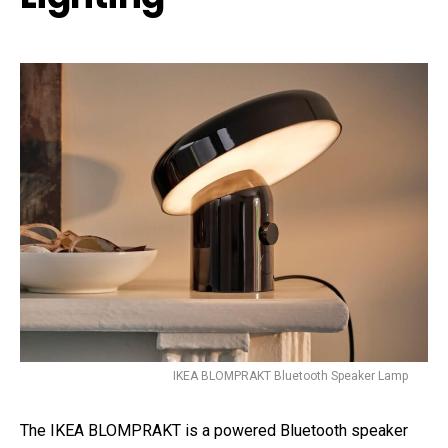
IKEA BLOMPRAKT Bluetooth Speaker Lamp
The IKEA BLOMPRAKT is a powered Bluetooth speaker