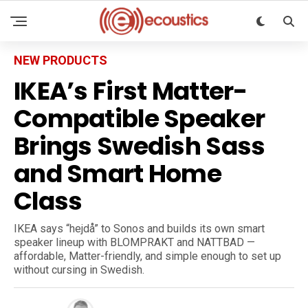
NEW PRODUCTS
IKEA’s First Matter-
Compatible Speaker
Brings Swedish Sass
and Smart Home
Class
IKEA says “hejdå” to Sonos and builds its own smart
speaker lineup with BLOMPRAKT and NATTBAD —
affordable, Matter-friendly, and simple enough to set up
without cursing in Swedish.