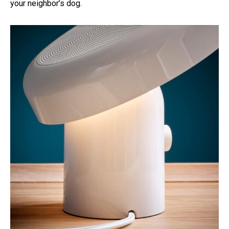
your neighbor’s dog.