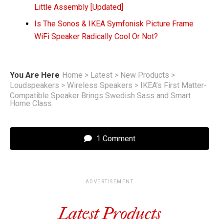
Little Assembly [Updated]
Is The Sonos & IKEA Symfonisk Picture Frame
WiFi Speaker Radically Cool Or Not?
You Are Here
Home
>
Latest
>
New Products
>
Loudspeakers
>
Wireless Speakers
>
IKEA’s First Matter-
Compatible Speaker Brings Swedish Sass and Smart
Home Class
1 Comment
ADVERTISEMENT
Latest Products