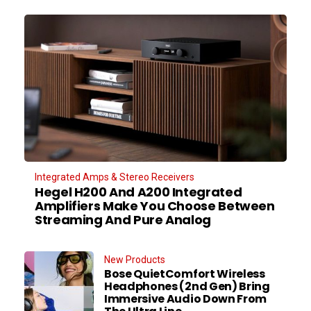
Integrated Amps & Stereo Receivers
Hegel H200 And A200 Integrated
Amplifiers Make You Choose Between
Streaming And Pure Analog
New Products
Bose QuietComfort Wireless
Headphones (2nd Gen) Bring
Immersive Audio Down From