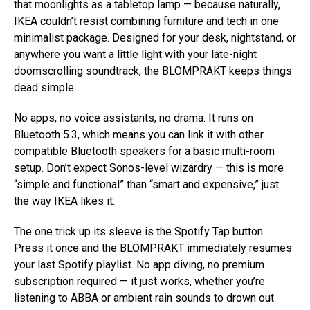
that moonlights as a tabletop lamp — because naturally,
IKEA couldn’t resist combining furniture and tech in one
minimalist package. Designed for your desk, nightstand, or
anywhere you want a little light with your late-night
doomscrolling soundtrack, the BLOMPRAKT keeps things
dead simple.
No apps, no voice assistants, no drama. It runs on
Bluetooth 5.3, which means you can link it with other
compatible Bluetooth speakers for a basic multi-room
setup. Don’t expect Sonos-level wizardry — this is more
“simple and functional” than “smart and expensive,” just
the way IKEA likes it.
The one trick up its sleeve is the Spotify Tap button.
Press it once and the BLOMPRAKT immediately resumes
your last Spotify playlist. No app diving, no premium
subscription required — it just works, whether you’re
listening to ABBA or ambient rain sounds to drown out