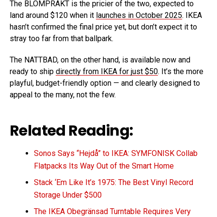
The BLOMPRAKT is the pricier of the two, expected to
land around $120 when it
launches in October 2025
. IKEA
hasn’t confirmed the final price yet, but don’t expect it to
stray too far from that ballpark.
The NATTBAD, on the other hand, is available now and
ready to ship
directly from IKEA for just $50
. It’s the more
playful, budget-friendly option — and clearly designed to
appeal to the many, not the few.
Related Reading:
Sonos Says “Hejdå” to IKEA: SYMFONISK Collab
Flatpacks Its Way Out of the Smart Home
Stack ‘Em Like It’s 1975: The Best Vinyl Record
Storage Under $500
The IKEA Obegränsad Turntable Requires Very