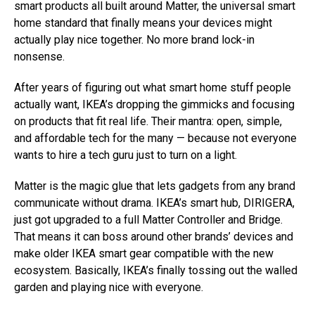
smart products all built around Matter, the universal smart
home standard that finally means your devices might
actually play nice together. No more brand lock-in
nonsense.
After years of figuring out what smart home stuff people
actually want, IKEA’s dropping the gimmicks and focusing
on products that fit real life. Their mantra: open, simple,
and affordable tech for the many — because not everyone
wants to hire a tech guru just to turn on a light.
Matter is the magic glue that lets gadgets from any brand
communicate without drama. IKEA’s smart hub, DIRIGERA,
just got upgraded to a full Matter Controller and Bridge.
That means it can boss around other brands’ devices and
make older IKEA smart gear compatible with the new
ecosystem. Basically, IKEA’s finally tossing out the walled
garden and playing nice with everyone.