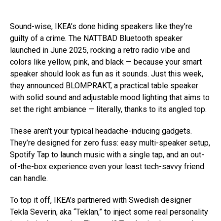
Sound-wise, IKEA’s done hiding speakers like they’re
guilty of a crime. The NATTBAD Bluetooth speaker
launched in June 2025, rocking a retro radio vibe and
colors like yellow, pink, and black — because your smart
speaker should look as fun as it sounds. Just this week,
they announced BLOMPRAKT, a practical table speaker
with solid sound and adjustable mood lighting that aims to
set the right ambiance — literally, thanks to its angled top.
These aren’t your typical headache-inducing gadgets.
They’re designed for zero fuss: easy multi-speaker setup,
Spotify Tap to launch music with a single tap, and an out-
of-the-box experience even your least tech-savvy friend
can handle.
To top it off, IKEA’s partnered with Swedish designer
Tekla Severin, aka “Teklan,” to inject some real personality