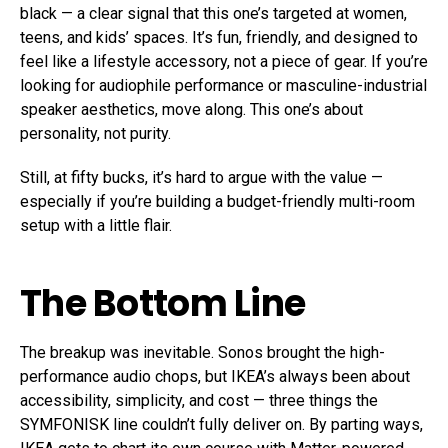
black — a clear signal that this one’s targeted at women,
teens, and kids’ spaces. It’s fun, friendly, and designed to
feel like a lifestyle accessory, not a piece of gear. If you’re
looking for audiophile performance or masculine-industrial
speaker aesthetics, move along. This one’s about
personality, not purity.
Still, at fifty bucks, it’s hard to argue with the value —
especially if you’re building a budget-friendly multi-room
setup with a little flair.
The Bottom Line
The breakup was inevitable. Sonos brought the high-
performance audio chops, but IKEA’s always been about
accessibility, simplicity, and cost — three things the
SYMFONISK line couldn’t fully deliver on. By parting ways,