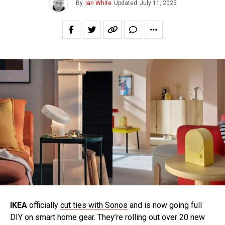
By
Ian White
Updated
July 11, 2025
IKEA
officially
cut ties with Sonos
and is now going full
DIY on smart home gear. They’re rolling out over 20 new