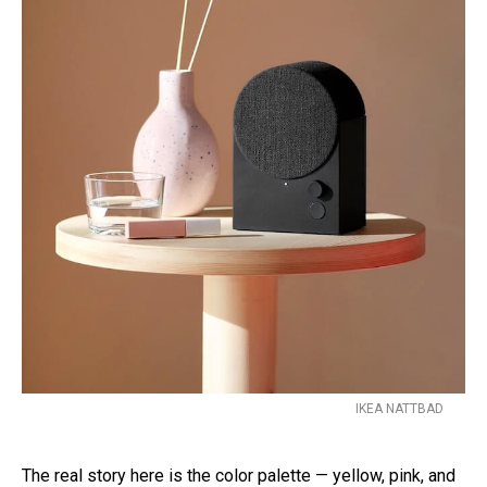
IKEA NATTBAD
The real story here is the color palette — yellow, pink, and