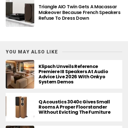
Triangle AIO Twin Gets A Macassar
Makeover Because French Speakers
Refuse To Dress Down
YOU MAY ALSO LIKE
Klipsch Unveils Reference
Premiere III Speakers At Audio
Advice Live 2026 With Onkyo
System Demos
Q Acoustics 3040c Gives Small
Rooms A Proper Floorstander
Without Evicting The Furniture