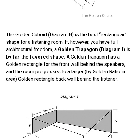
The Golden Cubiod
The Golden Cuboid (Diagram H) is the best “rectangular”
shape for a listening room. If, however, you have full
architectural freedom, a
Golden Trapagon (Diagram I) is
by far the favored shape.
A Golden Trapagon has a
Golden rectangle for the front wall behind the speakers,
and the room progresses to a larger (by Golden Ratio in
area) Golden rectangle back wall behind the listener.