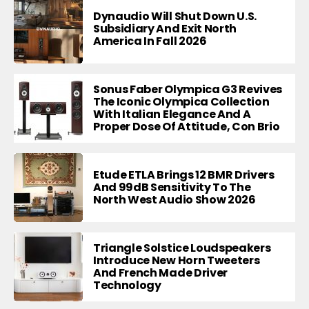
Dynaudio Will Shut Down U.S.
Subsidiary And Exit North
America In Fall 2026
Sonus Faber Olympica G3 Revives
The Iconic Olympica Collection
With Italian Elegance And A
Proper Dose Of Attitude, Con Brio
Etude ETLA Brings 12 BMR Drivers
And 99dB Sensitivity To The
North West Audio Show 2026
Triangle Solstice Loudspeakers
Introduce New Horn Tweeters
And French Made Driver
Technology