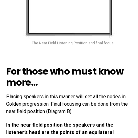
The Near Field Listening Position and final focus
For those who must know
more…
Placing speakers in this manner will set all the nodes in
Golden progression. Final focusing can be done from the
near field position (Diagram B)
In the near field position the speakers and the
listener’s head are the points of an equilateral