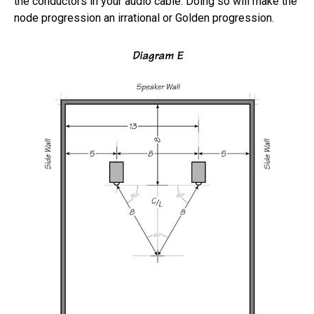
the conductors in your audio cable. Doing so will make the
node progression an irrational or Golden progression.