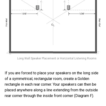
Long Wall Speaker Placement or Horizontal Listening Rooms
If you are forced to place your speakers on the long side
of a symmetrical, rectangular room, create a Golden
rectangle in each rear corner. Your speakers can then be
placed anywhere along a line extending from the outside
rear corner through the inside front corner (Diagram F).