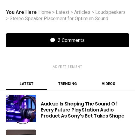
You Are Here
Home
>
Latest
>
Articles
>
Loudspeakers
>
Stereo Speaker Placement for Optimum Sound
2 Comments
ADVERTISEMENT
LATEST
TRENDING
VIDEOS
Audeze Is Shaping The Sound Of
Every Future PlayStation Audio
Product As Sony’s Bet Takes Shape