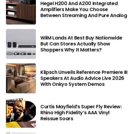
Hegel H200 And A200 Integrated
Amplifiers Make You Choose
Between Streaming And Pure Analog
WiiM Lands At Best Buy Nationwide
But Can Stores Actually Show
Shoppers Why It Matters?
Klipsch Unveils Reference Premiere III
Speakers At Audio Advice Live 2026
With Onkyo System Demos
Curtis Mayfield’s Super Fly Review:
Rhino High Fidelity’s AAA Vinyl
Reissue Soars