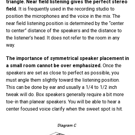
triangle. Near field listening gives the perfect stereo
field.
It is frequently used in the recording studio to
position the microphones and the voice in the mix. The
near field listening position is determined by the “center
to center” distance of the speakers and the distance to
the listener’s head. It does not refer to the room in any
way.
The importance of symmetrical speaker placement in
a small room cannot be over emphasized.
Once the
speakers are set as close to perfect as possible, you
must angle them slightly toward the listening position.
This can be done by ear and usually a 1/4 to 1/2 inch
tweak will do. Box speakers generally require a bit more
toe-in than planear speakers. You will be able to hear a
center focused voice clarify when the sweet spot is hit.