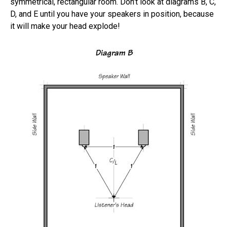
symmetrical, rectangular room. Don’t look at diagrams B, C,
D, and E until you have your speakers in position, because
it will make your head explode!