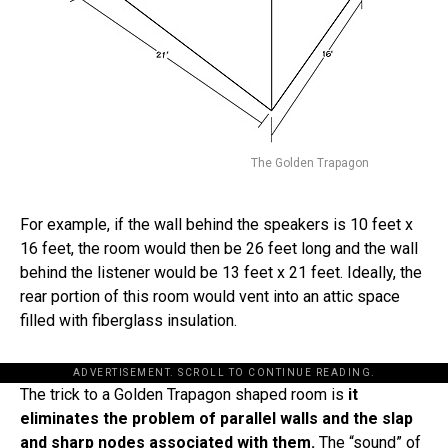
The Golden Trapagon
For example, if the wall behind the speakers is 10 feet x
16 feet, the room would then be 26 feet long and the wall
behind the listener would be 13 feet x 21 feet. Ideally, the
rear portion of this room would vent into an attic space
filled with fiberglass insulation.
ADVERTISEMENT. SCROLL TO CONTINUE READING.
The trick to a Golden Trapagon shaped room is
it
eliminates the problem of parallel walls and the slap
and sharp nodes associated with them.
The “sound” of