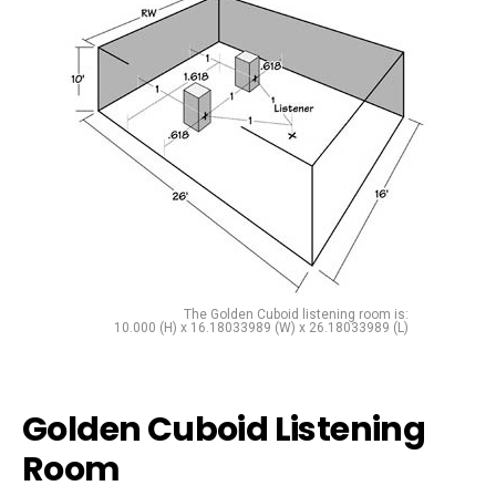
The Golden Cuboid listening room is:
10.000 (H) x 16.18033989 (W) x 26.18033989 (L)
Golden Cuboid Listening
Room