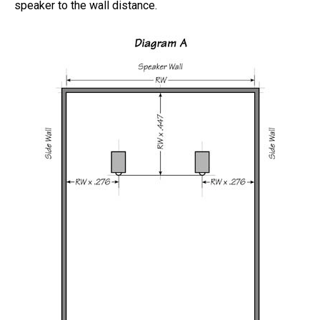
speaker to the wall distance.