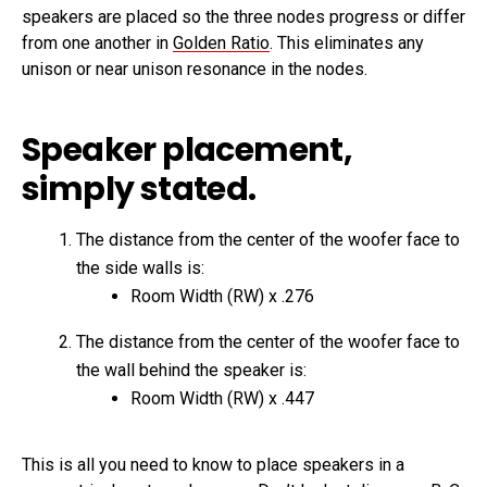
speakers are placed so the three nodes progress or differ
from one another in
Golden Ratio
. This eliminates any
unison or near unison resonance in the nodes.
Speaker placement,
simply stated.
The distance from the center of the woofer face to
the side walls is:
Room Width (RW) x .276
The distance from the center of the woofer face to
the wall behind the speaker is:
Room Width (RW) x .447
This is all you need to know to place speakers in a