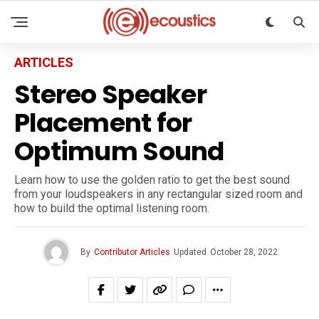
ARTICLES
Stereo Speaker
Placement for
Optimum Sound
Learn how to use the golden ratio to get the best sound
from your loudspeakers in any rectangular sized room and
how to build the optimal listening room.
By
Contributor Articles
Updated
October 28, 2022