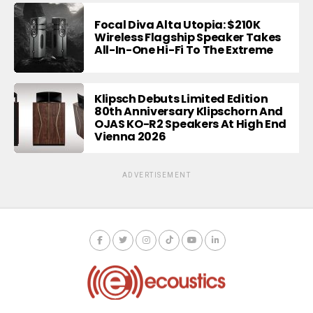
Focal Diva Alta Utopia: $210K
Wireless Flagship Speaker Takes
All-In-One Hi-Fi To The Extreme
Klipsch Debuts Limited Edition
80th Anniversary Klipschorn And
OJAS KO-R2 Speakers At High End
Vienna 2026
ADVERTISEMENT