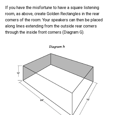
If you have the misfortune to have a square listening
room, as above, create Golden Rectangles in the rear
corners of the room. Your speakers can then be placed
along lines extending from the outside rear corners
through the inside front corners (Diagram G).