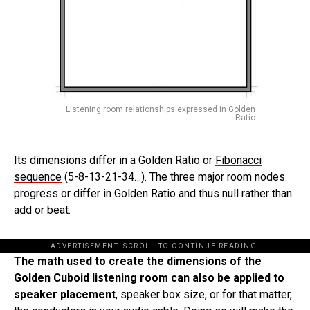
Listening room relationships expressed in Golden
Ratio
Its dimensions differ in a Golden Ratio or
Fibonacci
sequence
(5-8-13-21-34…). The three major room nodes
progress or differ in Golden Ratio and thus null rather than
add or beat.
ADVERTISEMENT. SCROLL TO CONTINUE READING.
The math used to create the dimensions of the
Golden Cuboid listening room can also be applied to
speaker placement
, speaker box size, or for that matter,