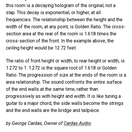
this room is a decaying hologram of the original, not a
slap. This decay is exponential, or higher, at all
frequencies. The relationship between the height and the
width of the room, at any point, is Golden Ratio. The cross-
section area at the rear of the room is 1.618 times the
cross-section of the front. In the example above, the
ceiling height would be 12.72 feet.
The ratio of front height or width, to rear height or width, is
1.272 to 1. 1.272 is the square root of 1.618 or Golden
Ratio. The progression of size at the ends of the room is a
area relationship. The sound confronts the entire surface
of the end walls at the same time, rather than
progressively as with height and width. It is like tuning a
guitar to a major chord, the side walls become the strings
and the end walls are the bridge and tailpiece.
by George Cardas, Owner of
Cardas Audio