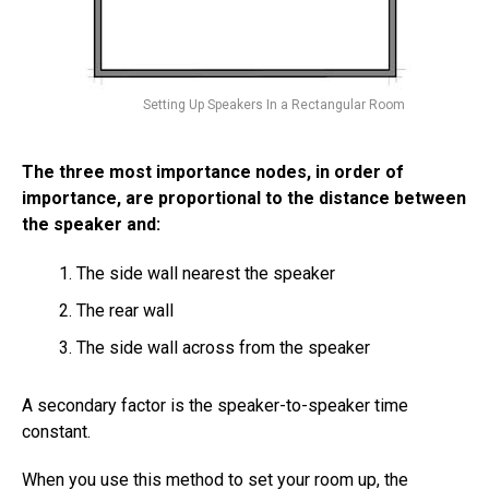
Setting Up Speakers In a Rectangular Room
The three most importance nodes, in order of
importance, are proportional to the distance between
the speaker and:
The side wall nearest the speaker
The rear wall
The side wall across from the speaker
A secondary factor is the speaker-to-speaker time
constant.
When you use this method to set your room up, the