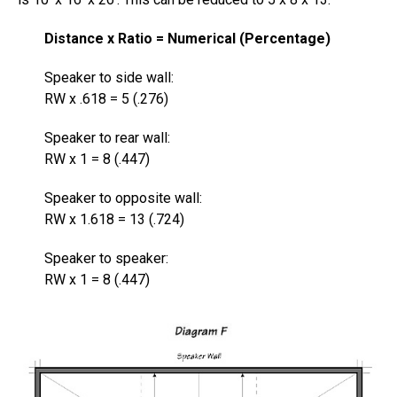
Distance x Ratio = Numerical (Percentage)
Speaker to side wall:
RW x .618 = 5 (.276)
Speaker to rear wall:
RW x 1 = 8 (.447)
Speaker to opposite wall:
RW x 1.618 = 13 (.724)
Speaker to speaker:
RW x 1 = 8 (.447)