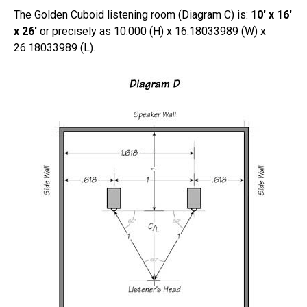
The Golden Cuboid listening room (Diagram C) is:
10′ x 16′
x 26′
or precisely as 10.000 (H) x 16.18033989 (W) x
26.18033989 (L).