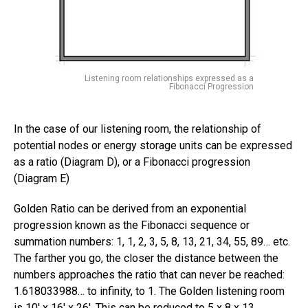
Listening room relationships expressed as a
Fibonacci Progression
In the case of our listening room, the relationship of
potential nodes or energy storage units can be expressed
as a ratio (Diagram D), or a Fibonacci progression
(Diagram E)
Golden Ratio can be derived from an exponential
progression known as the Fibonacci sequence or
summation numbers: 1, 1, 2, 3, 5, 8, 13, 21, 34, 55, 89… etc.
The farther you go, the closer the distance between the
numbers approaches the ratio that can never be reached:
1.618033988… to infinity, to 1. The Golden listening room
is 10′ x 16′ x 26′. This can be reduced to 5 x 8 x 13.