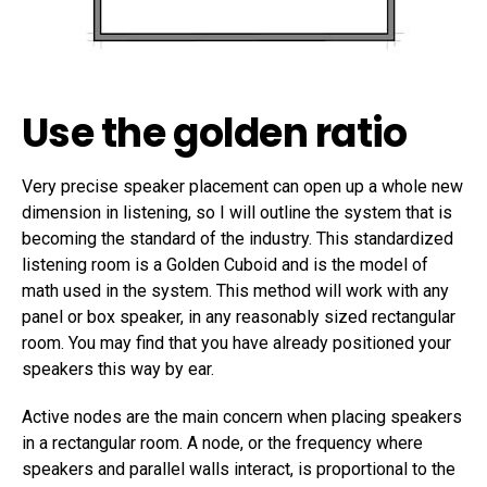
Use the golden ratio
Very precise speaker placement can open up a whole new
dimension in listening, so I will outline the system that is
becoming the standard of the industry. This standardized
listening room is a Golden Cuboid and is the model of
math used in the system. This method will work with any
panel or box speaker, in any reasonably sized rectangular
room. You may find that you have already positioned your
speakers this way by ear.
Active nodes are the main concern when placing speakers
in a rectangular room. A node, or the frequency where
speakers and parallel walls interact, is proportional to the