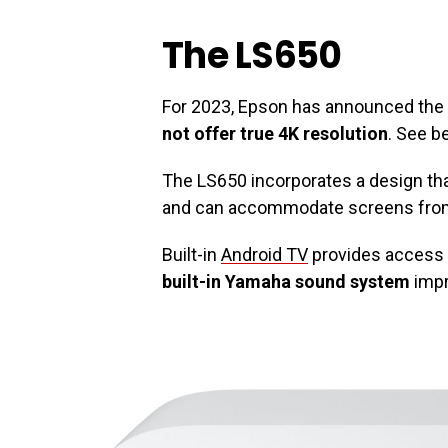
The LS650
For 2023, Epson has announced the 
not offer true 4K resolution
. See b
The LS650 incorporates a design th
and can accommodate screens from 
Built-in
Android TV
provides access 
built-in Yamaha sound system
impr