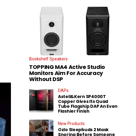
Bookshelf Speakers
TOPPING MA4 Active Studio
Monitors Aim For Accuracy
Without DSP
DAPs
Astell&Kern SP4000T
Copper Gives Its Quad
Tube Flagship DAP An Even
Flashier Finish
New Products
Ozlo Sleepbuds 2 Mask
Snoring Before Someone