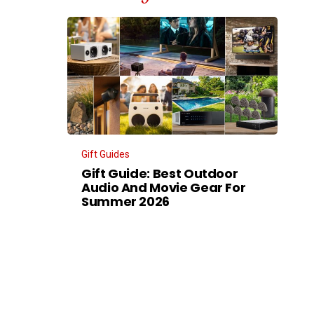
Gift Guides
Gift Guide: Best Outdoor
Audio And Movie Gear For
Summer 2026