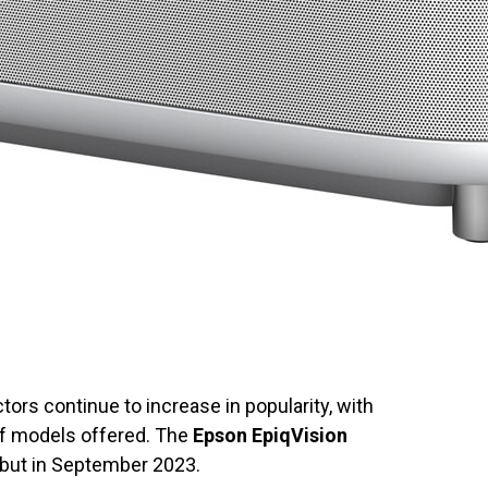
tors continue to increase in popularity, with
f models offered. The
Epson EpiqVision
ebut in September 2023.