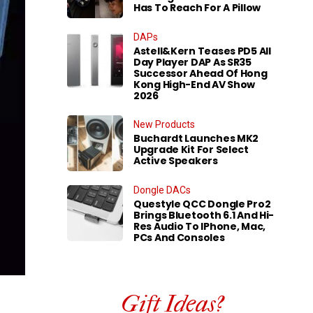
Has To Reach For A Pillow
DAPs
Astell&Kern Teases PD5 All
Day Player DAP As SR35
Successor Ahead Of Hong
Kong High-End AV Show
2026
New Products
Buchardt Launches MK2
Upgrade Kit For Select
Active Speakers
Dongle DACs
Questyle QCC Dongle Pro2
Brings Bluetooth 6.1 And Hi-
Res Audio To IPhone, Mac,
PCs And Consoles
Gift Ideas?