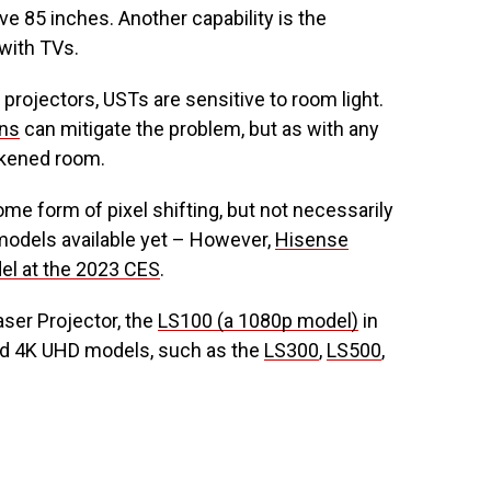
ve 85 inches. Another capability is the
 with TVs.
 projectors, USTs are sensitive to room light.
ens
can mitigate the problem, but as with any
darkened room.
ome form of pixel shifting, but not necessarily
 models available yet – However,
Hisense
el at the 2023 CES
.
aser Projector, the
LS100 (a 1080p model)
in
ed 4K UHD models, such as the
LS300
,
LS500
,