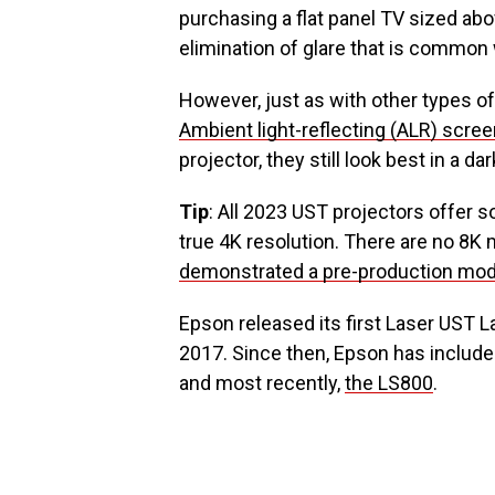
purchasing a flat panel TV sized abo
elimination of glare that is common
However, just as with other types of
Ambient light-reflecting (ALR) scre
projector, they still look best in a 
Tip
: All 2023 UST projectors offer s
true 4K resolution. There are no 8K
demonstrated a pre-production mod
Epson released its first Laser UST L
2017. Since then, Epson has includ
and most recently,
the LS800
.