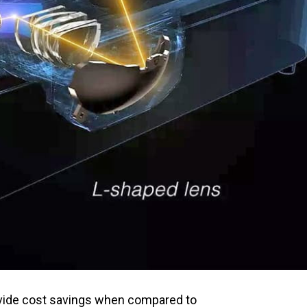
ovide cost savings when compared to