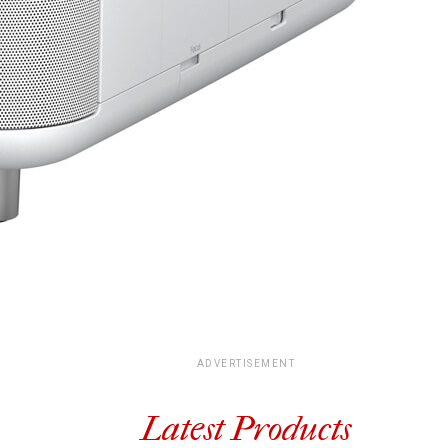
ADVERTISEMENT
Latest Products