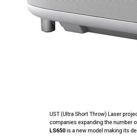
UST (Ultra Short Throw) Laser projec
companies expanding the number o
LS650
is a new model making its d