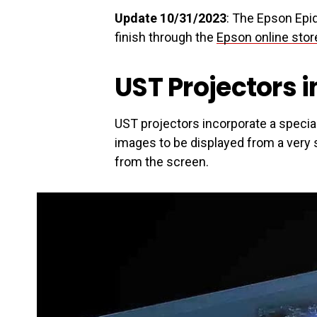
Update 10/31/2023
: The Epson Epiq
finish through the
Epson online stor
UST Projectors i
UST projectors incorporate a specia
images to be displayed from a very s
from the screen.