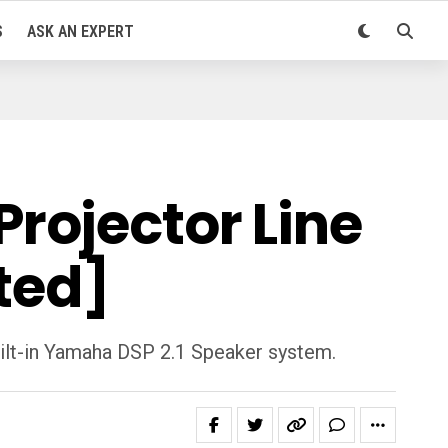
S
ASK AN EXPERT
rojector Line
ted]
ilt-in Yamaha DSP 2.1 Speaker system.