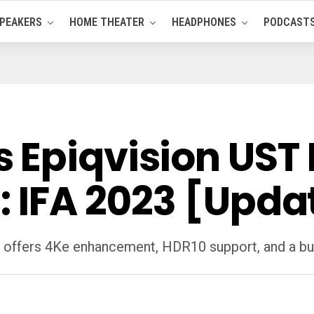
PEAKERS
HOME THEATER
HEADPHONES
PODCAST
Epiqvision UST P
: IFA 2023 [Upda
 offers 4Ke enhancement, HDR10 support, and a bu