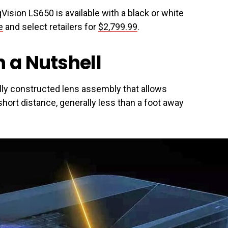
Vision LS650 is available with a black or white
e
and select retailers for
$2,799.99
.
n a Nutshell
lly constructed lens assembly that allows
hort distance, generally less than a foot away