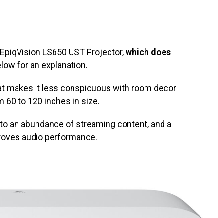
EpiqVision LS650 UST Projector,
which does
elow for an explanation.
at makes it less conspicuous with room decor
60 to 120 inches in size.
to an abundance of streaming content, and a
oves audio performance.