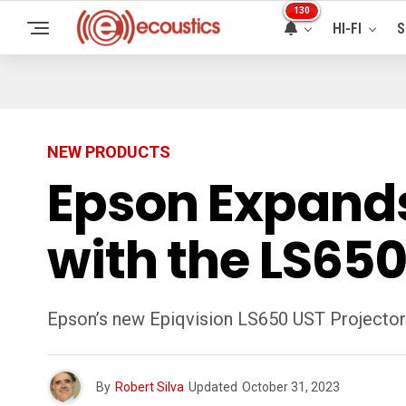
130
HI-FI
S
NEW PRODUCTS
Epson Expands 
with the LS650
Epson’s new Epiqvision LS650 UST Projector
By
Robert Silva
Updated
October 31, 2023