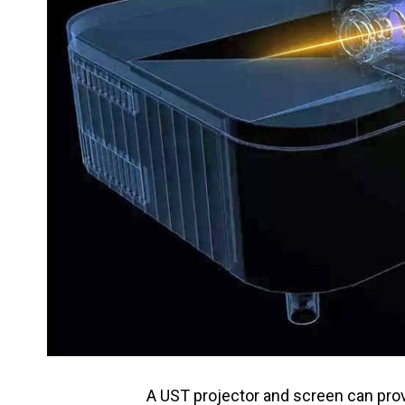
A UST projector and screen can pr