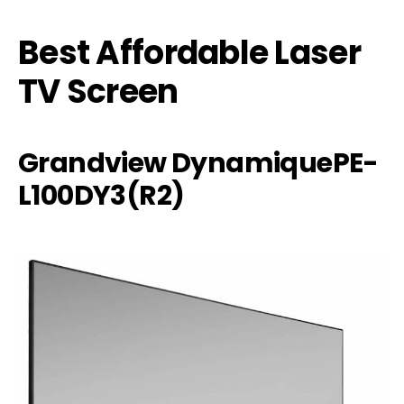
Best Affordable Laser
TV Screen
Grandview DynamiquePE-
L100DY3(R2)