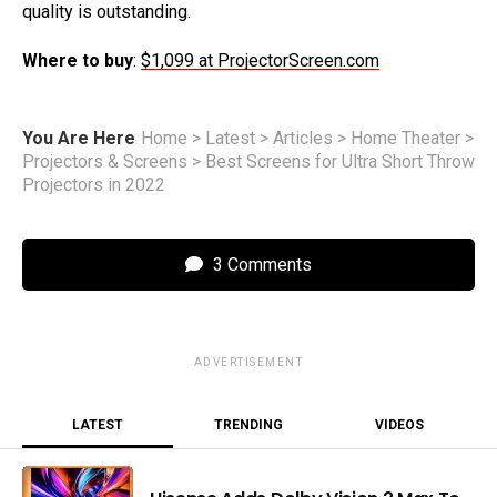
quality is outstanding.
Where to buy
:
$1,099 at ProjectorScreen.com
You Are Here
Home
>
Latest
>
Articles
>
Home Theater
>
Projectors & Screens
>
Best Screens for Ultra Short Throw
Projectors in 2022
3 Comments
ADVERTISEMENT
LATEST
TRENDING
VIDEOS