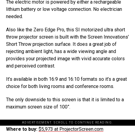
The electric motor is powered by either a rechargeable
lithium battery or low voltage connection. No electrician
needed.
Also like the Zero Edge Pro, this SI motorized ultra short
throw projector screen is built with the Screen Innovations’
Short Throw projection surface. It does a great job of
rejecting ambient light, has a wide viewing angle and
provides your projected image with vivid accurate colors
and perceived contrast.
It’s available in both 16:9 and 16:10 formats so it’s a great
choice for both living rooms and conference rooms.
The only downside to this screen is that it is limited to a
maximum screen size of 100”.
ADVERTISEMENT. SCROLL TO CONTINUE READING.
Where to buy:
$5,973 at ProjectorScreen.com