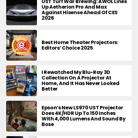
UST Turf War Brewing: AWOL Lines
Up Aetherion Pro And Max
Against Hisense Ahead Of CES
2026
Best Home Theater Projectors:
Editors’ Choice 2025
I Rewatched My Blu-Ray 3D
Collection On A Projector At
Home, And It Has Never Looked
Better
Epson’s New LS970 UST Projector
Does 4K/HDR Up To 150 Inches
With 4,000 Lumens And Sound By
Bose