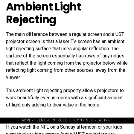
Ambient Light
Rejecting
The main difference between a regular screen and a UST
projector screen is that a laser TV screen has an
ambient
light rejecting surface
that uses angular reflection. The
surface of the screen essentially has rows of tiny ridges
that reflect the light coming from the projector below while
reflecting light coming from other sources, away from the
viewer.
This ambient light rejecting property allows projectors to
work beautifully even in rooms with a significant amount
of light only adding to their value in the home.
ADVERTISEMENT. SCROLL TO CONTINUE READING.
If you watch the NFL on a Sunday afternoon or your kids