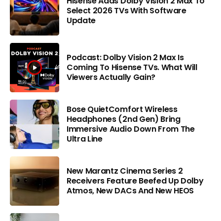
Hisense Adds Dolby Vision 2 Max To
Select 2026 TVs With Software
Update
Podcast: Dolby Vision 2 Max Is
Coming To Hisense TVs. What Will
Viewers Actually Gain?
Bose QuietComfort Wireless
Headphones (2nd Gen) Bring
Immersive Audio Down From The
Ultra Line
New Marantz Cinema Series 2
Receivers Feature Beefed Up Dolby
Atmos, New DACs And New HEOS