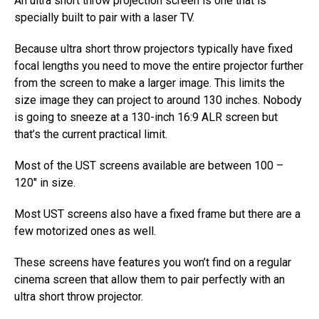
An ultra short throw projection screen is one that is
specially built to pair with a laser TV.
Because ultra short throw projectors typically have fixed
focal lengths you need to move the entire projector further
from the screen to make a larger image. This limits the
size image they can project to around 130 inches. Nobody
is going to sneeze at a 130-inch 16:9 ALR screen but
that’s the current practical limit.
Most of the UST screens available are between 100 –
120″ in size.
Most UST screens also have a fixed frame but there are a
few motorized ones as well.
These screens have features you won’t find on a regular
cinema screen that allow them to pair perfectly with an
ultra short throw projector.