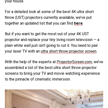
your house.
For a detailed look at some of the best 4K ultra short
throw (UST) projectors currently available, we’ve put
together an updated list that you can find
here
.
But if you want to get the most out of your 4K UST
projector and replace your tiny living room television — a
plain white wall just isn’t going to cut it. You need to pair
your laser TV with an
ultra short throw projector screen
.
With the help of the experts at
ProjectorScreen.com
, we’ve
assembled a list of the best ultra short throw projector
screens to bring your TV and movie watching experience
to the pinnacle of cinematic immersion.