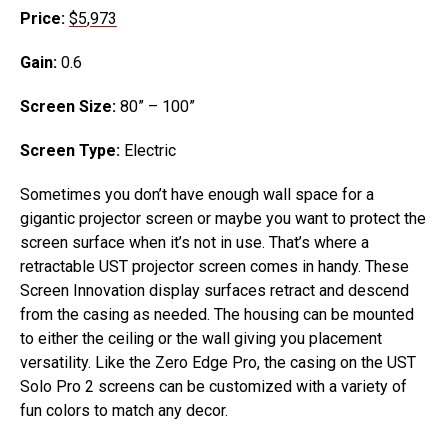
Price:
$5
,
973
Gain:
0.6
Screen Size:
80” – 100”
Screen Type:
Electric
Sometimes you don’t have enough wall space for a
gigantic projector screen or maybe you want to protect the
screen surface when it’s not in use. That’s where a
retractable UST projector screen comes in handy. These
Screen Innovation display surfaces retract and descend
from the casing as needed. The housing can be mounted
to either the ceiling or the wall giving you placement
versatility. Like the Zero Edge Pro, the casing on the UST
Solo Pro 2 screens can be customized with a variety of
fun colors to match any decor.