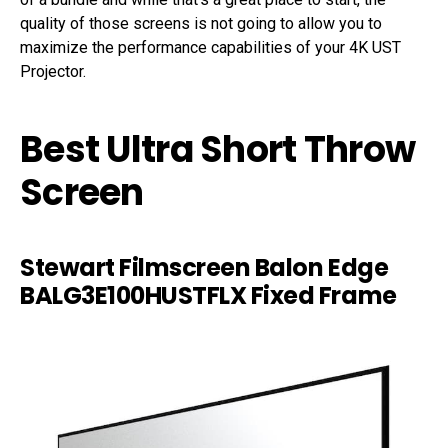
quality of those screens is not going to allow you to
maximize the performance capabilities of your 4K UST
Projector.
Best Ultra Short Throw
Screen
Stewart Filmscreen Balon Edge
BALG3E100HUSTFLX Fixed Frame