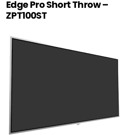
Edge Pro Short Throw –
ZPT100ST