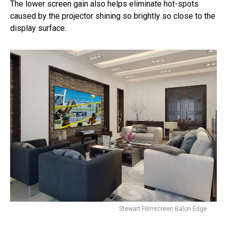
The lower screen gain also helps eliminate hot-spots
caused by the projector shining so brightly so close to the
display surface.
Stewart Filmscreen Balon Edge