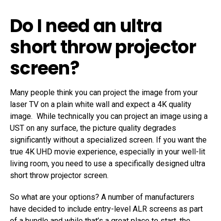
Do I need an ultra
short throw projector
screen?
Many people think you can project the image from your
laser TV on a plain white wall and expect a 4K quality
image. While technically you can project an image using a
UST on any surface, the picture quality degrades
significantly without a specialized screen. If you want the
true 4K UHD movie experience, especially in your well-lit
living room, you need to use a specifically designed ultra
short throw projector screen.
So what are your options? A number of manufacturers
have decided to include entry-level ALR screens as part
of a bundle and while that’s a great place to start, the