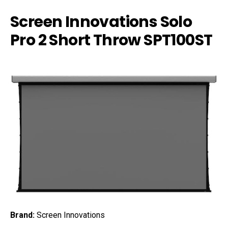
Screen Innovations Solo
Pro 2 Short Throw SPT100ST
Brand:
Screen Innovations