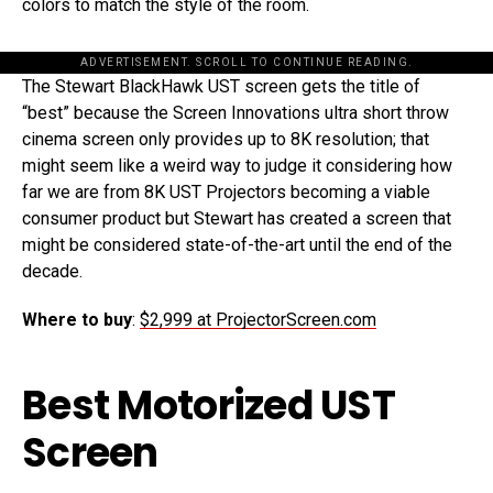
colors to match the style of the room.
ADVERTISEMENT. SCROLL TO CONTINUE READING.
The Stewart BlackHawk UST screen gets the title of
“best” because the Screen Innovations ultra short throw
cinema screen only provides up to 8K resolution; that
might seem like a weird way to judge it considering how
far we are from 8K UST Projectors becoming a viable
consumer product but Stewart has created a screen that
might be considered state-of-the-art until the end of the
decade.
Where to buy
:
$2,999 at ProjectorScreen.com
Best Motorized UST
Screen