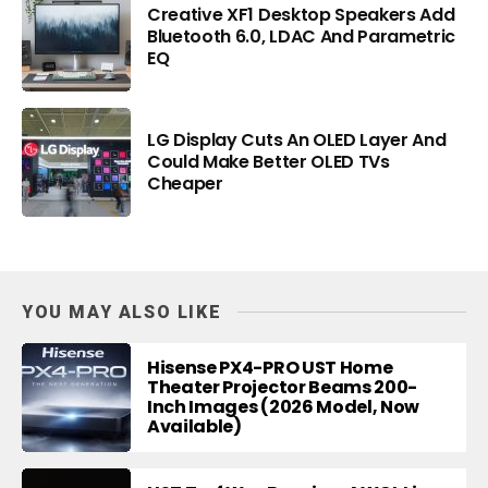
Creative XF1 Desktop Speakers Add
Bluetooth 6.0, LDAC And Parametric
EQ
LG Display Cuts An OLED Layer And
Could Make Better OLED TVs
Cheaper
YOU MAY ALSO LIKE
Hisense PX4-PRO UST Home
Theater Projector Beams 200-
Inch Images (2026 Model, Now
Available)