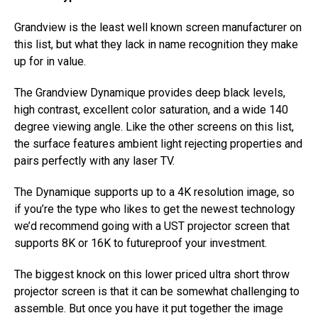
Grandview is the least well known screen manufacturer on
this list, but what they lack in name recognition they make
up for in value.
The Grandview Dynamique provides deep black levels,
high contrast, excellent color saturation, and a wide 140
degree viewing angle. Like the other screens on this list,
the surface features ambient light rejecting properties and
pairs perfectly with any laser TV.
The Dynamique supports up to a 4K resolution image, so
if you’re the type who likes to get the newest technology
we’d recommend going with a UST projector screen that
supports 8K or 16K to futureproof your investment.
The biggest knock on this lower priced ultra short throw
projector screen is that it can be somewhat challenging to
assemble. But once you have it put together the image