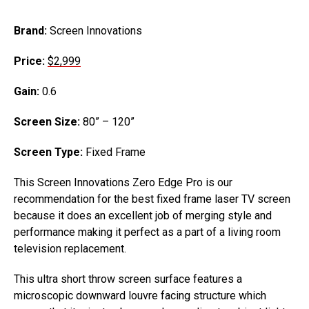
Brand:
Screen Innovations
Price:
$2,999
Gain:
0.6
Screen Size:
80” – 120”
Screen Type:
Fixed Frame
This Screen Innovations Zero Edge Pro is our
recommendation for the best fixed frame laser TV screen
because it does an excellent job of merging style and
performance making it perfect as a part of a living room
television replacement.
This ultra short throw screen surface features a
microscopic downward louvre facing structure which