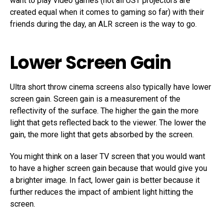
want to play video games (not all UST projectors are
created equal when it comes to gaming so far) with their
friends during the day, an ALR screen is the way to go.
Lower Screen Gain
Ultra short throw cinema screens also typically have lower
screen gain. Screen gain is a measurement of the
reflectivity of the surface. The higher the gain the more
light that gets reflected back to the viewer. The lower the
gain, the more light that gets absorbed by the screen.
You might think on a laser TV screen that you would want
to have a higher screen gain because that would give you
a brighter image. In fact, lower gain is better because it
further reduces the impact of ambient light hitting the
screen.