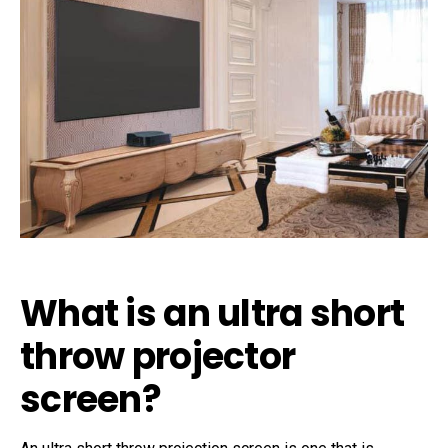
What is an ultra short
throw projector
screen?