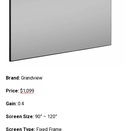
Brand:
Grandview
Price:
$1,
0
99
Gain:
0.4
Screen Size:
90” – 120”
Screen Type:
Fixed Frame