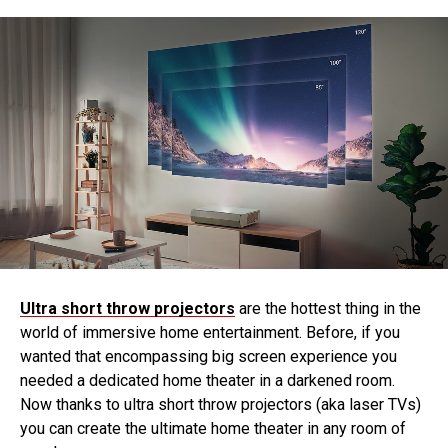
Ultra short throw projectors
are the hottest thing in the
world of immersive home entertainment. Before, if you
wanted that encompassing big screen experience you
needed a dedicated home theater in a darkened room.
Now thanks to ultra short throw projectors (aka laser TVs)
you can create the ultimate home theater in any room of