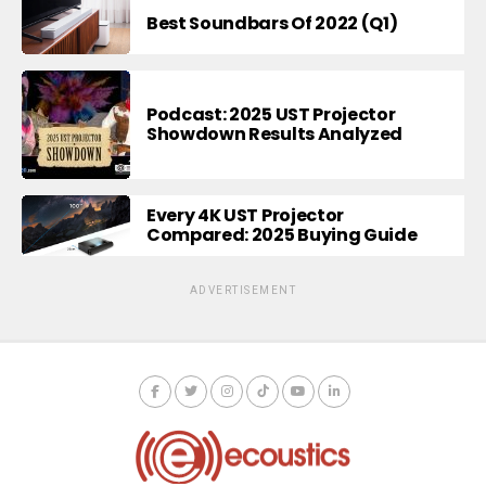
Best Soundbars Of 2022 (Q1)
Podcast: 2025 UST Projector
Showdown Results Analyzed
Every 4K UST Projector
Compared: 2025 Buying Guide
ADVERTISEMENT