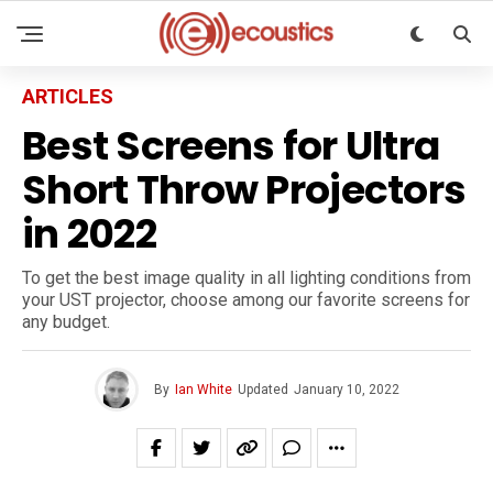
ARTICLES
Best Screens for Ultra
Short Throw Projectors
in 2022
To get the best image quality in all lighting conditions from
your UST projector, choose among our favorite screens for
any budget.
By
Ian White
Updated
January 10, 2022