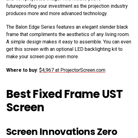
futureproofing your investment as the projection industry
produces more and more advanced technology.
The Balon Edge Series features an elegant slender black
frame that compliments the aesthetics of any living room.
A simple design makes it easy to assemble. You can even
get this screen with an optional LED backlighting kit to
make your screen pop even more.
Where to buy
:
$4,967 at ProjectorScreen.com
Best Fixed Frame UST
Screen
Screen Innovations Zero