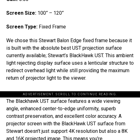
Screen Size:
100” – 120”
Screen Type:
Fixed Frame
We chose this Stewart Balon Edge fixed frame because it
is built with the absolute best UST projection surface
currently available; Stewart’s BlackHawk UST. This ambient
light rejecting display surface uses a lenticular structure to
redirect overhead light while still providing the maximum
return of projector light to the viewer.
ADVERTISEMENT. SCROLL TO CONTINUE READING.
The Blackhawk UST surface features a wide viewing
angle, enhanced center-to-edge uniformity, superb
contrast preservation, and excellent color accuracy. A
projector screen with the BlackHawk UST surface from
Stewart doesn’t just support 4K resolution but also a 8K
and 16K projected image. This means you’re