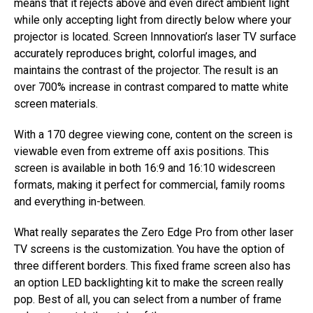
means that it rejects above and even direct ambient light
while only accepting light from directly below where your
projector is located. Screen Innnovation’s laser TV surface
accurately reproduces bright, colorful images, and
maintains the contrast of the projector. The result is an
over 700% increase in contrast compared to matte white
screen materials.
With a 170 degree viewing cone, content on the screen is
viewable even from extreme off axis positions. This
screen is available in both 16:9 and 16:10 widescreen
formats, making it perfect for commercial, family rooms
and everything in-between.
What really separates the Zero Edge Pro from other laser
TV screens is the customization. You have the option of
three different borders. This fixed frame screen also has
an option LED backlighting kit to make the screen really
pop. Best of all, you can select from a number of frame