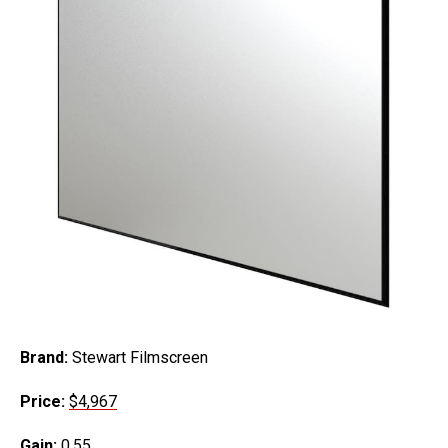
Brand:
Stewart Filmscreen
Price:
$4,967
Gain:
0.55