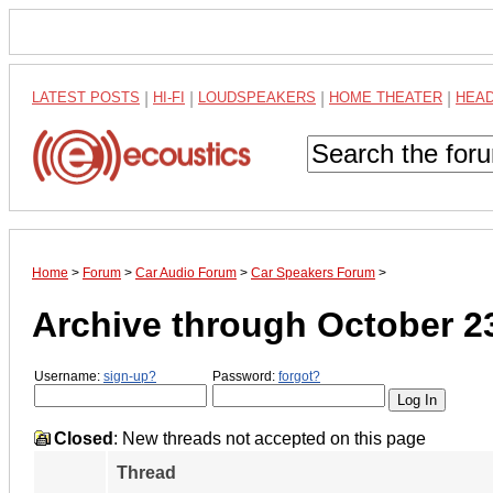
LATEST POSTS
|
HI-FI
|
LOUDSPEAKERS
|
HOME THEATER
|
HEA
Home
>
Forum
>
Car Audio Forum
>
Car Speakers Forum
>
Archive through October 2
Username:
sign-up?
Password:
forgot?
Closed
: New threads not accepted on this page
Thread