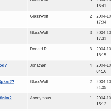
18:41
GlassWolf
2
2004-10
17:34
GlassWolf
3
2004-10
17:31
Donald R
3
2004-10
16:15
ood?
Jonathan
4
2004-10
04:16
Spkrs??
GlassWolf
2
2004-10
21:05
finity?
Anonymous
1
2004-10
15:12