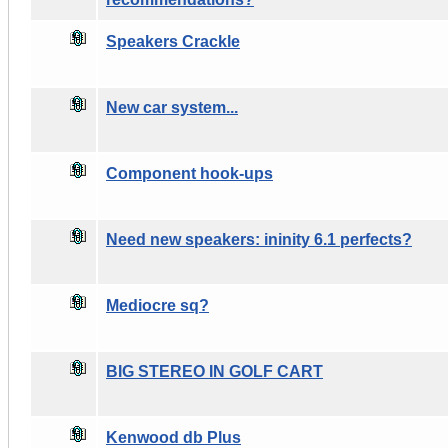
Speakers Crackle
New car system...
Component hook-ups
Need new speakers: ininity 6.1 perfects?
Mediocre sq?
BIG STEREO IN GOLF CART
Kenwood db Plus