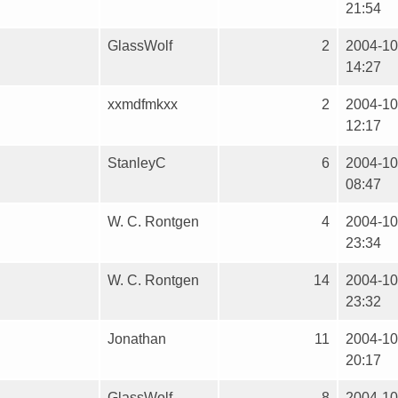
21:54
GlassWolf
2
2004-10
14:27
xxmdfmkxx
2
2004-10
12:17
StanleyC
6
2004-10
08:47
W. C. Rontgen
4
2004-10
23:34
W. C. Rontgen
14
2004-10
23:32
Jonathan
11
2004-10
20:17
GlassWolf
8
2004-10