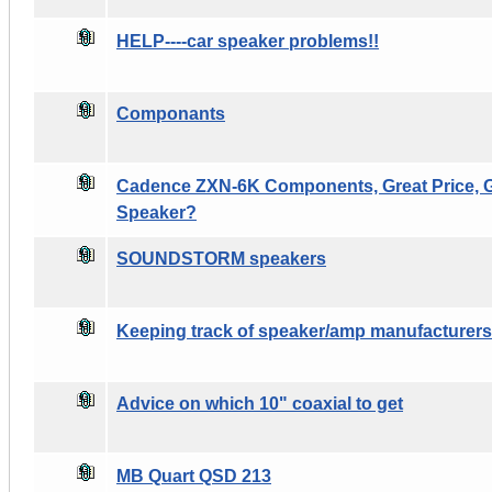
HELP----car speaker problems!!
Componants
Cadence ZXN-6K Components, Great Price, G
Speaker?
SOUNDSTORM speakers
Keeping track of speaker/amp manufacturers
Advice on which 10" coaxial to get
MB Quart QSD 213