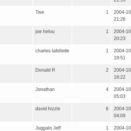
Twe
1
2004-10
21:26
joe helou
1
2004-10
20:23
charles lafollette
1
2004-10
19:51
Donald R
2
2004-10
16:22
Jonathan
4
2004-10
05:03
david hizzle
6
2004-10
04:09
Juggalo Jeff
1
2004-10