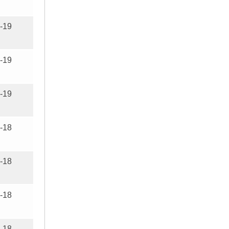
-19
-19
-19
-18
-18
-18
-18