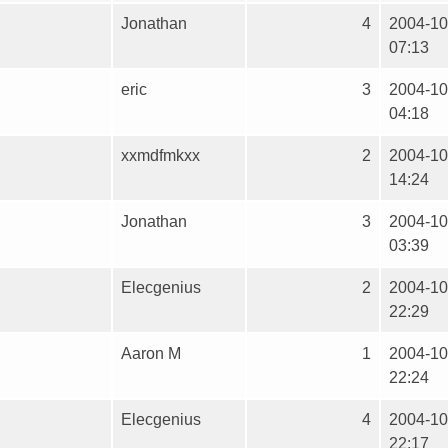
Jonathan
4
2004-10
07:13
eric
3
2004-10
04:18
xxmdfmkxx
2
2004-10
14:24
Jonathan
3
2004-10
03:39
Elecgenius
2
2004-10
22:29
Aaron M
1
2004-10
22:24
Elecgenius
4
2004-10
22:17