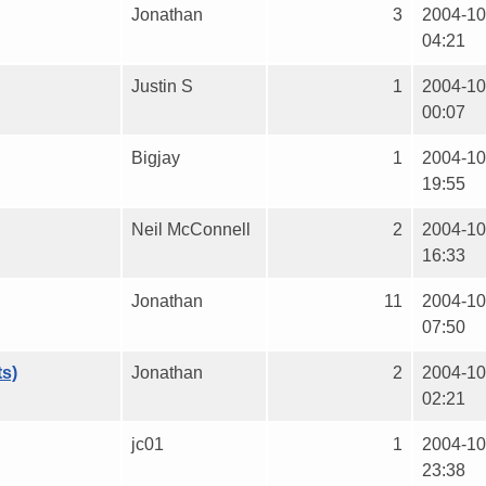
Jonathan
3
2004-10
04:21
Justin S
1
2004-10
00:07
Bigjay
1
2004-10
19:55
Neil McConnell
2
2004-10
16:33
Jonathan
11
2004-10
07:50
ts)
Jonathan
2
2004-10
02:21
jc01
1
2004-10
23:38