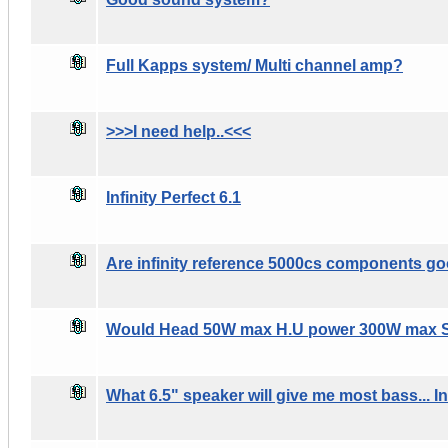
Full Kapps system/ Multi channel amp?
>>>I need help..<<<
Infinity Perfect 6.1
Are infinity reference 5000cs components g
Would Head 50W max H.U power 300W max 
What 6.5" speaker will give me most bass... In