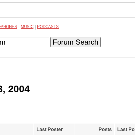
DPHONES
|
MUSIC
|
PODCASTS
Forum Search
3, 2004
Last Poster
Posts
Last Po