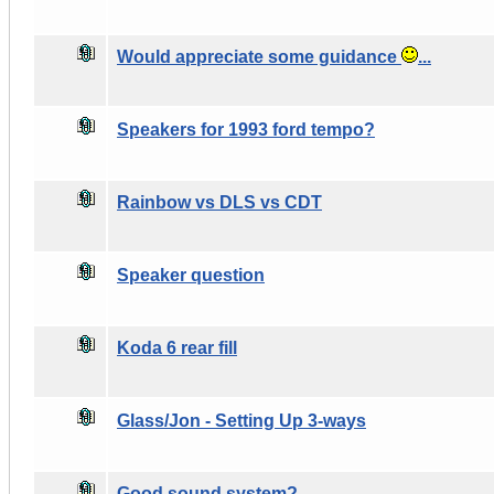
Would appreciate some guidance
...
Speakers for 1993 ford tempo?
Rainbow vs DLS vs CDT
Speaker question
Koda 6 rear fill
Glass/Jon - Setting Up 3-ways
Good sound system?