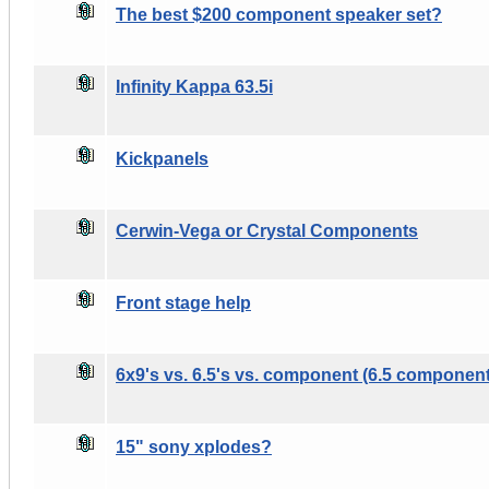
The best $200 component speaker set?
Infinity Kappa 63.5i
Kickpanels
Cerwin-Vega or Crystal Components
Front stage help
6x9's vs. 6.5's vs. component (6.5 componen
15" sony xplodes?