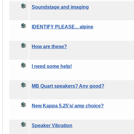
Soundstage and imaging
IDENTIFY PLEASE... alpine
How are these?
I need some help!
MB Quart speakers? Any good?
New Kappa 5.25's/ amp choice?
Speaker Vibration