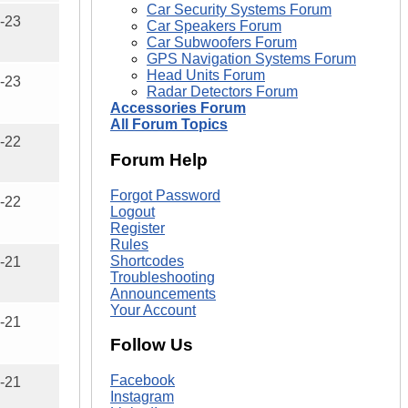
Car Security Systems Forum
-23
Car Speakers Forum
Car Subwoofers Forum
GPS Navigation Systems Forum
Head Units Forum
-23
Radar Detectors Forum
Accessories Forum
All Forum Topics
-22
Forum Help
Forgot Password
-22
Logout
Register
Rules
Shortcodes
-21
Troubleshooting
Announcements
Your Account
-21
Follow Us
Facebook
-21
Instagram