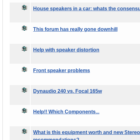
House speakers in a car: whats the consens
This forum has really gone downhill
Help with speaker distortion
Front speaker problems
Dynaudio 240 vs. Focal 165w
Help!! Which Components...
What is this equipment worth and new Stere
recommendations?