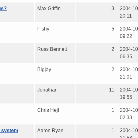
us?
Max Griffin
3
2004-10
20:11
Fishy
5
2004-10
09:22
Russ Bennett
2
2004-10
06:35
Bigjay
2
2004-10
21:01
Jonathan
11
2004-10
19:55
Chris Hejl
1
2004-10
02:33
o system
Aaron Ryan
1
2004-10
21:53