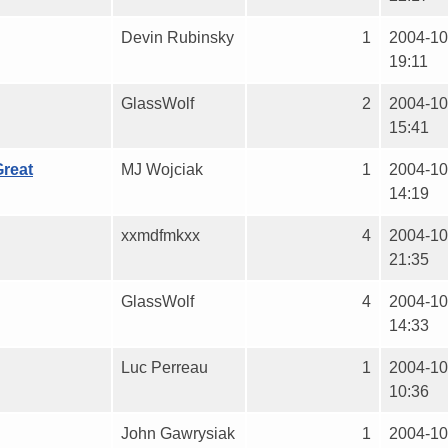
Devin Rubinsky
1
2004-10
19:11
GlassWolf
2
2004-10
15:41
reat
MJ Wojciak
1
2004-10
14:19
xxmdfmkxx
4
2004-10
21:35
GlassWolf
4
2004-10
14:33
Luc Perreau
1
2004-10
10:36
John Gawrysiak
1
2004-10