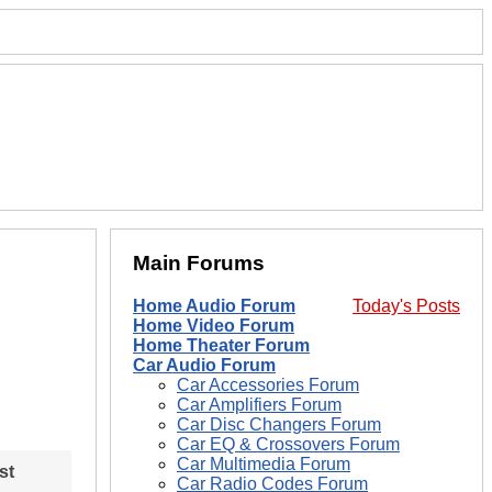
Main Forums
Home Audio Forum
Today's Posts
Home Video Forum
Home Theater Forum
Car Audio Forum
Car Accessories Forum
Car Amplifiers Forum
Car Disc Changers Forum
Car EQ & Crossovers Forum
Car Multimedia Forum
st
Car Radio Codes Forum