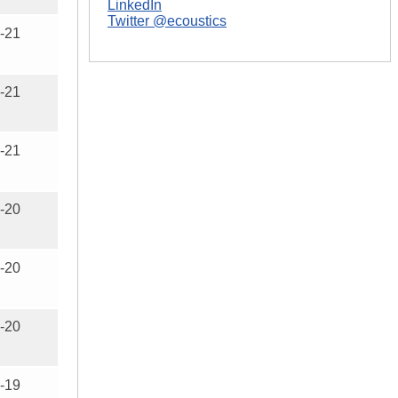
LinkedIn
Twitter @ecoustics
-21
-21
-21
-20
-20
-20
-19