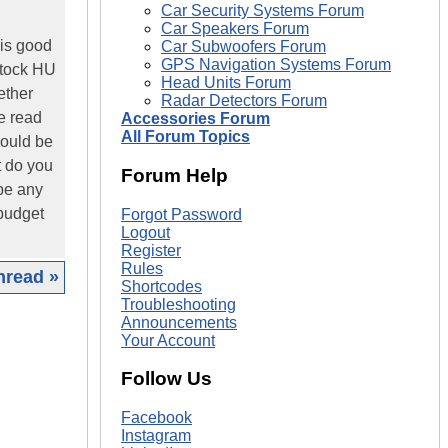
Car Security Systems Forum
Car Speakers Forum
 is good
Car Subwoofers Forum
GPS Navigation Systems Forum
stock HU
Head Units Forum
ether
Radar Detectors Forum
ve read
Accessories Forum
All Forum Topics
would be
t do you
Forum Help
 be any
 budget
Forgot Password
Logout
Register
Rules
hread »
Shortcodes
Troubleshooting
|
Announcements
Your Account
Follow Us
Facebook
Instagram