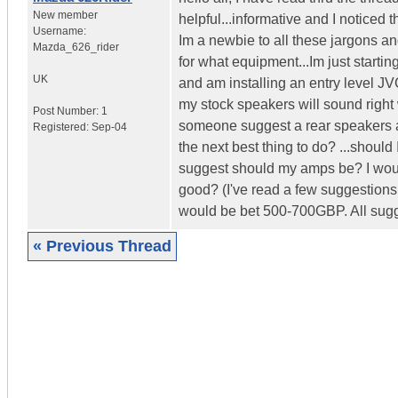
New member
helpful...informative and I noticed 
Username:
Im a newbie to all these jargons a
Mazda_626_rider
for what equipment...Im just start
UK
and am installing an entry level J
my stock speakers will sound right wi
Post Number:
1
someone suggest a rear speakers are
Registered:
Sep-04
the next best thing to do? ...shoul
suggest should my amps be? I would
good? (I've read a few suggestions 
would be bet 500-700GBP. All sugge
« Previous Thread