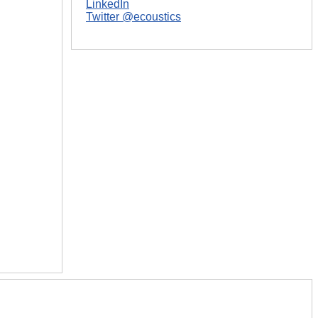
LinkedIn
Twitter @ecoustics