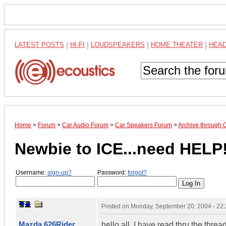
LATEST POSTS
|
HI-FI
|
LOUDSPEAKERS
|
HOME THEATER
|
HEA
Home
>
Forum
>
Car Audio Forum
>
Car Speakers Forum
>
Archive through 
Newbie to ICE...need HELP!
Username:
sign-up?
Password:
forgot?
Posted on
Monday, September 20, 2004 - 22
Mazda 626Rider
hello all, I have read thru the threa