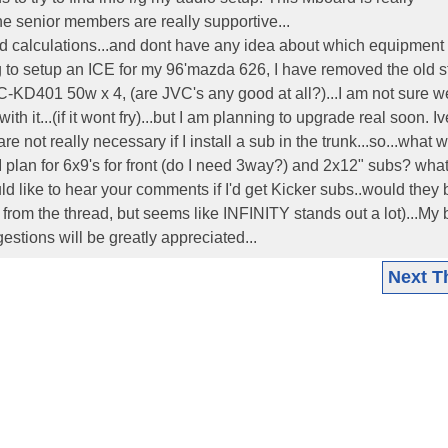
the senior members are really supportive...
nd calculations...and dont have any idea about which equipment
ing to setup an ICE for my 96'mazda 626, I have removed the old 
VC-KD401 50w x 4, (are JVC's any good at all?)...I am not sure w
th it...(if it wont fry)...but I am planning to upgrade real soon. I
 not really necessary if I install a sub in the trunk...so...what 
d I plan for 6x9's for front (do I need 3way?) and 2x12" subs? wha
 like to hear your comments if I'd get Kicker subs..would they
from the thread, but seems like INFINITY stands out a lot)...My
stions will be greatly appreciated...
Next T