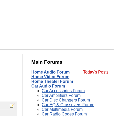
Main Forums
Home Audio Forum
Today's Posts
Home Video Forum
Home Theater Forum
Car Audio Forum
Car Accessories Forum
Car Amplifiers Forum
Car Disc Changers Forum
Car EQ & Crossovers Forum
Car Multimedia Forum
Car Radio Codes Forum