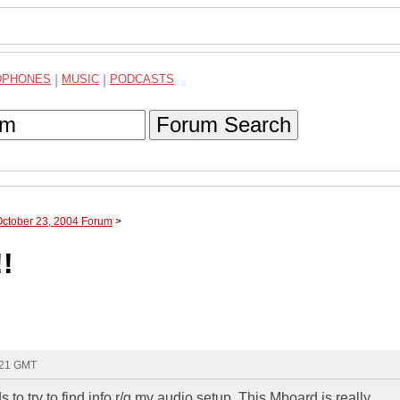
DPHONES
|
MUSIC
|
PODCASTS
Forum Search
October 23, 2004 Forum
>
!
:21 GMT
ds to try to find info r/g my audio setup. This Mboard is really