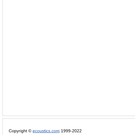
Copyright ©
ecoustics.com
1999-2022