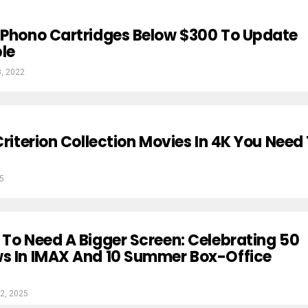
 Phono Cartridges Below $300 To Update
le
8, 2022
Criterion Collection Movies In 4K You Need
25
 To Need A Bigger Screen: Celebrating 50
ws In IMAX And 10 Summer Box-Office
2, 2025