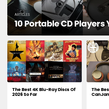
ARTICLES
10 Portable CD Players
The Best 4K Blu-Ray Discs Of
The Be
2026 So Far
CanJam