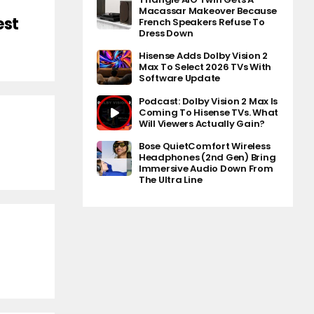
Macassar Makeover Because
est
French Speakers Refuse To
Dress Down
Hisense Adds Dolby Vision 2
Max To Select 2026 TVs With
Software Update
Podcast: Dolby Vision 2 Max Is
Coming To Hisense TVs. What
Will Viewers Actually Gain?
Bose QuietComfort Wireless
Headphones (2nd Gen) Bring
Immersive Audio Down From
The Ultra Line