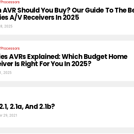
/Processors
 AVR Should You Buy? Our Guide To The B
es A/V Receivers In 2025
8, 2025
/Processors
ies AVRs Explained: Which Budget Home
ver Is Right For You In 2025?
1, 2025
.1, 2.1a, And 2.1b?
r 29, 2021