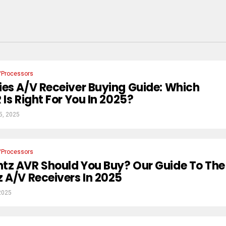
/Processors
es A/V Receiver Buying Guide: Which
Is Right For You In 2025?
5, 2025
/Processors
tz AVR Should You Buy? Our Guide To The
 A/V Receivers In 2025
2025