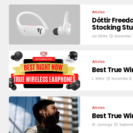
Articles
Dóttir Freed
Stocking Stu
Ian White
November 
Articles
Best True Wi
L. Miller
November 8,
Articles
Best True Wi
W. Jennings
Septemb