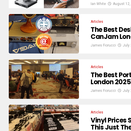
Ian White
August 12,
Articles
The Best De
CanJam Lon
James Fiorucci
July
Articles
The Best Po
London 2025
James Fiorucci
July
Articles
Vinyl Prices
This Just Th