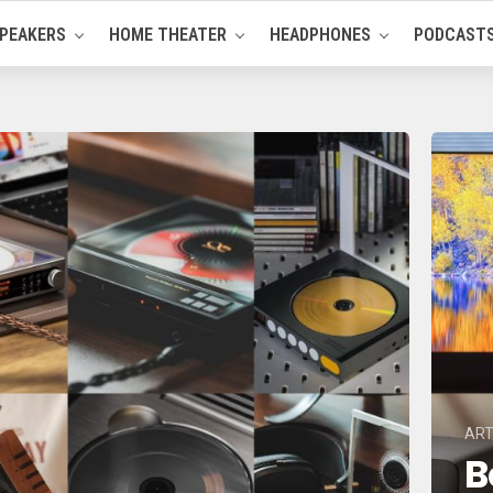
PEAKERS
HOME THEATER
HEADPHONES
PODCAST
ART
B