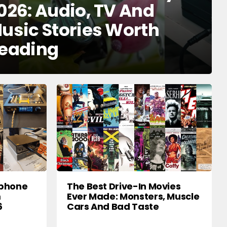
026: Audio, TV And
usic Stories Worth
eading
dphone
The Best Drive-In Movies
m
Ever Made: Monsters, Muscle
6
Cars And Bad Taste