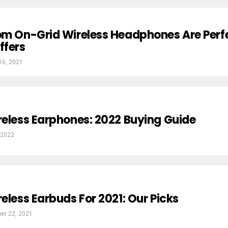
om On-Grid Wireless Headphones Are Perf
ffers
16, 2021
reless Earphones: 2022 Buying Guide
 2022
reless Earbuds For 2021: Our Picks
er 22, 2021