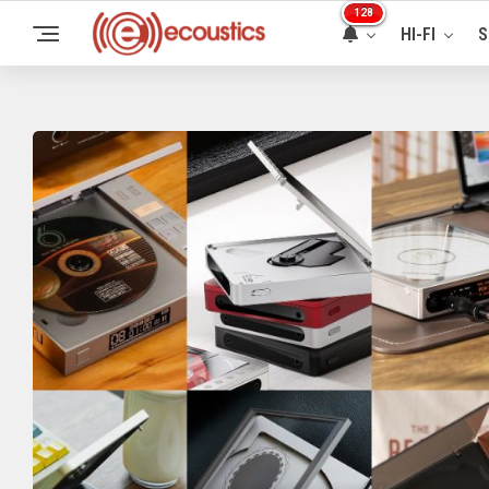
128
HI-FI
S