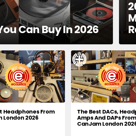
2
M
 You Can Buy In 2026
R
st Headphones From
The Best DACs, Hea
 London 2026
Amps And DAPs Fro
CanJam London 202