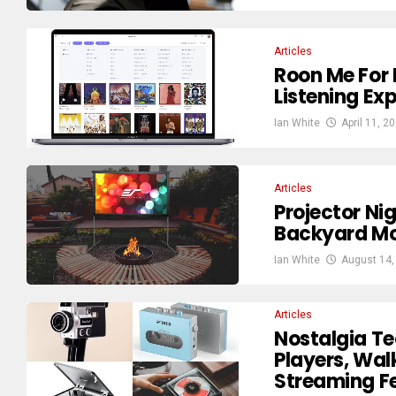
Articles
Roon Me For 
Listening Ex
Ian White
April 11, 2
Articles
Projector Ni
Backyard Mo
Ian White
August 14,
Articles
Nostalgia Te
Players, Wa
Streaming Fe