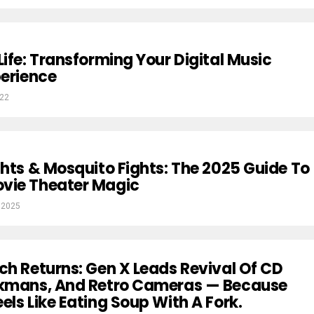
Life: Transforming Your Digital Music
perience
022
ghts & Mosquito Fights: The 2025 Guide To
vie Theater Magic
 2025
ch Returns: Gen X Leads Revival Of CD
lkmans, And Retro Cameras — Because
els Like Eating Soup With A Fork.