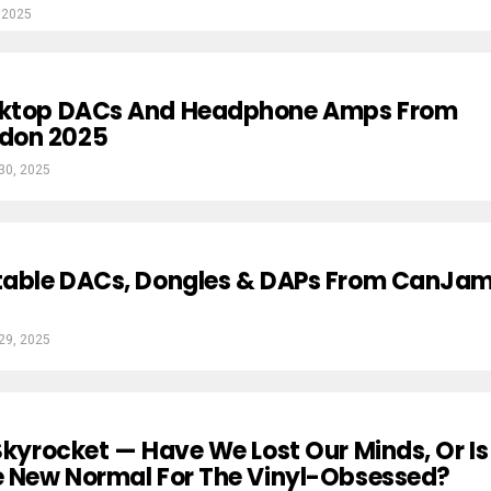
 2025
sktop DACs And Headphone Amps From
don 2025
 30, 2025
rtable DACs, Dongles & DAPs From CanJa
 29, 2025
 Skyrocket — Have We Lost Our Minds, Or Is
e New Normal For The Vinyl-Obsessed?