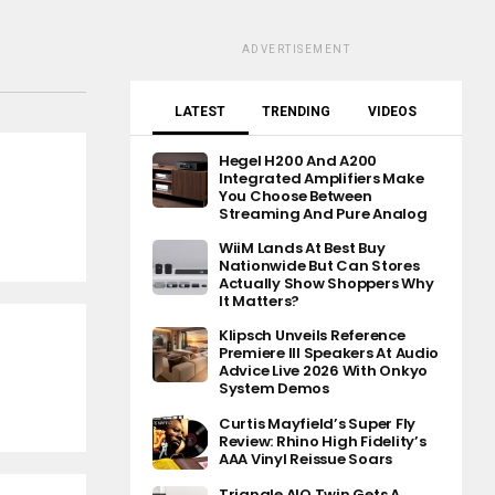
ADVERTISEMENT
LATEST
TRENDING
VIDEOS
Hegel H200 And A200
Integrated Amplifiers Make
You Choose Between
Streaming And Pure Analog
WiiM Lands At Best Buy
Nationwide But Can Stores
Actually Show Shoppers Why
It Matters?
Klipsch Unveils Reference
Premiere III Speakers At Audio
Advice Live 2026 With Onkyo
System Demos
Curtis Mayfield’s Super Fly
Review: Rhino High Fidelity’s
AAA Vinyl Reissue Soars
Triangle AIO Twin Gets A