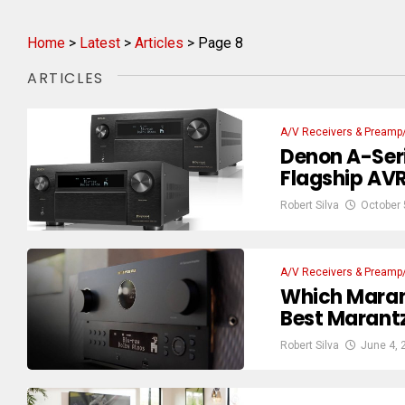
Home
>
Latest
>
Articles
>
Page 8
ARTICLES
A/V Receivers & Preamp
Denon A-Seri
Flagship AVR 
Robert Silva
October 
A/V Receivers & Preamp
Which Maran
Best Marantz
Robert Silva
June 4, 