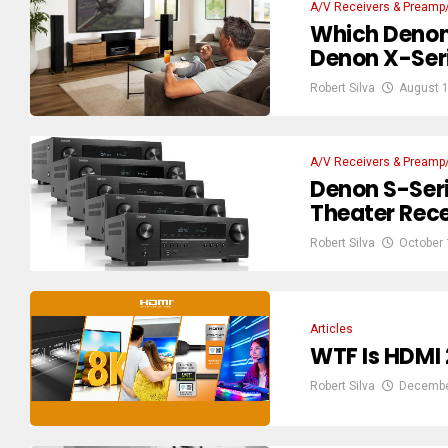
A/V Receivers & Preamp
Which Denon
Denon X-Seri
Robert Silva
August 1
A/V Receivers & Preamp
Denon S-Ser
Theater Recei
Robert Silva
October 
Articles
WTF Is HDMI 2
Robert Silva
Decembe