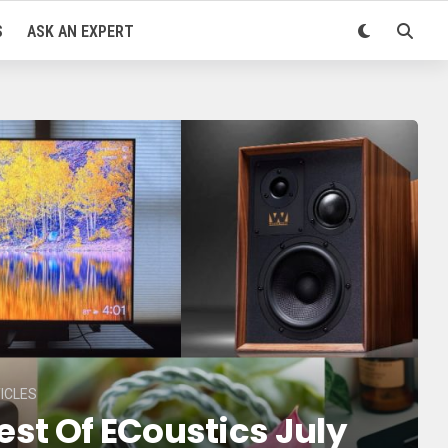
S
ASK AN EXPERT
ICLES
est Of ECoustics July