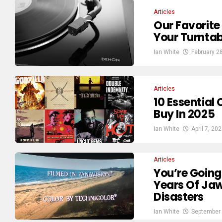
Articles
Our Favorite
Your Turntab
Ian White
February 2
Articles
10 Essential 
Buy In 2025
Ian White
April 7, 20
Articles
You’re Going
Years Of Ja
Disasters
Ian White
September 