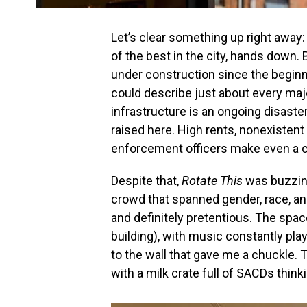
Let’s clear something up right away
of the best in the city, hands down. 
under construction since the beginni
could describe just about every majo
infrastructure is an ongoing disast
raised here. High rents, nonexistent
enforcement officers make even a casu
Despite that,
Rotate This
was buzzin
crowd that spanned gender, race, and
and definitely pretentious. The space 
building), with music constantly pl
to the wall that gave me a chuckle. Thi
with a milk crate full of SACDs thinki