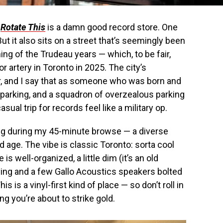
:
Rotate This
is a damn good record store. One
But it also sits on a street that’s seemingly been
ng of the Trudeau years — which, to be fair,
r artery in Toronto in 2025. The city’s
er, and I say that as someone who was born and
 parking, and a squadron of overzealous parking
al trip for records feel like a military op.
g during my 45-minute browse — a diverse
 age. The vibe is classic Toronto: sorta cool
is well-organized, a little dim (it’s an old
aying and a few Gallo Acoustics speakers bolted
s is a vinyl-first kind of place — so don’t roll in
ng you’re about to strike gold.