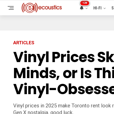
128
HI-FI
S
ARTICLES
Vinyl Prices 
Minds, or Is T
Vinyl-Obsess
Vinyl prices in 2025 make Toronto rent look 
Gen X nostalgia, good luck.