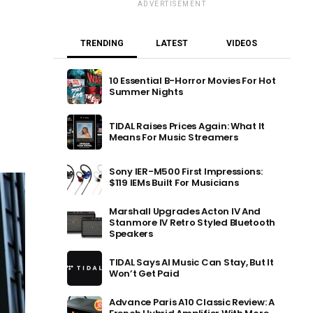
ADVERTISEMENT
TRENDING
LATEST
VIDEOS
10 Essential B-Horror Movies For Hot
Summer Nights
TIDAL Raises Prices Again: What It
Means For Music Streamers
Sony IER-M500 First Impressions:
$119 IEMs Built For Musicians
Marshall Upgrades Acton IV And
Stanmore IV Retro Styled Bluetooth
Speakers
TIDAL Says AI Music Can Stay, But It
Won’t Get Paid
Advance Paris A10 Classic Review: A