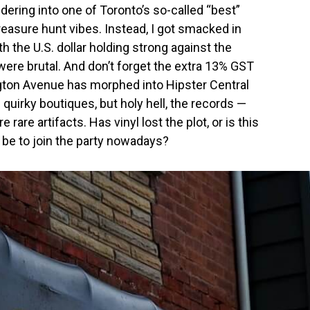
dering into one of Toronto’s so-called “best”
reasure hunt vibes. Instead, I got smacked in
h the U.S. dollar holding strong against the
were brutal. And don’t forget the extra 13% GST
ngton Avenue has morphed into Hipster Central
d quirky boutiques, but holy hell, the records —
rare artifacts. Has vinyl lost the plot, or is this
be to join the party nowadays?