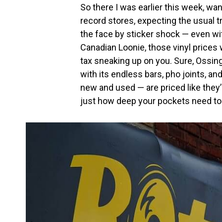
So there I was earlier this week, wan
record stores, expecting the usual t
the face by sticker shock — even wit
Canadian Loonie, those vinyl prices 
tax sneaking up on you. Sure, Ossi
with its endless bars, pho joints, an
new and used — are priced like they’re 
just how deep your pockets need to 