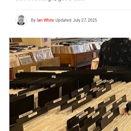
By
Ian White
Updated
July 27, 2025