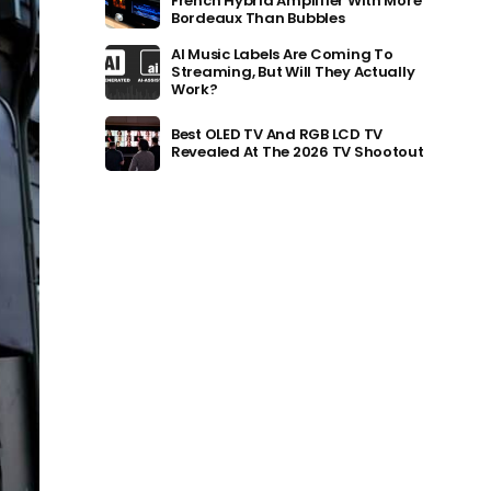
French Hybrid Amplifier With More
Bordeaux Than Bubbles
AI Music Labels Are Coming To
Streaming, But Will They Actually
Work?
Best OLED TV And RGB LCD TV
Revealed At The 2026 TV Shootout