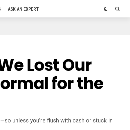
S
ASK AN EXPERT
 We Lost Our
Normal for the
so unless you’re flush with cash or stuck in