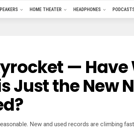
PEAKERS
HOME THEATER
HEADPHONES
PODCAST
Skyrocket — Have
his Just the New 
ed?
reasonable. New and used records are climbing fast—