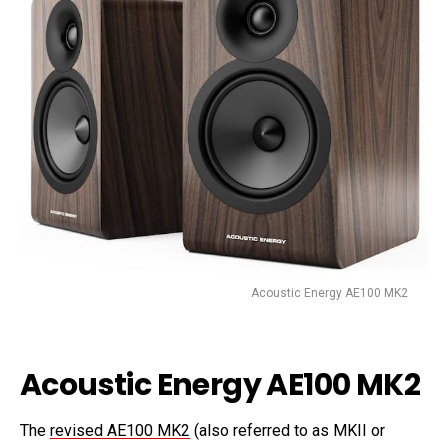
Acoustic Energy AE100 MK2
Acoustic Energy AE100 MK2
The
revised AE100 MK2
(also referred to as MKII or