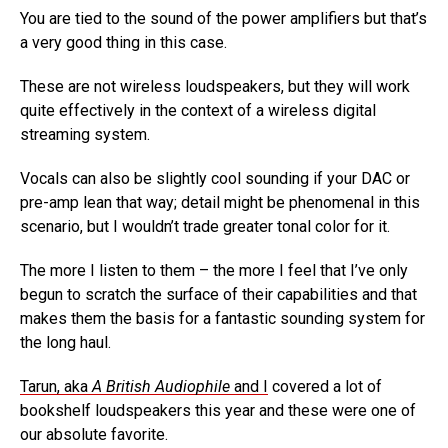
You are tied to the sound of the power amplifiers but that’s
a very good thing in this case.
These are not wireless loudspeakers, but they will work
quite effectively in the context of a wireless digital
streaming system.
Vocals can also be slightly cool sounding if your DAC or
pre-amp lean that way; detail might be phenomenal in this
scenario, but I wouldn’t trade greater tonal color for it.
The more I listen to them – the more I feel that I’ve only
begun to scratch the surface of their capabilities and that
makes them the basis for a fantastic sounding system for
the long haul.
Tarun, aka
A British Audiophile
and I
covered a lot of
bookshelf loudspeakers this year and these were one of
our absolute favorite.