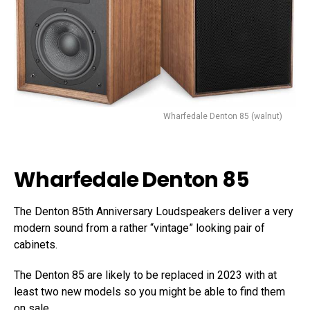
Wharfedale Denton 85 (walnut)
Wharfedale Denton 85
The Denton 85th Anniversary Loudspeakers deliver a very
modern sound from a rather “vintage” looking pair of
cabinets.
The Denton 85 are likely to be replaced in 2023 with at
least two new models so you might be able to find them
on sale.