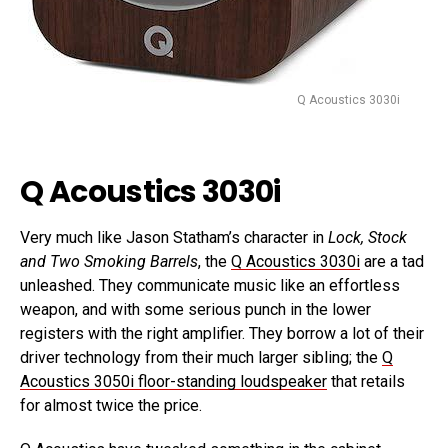
Q Acoustics 3030i
Q Acoustics 3030i
Very much like Jason Statham’s character in
Lock, Stock
and Two Smoking Barrels
, the
Q Acoustics 3030i
are a tad
unleashed. They communicate music like an effortless
weapon, and with some serious punch in the lower
registers with the right amplifier. They borrow a lot of their
driver technology from their much larger sibling; the
Q
Acoustics 3050i floor-standing loudspeaker
that retails
for almost twice the price.