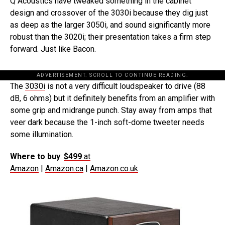
Q Acoustics have tweaked something in the cabinet
design and crossover of the 3030i because they dig just
as deep as the larger 3050i, and sound significantly more
robust than the 3020i; their presentation takes a firm step
forward. Just like Bacon.
ADVERTISEMENT. SCROLL TO CONTINUE READING.
The
3030i
is not a very difficult loudspeaker to drive (88
dB, 6 ohms) but it definitely benefits from an amplifier with
some grip and midrange punch. Stay away from amps that
veer dark because the 1-inch soft-dome tweeter needs
some illumination.
Where to buy
:
$499
at
Amazon
|
Amazon.ca
|
Amazon.co.uk