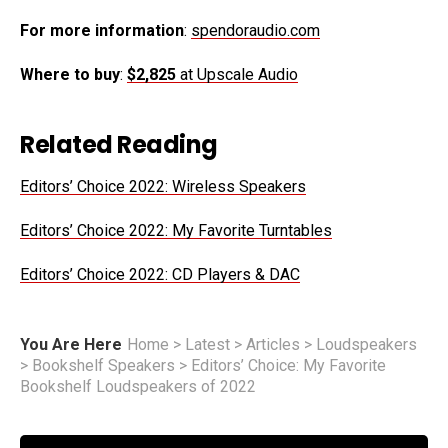
For more information
:
spendoraudio.com
Where to buy
:
$2,825
at Upscale Audio
Related Reading
Editors’ Choice 2022: Wireless Speakers
Editors’ Choice 2022: My Favorite Turntables
Editors’ Choice 2022: CD Players & DAC
You Are Here
Home
>
Latest
>
Articles
>
Loudspeakers
>
Bookshelf Speakers
>
Editors’ Choice: My Favorite
Bookshelf Loudspeakers of 2022