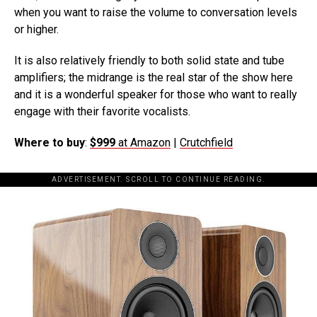
when you want to raise the volume to conversation levels
or higher.
It is also relatively friendly to both solid state and tube
amplifiers; the midrange is the real star of the show here
and it is a wonderful speaker for those who want to really
engage with their favorite vocalists.
Where to buy
:
$999
at Amazon
|
Crutchfield
ADVERTISEMENT. SCROLL TO CONTINUE READING.