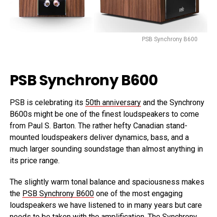
PSB Synchrony B600
PSB Synchrony B600
PSB is celebrating its
50th anniversary
and the Synchrony
B600s might be one of the finest loudspeakers to come
from Paul S. Barton. The rather hefty Canadian stand-
mounted loudspeakers deliver dynamics, bass, and a
much larger sounding soundstage than almost anything in
its price range.
The slightly warm tonal balance and spaciousness makes
the
PSB Synchrony B600
one of the most engaging
loudspeakers we have listened to in many years but care
needs to be taken with the amplification. The Synchrony