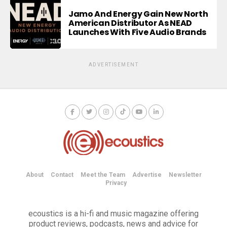
Jamo And Energy Gain New North
American Distributor As NEAD
Launches With Five Audio Brands
ADVERTISEMENT
About
Contact
Meet the Team
Advertise
Newsletter
Privacy
ecoustics is a hi-fi and music magazine offering
product reviews, podcasts, news and advice for