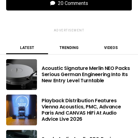
20 Comments
ADVERTISEMENT
LATEST
TRENDING
VIDEOS
Acoustic Signature Merlin NEO Packs
Serious German Engineering Into Its
New Entry Level Turntable
Playback Distribution Features
Vienna Acoustics, PMC, Advance
Paris And CANVAS HiFi At Audio
Advice Live 2026