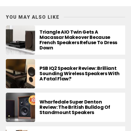
YOU MAY ALSO LIKE
Triangle AIO Twin Gets A
Macassar Makeover Because
French Speakers Refuse To Dress
Down
PSB IQ2 Speaker Review: Brilliant
Sounding Wireless Speakers With
A Fatal Flaw?
Wharfedale Super Denton
Review: The British Bulldog Of
Standmount Speakers