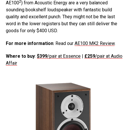
2
AE100
) from Acoustic Energy are a very balanced
sounding bookshelf loudspeaker with fantastic build
quality and excellent punch. They might not be the last
word in the lower registers but they can still deliver the
goods for only $400 USD.
For more information
: Read our
AE100 MK2 Review
.
Where to buy
:
$399
/pair at Essence
|
£259
/pair at Audio
Affair