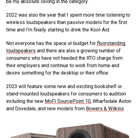
be my absolute ceiling in the category.
2022 was also the year that I spent more time listening to
wireless loudspeakers than passive models for the first
time and I’m finally starting to drink the Kool-Aid.
Not everyone has the space or budget for
floorstanding
loudspeakers
and there are also a growing number of
consumers who have not heeded the RTO charge from
their employers and continue to work from home and
desire something for the desktop or their office.
2023 will feature some new and exciting bookshelf or
stand-mounted loudspeakers for consumers to audition
including the new
MoFI SourcePoint 10
, Wharfedale Aston
and Dovedale, and new models from
Bowers & Wilkins
.