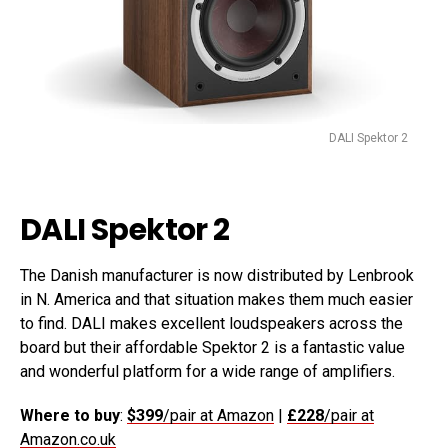
DALI Spektor 2
DALI Spektor 2
The Danish manufacturer is now distributed by Lenbrook
in N. America and that situation makes them much easier
to find. DALI makes excellent loudspeakers across the
board but their affordable Spektor 2 is a fantastic value
and wonderful platform for a wide range of amplifiers.
Where to buy
:
$399
/pair at Amazon
|
£228
/pair at
Amazon.co.uk