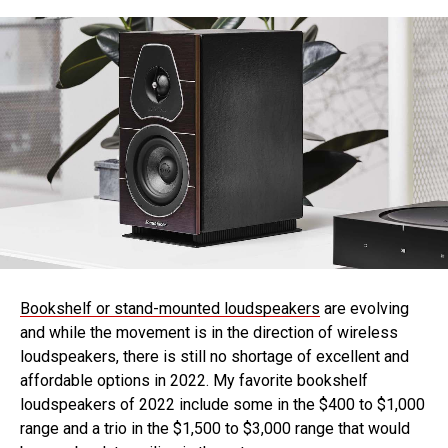
Bookshelf or stand-mounted loudspeakers
are evolving
and while the movement is in the direction of wireless
loudspeakers, there is still no shortage of excellent and
affordable options in 2022. My favorite bookshelf
loudspeakers of 2022 include some in the $400 to $1,000
range and a trio in the $1,500 to $3,000 range that would