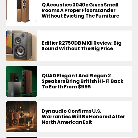
Q Acoustics 3040c Gives Small
Rooms A Proper Floorstander
Without Evicting The Furniture
Edifier R2750DB MKII Review: Big
Sound Without The Big Price
QUAD Elegan 1 And Elegan 2
Speakers Bring British Hi-Fi Back
To Earth From $995
Dynaudio Confirms U.S.
Warranties Will Be Honored After
North American Exit