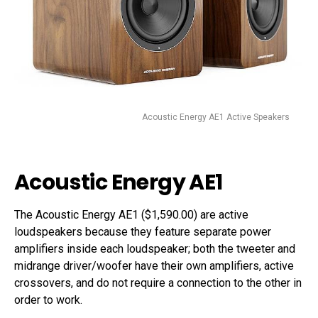
Acoustic Energy AE1 Active Speakers
Acoustic Energy AE1
The Acoustic Energy AE1 ($1,590.00) are active
loudspeakers because they feature separate power
amplifiers inside each loudspeaker; both the tweeter and
midrange driver/woofer have their own amplifiers, active
crossovers, and do not require a connection to the other in
order to work.