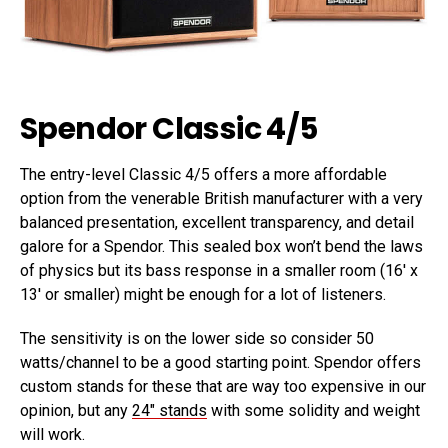
Spendor Classic 4/5
The entry-level Classic 4/5 offers a more affordable
option from the venerable British manufacturer with a very
balanced presentation, excellent transparency, and detail
galore for a Spendor. This sealed box won’t bend the laws
of physics but its bass response in a smaller room (16′ x
13′ or smaller) might be enough for a lot of listeners.
The sensitivity is on the lower side so consider 50
watts/channel to be a good starting point. Spendor offers
custom stands for these that are way too expensive in our
opinion, but any
24″ stands
with some solidity and weight
will work.