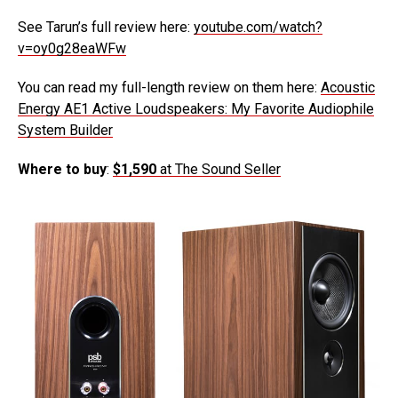
See Tarun’s full review here:
youtube.com/watch?
v=oy0g28eaWFw
You can read my full-length review on them here:
Acoustic
Energy AE1 Active Loudspeakers: My Favorite Audiophile
System Builder
Where to buy
:
$1,590
at The Sound Seller