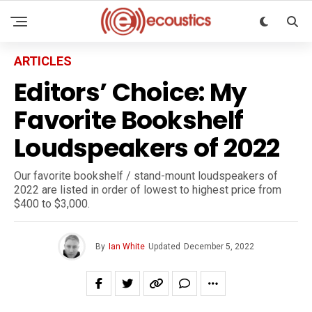
ARTICLES
Editors’ Choice: My
Favorite Bookshelf
Loudspeakers of 2022
Our favorite bookshelf / stand-mount loudspeakers of
2022 are listed in order of lowest to highest price from
$400 to $3,000.
By
Ian White
Updated
December 5, 2022