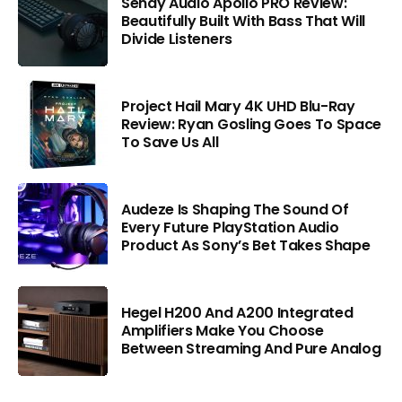
Sendy Audio Apollo PRO Review:
Beautifully Built With Bass That Will
Divide Listeners
Project Hail Mary 4K UHD Blu-Ray
Review: Ryan Gosling Goes To Space
To Save Us All
Audeze Is Shaping The Sound Of
Every Future PlayStation Audio
Product As Sony’s Bet Takes Shape
Hegel H200 And A200 Integrated
Amplifiers Make You Choose
Between Streaming And Pure Analog