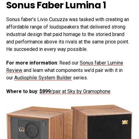
Sonus Faber Lumina 1
Sonus faber’s Livio Cucuzza was tasked with creating an
affordable range of loudspeakers that delivered strong
industrial design that paid homage to the storied brand
and performance above its rivals at the same price point.
He succeeded in every way possible.
For more information
: Read our
Sonus faber Lumina
Review
and learn what components we’d pair with it in
our
Audiophile System Builder
series.
Where to buy
:
$899
/pair at Sky by Gramophone