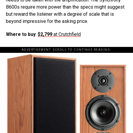
B600s require more power than the specs might suggest
but reward the listener with a degree of scale that is
beyond impressive for the asking price.
Where to buy
:
$2,799
at Crutchfield
ADVERTISEMENT. SCROLL TO CONTINUE READING.