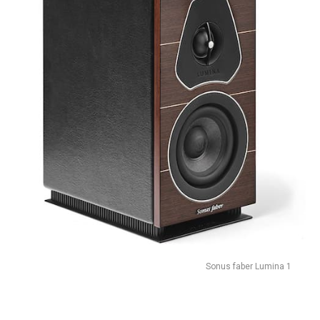
Sonus faber Lumina 1