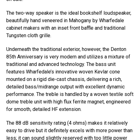
The two-way speaker is the ideal bookshelf loudspeaker,
beautifully hand veneered in Mahogany by Wharfedale
cabinet makers with an inset front baffle and traditional
Tungsten cloth grille.
Underneath the traditional exterior, however, the Denton
85th Anniversary is very modern and utilizes a mixture of
traditional and advanced technology. The bass unit
features Wharfedale’s innovative woven Kevlar cone
mounted on a rigid die-cast chassis, delivering a rich,
detailed bass/midrange output with excellent dynamic
performance. The treble is handled by a woven textile soft
dome treble unit with high flux ferrite magnet, engineered
for smooth, detailed HF extension.
The 88 dB sensitivity rating (4 ohms) makes it relatively
easy to drive but it definitely excels with more power than
less; it can sound slightly reserved with too little power