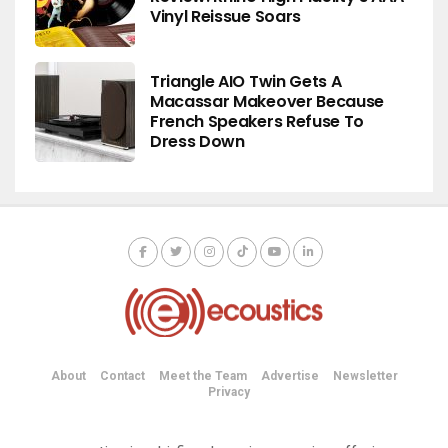
Vinyl Reissue Soars
Triangle AIO Twin Gets A
Macassar Makeover Because
French Speakers Refuse To
Dress Down
About
Contact
Meet the Team
Advertise
Newsletter
Privacy