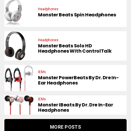
Headphones
Monster Beats Spin Headphones
Headphones
Monster Beats Solo HD
Headphones With ControlTalk
IEMs
Monster PowerBeats By Dr. Dre In-
Ear Headphones
IEMs
Monster IBeats By Dr. Dre In-Ear
Headphones
MORE POSTS