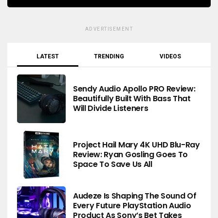
ADVERTISEMENT
LATEST
TRENDING
VIDEOS
Sendy Audio Apollo PRO Review:
Beautifully Built With Bass That
Will Divide Listeners
Project Hail Mary 4K UHD Blu-Ray
Review: Ryan Gosling Goes To
Space To Save Us All
Audeze Is Shaping The Sound Of
Every Future PlayStation Audio
Product As Sony’s Bet Takes