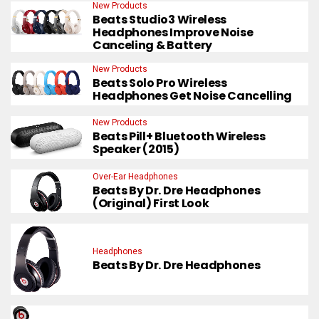
New Products
Beats Studio3 Wireless
Headphones Improve Noise
Canceling & Battery
New Products
Beats Solo Pro Wireless
Headphones Get Noise Cancelling
New Products
Beats Pill+ Bluetooth Wireless
Speaker (2015)
Over-Ear Headphones
Beats By Dr. Dre Headphones
(Original) First Look
Headphones
Beats By Dr. Dre Headphones