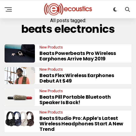
All posts tagged:
beats electronics
New Products
Beats Powerbeats Pro Wireless
Earphones Arrive May 2019
New Products
Beats Flex Wireless Earphones
Debut At $49
New Products
Beats Pill Portable Bluetooth
Speaker Is Back!
New Products
Beats Studio Pro: Apple’s Latest
Wireless Headphones Start A New
Trend