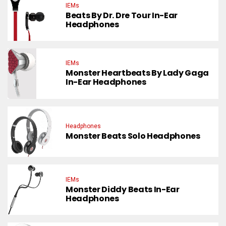
IEMs
Beats By Dr. Dre Tour In-Ear
Headphones
IEMs
Monster Heartbeats By Lady Gaga
In-Ear Headphones
Headphones
Monster Beats Solo Headphones
IEMs
Monster Diddy Beats In-Ear
Headphones