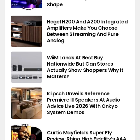
Shape
Hegel H200 And A200 Integrated
Amplifiers Make You Choose
Between Streaming And Pure
Analog
WiiM Lands At Best Buy
Nationwide But Can Stores
Actually Show Shoppers Why It
Matters?
Klipsch Unveils Reference
Premiere III Speakers At Audio
Advice Live 2026 With Onkyo
System Demos
Curtis Mayfield’s Super Fly
Review: Rhino High Fidelity’s AAA