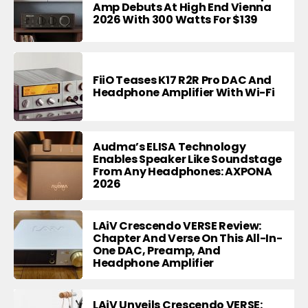
Amp Debuts At High End Vienna
2026 With 300 Watts For $139
FiiO Teases K17 R2R Pro DAC And
Headphone Amplifier With Wi-Fi
Audma’s ELISA Technology
Enables Speaker Like Soundstage
From Any Headphones: AXPONA
2026
LAiV Crescendo VERSE Review:
Chapter And Verse On This All-In-
One DAC, Preamp, And
Headphone Amplifier
LAiV Unveils Crescendo VERSE: