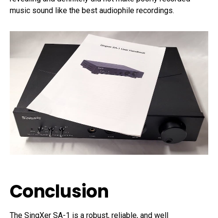
music sound like the best audiophile recordings.
Conclusion
The SingXer SA-1 is a robust, reliable, and well