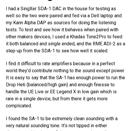
I had a SingXer SDA-1 DAC in the house for testing as
well so the two were paired and fed via a Dell laptop and
my Kann Alpha DAP as sources for doing the listening
tests. To test and see how it behaves when paired with
other makers devices, I used a Khadas Tone2Pro to feed
it both balanced and single ended, and the RME ADI-2 as a
step-up from the SDA-1 to see how well it scaled.
I find it difficult to rate amplifiers because in a perfect
world they’d contribute nothing to the sound except power.
It is easy to say that the SA-1 has enough power to run the
Drop He6 (balanced/high gain) and enough finesse to
handle the UE Live or EE Legend X in low gain which is
rare in a single device, but from there it gets more
complicated.
I found the SA-1 to be extremely clean sounding with a
very natural sounding tone. It’s not tipped in either