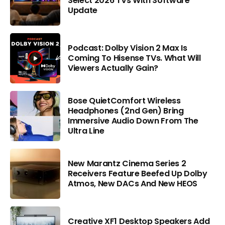
Select 2026 TVs With Software
Update
Podcast: Dolby Vision 2 Max Is
Coming To Hisense TVs. What Will
Viewers Actually Gain?
Bose QuietComfort Wireless
Headphones (2nd Gen) Bring
Immersive Audio Down From The
Ultra Line
New Marantz Cinema Series 2
Receivers Feature Beefed Up Dolby
Atmos, New DACs And New HEOS
Creative XF1 Desktop Speakers Add