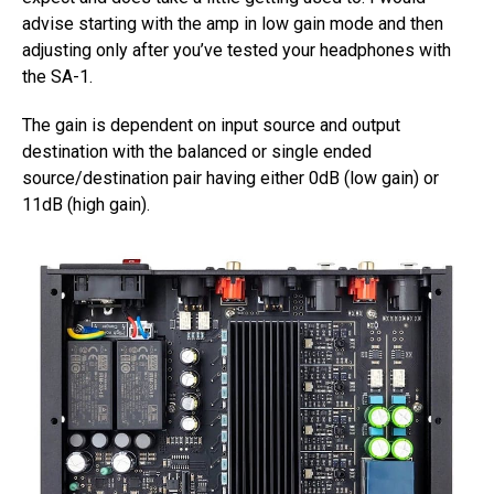
advise starting with the amp in low gain mode and then
adjusting only after you’ve tested your headphones with
the SA-1.
The gain is dependent on input source and output
destination with the balanced or single ended
source/destination pair having either 0dB (low gain) or
11dB (high gain).