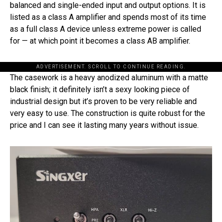
balanced and single-ended input and output options. It is
listed as a class A amplifier and spends most of its time
as a full class A device unless extreme power is called
for — at which point it becomes a class AB amplifier.
ADVERTISEMENT. SCROLL TO CONTINUE READING.
The casework is a heavy anodized aluminum with a matte
black finish; it definitely isn’t a sexy looking piece of
industrial design but it’s proven to be very reliable and
very easy to use. The construction is quite robust for the
price and I can see it lasting many years without issue.