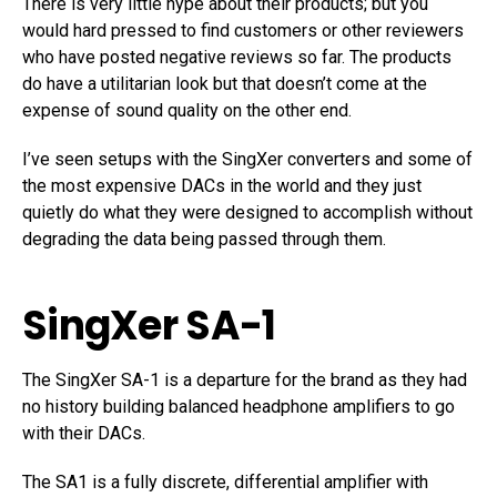
There is very little hype about their products; but you
would hard pressed to find customers or other reviewers
who have posted negative reviews so far. The products
do have a utilitarian look but that doesn’t come at the
expense of sound quality on the other end.
I’ve seen setups with the SingXer converters and some of
the most expensive DACs in the world and they just
quietly do what they were designed to accomplish without
degrading the data being passed through them.
SingXer SA-1
The SingXer SA-1 is a departure for the brand as they had
no history building balanced headphone amplifiers to go
with their DACs.
The SA1 is a fully discrete, differential amplifier with