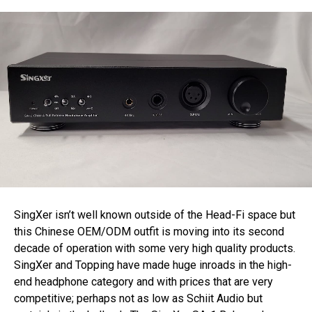
SingXer isn’t well known outside of the Head-Fi space but
this Chinese OEM/ODM outfit is moving into its second
decade of operation with some very high quality products.
SingXer and Topping have made huge inroads in the high-
end headphone category and with prices that are very
competitive; perhaps not as low as Schiit Audio but