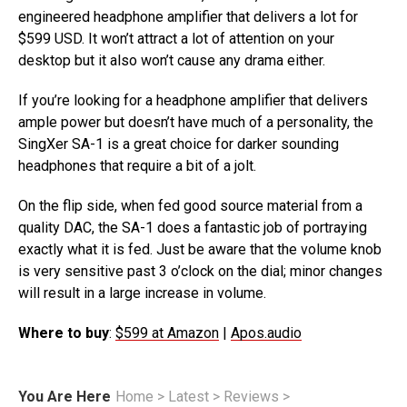
engineered headphone amplifier that delivers a lot for
$599 USD. It won’t attract a lot of attention on your
desktop but it also won’t cause any drama either.
If you’re looking for a headphone amplifier that delivers
ample power but doesn’t have much of a personality, the
SingXer SA-1 is a great choice for darker sounding
headphones that require a bit of a jolt.
On the flip side, when fed good source material from a
quality DAC, the SA-1 does a fantastic job of portraying
exactly what it is fed. Just be aware that the volume knob
is very sensitive past 3 o’clock on the dial; minor changes
will result in a large increase in volume.
Where to buy
:
$599 at Amazon
|
Apos.audio
You Are Here
Home
>
Latest
>
Reviews
>