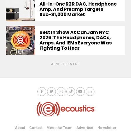
All-In-One R2R DAC, Headphone
Amp, And Preamp Targets
Sub-$1,000 Market
Best In Show At CanJam NYC
2026: The Headphones, DACs,
Amps, And IEMs Everyone Was
Fighting To Hear
ADVERTISEMENT
About
Contact
Meet the Team
Advertise
Newsletter