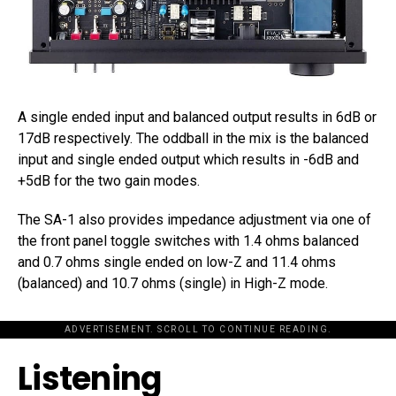
A single ended input and balanced output results in 6dB or
17dB respectively. The oddball in the mix is the balanced
input and single ended output which results in -6dB and
+5dB for the two gain modes.
The SA-1 also provides impedance adjustment via one of
the front panel toggle switches with 1.4 ohms balanced
and 0.7 ohms single ended on low-Z and 11.4 ohms
(balanced) and 10.7 ohms (single) in High-Z mode.
ADVERTISEMENT. SCROLL TO CONTINUE READING.
Listening