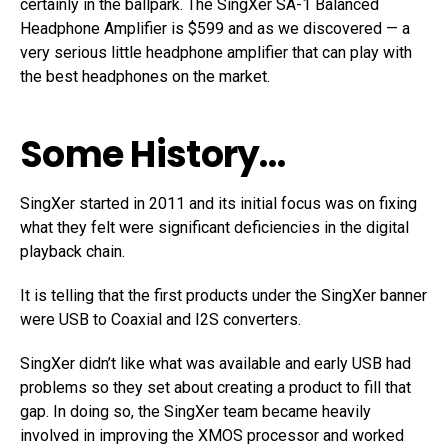
certainly in the ballpark. The SingXer SA-1 Balanced
Headphone Amplifier is $599 and as we discovered — a
very serious little headphone amplifier that can play with
the best headphones on the market.
Some History…
SingXer started in 2011 and its initial focus was on fixing
what they felt were significant deficiencies in the digital
playback chain.
It is telling that the first products under the SingXer banner
were USB to Coaxial and I2S converters.
SingXer didn’t like what was available and early USB had
problems so they set about creating a product to fill that
gap. In doing so, the SingXer team became heavily
involved in improving the XMOS processor and worked