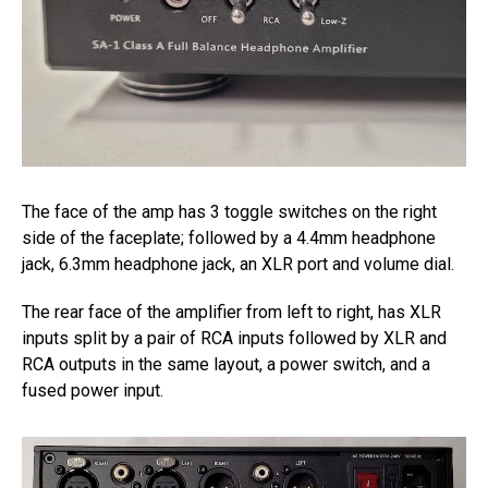
The face of the amp has 3 toggle switches on the right
side of the faceplate; followed by a 4.4mm headphone
jack, 6.3mm headphone jack, an XLR port and volume dial.
The rear face of the amplifier from left to right, has XLR
inputs split by a pair of RCA inputs followed by XLR and
RCA outputs in the same layout, a power switch, and a
fused power input.