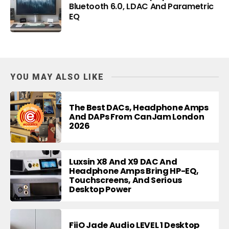
Bluetooth 6.0, LDAC And Parametric
EQ
YOU MAY ALSO LIKE
The Best DACs, Headphone Amps
And DAPs From CanJam London
2026
Luxsin X8 And X9 DAC And
Headphone Amps Bring HP-EQ,
Touchscreens, And Serious
Desktop Power
FiiO Jade Audio LEVEL 1 Desktop