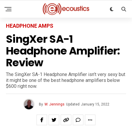
HEADPHONE AMPS
SingXer SA-1
Headphone Amplifier:
Review
The SingXer SA-1 Headphone Amplifier isn’t very sexy but
it might be one of the best headphone amplifiers below
$600 right now.
By
W. Jennings
Updated
January 15, 2022