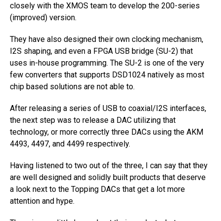
closely with the XMOS team to develop the 200-series
(improved) version.
They have also designed their own clocking mechanism,
I2S shaping, and even a FPGA USB bridge (SU-2) that
uses in-house programming. The SU-2 is one of the very
few converters that supports DSD1024 natively as most
chip based solutions are not able to.
After releasing a series of USB to coaxial/I2S interfaces,
the next step was to release a DAC utilizing that
technology, or more correctly three DACs using the AKM
4493, 4497, and 4499 respectively.
Having listened to two out of the three, I can say that they
are well designed and solidly built products that deserve
a look next to the Topping DACs that get a lot more
attention and hype.