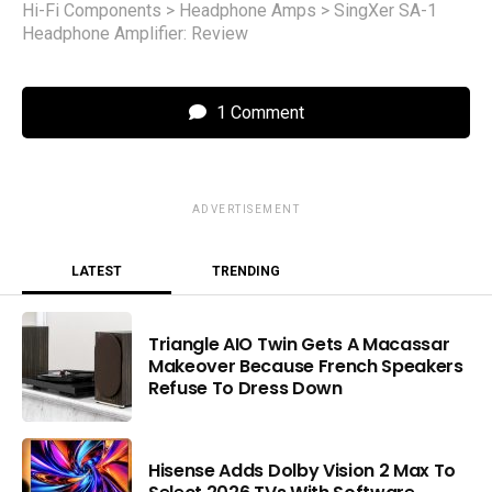
Hi-Fi Components
>
Headphone Amps
>
SingXer SA-1
Headphone Amplifier: Review
1 Comment
ADVERTISEMENT
LATEST
TRENDING
Triangle AIO Twin Gets A Macassar
Makeover Because French Speakers
Refuse To Dress Down
Hisense Adds Dolby Vision 2 Max To