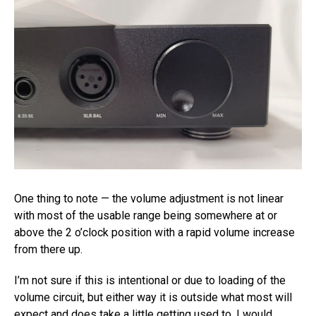
One thing to note — the volume adjustment is not linear
with most of the usable range being somewhere at or
above the 2 o’clock position with a rapid volume increase
from there up.
I’m not sure if this is intentional or due to loading of the
volume circuit, but either way it is outside what most will
expect and does take a little getting used to. I would