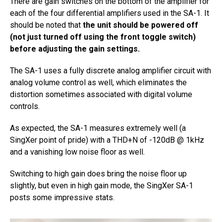
There are gain switches on the bottom of the amplifier for
each of the four differential amplifiers used in the SA-1. It
should be noted that
the unit should be powered off
(not just turned off using the front toggle switch)
before adjusting the gain settings.
The SA-1 uses a fully discrete analog amplifier circuit with
analog volume control as well, which eliminates the
distortion sometimes associated with digital volume
controls.
As expected, the SA-1 measures extremely well (a
SingXer point of pride) with a THD+N of -120dB @ 1kHz
and a vanishing low noise floor as well.
Switching to high gain does bring the noise floor up
slightly, but even in high gain mode, the SingXer SA-1
posts some impressive stats.