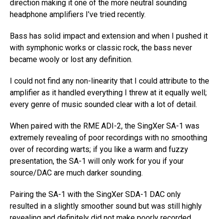
direction making it one of the more neutral sounding
headphone amplifiers I’ve tried recently.
Bass has solid impact and extension and when I pushed it
with symphonic works or classic rock, the bass never
became wooly or lost any definition.
I could not find any non-linearity that I could attribute to the
amplifier as it handled everything I threw at it equally well;
every genre of music sounded clear with a lot of detail.
When paired with the RME ADI-2, the SingXer SA-1 was
extremely revealing of poor recordings with no smoothing
over of recording warts; if you like a warm and fuzzy
presentation, the SA-1 will only work for you if your
source/DAC are much darker sounding.
Pairing the SA-1 with the SingXer SDA-1 DAC only
resulted in a slightly smoother sound but was still highly
revealing and definitely did not make poorly recorded