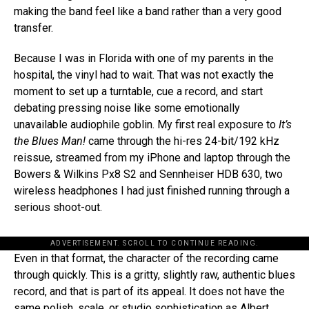
making the band feel like a band rather than a very good
transfer.
Because I was in Florida with one of my parents in the
hospital, the vinyl had to wait. That was not exactly the
moment to set up a turntable, cue a record, and start
debating pressing noise like some emotionally
unavailable audiophile goblin. My first real exposure to
It’s
the Blues Man!
came through the hi-res 24-bit/192 kHz
reissue, streamed from my iPhone and laptop through the
Bowers & Wilkins Px8 S2 and Sennheiser HDB 630, two
wireless headphones I had just finished running through a
serious shoot-out.
ADVERTISEMENT. SCROLL TO CONTINUE READING.
Even in that format, the character of the recording came
through quickly. This is a gritty, slightly raw, authentic blues
record, and that is part of its appeal. It does not have the
same polish, scale, or studio sophistication as Albert