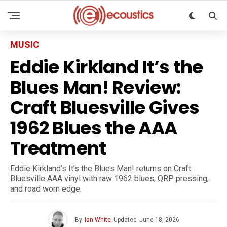
MUSIC
Eddie Kirkland It’s the
Blues Man! Review:
Craft Bluesville Gives
1962 Blues the AAA
Treatment
Eddie Kirkland’s It’s the Blues Man! returns on Craft
Bluesville AAA vinyl with raw 1962 blues, QRP pressing,
and road worn edge.
By
Ian White
Updated
June 18, 2026