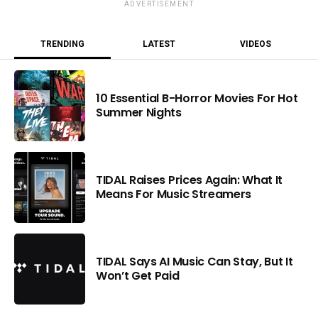
ADVERTISEMENT
TRENDING
LATEST
VIDEOS
10 Essential B-Horror Movies For Hot
Summer Nights
TIDAL Raises Prices Again: What It
Means For Music Streamers
TIDAL Says AI Music Can Stay, But It
Won’t Get Paid