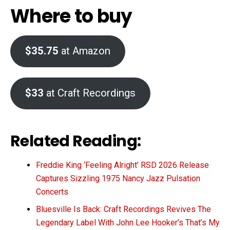
Where to buy
$35.75
at Amazon
$33
at Craft Recordings
Related Reading:
Freddie King ‘Feeling Alright’ RSD 2026 Release
Captures Sizzling 1975 Nancy Jazz Pulsation
Concerts
Bluesville Is Back: Craft Recordings Revives The
Legendary Label With John Lee Hooker’s That’s My