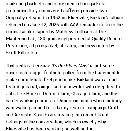
marketing budgets and more men in linen jackets
pretending they discovered suffering on side two.
Originally released in 1962 on Bluesville, Kirkland’s album
returned on June 12, 2026 with AAA remastering from the
original analog tapes by Matthew Lutthans at The
Mastering Lab, 180 gram vinyl pressed at Quality Record
Pressings, a tip on jacket, obi strip, and new notes by
Scott Billington.
That matters because
It’s the Blues Man!
is not some
minor crate digger footnote pulled from the basement to
make completists feel productive. Kirkland was a road-
tested guitarist, singer, and songwriter with deep ties to
John Lee Hooker, Detroit blues, Chicago blues, and the
harder working corners of American music where nobody
was waiting around for a luxury reissue campaign. Craft
and Acoustic Sounds are treating this record like it
belongs in the conversation, which is exactly why
Bluesville has been working so well so far.