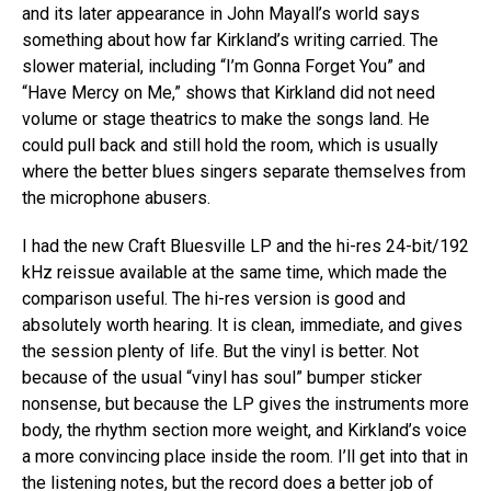
and its later appearance in John Mayall’s world says
something about how far Kirkland’s writing carried. The
slower material, including “I’m Gonna Forget You” and
“Have Mercy on Me,” shows that Kirkland did not need
volume or stage theatrics to make the songs land. He
could pull back and still hold the room, which is usually
where the better blues singers separate themselves from
the microphone abusers.
I had the new Craft Bluesville LP and the hi-res 24-bit/192
kHz reissue available at the same time, which made the
comparison useful. The hi-res version is good and
absolutely worth hearing. It is clean, immediate, and gives
the session plenty of life. But the vinyl is better. Not
because of the usual “vinyl has soul” bumper sticker
nonsense, but because the LP gives the instruments more
body, the rhythm section more weight, and Kirkland’s voice
a more convincing place inside the room. I’ll get into that in
the listening notes, but the record does a better job of