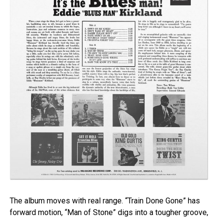
The album moves with real range. “Train Done Gone” has
forward motion, “Man of Stone” digs into a tougher groove,