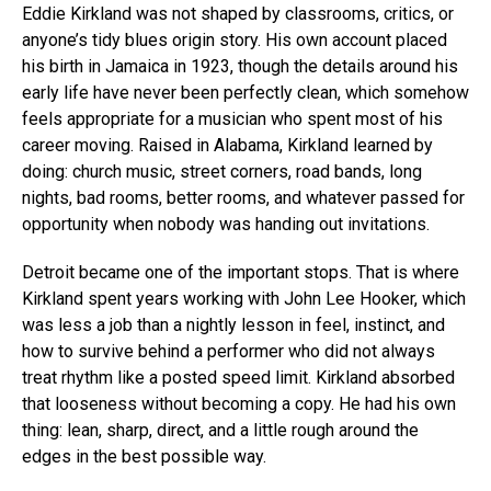
Eddie Kirkland was not shaped by classrooms, critics, or
anyone’s tidy blues origin story. His own account placed
his birth in Jamaica in 1923, though the details around his
early life have never been perfectly clean, which somehow
feels appropriate for a musician who spent most of his
career moving. Raised in Alabama, Kirkland learned by
doing: church music, street corners, road bands, long
nights, bad rooms, better rooms, and whatever passed for
opportunity when nobody was handing out invitations.
Detroit became one of the important stops. That is where
Kirkland spent years working with John Lee Hooker, which
was less a job than a nightly lesson in feel, instinct, and
how to survive behind a performer who did not always
treat rhythm like a posted speed limit. Kirkland absorbed
that looseness without becoming a copy. He had his own
thing: lean, sharp, direct, and a little rough around the
edges in the best possible way.