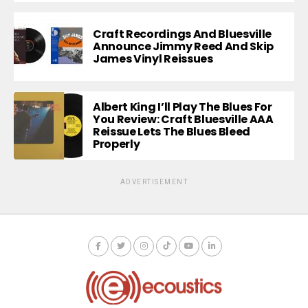
Craft Recordings And Bluesville
Announce Jimmy Reed And Skip
James Vinyl Reissues
Albert King I’ll Play The Blues For
You Review: Craft Bluesville AAA
Reissue Lets The Blues Bleed
Properly
ADVERTISEMENT