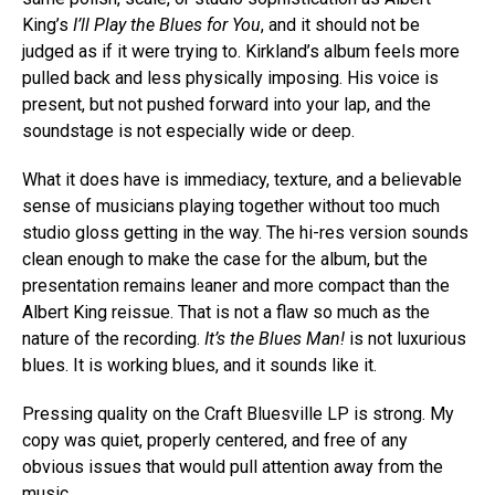
King’s
I’ll Play the Blues for You
, and it should not be
judged as if it were trying to. Kirkland’s album feels more
pulled back and less physically imposing. His voice is
present, but not pushed forward into your lap, and the
soundstage is not especially wide or deep.
What it does have is immediacy, texture, and a believable
sense of musicians playing together without too much
studio gloss getting in the way. The hi-res version sounds
clean enough to make the case for the album, but the
presentation remains leaner and more compact than the
Albert King reissue. That is not a flaw so much as the
nature of the recording.
It’s the Blues Man!
is not luxurious
blues. It is working blues, and it sounds like it.
Pressing quality on the Craft Bluesville LP is strong. My
copy was quiet, properly centered, and free of any
obvious issues that would pull attention away from the
music.