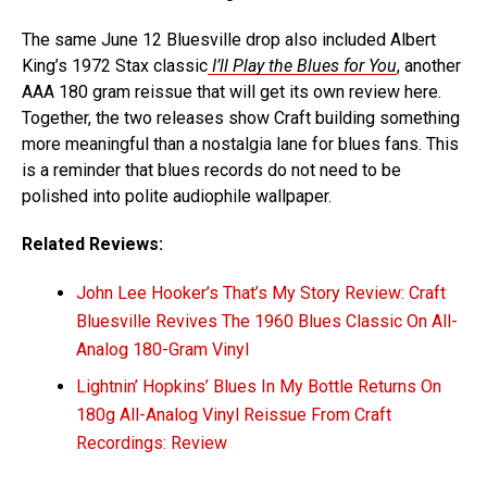
The same June 12 Bluesville drop also included Albert
King’s 1972 Stax classic
I’ll Play the Blues for You
, another
AAA 180 gram reissue that will get its own review here.
Together, the two releases show Craft building something
more meaningful than a nostalgia lane for blues fans. This
is a reminder that blues records do not need to be
polished into polite audiophile wallpaper.
Related Reviews:
John Lee Hooker’s That’s My Story Review: Craft
Bluesville Revives The 1960 Blues Classic On All-
Analog 180-Gram Vinyl
Lightnin’ Hopkins’ Blues In My Bottle Returns On
180g All-Analog Vinyl Reissue From Craft
Recordings: Review