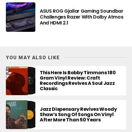
ASUS ROG Gjallar Gaming Soundbar
Challenges Razer With Dolby Atmos
And HDMI 2.1
YOU MAY ALSO LIKE
This Here Is Bobby Timmons 180
Gram Vinyl Review: Craft
Recordings Revives A Soul Jazz
Classic
Jazz Dispensary Revives Woody
Shaw’s Song Of Songs On Vinyl
After More Than 50 Years