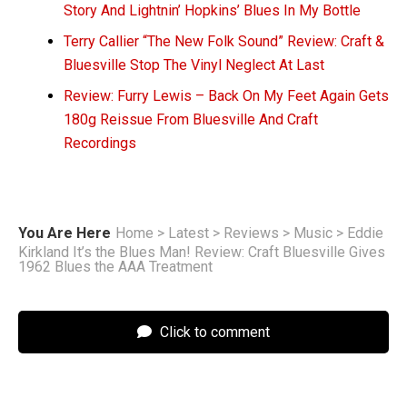
Story And Lightnin’ Hopkins’ Blues In My Bottle
Terry Callier “The New Folk Sound” Review: Craft &
Bluesville Stop The Vinyl Neglect At Last
Review: Furry Lewis – Back On My Feet Again Gets
180g Reissue From Bluesville And Craft
Recordings
You Are Here
Home
>
Latest
>
Reviews
>
Music
>
Eddie
Kirkland It’s the Blues Man! Review: Craft Bluesville Gives
1962 Blues the AAA Treatment
Click to comment