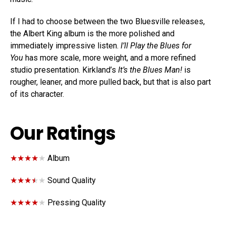
If I had to choose between the two Bluesville releases,
the Albert King album is the more polished and
immediately impressive listen.
I’ll Play the Blues for
You
has more scale, more weight, and a more refined
studio presentation. Kirkland’s
It’s the Blues Man!
is
rougher, leaner, and more pulled back, but that is also part
of its character.
Our Ratings
★★★★★
★★★★★
Album
★★★★★
★★★★★
Sound Quality
★★★★★
★★★★★
Pressing Quality