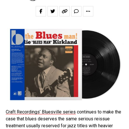
Craft Recordings’ Bluesville series
continues to make the
case that blues deserves the same serious reissue
treatment usually reserved for jazz titles with heavier