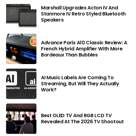
Marshall Upgrades Acton IV And
Stanmore IV Retro Styled Bluetooth
Speakers
Advance Paris A10 Classic Review: A
French Hybrid Amplifier With More
Bordeaux Than Bubbles
AI Music Labels Are Coming To
Streaming, But Will They Actually
Work?
Best OLED TV And RGB LCD TV
Revealed At The 2026 TV Shootout