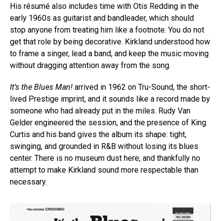
His résumé also includes time with Otis Redding in the
early 1960s as guitarist and bandleader, which should
stop anyone from treating him like a footnote. You do not
get that role by being decorative. Kirkland understood how
to frame a singer, lead a band, and keep the music moving
without dragging attention away from the song.
It’s the Blues Man!
arrived in 1962 on Tru-Sound, the short-
lived Prestige imprint, and it sounds like a record made by
someone who had already put in the miles. Rudy Van
Gelder engineered the session, and the presence of King
Curtis and his band gives the album its shape: tight,
swinging, and grounded in R&B without losing its blues
center. There is no museum dust here, and thankfully no
attempt to make Kirkland sound more respectable than
necessary.