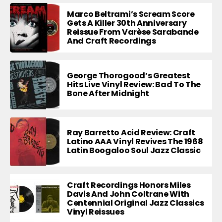
Marco Beltrami’s Scream Score
Gets A Killer 30th Anniversary
Reissue From Varèse Sarabande
And Craft Recordings
George Thorogood’s Greatest
Hits Live Vinyl Review: Bad To The
Bone After Midnight
Ray Barretto Acid Review: Craft
Latino AAA Vinyl Revives The 1968
Latin Boogaloo Soul Jazz Classic
Craft Recordings Honors Miles
Davis And John Coltrane With
Centennial Original Jazz Classics
Vinyl Reissues