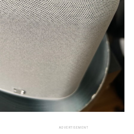
ADVERTISEMENT