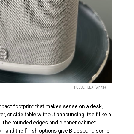
PULSE FLEX (white)
pact footprint that makes sense on a desk,
r, or side table without announcing itself like a
. The rounded edges and cleaner cabinet
tion, and the finish options give Bluesound some