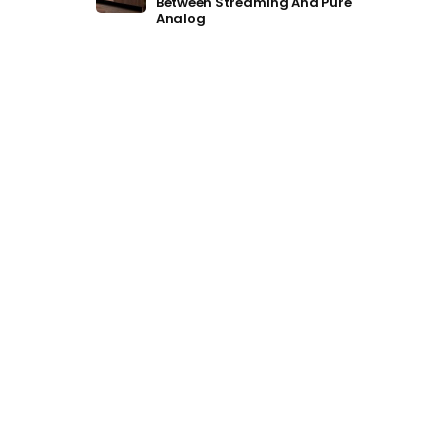
Between Streaming And Pure
Analog