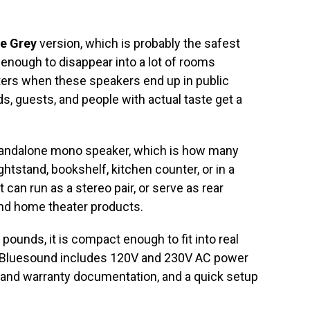
le Grey
version, which is probably the safest
 enough to disappear into a lot of rooms
tters when these speakers end up in public
s, guests, and people with actual taste get a
andalone mono speaker, which is how many
nightstand, bookshelf, kitchen counter, or in a
 can run as a stereo pair, or serve as rear
nd home theater products.
 pounds, it is compact enough to fit into real
 Bluesound includes 120V and 230V AC power
y and warranty documentation, and a quick setup