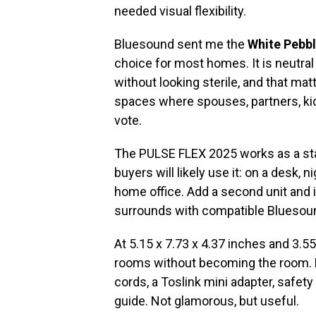
needed visual flexibility.
Bluesound sent me the
White Pebb
choice for most homes. It is neutral
without looking sterile, and that ma
spaces where spouses, partners, kid
vote.
The PULSE FLEX 2025 works as a st
buyers will likely use it: on a desk, 
home office. Add a second unit and it
surrounds with compatible Bluesou
At 5.15 x 7.73 x 4.37 inches and 3.55
rooms without becoming the room.
cords, a Toslink mini adapter, safet
guide. Not glamorous, but useful.