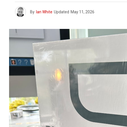
By
Ian White
Updated
May 11, 2026