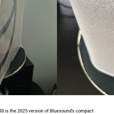
 is the 2025 version of Bluesound’s compact