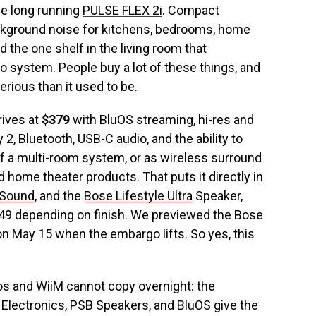
he long running
PULSE FLEX 2i
. Compact
ckground noise for kitchens, bedrooms, home
 the one shelf in the living room that
ystem. People buy a lot of these things, and
erious than it used to be.
rives at
$379
with BluOS streaming, hi-res and
 2, Bluetooth, USB-C audio, and the ability to
of a multi-room system, or as wireless surround
home theater products. That puts it directly in
 Sound
, and the
Bose Lifestyle Ultra
Speaker,
349 depending on finish. We previewed the Bose
 on May 15 when the embargo lifts. So yes, this
s and WiiM cannot copy overnight: the
Electronics, PSB Speakers, and BluOS give the