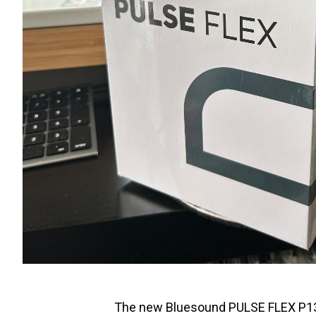
The new Bluesound PULSE FLEX P130