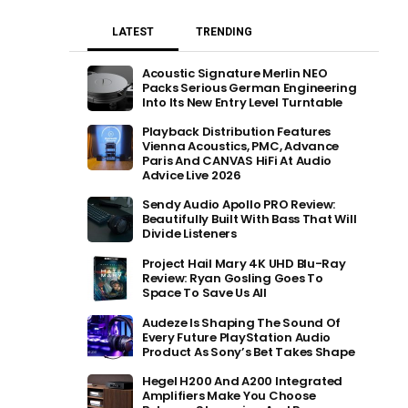
LATEST
TRENDING
Acoustic Signature Merlin NEO
Packs Serious German Engineering
Into Its New Entry Level Turntable
Playback Distribution Features
Vienna Acoustics, PMC, Advance
Paris And CANVAS HiFi At Audio
Advice Live 2026
Sendy Audio Apollo PRO Review:
Beautifully Built With Bass That Will
Divide Listeners
Project Hail Mary 4K UHD Blu-Ray
Review: Ryan Gosling Goes To
Space To Save Us All
Audeze Is Shaping The Sound Of
Every Future PlayStation Audio
Product As Sony’s Bet Takes Shape
Hegel H200 And A200 Integrated
Amplifiers Make You Choose