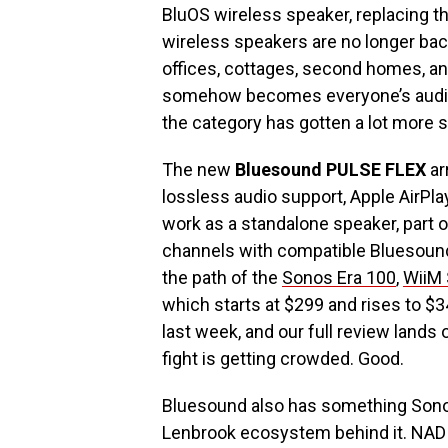
BluOS wireless speaker, replacing t
wireless speakers are no longer ba
offices, cottages, second homes, and
somehow becomes everyone’s audio s
the category has gotten a lot more s
The new
Bluesound PULSE FLEX
ar
lossless audio support, Apple AirPlay
work as a standalone speaker, part 
channels with compatible Bluesound 
the path of the
Sonos Era 100
,
WiiM
which starts at $299 and rises to $
last week, and our full review lands
fight is getting crowded. Good.
Bluesound also has something Sono
Lenbrook ecosystem behind it. NAD 