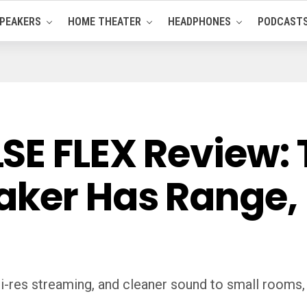
PEAKERS
HOME THEATER
HEADPHONES
PODCAST
E FLEX Review: T
ker Has Range, 
res streaming, and cleaner sound to small rooms, b