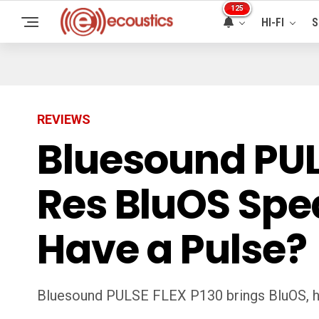
125
HI-FI
S
REVIEWS
Bluesound PULS
Res BluOS Spea
Have a Pulse?
Bluesound PULSE FLEX P130 brings BluOS, hi-