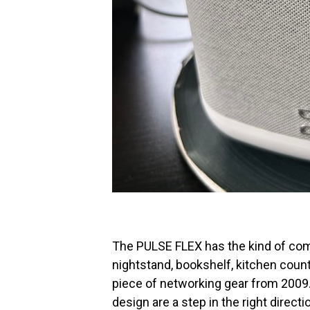
The PULSE FLEX has the kind of com
nightstand, bookshelf, kitchen counte
piece of networking gear from 2009
design are a step in the right direc