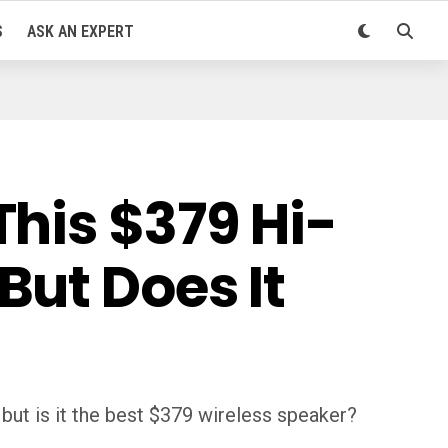
S
ASK AN EXPERT
his $379 Hi-
But Does It
ut is it the best $379 wireless speaker?