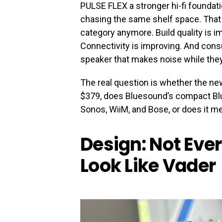
PULSE FLEX a stronger hi-fi founda
chasing the same shelf space. That
category anymore. Build quality is 
Connectivity is improving. And consu
speaker that makes noise while they
The real question is whether the ne
$379, does Bluesound’s compact Blu
Sonos, WiiM, and Bose, or does it m
Design: Not Eve
Look Like Vader