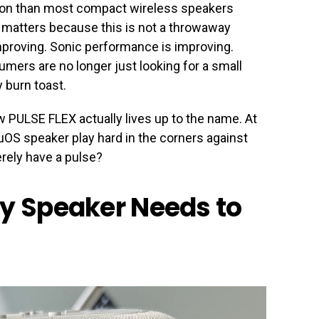
tion than most compact wireless speakers
 matters because this is not a throwaway
improving. Sonic performance is improving.
mers are no longer just looking for a small
 burn toast.
w PULSE FLEX actually lives up to the name. At
OS speaker play hard in the corners against
erely have a pulse?
ry Speaker Needs to