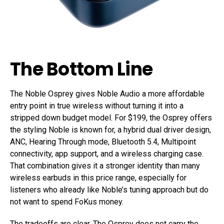
The Bottom Line
The Noble Osprey gives Noble Audio a more affordable
entry point in true wireless without turning it into a
stripped down budget model. For $199, the Osprey offers
the styling Noble is known for, a hybrid dual driver design,
ANC, Hearing Through mode, Bluetooth 5.4, Multipoint
connectivity, app support, and a wireless charging case.
That combination gives it a stronger identity than many
wireless earbuds in this price range, especially for
listeners who already like Noble’s tuning approach but do
not want to spend FoKus money.
The tradeoffs are clear. The Osprey does not carry the