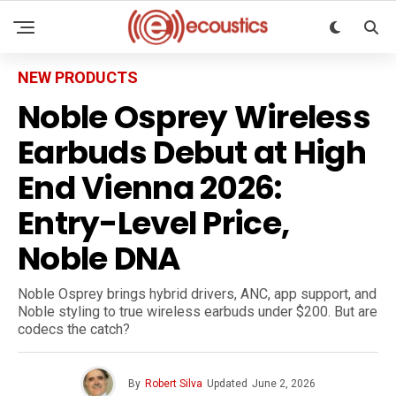
NEW PRODUCTS
Noble Osprey Wireless
Earbuds Debut at High
End Vienna 2026:
Entry-Level Price,
Noble DNA
Noble Osprey brings hybrid drivers, ANC, app support, and
Noble styling to true wireless earbuds under $200. But are
codecs the catch?
By
Robert Silva
Updated
June 2, 2026