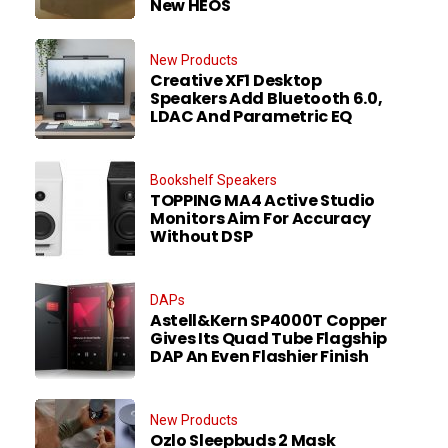
New HEOS
New Products
Creative XF1 Desktop
Speakers Add Bluetooth 6.0,
LDAC And Parametric EQ
Bookshelf Speakers
TOPPING MA4 Active Studio
Monitors Aim For Accuracy
Without DSP
DAPs
Astell&Kern SP4000T Copper
Gives Its Quad Tube Flagship
DAP An Even Flashier Finish
New Products
Ozlo Sleepbuds 2 Mask