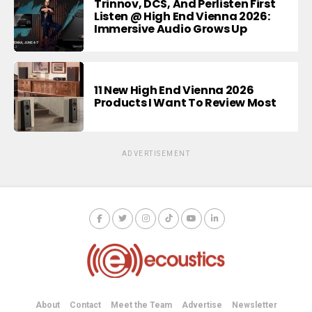
Trinnov, DCS, And Perlisten First
Listen @ High End Vienna 2026:
Immersive Audio Grows Up
11 New High End Vienna 2026
Products I Want To Review Most
ADVERTISEMENT
About
Contact
Meet the Team
Advertise
Newsletter