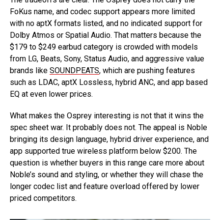
FoKus name, and codec support appears more limited
with no aptX formats listed, and no indicated support for
Dolby Atmos or Spatial Audio. That matters because the
$179 to $249 earbud category is crowded with models
from LG, Beats, Sony, Status Audio, and aggressive value
brands like
SOUNDPEATS
, which are pushing features
such as LDAC, aptX Lossless, hybrid ANC, and app based
EQ at even lower prices.
What makes the Osprey interesting is not that it wins the
spec sheet war. It probably does not. The appeal is Noble
bringing its design language, hybrid driver experience, and
app supported true wireless platform below $200. The
question is whether buyers in this range care more about
Noble’s sound and styling, or whether they will chase the
longer codec list and feature overload offered by lower
priced competitors.