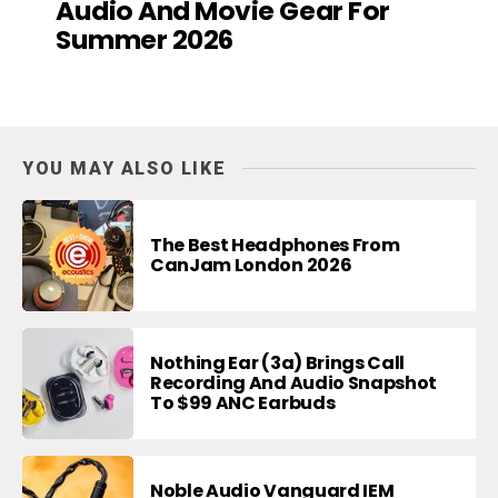
Audio And Movie Gear For
Summer 2026
YOU MAY ALSO LIKE
The Best Headphones From
CanJam London 2026
Nothing Ear (3a) Brings Call
Recording And Audio Snapshot
To $99 ANC Earbuds
Noble Audio Vanguard IEM