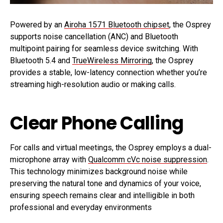
Powered by an
Airoha 1571 Bluetooth chipset
, the Osprey
supports noise cancellation (ANC) and Bluetooth
multipoint pairing for seamless device switching. With
Bluetooth 5.4 and
TrueWireless Mirroring
, the Osprey
provides a stable, low-latency connection whether you’re
streaming high-resolution audio or making calls.
Clear Phone Calling
For calls and virtual meetings, the Osprey employs a dual-
microphone array with
Qualcomm cVc noise suppression
.
This technology minimizes background noise while
preserving the natural tone and dynamics of your voice,
ensuring speech remains clear and intelligible in both
professional and everyday environments