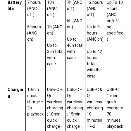
Battery
7 hours
10h
7h (ANC
12 hours
Up To 10
life
(ANC
(ANC
off)
(ANC
Hours
off)
off)
off)
(ANC
5h (ANC
on/off
5 hours
7h (ANC
on)
Up to 8
not
(ANC
on)
hours
specified
on)
Up to
(ANC on)
)
Up to
40h total
35h total
with
Up to 42
with
case
hours
case
total
with the
case
Chargin
10min
USB-C +
USB-C +
USB-C &
USB-C;
g
quick
Qi
Qi
Qi
17min
charge =
wireless
wireless
wireless
quick
2h
charging
charging
charging
charge =
playback
; 10min
; 15min
10
70
quick
quick
minutes
minues
charge =
charge =
= ~2
playback