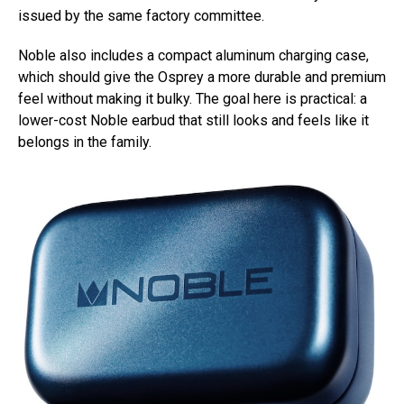
issued by the same factory committee.
Noble also includes a compact aluminum charging case,
which should give the Osprey a more durable and premium
feel without making it bulky. The goal here is practical: a
lower-cost Noble earbud that still looks and feels like it
belongs in the family.