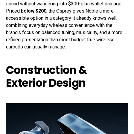
sound without wandering into $300-plus wallet damage.
Priced
below $200
, the Osprey gives Noble a more
accessible option in a category it already knows well,
combining everyday wireless convenience with the
brand’s focus on balanced tuning, musicality, and a more
refined presentation than most budget true wireless
earbuds can usually manage.
Construction &
Exterior Design