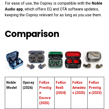
For ease of use, the Osprey is compatible with the
Noble
Audio app
, which offers EQ and OTA software updates,
keeping the Osprey relevant for as long as you use them.
Comparison
Noble
Opsrey
FoKus
FoKus
FoKus
FoKus
Model
(2026)
Prestig
Rex5
Amadeu
Prestig
e
(2024)
s (2025)
e (2023)
Encore
(2025)