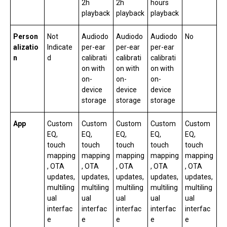
2h
2h
hours
playback
playback
playback
Person
Not
Audiodo
Audiodo
Audiodo
No
alizatio
Indicate
per-ear
per-ear
per-ear
n
d
calibrati
calibrati
calibrati
on with
on with
on with
on-
on-
on-
device
device
device
storage
storage
storage
App
Custom
Custom
Custom
Custom
Custom
EQ,
EQ,
EQ,
EQ,
EQ,
touch
touch
touch
touch
touch
mapping
mapping
mapping
mapping
mapping
, OTA
, OTA
, OTA
, OTA
, OTA
updates,
updates,
updates,
updates,
updates,
multiling
multiling
multiling
multiling
multiling
ual
ual
ual
ual
ual
interfac
interfac
interfac
interfac
interfac
e
e
e
e
e