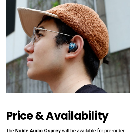
Price & Availability
The
Noble Audio Osprey
will be available for pre-order