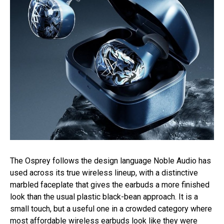
The Osprey follows the design language Noble Audio has
used across its true wireless lineup, with a distinctive
marbled faceplate that gives the earbuds a more finished
look than the usual plastic black-bean approach. It is a
small touch, but a useful one in a crowded category where
most affordable wireless earbuds look like they were