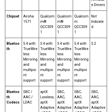
e Drivers
Chipset
Airoha
Qualcom
Qualcom
Qualcom
Not
1571
m®
m®
m
Indicate
QCC309
QCC309
QCC309
d
1
1
1
Bluetoo
5.4 with
5.4 with
5.4 with
5.4 with
5.2
th
TrueWire
TrueWire
TrueWire
TrueWire
less
less
less
less
Mirroring
Mirroring
Mirroring
Mirroring
and
and
and
and
multipoi
multipoi
multipoi
multipoi
nt
nt
nt
nt
support
support
support
support
Bluetoo
SBC /
aptX
SBC,
SBC,
SBC,
th
AAC /
Lossless,
AAC,
AAC,
AAC,
Codecs
LDAC
aptX
aptX
aptX
aptX
Adaptive
Adaptive
Adaptive
Adaptive