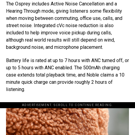
The Osprey includes Active Noise Cancellation and a
Hearing Through mode, giving listeners some flexibility
when moving between commuting, office use, calls, and
street noise. Integrated cVc noise reduction is also
included to help improve voice pickup during calls,
although real world results will still depend on wind,
background noise, and microphone placement.
Battery life is rated at up to 7 hours with ANC turned off, or
up to 5 hours with ANC enabled. The 500mAh charging
case extends total playback time, and Noble claims a 10
minute quick charge can provide roughly 2 hours of
listening.
ADVERTISEMENT. SCROLL TO CONTINUE READING.