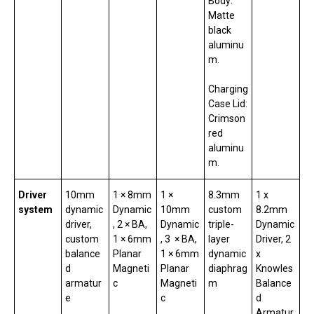
Body:
Matte
black
aluminu
m.
Charging
Case Lid:
Crimson
red
aluminu
m.
Driver
10mm
1 × 8mm
1 ×
8.3mm
1 x
system
dynamic
Dynamic
10mm
custom
8.2mm
driver,
, 2 × BA,
Dynamic
triple-
Dynamic
custom
1 × 6mm
, 3 × BA,
layer
Driver, 2
balance
Planar
1 × 6mm
dynamic
x
d
Magneti
Planar
diaphrag
Knowles
armatur
c
Magneti
m
Balance
e
c
d
Armatur