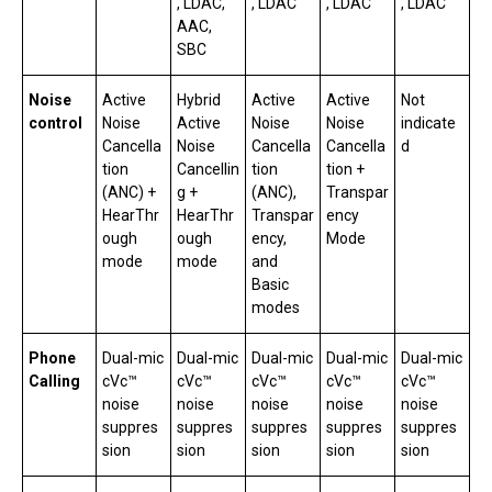
, LDAC,
, LDAC
, LDAC
, LDAC
AAC,
SBC
Noise
Active
Hybrid
Active
Active
Not
control
Noise
Active
Noise
Noise
indicate
Cancella
Noise
Cancella
Cancella
d
tion
Cancellin
tion
tion +
(ANC) +
g +
(ANC),
Transpar
HearThr
HearThr
Transpar
ency
ough
ough
ency,
Mode
mode
mode
and
Basic
modes
Phone
Dual-mic
Dual-mic
Dual-mic
Dual-mic
Dual-mic
Calling
cVc™
cVc™
cVc™
cVc™
cVc™
noise
noise
noise
noise
noise
suppres
suppres
suppres
suppres
suppres
sion
sion
sion
sion
sion