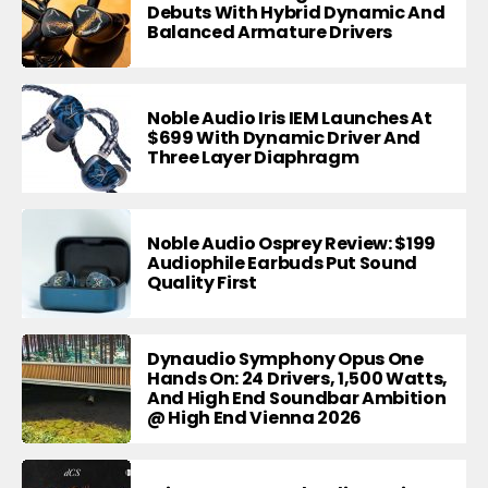
Debuts With Hybrid Dynamic And
Balanced Armature Drivers
Noble Audio Iris IEM Launches At
$699 With Dynamic Driver And
Three Layer Diaphragm
Noble Audio Osprey Review: $199
Audiophile Earbuds Put Sound
Quality First
Dynaudio Symphony Opus One
Hands On: 24 Drivers, 1,500 Watts,
And High End Soundbar Ambition
@ High End Vienna 2026