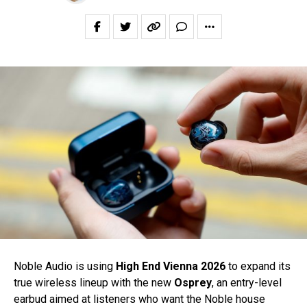
Noble Audio is using
High End Vienna 2026
to expand its
true wireless lineup with the new
Osprey
, an entry-level
earbud aimed at listeners who want the Noble house