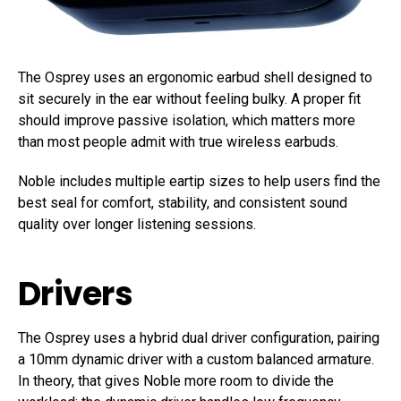
The Osprey uses an ergonomic earbud shell designed to
sit securely in the ear without feeling bulky. A proper fit
should improve passive isolation, which matters more
than most people admit with true wireless earbuds.
Noble includes multiple eartip sizes to help users find the
best seal for comfort, stability, and consistent sound
quality over longer listening sessions.
Drivers
The Osprey uses a hybrid dual driver configuration, pairing
a 10mm dynamic driver with a custom balanced armature.
In theory, that gives Noble more room to divide the