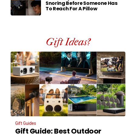
Snoring Before Someone Has
To Reach For A Pillow
Gift Ideas?
Gift Guides
Gift Guide: Best Outdoor