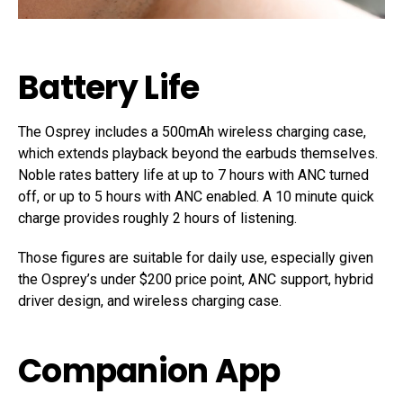
Battery Life
The Osprey includes a 500mAh wireless charging case,
which extends playback beyond the earbuds themselves.
Noble rates battery life at up to 7 hours with ANC turned
off, or up to 5 hours with ANC enabled. A 10 minute quick
charge provides roughly 2 hours of listening.
Those figures are suitable for daily use, especially given
the Osprey’s under $200 price point, ANC support, hybrid
driver design, and wireless charging case.
Companion App