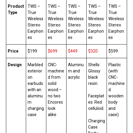
Product
TWS –
TWS –
TWS –
TWS –
TWS –
Type
True
True
True
True
True
Wireless
Wireless
Wireless
Wireless
Wireless
Stereo
Stereo
Stereo
Stereo
Stereo
Earphon
Earphon
Earphon
Earphon
Earphon
es
es
es
es
es
Price
$199
$699
$4
49
$320
$599
Design
Marbled
CNC-
Aluminu
Shells:
Plastic
exterior
machine
m and
Glossy
(with
on
d from
acrylic
black
CNC-
earbuds
solid
resin.
machine
with an
wood –
d
aluminu
no two
Faceplat
wooden
m
Encores
es: Red
body
charging
look
celluloid.
and
case
alike
case)
Charging
Case