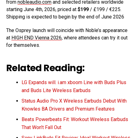
from
nobleaudio.com
and selected retailers worldwide
starting June 4th, 2026, priced at
$199
/ £199 / €225.
Shipping is expected to begin by the end of June 2026
The Osprey launch will coincide with Noble’s appearance
at
HIGH END Vienna 2026
, where attendees can try it out
for themselves.
Related Reading:
LG Expands will. i.am xboom Line with Buds Plus
and Buds Lite Wireless Earbuds
Status Audio Pro X Wireless Earbuds Debut With
Knowles BA Drivers and Premium Features
Beats Powerbeats Fit: Workout Wireless Earbuds
That Won’t Fall Out
Sony LinkBuds Fit Review: Ideal Workout Wireless