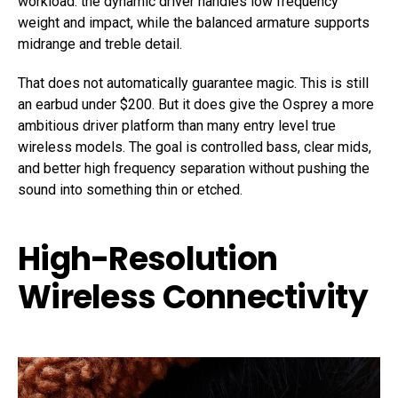
workload: the dynamic driver handles low frequency
weight and impact, while the balanced armature supports
midrange and treble detail.
That does not automatically guarantee magic. This is still
an earbud under $200. But it does give the Osprey a more
ambitious driver platform than many entry level true
wireless models. The goal is controlled bass, clear mids,
and better high frequency separation without pushing the
sound into something thin or etched.
High-Resolution
Wireless Connectivity