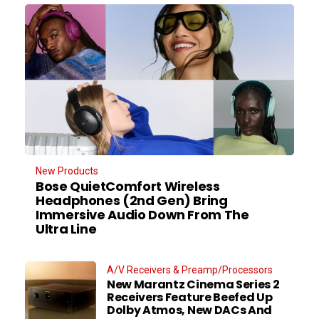
New Products
Bose QuietComfort Wireless
Headphones (2nd Gen) Bring
Immersive Audio Down From The
Ultra Line
A/V Receivers & Preamp/Processors
New Marantz Cinema Series 2
Receivers Feature Beefed Up
Dolby Atmos, New DACs And