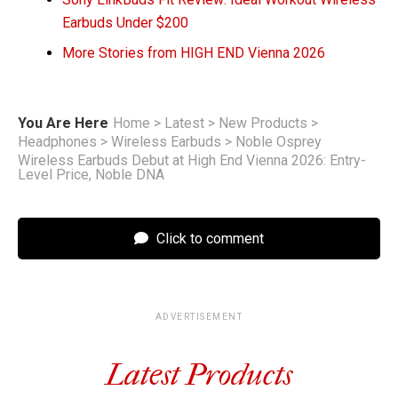
Earbuds Under $200
More Stories from HIGH END Vienna 2026
You Are Here
Home
>
Latest
>
New Products
>
Headphones
>
Wireless Earbuds
>
Noble Osprey
Wireless Earbuds Debut at High End Vienna 2026: Entry-
Level Price, Noble DNA
Click to comment
ADVERTISEMENT
Latest Products