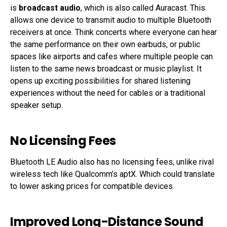
is
broadcast audio
, which is also called Auracast. This
allows one device to transmit audio to multiple Bluetooth
receivers at once. Think concerts where everyone can hear
the same performance on their own earbuds, or public
spaces like airports and cafes where multiple people can
listen to the same news broadcast or music playlist. It
opens up exciting possibilities for shared listening
experiences without the need for cables or a traditional
speaker setup.
No Licensing Fees
Bluetooth LE Audio also has no licensing fees, unlike rival
wireless tech like Qualcomm’s aptX. Which could translate
to lower asking prices for compatible devices.
Improved Long-Distance Sound