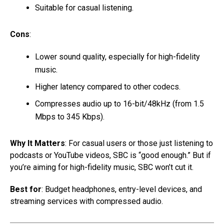
Suitable for casual listening.
Cons
:
Lower sound quality, especially for high-fidelity
music.
Higher latency compared to other codecs.
Compresses audio up to 16-bit/48kHz (from 1.5
Mbps to 345 Kbps).
Why It Matters
: For casual users or those just listening to
podcasts or YouTube videos, SBC is “good enough.” But if
you’re aiming for high-fidelity music, SBC won’t cut it.
Best for
: Budget headphones, entry-level devices, and
streaming services with compressed audio.