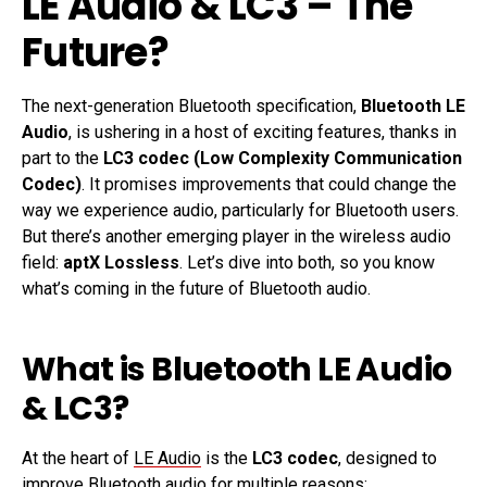
LE Audio & LC3 – The
Future?
The next-generation Bluetooth specification,
Bluetooth LE
Audio
, is ushering in a host of exciting features, thanks in
part to the
LC3 codec (Low Complexity Communication
Codec)
. It promises improvements that could change the
way we experience audio, particularly for Bluetooth users.
But there’s another emerging player in the wireless audio
field:
aptX Lossless
. Let’s dive into both, so you know
what’s coming in the future of Bluetooth audio.
What is Bluetooth LE Audio
& LC3?
At the heart of
LE Audio
is the
LC3 codec
, designed to
improve Bluetooth audio for multiple reasons: