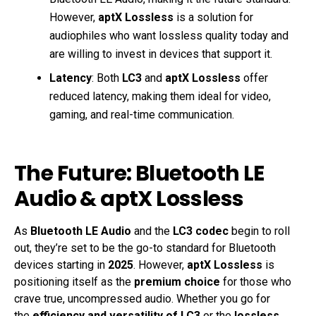
However,
aptX Lossless
is a solution for
audiophiles who want lossless quality today and
are willing to invest in devices that support it.
Latency
: Both
LC3
and
aptX Lossless
offer
reduced latency, making them ideal for video,
gaming, and real-time communication.
The Future: Bluetooth LE
Audio & aptX Lossless
As
Bluetooth LE Audio
and the
LC3 codec
begin to roll
out, they’re set to be the go-to standard for Bluetooth
devices starting in
2025
. However,
aptX Lossless
is
positioning itself as the
premium choice
for those who
crave true, uncompressed audio. Whether you go for
the
efficiency and versatility of LC3
or the
lossless