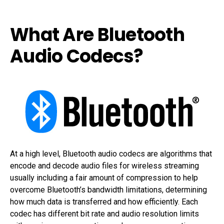
What Are Bluetooth
Audio Codecs?
At a high level, Bluetooth audio codecs are algorithms that
encode and decode audio files for wireless streaming
usually including a fair amount of compression to help
overcome Bluetooth’s bandwidth limitations, determining
how much data is transferred and how efficiently. Each
codec has different bit rate and audio resolution limits