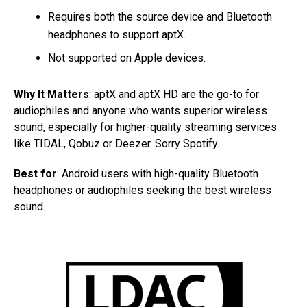
Requires both the source device and Bluetooth
headphones to support aptX.
Not supported on Apple devices.
Why It Matters
: aptX and aptX HD are the go-to for
audiophiles and anyone who wants superior wireless
sound, especially for higher-quality streaming services
like TIDAL, Qobuz or Deezer. Sorry Spotify.
Best for
: Android users with high-quality Bluetooth
headphones or audiophiles seeking the best wireless
sound.