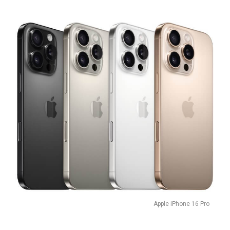
Apple iPhone 16 Pro