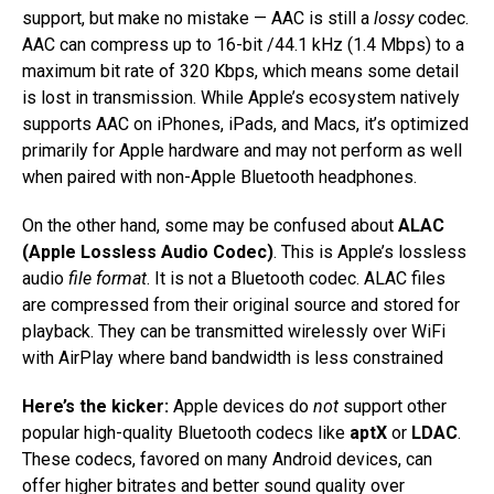
support, but make no mistake — AAC is still a
lossy
codec.
AAC can compress up to 16-bit /44.1 kHz (1.4 Mbps) to a
maximum bit rate of 320 Kbps, which means some detail
is lost in transmission. While Apple’s ecosystem natively
supports AAC on iPhones, iPads, and Macs, it’s optimized
primarily for Apple hardware and may not perform as well
when paired with non-Apple Bluetooth headphones.
On the other hand, some may be confused about
ALAC
(Apple Lossless Audio Codec)
. This is Apple’s lossless
audio
file format
. It is not a Bluetooth codec. ALAC files
are compressed from their original source and stored for
playback. They can be transmitted wirelessly over WiFi
with AirPlay where band bandwidth is less constrained
Here’s the kicker:
Apple devices do
not
support other
popular high-quality Bluetooth codecs like
aptX
or
LDAC
.
These codecs, favored on many Android devices, can
offer higher bitrates and better sound quality over