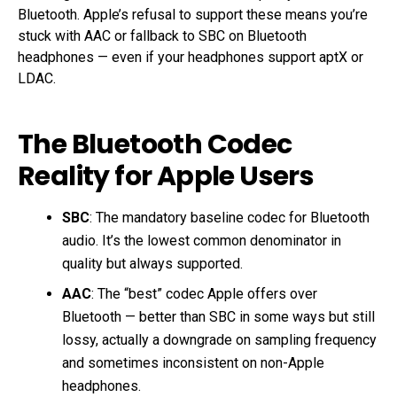
Bluetooth. Apple’s refusal to support these means you’re
stuck with AAC or fallback to SBC on Bluetooth
headphones — even if your headphones support aptX or
LDAC.
The Bluetooth Codec
Reality for Apple Users
SBC
: The mandatory baseline codec for Bluetooth
audio. It’s the lowest common denominator in
quality but always supported.
AAC
: The “best” codec Apple offers over
Bluetooth — better than SBC in some ways but still
lossy, actually a downgrade on sampling frequency
and sometimes inconsistent on non-Apple
headphones.