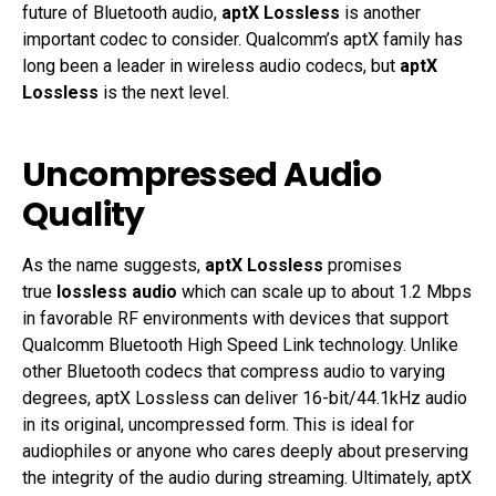
future of Bluetooth audio,
aptX Lossless
is another
important codec to consider. Qualcomm’s aptX family has
long been a leader in wireless audio codecs, but
aptX
Lossless
is the next level.
Uncompressed Audio
Quality
As the name suggests,
aptX Lossless
promises
true
lossless audio
which can scale up to about 1.2 Mbps
in favorable RF environments with devices that support
Qualcomm Bluetooth High Speed Link technology. Unlike
other Bluetooth codecs that compress audio to varying
degrees, aptX Lossless can deliver 16-bit/44.1kHz audio
in its original, uncompressed form. This is ideal for
audiophiles or anyone who cares deeply about preserving
the integrity of the audio during streaming. Ultimately, aptX