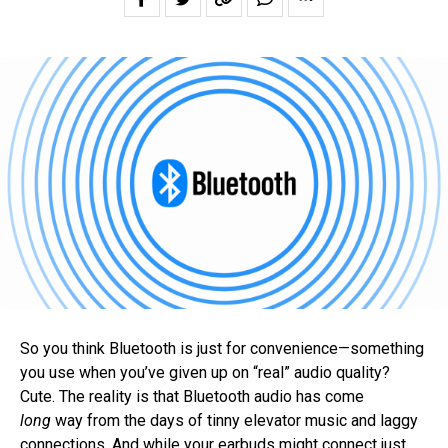
So you think Bluetooth is just for convenience—something
you use when you’ve given up on “real” audio quality?
Cute. The reality is that Bluetooth audio has come
long
way from the days of tinny elevator music and laggy
connections. And while your earbuds might connect just