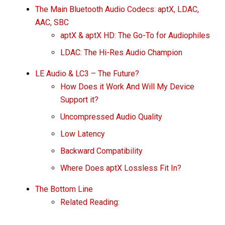
The Main Bluetooth Audio Codecs: aptX, LDAC,
AAC, SBC
aptX & aptX HD: The Go-To for Audiophiles
LDAC: The Hi-Res Audio Champion
LE Audio & LC3 – The Future?
How Does it Work And Will My Device
Support it?
Uncompressed Audio Quality
Low Latency
Backward Compatibility
Where Does aptX Lossless Fit In?
The Bottom Line
Related Reading: