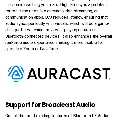
the sound reaching your ears. High latency is a problem
for real-time uses like gaming, video streaming, or
communication apps. LC3 reduces latency, ensuring that
audio syncs perfectly with visuals, which will be a game-
changer for watching movies or playing games on
Bluetooth-connected devices. It also enhances the overall
real-time audio experience, making it more usable for
apps like Zoom or FaceTime.
Support for Broadcast Audio
One of the most exciting features of Bluetooth LE Audio