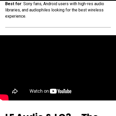
Best for
: Sony fans, Android users with high-res audio
libraries, and audiophiles looking for the best wireless
experience.