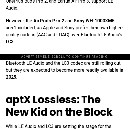
OnePlus Buds Pro 2, and Earfun Air Pro 3, support LE
Audio.
However, the
AirPods Pro 2
and
Sony WH-1000XM5
aren’t included, as Apple and Sony prefer their own higher-
quality codecs (AAC and LDAC) over Bluetooth LE Audio’s
LC3.
ADVERTISEMENT. SCROLL TO CONTINUE READING.
Bluetooth LE Audio and the LC3 codec are still rolling out,
but they are expected to become more readily available
in
2025
.
aptX Lossless: The
New Kid on the Block
While LE Audio and LC3 are setting the stage for the