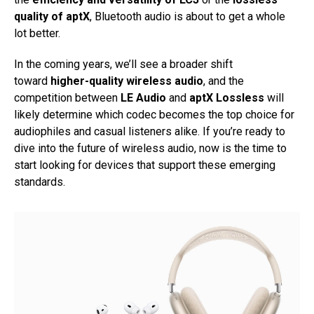
quality of aptX
, Bluetooth audio is about to get a whole
lot better.
In the coming years, we’ll see a broader shift
toward
higher-quality wireless audio
, and the
competition between
LE Audio
and
aptX Lossless
will
likely determine which codec becomes the top choice for
audiophiles and casual listeners alike. If you’re ready to
dive into the future of wireless audio, now is the time to
start looking for devices that support these emerging
standards.