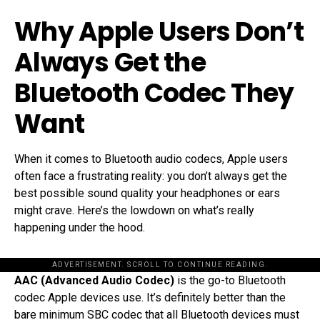
Why Apple Users Don’t
Always Get the
Bluetooth Codec They
Want
When it comes to Bluetooth audio codecs, Apple users
often face a frustrating reality: you don’t always get the
best possible sound quality your headphones or ears
might crave. Here’s the lowdown on what’s really
happening under the hood.
ADVERTISEMENT. SCROLL TO CONTINUE READING.
AAC (Advanced Audio Codec)
is the go-to Bluetooth
codec Apple devices use. It’s definitely better than the
bare minimum SBC codec that all Bluetooth devices must