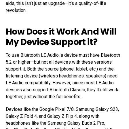
aids, this isn’t just an upgrade—it’s a quality-of-life
revolution.
How Does it Work And Will
My Device Support it?
To use Bluetooth LE Audio, a device must have Bluetooth
5.2 or higher—but not all devices with these versions
support it. Both the source (phone, tablet, etc.) and the
listening device (wireless headphones, speakers) need
LE Audio compatibility. However, since most LE Audio
devices also support Bluetooth Classic, they’ll still work
together, just without the full benefits.
Devices like the Google Pixel 7/8, Samsung Galaxy S23,
Galaxy Z Fold 4, and Galaxy Z Flip 4, along with
headphones like the Samsung Galaxy Buds 2 Pro,