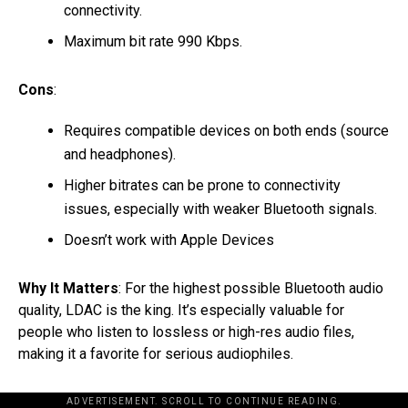
connectivity.
Maximum bit rate 990 Kbps.
Cons
:
Requires compatible devices on both ends (source
and headphones).
Higher bitrates can be prone to connectivity
issues, especially with weaker Bluetooth signals.
Doesn’t work with Apple Devices
Why It Matters
: For the highest possible Bluetooth audio
quality, LDAC is the king. It’s especially valuable for
people who listen to lossless or high-res audio files,
making it a favorite for serious audiophiles.
ADVERTISEMENT. SCROLL TO CONTINUE READING.