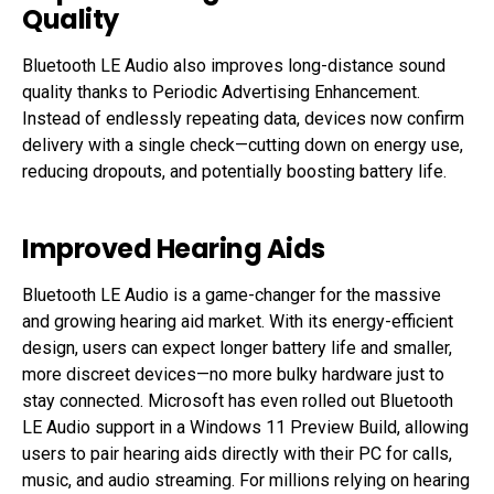
Quality
Bluetooth LE Audio also improves long-distance sound
quality thanks to Periodic Advertising Enhancement.
Instead of endlessly repeating data, devices now confirm
delivery with a single check—cutting down on energy use,
reducing dropouts, and potentially boosting battery life.
Improved Hearing Aids
Bluetooth LE Audio is a game-changer for the massive
and growing hearing aid market. With its energy-efficient
design, users can expect longer battery life and smaller,
more discreet devices—no more bulky hardware just to
stay connected. Microsoft has even rolled out Bluetooth
LE Audio support in a Windows 11 Preview Build, allowing
users to pair hearing aids directly with their PC for calls,
music, and audio streaming. For millions relying on hearing