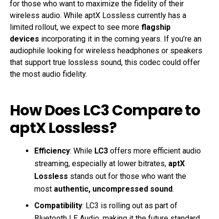
for those who want to maximize the fidelity of their
wireless audio. While aptX Lossless currently has a
limited rollout, we expect to see more
flagship
devices
incorporating it in the coming years. If you’re an
audiophile looking for wireless headphones or speakers
that support true lossless sound, this codec could offer
the most audio fidelity.
How Does LC3 Compare to
aptX Lossless?
Efficiency
: While
LC3
offers more efficient audio
streaming, especially at lower bitrates,
aptX
Lossless
stands out for those who want the
most
authentic, uncompressed sound
.
Compatibility
: LC3 is rolling out as part of
Bluetooth LE Audio, making it the future standard.