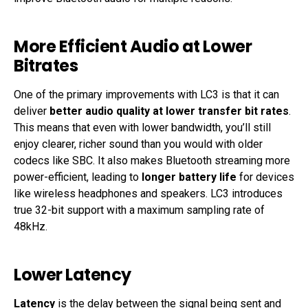
More Efficient Audio at Lower
Bitrates
One of the primary improvements with LC3 is that it can
deliver
better audio quality at lower transfer bit rates
.
This means that even with lower bandwidth, you’ll still
enjoy clearer, richer sound than you would with older
codecs like SBC. It also makes Bluetooth streaming more
power-efficient, leading to
longer battery life
for devices
like wireless headphones and speakers. LC3 introduces
true 32-bit support with a maximum sampling rate of
48kHz.
Lower Latency
Latency
is the delay between the signal being sent and