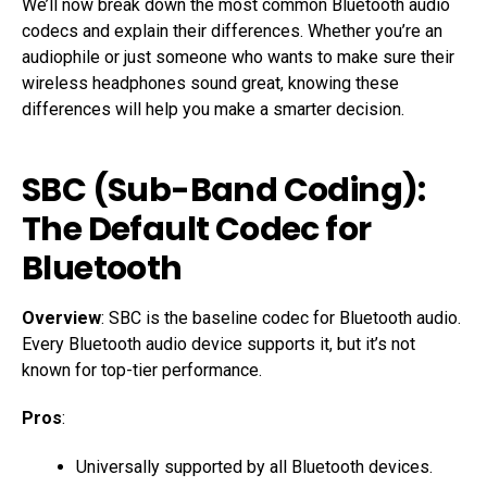
We’ll now break down the most common Bluetooth audio
codecs and explain their differences. Whether you’re an
audiophile or just someone who wants to make sure their
wireless headphones sound great, knowing these
differences will help you make a smarter decision.
SBC (Sub-Band Coding)
:
The Default Codec for
Bluetooth
Overview
: SBC is the baseline codec for Bluetooth audio.
Every Bluetooth audio device supports it, but it’s not
known for top-tier performance.
Pros
:
Universally supported by all Bluetooth devices.