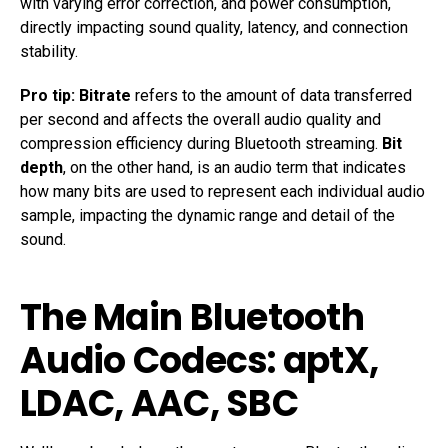
with varying error correction, and power consumption,
directly impacting sound quality, latency, and connection
stability.
Pro tip:
Bitrate
refers to the amount of data transferred
per second and affects the overall audio quality and
compression efficiency during Bluetooth streaming.
Bit
depth
, on the other hand, is an audio term that indicates
how many bits are used to represent each individual audio
sample, impacting the dynamic range and detail of the
sound.
The Main Bluetooth
Audio Codecs: aptX,
LDAC, AAC, SBC