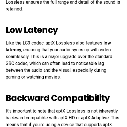
Lossless ensures the full range and detail of the sound is
retained.
Low Latency
Like the LC3 codec, aptX Lossless also features
low
latency
, ensuring that your audio syncs up with video
seamlessly. This is a major upgrade over the standard
SBC codec, which can often lead to noticeable lag
between the audio and the visual, especially during
gaming or watching movies.
Backward Compatibility
It’s important to note that aptX Lossless is not inherently
backward compatible with aptX HD or aptX Adaptive. This
means that if you’re using a device that supports aptX