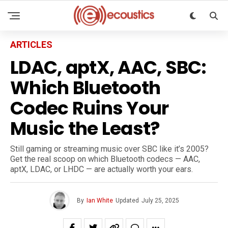
ARTICLES
LDAC, aptX, AAC, SBC:
Which Bluetooth
Codec Ruins Your
Music the Least?
Still gaming or streaming music over SBC like it’s 2005?
Get the real scoop on which Bluetooth codecs — AAC,
aptX, LDAC, or LHDC — are actually worth your ears.
By
Ian White
Updated
July 25, 2025