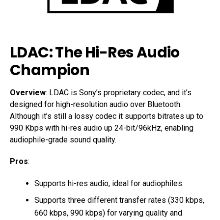
LDAC: The Hi-Res Audio
Champion
Overview
: LDAC is Sony’s proprietary codec, and it’s
designed for high-resolution audio over Bluetooth.
Although it’s still a lossy codec it supports bitrates up to
990 Kbps with hi-res audio up 24-bit/96kHz, enabling
audiophile-grade sound quality.
Pros
:
Supports hi-res audio, ideal for audiophiles.
Supports three different transfer rates (330 kbps,
660 kbps, 990 kbps) for varying quality and