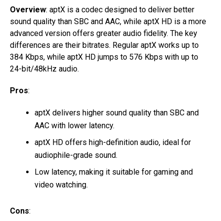
Overview
: aptX is a codec designed to deliver better
sound quality than SBC and AAC, while aptX HD is a more
advanced version offers greater audio fidelity. The key
differences are their bitrates. Regular aptX works up to
384 Kbps, while aptX HD jumps to 576 Kbps with up to
24-bit/48kHz audio.
Pros
:
aptX delivers higher sound quality than SBC and
AAC with lower latency.
aptX HD offers high-definition audio, ideal for
audiophile-grade sound.
Low latency, making it suitable for gaming and
video watching.
Cons
: