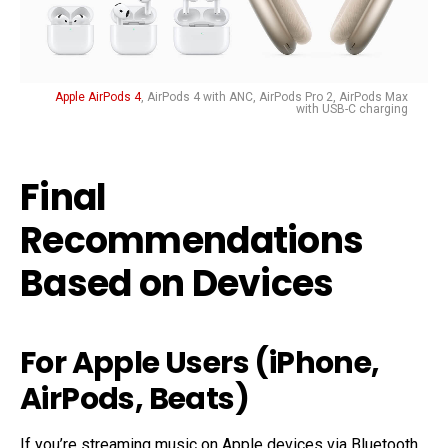
Apple AirPods 4
, AirPods 4 with ANC, AirPods Pro 2, AirPods Max
with USB-C charging
Final
Recommendations
Based on Devices
For Apple Users (iPhone,
AirPods, Beats)
If you’re streaming music on Apple devices via Bluetooth