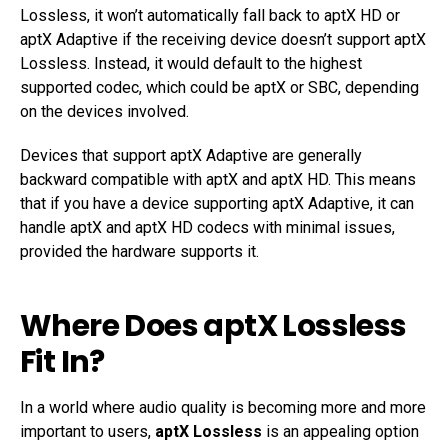
Lossless, it won’t automatically fall back to aptX HD or
aptX Adaptive if the receiving device doesn’t support aptX
Lossless. Instead, it would default to the highest
supported codec, which could be aptX or SBC, depending
on the devices involved.
Devices that support aptX Adaptive are generally
backward compatible with aptX and aptX HD. This means
that if you have a device supporting aptX Adaptive, it can
handle aptX and aptX HD codecs with minimal issues,
provided the hardware supports it.
Where Does aptX Lossless
Fit In?
In a world where audio quality is becoming more and more
important to users,
aptX Lossless
is an appealing option