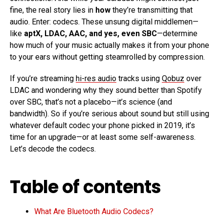
fine, the real story lies in
how
they’re transmitting that
audio. Enter: codecs. These unsung digital middlemen—
like
aptX, LDAC, AAC, and yes, even SBC
—determine
how much of your music actually makes it from your phone
to your ears without getting steamrolled by compression.
If you’re streaming
hi-res audio
tracks using
Qobuz
over
LDAC and wondering why they sound better than Spotify
over SBC, that’s not a placebo—it’s science (and
bandwidth). So if you’re serious about sound but still using
whatever default codec your phone picked in 2019, it’s
time for an upgrade—or at least some self-awareness.
Let’s decode the codecs.
Table of contents
What Are Bluetooth Audio Codecs?