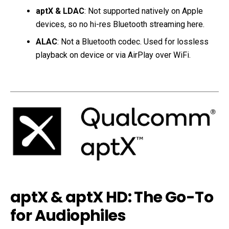
aptX & LDAC
: Not supported natively on Apple
devices, so no hi-res Bluetooth streaming here.
ALAC
: Not a Bluetooth codec. Used for lossless
playback on device or via AirPlay over WiFi.
aptX & aptX HD: The Go-To
for Audiophiles