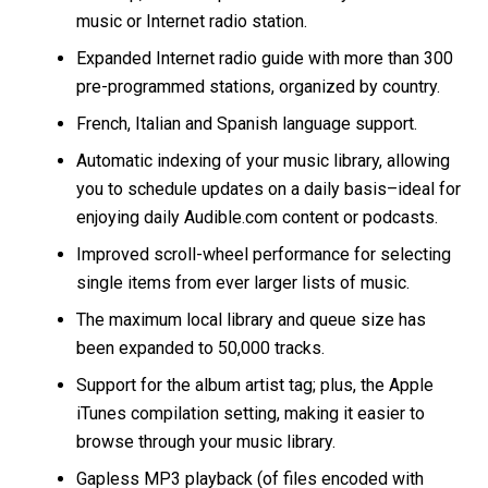
music or Internet radio station.
Expanded Internet radio guide with more than 300
pre-programmed stations, organized by country.
French, Italian and Spanish language support.
Automatic indexing of your music library, allowing
you to schedule updates on a daily basis–ideal for
enjoying daily Audible.com content or podcasts.
Improved scroll-wheel performance for selecting
single items from ever larger lists of music.
The maximum local library and queue size has
been expanded to 50,000 tracks.
Support for the album artist tag; plus, the Apple
iTunes compilation setting, making it easier to
browse through your music library.
Gapless MP3 playback (of files encoded with