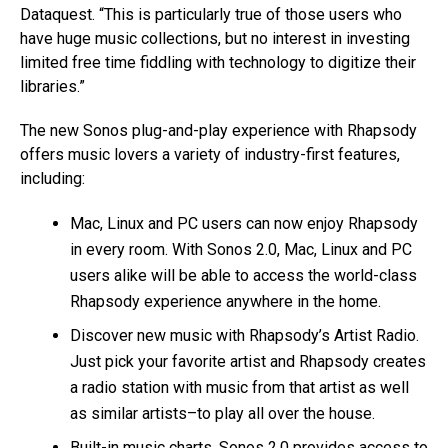
Dataquest. “This is particularly true of those users who
have huge music collections, but no interest in investing
limited free time fiddling with technology to digitize their
libraries.”
The new Sonos plug-and-play experience with Rhapsody
offers music lovers a variety of industry-first features,
including:
Mac, Linux and PC users can now enjoy Rhapsody
in every room. With Sonos 2.0, Mac, Linux and PC
users alike will be able to access the world-class
Rhapsody experience anywhere in the home.
Discover new music with Rhapsody’s Artist Radio.
Just pick your favorite artist and Rhapsody creates
a radio station with music from that artist as well
as similar artists–to play all over the house.
Built-in music charts. Sonos 2.0 provides access to