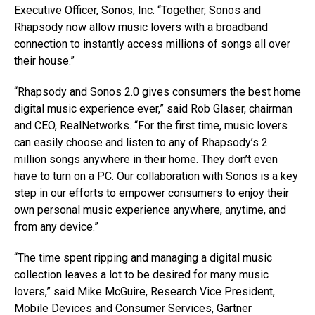
Executive Officer, Sonos, Inc. “Together, Sonos and
Rhapsody now allow music lovers with a broadband
connection to instantly access millions of songs all over
their house.”
“Rhapsody and Sonos 2.0 gives consumers the best home
digital music experience ever,” said Rob Glaser, chairman
and CEO, RealNetworks. “For the first time, music lovers
can easily choose and listen to any of Rhapsody’s 2
million songs anywhere in their home. They don’t even
have to turn on a PC. Our collaboration with Sonos is a key
step in our efforts to empower consumers to enjoy their
own personal music experience anywhere, anytime, and
from any device.”
“The time spent ripping and managing a digital music
collection leaves a lot to be desired for many music
lovers,” said Mike McGuire, Research Vice President,
Mobile Devices and Consumer Services, Gartner