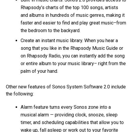
Rhapsody’s charts of the top 100 songs, artists
and albums in hundreds of music genres, making it
faster and easier to find and play great music–from
the bedroom to the backyard.
Create an instant music library. When you hear a
song that you like in the Rhapsody Music Guide or
on Rhapsody Radio, you can instantly add the song
or entire album to your music library– right from the
palm of your hand.
Other new features of Sonos System Software 2.0 include
the following:
Alarm feature turns every Sonos zone into a
musical alarm — providing clock, snooze, sleep
timer, and scheduling capabilities that allow you to
wake up, fall asleep or work out to your favorite