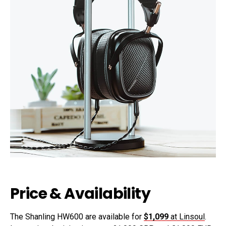
Price & Availability
The Shanling HW600 are available for
$1,099
at Linsoul
.