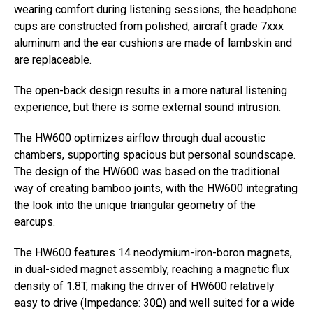
wearing comfort during listening sessions, the headphone
cups are constructed from polished, aircraft grade 7xxx
aluminum and the ear cushions are made of lambskin and
are replaceable.
The open-back design results in a more natural listening
experience, but there is some external sound intrusion.
The HW600 optimizes airflow through dual acoustic
chambers, supporting spacious but personal soundscape.
The design of the HW600 was based on the traditional
way of creating bamboo joints, with the HW600 integrating
the look into the unique triangular geometry of the
earcups.
The HW600 features 14 neodymium-iron-boron magnets,
in dual-sided magnet assembly, reaching a magnetic flux
density of 1.8T, making the driver of HW600 relatively
easy to drive (Impedance: 30Ω) and well suited for a wide