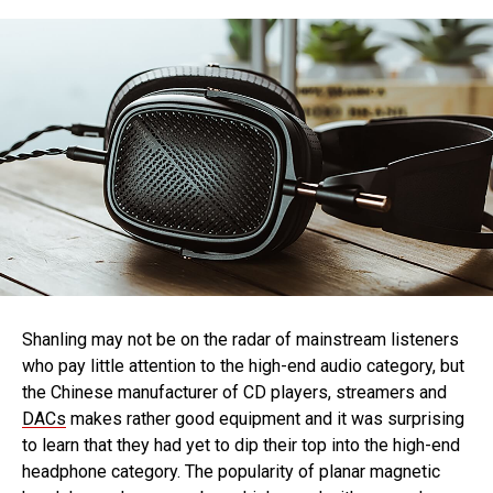
Shanling may not be on the radar of mainstream listeners
who pay little attention to the high-end audio category, but
the Chinese manufacturer of CD players, streamers and
DACs
makes rather good equipment and it was surprising
to learn that they had yet to dip their top into the high-end
headphone category. The popularity of planar magnetic