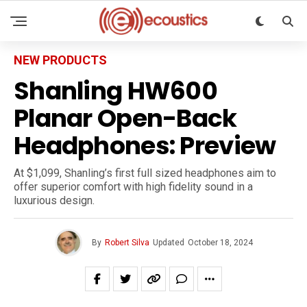
NEW PRODUCTS
Shanling HW600
Planar Open-Back
Headphones: Preview
At $1,099, Shanling’s first full sized headphones aim to
offer superior comfort with high fidelity sound in a
luxurious design.
By
Robert Silva
Updated
October 18, 2024