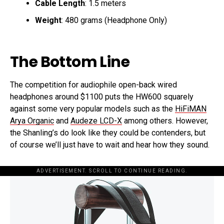
Cable Length
: 1.5 meters
Weight
: 480 grams (Headphone Only)
The Bottom Line
The competition for audiophile open-back wired
headphones around $1100 puts the HW600 squarely
against some very popular models such as the
HiFiMAN
Arya Organic
and
Audeze LCD-X
among others. However,
the Shanling’s do look like they could be contenders, but
of course we’ll just have to wait and hear how they sound.
ADVERTISEMENT. SCROLL TO CONTINUE READING.