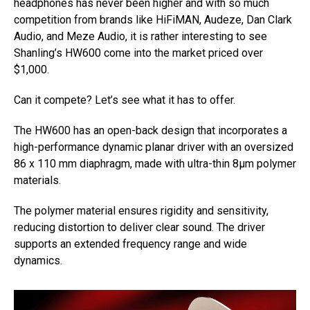
headphones has never been higher and with so much
competition from brands like HiFiMAN, Audeze, Dan Clark
Audio, and Meze Audio, it is rather interesting to see
Shanling’s HW600 come into the market priced over
$1,000.
Can it compete? Let’s see what it has to offer.
The HW600 has an open-back design that incorporates a
high-performance dynamic planar driver with an oversized
86 x 110 mm diaphragm, made with ultra-thin 8μm polymer
materials.
The polymer material ensures rigidity and sensitivity,
reducing distortion to deliver clear sound. The driver
supports an extended frequency range and wide
dynamics.