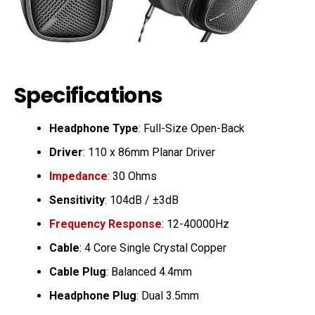
Specifications
Headphone Type
: Full-Size Open-Back
Driver
: 110 x 86mm Planar Driver
Impedance
: 30 Ohms
Sensitivity
: 104dB / ±3dB
Frequency Response
: 12-40000Hz
Cable
: 4 Core Single Crystal Copper
Cable Plug
: Balanced 4.4mm
Headphone Plug
: Dual 3.5mm