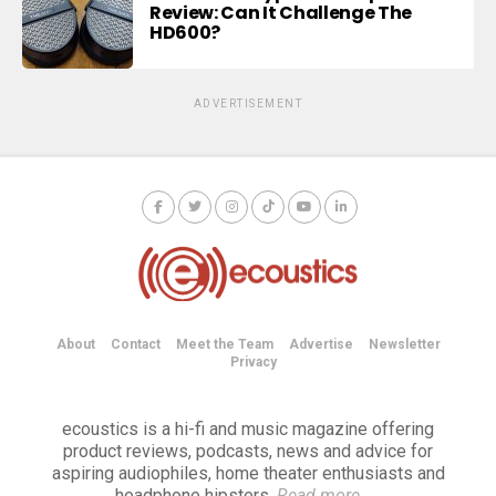
Review: Can It Challenge The
HD600?
ADVERTISEMENT
About
Contact
Meet the Team
Advertise
Newsletter
Privacy
ecoustics is a hi-fi and music magazine offering
product reviews, podcasts, news and advice for
aspiring audiophiles, home theater enthusiasts and
headphone hipsters.
Read more
→