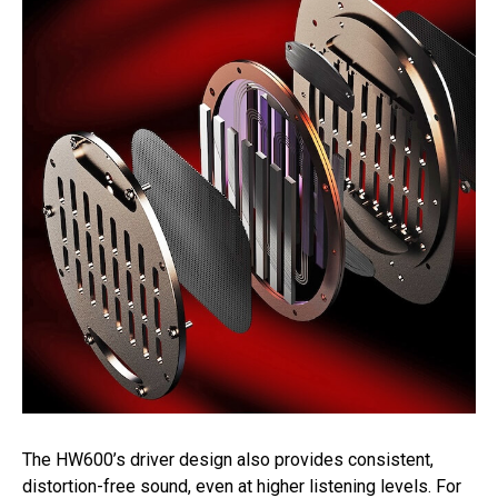
The HW600’s driver design also provides consistent,
distortion-free sound, even at higher listening levels. For