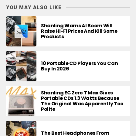
YOU MAY ALSO LIKE
Shanling Warns AI Boom Will
Raise Hi-Fi Prices And Kill Some
Products
10 Portable CD Players You Can
Buy In 2026
Shanling EC Zero T Max Gives
Portable CDs 1.3 Watts Because
The Original Was Apparently Too
Polite
The Best Headphones From