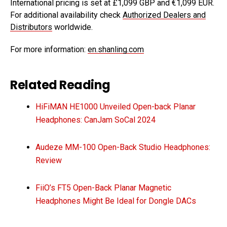
International pricing is set at £1,099 GBP and €1,099 EUR.
For additional availability check
Authorized Dealers and
Distributors
worldwide.
For more information:
en.shanling.com
Related Reading
HiFiMAN HE1000 Unveiled Open-back Planar
Headphones: CanJam SoCal 2024
Audeze MM-100 Open-Back Studio Headphones:
Review
FiiO’s FT5 Open-Back Planar Magnetic
Headphones Might Be Ideal for Dongle DACs