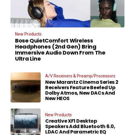
New Products
Bose QuietComfort Wireless
Headphones (2nd Gen) Bring
Immersive Audio Down From The
Ultra Line
A/V Receivers & Preamp/Processors
New Marantz Cinema Series 2
Receivers Feature Beefed Up
Dolby Atmos, New DACs And
New HEOS
New Products
Creative XF1 Desktop
Speakers Add Bluetooth 6.0,
LDAC And Parametric EQ