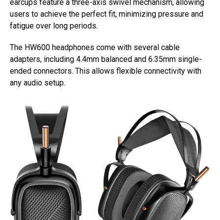
earcups feature a three-axis swivel mechanism, allowing
users to achieve the perfect fit, minimizing pressure and
fatigue over long periods.
The HW600 headphones come with several cable
adapters, including 4.4mm balanced and 6.35mm single-
ended connectors. This allows flexible connectivity with
any audio setup.