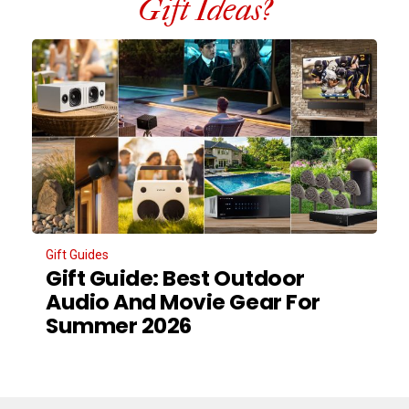
Gift Ideas?
Gift Guides
Gift Guide: Best Outdoor
Audio And Movie Gear For
Summer 2026