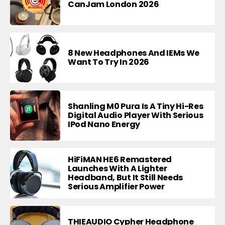
CanJam London 2026
8 New Headphones And IEMs We
Want To Try In 2026
Shanling M0 Pura Is A Tiny Hi-Res
Digital Audio Player With Serious
IPod Nano Energy
HiFiMAN HE6 Remastered
Launches With A Lighter
Headband, But It Still Needs
Serious Amplifier Power
THIEAUDIO Cypher Headphone