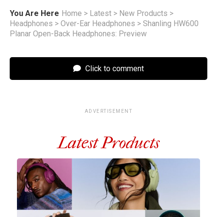
You Are Here
Home
>
Latest
>
New Products
>
Headphones
>
Over-Ear Headphones
>
Shanling HW600
Planar Open-Back Headphones: Preview
Click to comment
ADVERTISEMENT
Latest Products