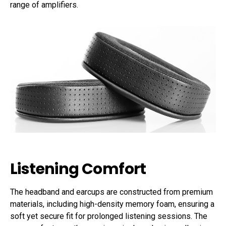
range of amplifiers.
Listening Comfort
The headband and earcups are constructed from premium
materials, including high-density memory foam, ensuring a
soft yet secure fit for prolonged listening sessions. The