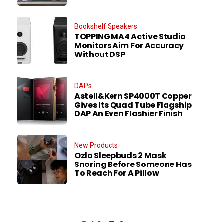
Bookshelf Speakers
TOPPING MA4 Active Studio
Monitors Aim For Accuracy
Without DSP
DAPs
Astell&Kern SP4000T Copper
Gives Its Quad Tube Flagship
DAP An Even Flashier Finish
New Products
Ozlo Sleepbuds 2 Mask
Snoring Before Someone Has
To Reach For A Pillow