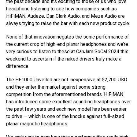
the past decade and it’s exciting to those of us who love
headphone listening to see how companies such as
HiFiMAN, Audeze, Dan Clark Audio, and Meze Audio are
always trying to raise the bar with each new product cycle.
None of that innovation negates the sonic performance of
the current crop of high-end planar headphones and we’re
very curious to listen to these at CanJam SoCal 2024 this
weekend to ascertain if the naked drivers truly make a
difference.
The HE1000 Unveiled are not inexpensive at $2,700 USD
and they enter the market against some strong
competition from the aforementioned brands. HiFiMAN
has introduced some excellent sounding headphones over
the past few years and each new model has been easier
to drive — which is one of the knocks against full-sized
planar magnetic headphones.