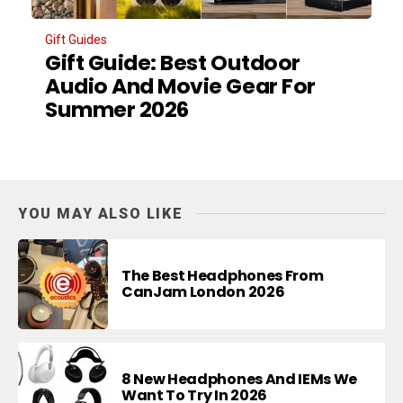
Gift Guides
Gift Guide: Best Outdoor
Audio And Movie Gear For
Summer 2026
YOU MAY ALSO LIKE
The Best Headphones From
CanJam London 2026
8 New Headphones And IEMs We
Want To Try In 2026