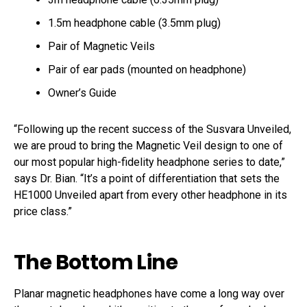
1.5m headphone cable (3.5mm plug)
Pair of Magnetic Veils
Pair of ear pads (mounted on headphone)
Owner’s Guide
“Following up the recent success of the Susvara Unveiled,
we are proud to bring the Magnetic Veil design to one of
our most popular high-fidelity headphone series to date,”
says Dr. Bian. “It’s a point of differentiation that sets the
HE1000 Unveiled apart from every other headphone in its
price class.”
The Bottom Line
Planar magnetic headphones have come a long way over