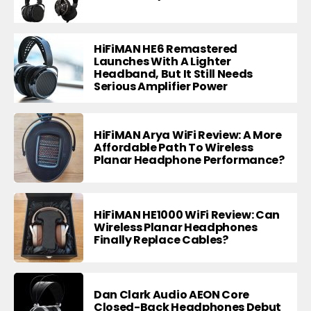
HiFiMAN HE6 Remastered
Launches With A Lighter
Headband, But It Still Needs
Serious Amplifier Power
HiFiMAN Arya WiFi Review: A More
Affordable Path To Wireless
Planar Headphone Performance?
HiFiMAN HE1000 WiFi Review: Can
Wireless Planar Headphones
Finally Replace Cables?
Dan Clark Audio AEON Core
Closed-Back Headphones Debut