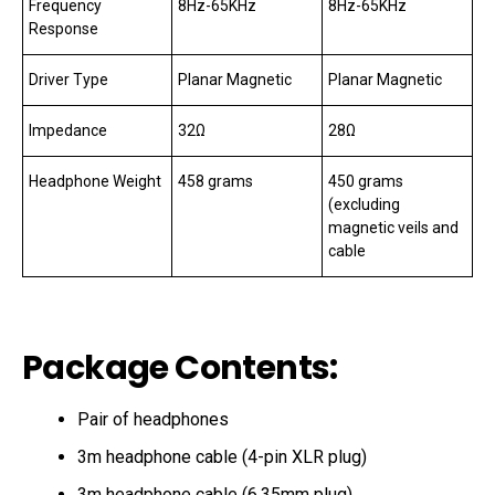
Frequency
8Hz-65KHz
8Hz-65KHz
Response
Driver Type
Planar Magnetic
Planar Magnetic
Impedance
32Ω
28Ω
Headphone Weight
458 grams
450 grams
(excluding
magnetic veils and
cable
Package Contents:
Pair of headphones
3m headphone cable (4-pin XLR plug)
3m headphone cable (6.35mm plug)