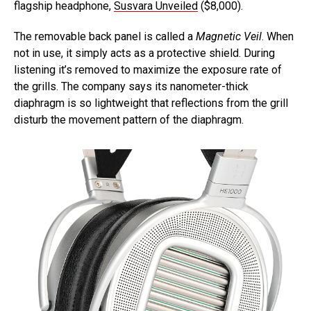
flagship headphone,
Susvara Unveiled
($8,000).
The removable back panel is called a
Magnetic Veil
. When
not in use, it simply acts as a protective shield. During
listening it’s removed to maximize the exposure rate of
the grills. The company says its nanometer-thick
diaphragm is so lightweight that reflections from the grill
disturb the movement pattern of the diaphragm.