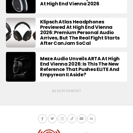
At High End Vienna 2026
Klipsch Atlas Headphones
Previewed At High End Vienna
2026: Premium Personal Audio
Arrives, But The Real Fight Starts
After CanJam SoCal
Meze Audio Unveils ARTA At High
End Vienna 2026: Is This The New
Reference That Pushes ELITE And
Empyrean II Aside?
ADVERTISEMENT