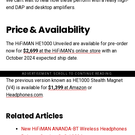
We can’t wait to hear how these perform with a really high-
end DAP and desktop amplifiers.
Price & Availability
The HiFiMAN HE1000 Unveiled are available for pre-order
now for
$2,699
at the HiFiMAN’s online store
with an
October 2024 expected ship date.
ADVERTISEMENT. SCROLL TO CONTINUE READING.
The previous version known as HE1000 Stealth Magnet
(V4) is available for
$1,399
at Amazon
or
Headphones.com
.
Related Articles
New HiFiMAN ANANDA-BT Wireless Headphones