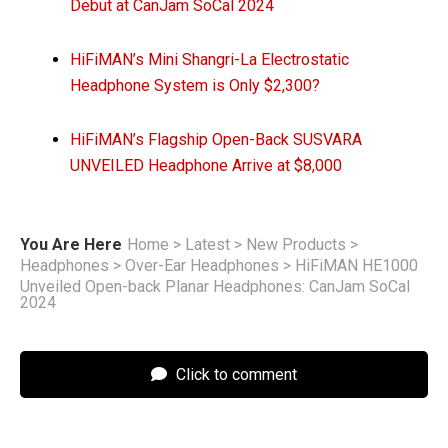
Debut at CanJam SoCal 2024
HiFiMAN’s Mini Shangri-La Electrostatic
Headphone System is Only $2,300?
HiFiMAN’s Flagship Open-Back SUSVARA
UNVEILED Headphone Arrive at $8,000
You Are Here
Home
>
Latest
>
New Products
>
Headphones
>
Over-Ear Headphones
>
HiFiMAN HE1000
Unveiled Open-back Planar Headphones: CanJam SoCal
2024
Click to comment