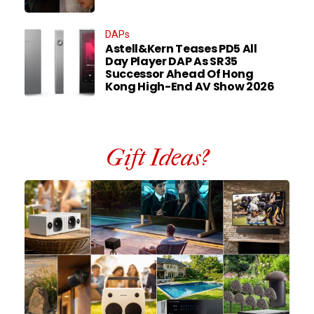
DAPs
Astell&Kern Teases PD5 All
Day Player DAP As SR35
Successor Ahead Of Hong
Kong High-End AV Show 2026
Gift Ideas?