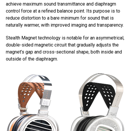
achieve maximum sound transmittance and diaphragm
control force at a refined balance point. Its purpose is to
reduce distortion to a bare minimum for sound that is
naturally warmer, with improved imaging and transparency.
Stealth Magnet technology is notable for an asymmetrical,
double-sided magnetic circuit that gradually adjusts the
magnet’s gap and cross-sectional shape, both inside and
outside of the diaphragm.