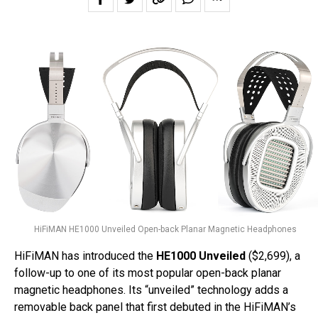
HiFiMAN HE1000 Unveiled Open-back Planar Magnetic Headphones
HiFiMAN has introduced the
HE1000 Unveiled
($2,699), a
follow-up to one of its most popular open-back planar
magnetic headphones. Its “unveiled” technology adds a
removable back panel that first debuted in the HiFiMAN’s