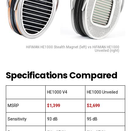
HiFiMAN HE1000 Stealth Magnet (left) vs HiFiMAN HE1000
Unveiled (right)
Specifications Compared
HE1000 V4
HE1000 Unveiled
MSRP
$1,399
$2,699
Sensitivity
93 dB
95 dB