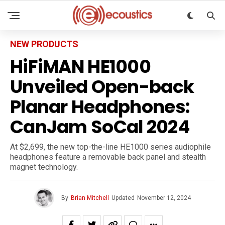
NEW PRODUCTS
HiFiMAN HE1000
Unveiled Open-back
Planar Headphones:
CanJam SoCal 2024
At $2,699, the new top-the-line HE1000 series audiophile
headphones feature a removable back panel and stealth
magnet technology.
By
Brian Mitchell
Updated
November 12, 2024