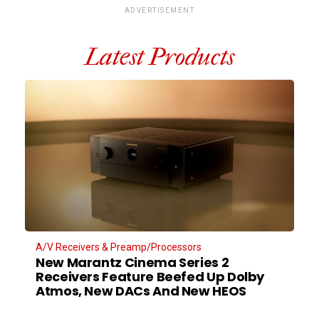
ADVERTISEMENT
Latest Products
A/V Receivers & Preamp/Processors
New Marantz Cinema Series 2
Receivers Feature Beefed Up Dolby
Atmos, New DACs And New HEOS