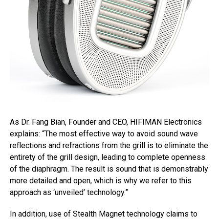
As Dr. Fang Bian, Founder and CEO, HIFIMAN Electronics
explains: “The most effective way to avoid sound wave
reflections and refractions from the grill is to eliminate the
entirety of the grill design, leading to complete openness
of the diaphragm. The result is sound that is demonstrably
more detailed and open, which is why we refer to this
approach as ‘unveiled’ technology.”
In addition, use of Stealth Magnet technology claims to