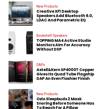
New Products
Creative XF1 Desktop
Speakers Add Bluetooth 6.0,
LDAC And Parametric EQ
Bookshelf Speakers
TOPPING MA4 Active Studio
Monitors Aim For Accuracy
Without DSP
DAPs
Astell&Kern SP4000T Copper
Gives Its Quad Tube Flagship
DAP An Even Flashier Finish
New Products
Ozlo Sleepbuds 2 Mask
Snoring Before Someone Has
To Reach For A Pillow