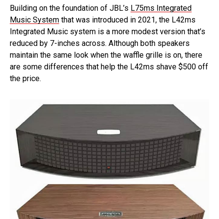
Building on the foundation of JBL’s
L75ms Integrated
Music System
that was introduced in 2021, the L42ms
Integrated Music system is a more modest version that’s
reduced by 7-inches across. Although both speakers
maintain the same look when the waffle grille is on, there
are some differences that help the L42ms shave $500 off
the price.