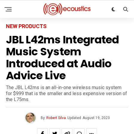
NEW PRODUCTS
JBL L42ms Integrated
Music System
Introduced at Audio
Advice Live
The JBL L42ms is an all-in-one wireless music system
for $999 that is the smaller and less expensive version of
the L75ms.
By
Robert Silva
Updated
August 19, 2023