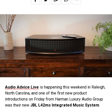
Audio Advice Live
is happening this weekend in Raleigh,
North Carolina, and one of the first new product
introductions on Friday from Harman Luxury Audio Group
was their new
JBL L42ms Integrated Music System
.