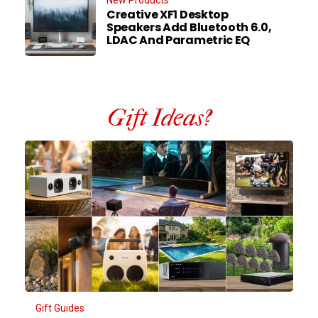
Creative XF1 Desktop
Speakers Add Bluetooth 6.0,
LDAC And Parametric EQ
Gift Ideas?
Gift Guides