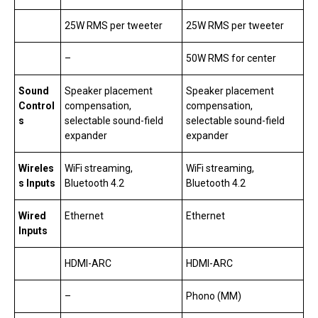
25W RMS per tweeter
25W RMS per tweeter
–
50W RMS for center
Sound
Speaker placement
Speaker placement
Control
compensation,
compensation,
s
selectable sound-field
selectable sound-field
expander
expander
Wireles
WiFi streaming,
WiFi streaming,
s Inputs
Bluetooth 4.2
Bluetooth 4.2
Wired
Ethernet
Ethernet
Inputs
HDMI-ARC
HDMI-ARC
–
Phono (MM)