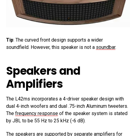
Tip
: The curved front design supports a wider
soundfield. However, this speaker is not a
soundbar
.
Speakers and
Amplifiers
The L42ms incorporates a 4-driver speaker design with
dual 4-inch woofers and dual .75-inch Aluminum tweeters.
The
frequency response
of the speaker system is stated
by JBL to be 55 Hz to 25 kHz (-6 dB).
The speakers are supported by separate amplifiers for