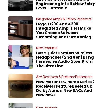
Engineering Into Its New Entry
Level Turntable
Integrated Amps & Stereo Receivers
Hegel H200 And A200
Integrated Amplifiers Make
You Choose Between
Streaming And Pure Analog
New Products
Bose QuietComfort Wireless
Headphones (2nd Gen) Bring
Immersive Audio Down From
The Ultra Line
A/V Receivers & Preamp/Processors
New Marantz Cinema Series 2
Receivers Feature Beefed Up
Dolby Atmos, New DACs And
New HEOS
New Products