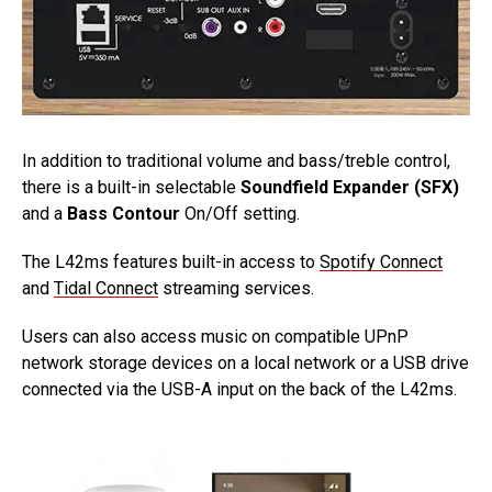
In addition to traditional volume and bass/treble control,
there is a built-in selectable
Soundfield Expander (SFX)
and a
Bass Contour
On/Off setting.
The L42ms features built-in access to
Spotify Connect
and
Tidal Connect
streaming services.
Users can also access music on compatible UPnP
network storage devices on a local network or a USB drive
connected via the USB-A input on the back of the L42ms.