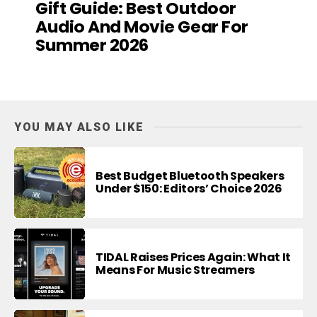
Gift Guide: Best Outdoor
Audio And Movie Gear For
Summer 2026
YOU MAY ALSO LIKE
Best Budget Bluetooth Speakers
Under $150: Editors’ Choice 2026
TIDAL Raises Prices Again: What It
Means For Music Streamers