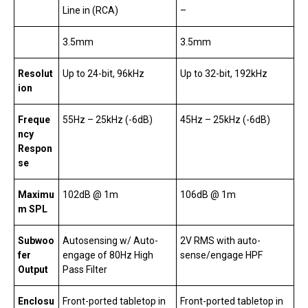
Line in (RCA)
–
3.5mm
3.5mm
Resolut
Up to 24-bit, 96kHz
Up to 32-bit, 192kHz
ion
Freque
55Hz – 25kHz (-6dB)
45Hz – 25kHz (-6dB)
ncy
Respon
se
Maximu
102dB @ 1m
106dB @ 1m
m SPL
Subwoo
Autosensing w/ Auto-
2V RMS with auto-
fer
engage of 80Hz High
sense/engage HPF
Output
Pass Filter
Enclosu
Front-ported tabletop in
Front-ported tabletop in