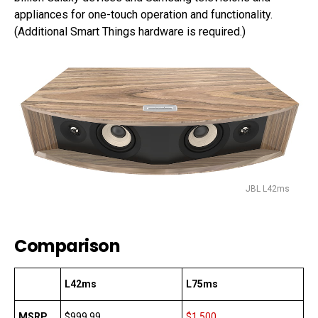
appliances for one-touch operation and functionality.
(Additional Smart Things hardware is required.)
JBL L42ms
Comparison
L42ms
L75ms
MSRP
$999.99
$1,500