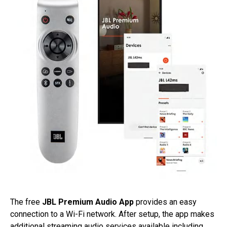
The free
JBL Premium Audio App
provides an easy
connection to a Wi-Fi network. After setup, the app makes
additional streaming audio services available including