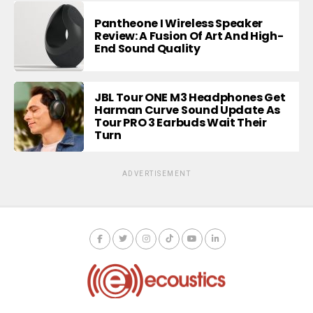
Pantheone I Wireless Speaker
Review: A Fusion Of Art And High-
End Sound Quality
JBL Tour ONE M3 Headphones Get
Harman Curve Sound Update As
Tour PRO 3 Earbuds Wait Their
Turn
ADVERTISEMENT