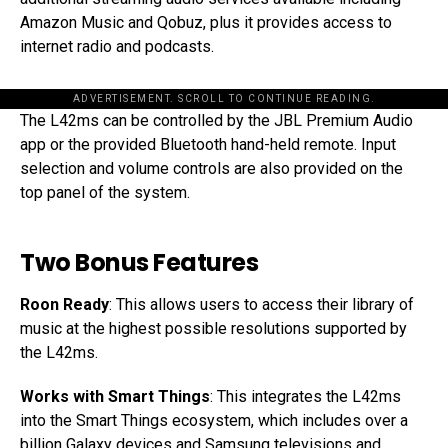
Amazon Music and Qobuz, plus it provides access to
internet radio and podcasts.
ADVERTISEMENT. SCROLL TO CONTINUE READING.
The L42ms can be controlled by the JBL Premium Audio
app or the provided Bluetooth hand-held remote. Input
selection and volume controls are also provided on the
top panel of the system.
Two Bonus Features
Roon Ready
: This allows users to access their library of
music at the highest possible resolutions supported by
the L42ms.
Works with Smart Things
: This integrates the L42ms
into the Smart Things ecosystem, which includes over a
billion Galaxy devices and Samsung televisions and