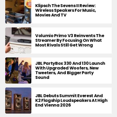
Klipsch The Sevens II Review:
Wireless Speakers For Music,
Movies And TV
Volumio Primo V3 Reinvents The
Streamer By Focusing On What
Most Rivals Still Get Wrong
JBL PartyBox 330 And 130 Launch
With Upgraded Woofers, New
Tweeters, And Bigger Party
Sound
JBL Debuts Summit Everest And
K2 Flagship Loudspeakers At High
End Vienna 2026