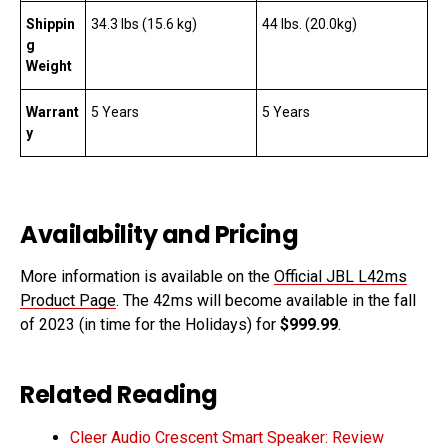
Shippin
34.3 lbs (15.6 kg)
44 lbs. (20.0kg)
g
Weight
Warrant
5 Years
5 Years
y
Availability and Pricing
More information is available on the
Official JBL L42ms
Product Page
. The 42ms will become available in the fall
of 2023 (in time for the Holidays) for
$999.99
.
Related Reading
Cleer Audio Crescent Smart Speaker: Review