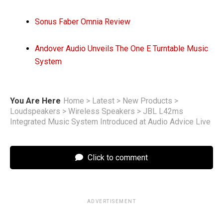
Sonus Faber Omnia Review
Andover Audio Unveils The One E Turntable Music
System
You Are Here
Home
>
Latest
>
New Products
>
Loudspeakers
>
Wireless Speakers
>
JBL L42ms
Integrated Music System Introduced at Audio Advice Live
Click to comment
ADVERTISEMENT