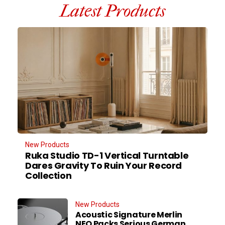
Latest Products
New Products
Ruka Studio TD-1 Vertical Turntable
Dares Gravity To Ruin Your Record
Collection
New Products
Acoustic Signature Merlin
NEO Packs Serious German