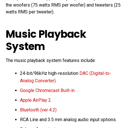
the woofers (75 watts RMS per woofer) and tweeters (25
watts RMS per tweeter).
Music Playback
System
The music playback system features include:
24-bit/96kHz high-resolution
DAC (Digital-to-
Analog Converter)
Google Chromecast Built-in
.
Apple AirPlay 2
.
Bluetooth (ver 4.2)
RCA Line and 3.5 mm analog audio input options.