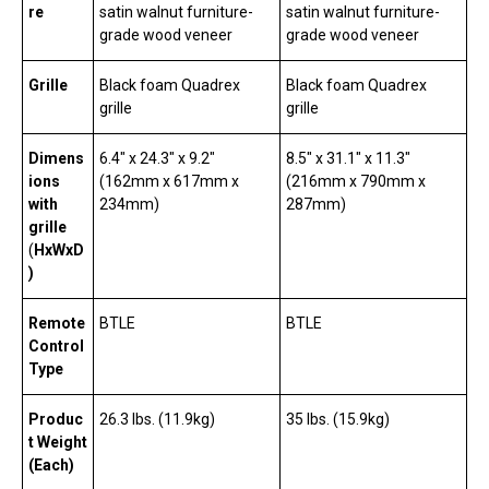
re
satin walnut furniture-
satin walnut furniture-
grade wood veneer
grade wood veneer
Grille
Black foam Quadrex
Black foam Quadrex
grille
grille
Dimens
6.4″ x 24.3″ x 9.2″
8.5″ x 31.1″ x 11.3″
ions
(162mm x 617mm x
(216mm x 790mm x
with
234mm)
287mm)
grille
(
HxWxD
)
Remote
BTLE
BTLE
Control
Type
Produc
26.3 lbs. (11.9kg)
35 lbs. (15.9kg)
t Weight
(Each)