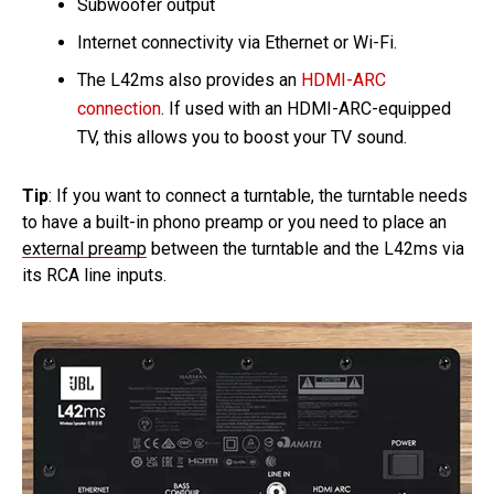
Subwoofer output
Internet connectivity via Ethernet or Wi-Fi.
The L42ms also provides an
HDMI-ARC
connection
. If used with an HDMI-ARC-equipped
TV, this allows you to boost your TV sound.
Tip
: If you want to connect a turntable, the turntable needs
to have a built-in phono preamp or you need to place an
external preamp
between the turntable and the L42ms via
its RCA line inputs.