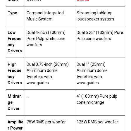
Type
Compact Integrated
Streaming tabletop
Music System
loudspeaker system
Low
Dual 4-inch (100mm)
Dual 5.25″ (133mm) Pure
Freque
Pure Pulp white cone
Pulp cone woofers
ncy
woofers
Drivers
High
Dual 0.75-inch (20mm)
Dual 1″ (25mm)
Freque
Aluminum dome
Aluminum dome
ncy
tweeters with
tweeters with
Drivers
waveguides
waveguides
Midran
–
4″ (100mm) Pure pulp
ge
cone midrange
Driver
Amplifie
75W RMS per woofer
125W RMS per woofer
r Power