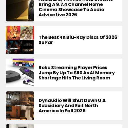
Bring A 9.7.4 Channel Home
Cinema Showcase To Audio
Advice Live 2026
The Best 4K Blu-Ray Discs Of 2026
So Far
Roku Streaming Player Prices
Jump By Up To $50 As AI Memory
Shortage Hits The Living Room
Dynaudio Will Shut Down U.S.
Subsidiary And Exit North
America In Fall 2026