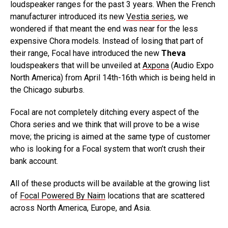
loudspeaker ranges for the past 3 years. When the French
manufacturer introduced its new
Vestia series
, we
wondered if that meant the end was near for the less
expensive Chora models. Instead of losing that part of
their range, Focal have introduced the new
Theva
loudspeakers that will be unveiled at
Axpona
(Audio Expo
North America) from April 14th-16th which is being held in
the Chicago suburbs.
Focal are not completely ditching every aspect of the
Chora series and we think that will prove to be a wise
move; the pricing is aimed at the same type of customer
who is looking for a Focal system that won’t crush their
bank account.
All of these products will be available at the growing list
of
Focal Powered By Naim
locations that are scattered
across North America, Europe, and Asia.