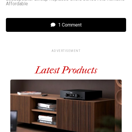
Affordable
1 Comment
ADVERTISEMENT
Latest Products