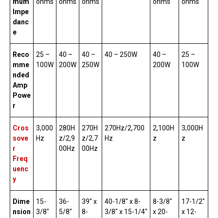
mum
ohms
ohms
ohms
ohms
ohms
Impe
danc
e
Reco
25 –
40 –
40 –
40 – 250W
40 –
25 –
mme
100W
200W
250W
200W
100W
nded
Amp
Powe
r
Cros
3,000
280H
270H
270Hz/2,700
2,100H
3,000H
sove
Hz
z/2,9
z/2,7
Hz
z
z
r
00Hz
00Hz
Freq
uenc
y
Dime
15-
36-
39″ x
40-1/8″ x 8-
8-3/8″
17-1/2″
nsion
3/8″
5/8″
8-
3/8″ x 15-1/4″
x 20-
x 12-