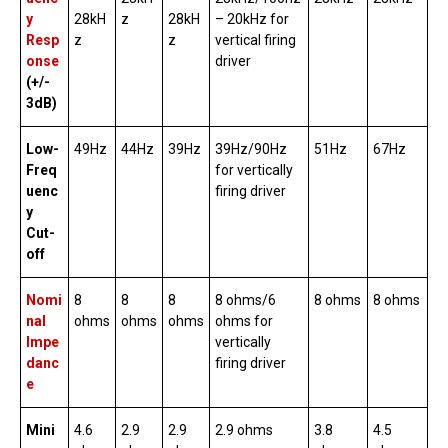
y
28kH
z
28kH
– 20kHz for
Resp
z
z
vertical firing
onse
driver
(+/-
3dB)
Low-
49Hz
44Hz
39Hz
39Hz/90Hz
51Hz
67Hz
Freq
for vertically
uenc
firing driver
y
Cut-
off
Nomi
8
8
8
8 ohms/6
8 ohms
8 ohms
nal
ohms
ohms
ohms
ohms for
Impe
vertically
danc
firing driver
e
Mini
4.6
2.9
2.9
2.9 ohms
3.8
4.5