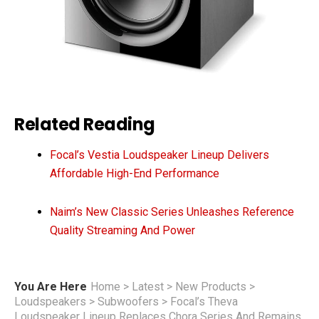
Related Reading
Focal’s Vestia Loudspeaker Lineup Delivers
Affordable High-End Performance
Naim’s New Classic Series Unleashes Reference
Quality Streaming And Power
You Are Here
Home
>
Latest
>
New Products
>
Loudspeakers
>
Subwoofers
>
Focal’s Theva
Loudspeaker Lineup Replaces Chora Series And Remains