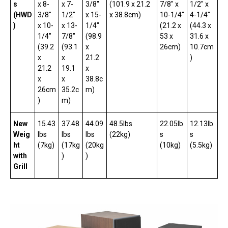
s
x 8-
x 7-
3/8″
(101.9 x 21.2
7/8″ x
1/2″ x
(HWD
3/8″
1/2″
x 15-
x 38.8cm)
10-1/4″
4-1/4″
)
x 10-
x 13-
1/4″
(21.2 x
(44.3 x
1/4″
7/8″
(98.9
53 x
31.6 x
(39.2
(93.1
x
26cm)
10.7cm
x
x
21.2
)
21.2
19.1
x
x
x
38.8c
26cm
35.2c
m)
)
m)
New
15.43
37.48
44.09
48.5lbs
22.05lb
12.13lb
Weig
lbs
lbs
lbs
(22kg)
s
s
ht
(7kg)
(17kg
(20kg
(10kg)
(5.5kg)
with
)
)
Grill