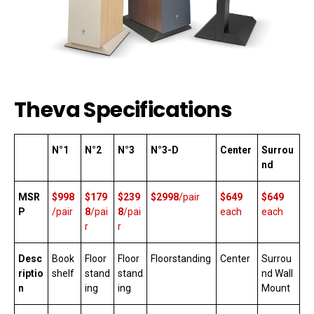
Theva Specifications
N°1
N°2
N°3
N°3-D
Center
Surrou
nd
MSR
$998
$179
$239
$2998
/pair
$649
$649
P
/pair
8
/pai
8
/pai
each
each
r
r
Desc
Book
Floor
Floor
Floorstanding
Center
Surrou
riptio
shelf
stand
stand
nd Wall
n
ing
ing
Mount