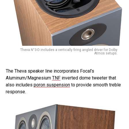
Theva N°3-D includes a vertically firing angled driver for Dolby
Atmos setups.
The Theva speaker line incorporates Focal’s
Aluminum/Magnesium
TNF
inverted dome tweeter that
also includes
poron suspension
to provide smooth treble
response.