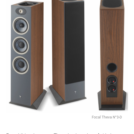
Focal Theva N°3-D