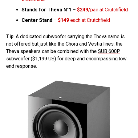
Stands for Theva N°1
–
$249
/pair at Crutchfield
Center Stand
–
$149
each at Crutchfield
Tip
: A dedicated subwoofer carrying the Theva name is
not offered but just like the Chora and Vestia lines, the
Theva speakers can be combined with the
SUB 600P
subwoofer
($1,199 US) for deep and encompassing low
end response.