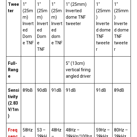
Twee
1”
1″
1″
1″ (25mm)
1″
1″
ter
(25m
(25m
(25m
Inverted
(25mm
(25mm
m)
m)
m)
dome TNF
)
)
Invert
Invert
Invert
tweeter
Inverte
Inverte
ed
ed
ed
d dome
d dome
Dom
Dom
dom
TNF
TNF
e TNF
e
e TNF
tweete
tweete
TNF
r
r
Full-
5″ (13cm)
Rang
vertical firing
e
angled driver
Sensi
89bB
90dB
91dB
91dB
91dB
89dB
tivity
(2.83
V/1m
)
Freq
58Hz
53 –
48Hz
48Hz –
59Hz –
80Hz –
uenc
–
28kH
–
28kHz/100hz
28kHz
28kHz