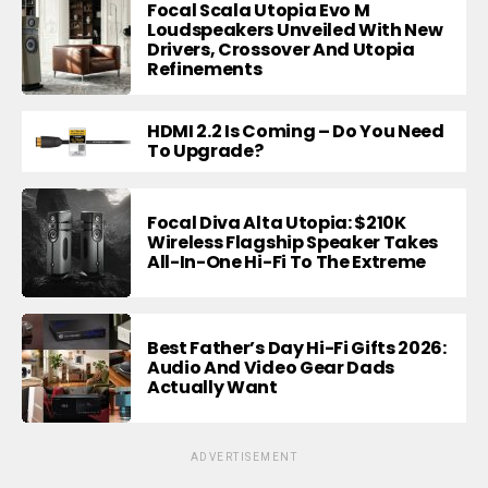
Focal Scala Utopia Evo M
Loudspeakers Unveiled With New
Drivers, Crossover And Utopia
Refinements
HDMI 2.2 Is Coming – Do You Need
To Upgrade?
Focal Diva Alta Utopia: $210K
Wireless Flagship Speaker Takes
All-In-One Hi-Fi To The Extreme
Best Father’s Day Hi-Fi Gifts 2026:
Audio And Video Gear Dads
Actually Want
ADVERTISEMENT