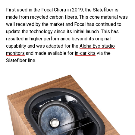
First used in the
Focal Chora
in 2019, the Slatefiber is
made from recycled carbon fibers. This cone material was
well received by the market and Focal has continued to
update the technology since its initial launch. This has
resulted in higher performance beyond its original
capability and was adapted for the
Alpha Evo studio
monitors
and made available for
in-car kits
via the
Slatefiber line.