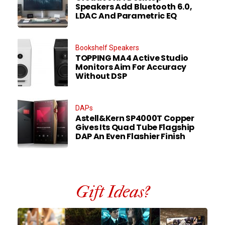
Speakers Add Bluetooth 6.0,
LDAC And Parametric EQ
Bookshelf Speakers
TOPPING MA4 Active Studio
Monitors Aim For Accuracy
Without DSP
DAPs
Astell&Kern SP4000T Copper
Gives Its Quad Tube Flagship
DAP An Even Flashier Finish
Gift Ideas?