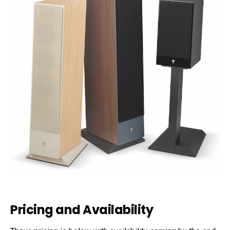
Pricing and Availability