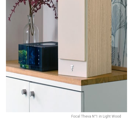
Focal Theva N°1 in Light Wood