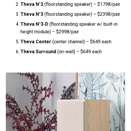
Theva N°2
(floorstanding speaker) – $1798/pair
Theva N°3
(floorstanding speaker) – $2398/pair
Theva N°3-D
(floorstanding speaker w/ built-in
height module) – $2998/pair
Theva Center
(center channel) – $649 each
Theva Surround
(on-wall) – $649 each