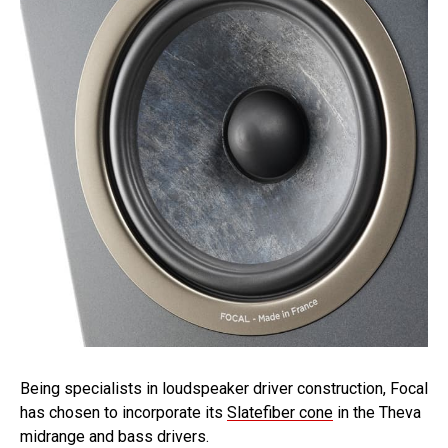
Being specialists in loudspeaker driver construction, Focal
has chosen to incorporate its
Slatefiber cone
in the Theva
midrange and bass drivers.