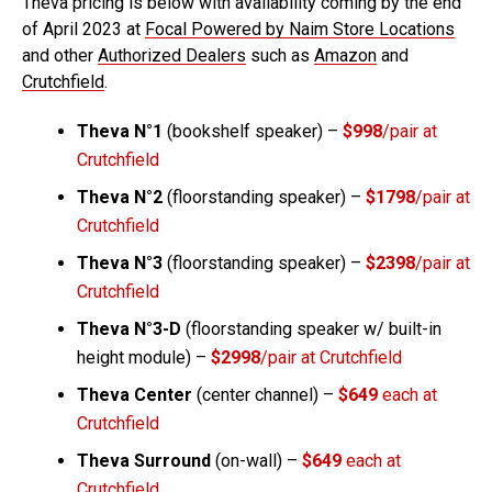
Theva pricing is below with availability coming by the end
of April 2023 at
Focal Powered by Naim Store Locations
and other
Authorized Dealers
such as
Amazon
and
Crutchfield
.
Theva N°1
(bookshelf speaker) –
$998
/pair at
Crutchfield
Theva N°2
(floorstanding speaker) –
$1798
/pair at
Crutchfield
Theva N°3
(floorstanding speaker) –
$2398
/pair at
Crutchfield
Theva N°3-D
(floorstanding speaker w/ built-in
height module) –
$2998
/pair at Crutchfield
Theva Center
(center channel) –
$649
each at
Crutchfield
Theva Surround
(on-wall) –
$649
each at
Crutchfield