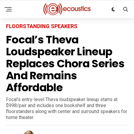
FLOORSTANDING SPEAKERS
Focal’s Theva
Loudspeaker Lineup
Replaces Chora Series
And Remains
Affordable
Focal’s entry-level Theva loudspeaker lineup starts at
$998/pair and includes one bookshelf and three
floorstanders along with center and surround speakers for
home theater.