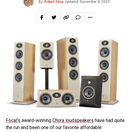
By
Robert Silva
Updated
December 4, 2023
Focal’s
award-winning
Chora loudspeakers
have had quite
the run and been one of our favorite affordable