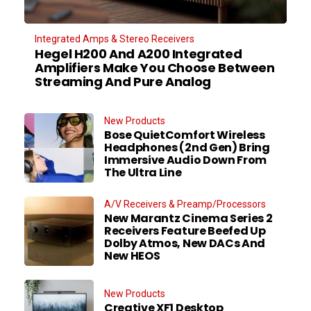
Integrated Amps & Stereo Receivers
Hegel H200 And A200 Integrated
Amplifiers Make You Choose Between
Streaming And Pure Analog
New Products
Bose QuietComfort Wireless
Headphones (2nd Gen) Bring
Immersive Audio Down From
The Ultra Line
A/V Receivers & Preamp/Processors
New Marantz Cinema Series 2
Receivers Feature Beefed Up
Dolby Atmos, New DACs And
New HEOS
New Products
Creative XF1 Desktop