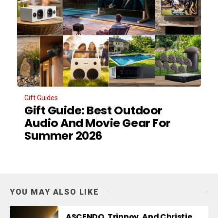
Gift Guides
Gift Guide: Best Outdoor
Audio And Movie Gear For
Summer 2026
YOU MAY ALSO LIKE
ASCENDO, Trinnov, And Christie