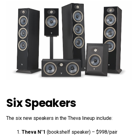
Six Speakers
The six new speakers in the Theva lineup include:
Theva N°1
(bookshelf speaker) – $998/pair