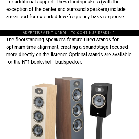
For additional support, Theva loudspeakers (with the
exception of the center and surround speakers) include
a rear port for extended low-frequency bass response.
ADVERTISEMENT. SCROLL TO CONTINUE READING.
The floorstanding speakers feature tilted stands for
optimum time alignment, creating a soundstage focused
more directly on the listener. Optional stands are available
for the N°1 bookshelf loudspeaker.