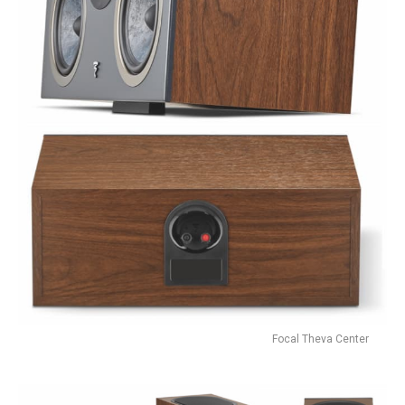
Focal Theva Center