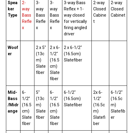
Spea
2-
3-
3-
3-way Bass
2-way
2-way
ker
way
way
way
Reflex + 1-
Closed
Closed
Type
Bass
Bass
Bass
way closed
Cabine
Cabinet
Refle
Refle
Refle
for vertically
t
x
x
x
firing angled
driver
Woof
2 x 5″
2 x 6-
2 x 6-1/2″
er
(13c
1/2″
(16.5cm)
m)
(16.5
Slatefiber
Slate
cm)
fiber
Slate
fiber
Mid-
6-
5″
6-
6-1/2″
2x 6-
6-1/2″
Bass
1/2”
(13c
1/2″
(16.5cm)
1/2″
(16.5c
/Midr
(16.5
m)
(16.5
Slatefiber
(16.5c
m)
ange
cm)
Slate
cm)
m)
Slatefib
Slate
fiber
Slate
Slatefi
er
fiber
fiber
ber