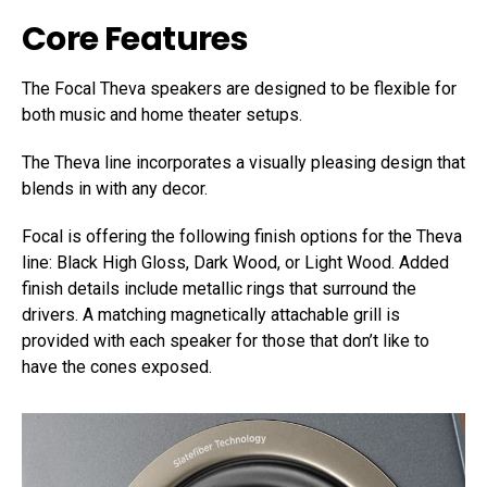
Core Features
The Focal Theva speakers are designed to be flexible for
both music and home theater setups.
The Theva line incorporates a visually pleasing design that
blends in with any decor.
Focal is offering the following finish options for the Theva
line: Black High Gloss, Dark Wood, or Light Wood. Added
finish details include metallic rings that surround the
drivers. A matching magnetically attachable grill is
provided with each speaker for those that don’t like to
have the cones exposed.