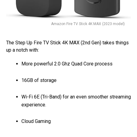
Amazon Fire TV Stick 4K MAX (2023 model)
The Step Up Fire TV Stick 4K MAX (2nd Gen) takes things
up a notch with:
More powerful 2.0 Ghz Quad Core process
16GB of storage
Wi-Fi 6E (Tri-Band) for an even smoother streaming
experience.
Cloud Gaming