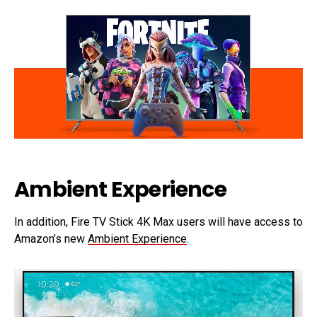
Ambient Experience
In addition, Fire TV Stick 4K Max users will have access to
Amazon’s new
Ambient Experience
.