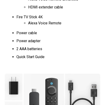
HDMI extender cable
Fire TV Stick 4K
Alexa Voice Remote
Power cable
Power adapter
2 AAA batteries
Quick Start Guide