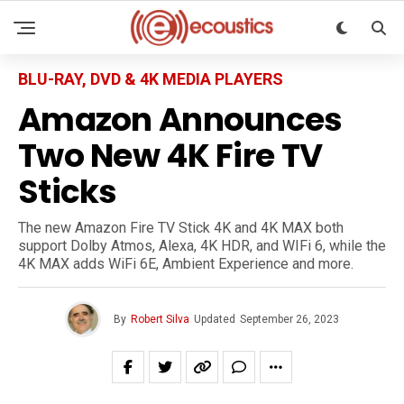
BLU-RAY, DVD & 4K MEDIA PLAYERS
Amazon Announces
Two New 4K Fire TV
Sticks
The new Amazon Fire TV Stick 4K and 4K MAX both
support Dolby Atmos, Alexa, 4K HDR, and WIFi 6, while the
4K MAX adds WiFi 6E, Ambient Experience and more.
By
Robert Silva
Updated
September 26, 2023