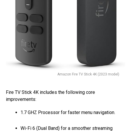
Amazon Fire TV Stick 4K (2023 model)
Fire TV Stick 4K includes the following core
improvements:
1.7 GHZ Processor for faster menu navigation.
Wi-Fi 6 (Dual Band) for a smoother streaming