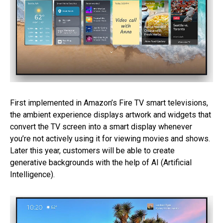
First implemented in Amazon’s Fire TV smart televisions,
the ambient experience displays artwork and widgets that
convert the TV screen into a smart display whenever
you’re not actively using it for viewing movies and shows.
Later this year, customers will be able to create
generative backgrounds with the help of AI (Artificial
Intelligence).