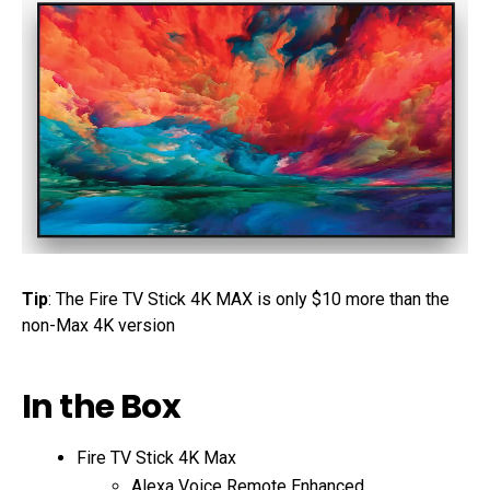
Tip
: The Fire TV Stick 4K MAX is only $10 more than the
non-Max 4K version
In the Box
Fire TV Stick 4K Max
Alexa Voice Remote Enhanced