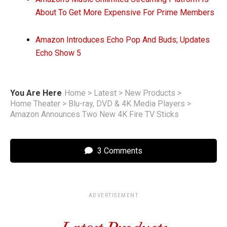
About To Get More Expensive For Prime Members
Amazon Introduces Echo Pop And Buds; Updates
Echo Show 5
You Are Here
Home
>
Latest
>
New Products
>
Home Theater
>
Blu-ray, DVD & 4K Media Players
>
Amazon Announces Two New 4K Fire TV Sticks
3 Comments
ADVERTISEMENT