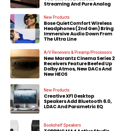
Streaming And Pure Analog
New Products
Bose QuietComfort Wireless
Headphones (2nd Gen) Bring
Immersive Audio Down From
The Ultra Line
A/V Receivers & Preamp/Processors
New Marantz Cinema Series 2
Receivers Feature Beefed Up
Dolby Atmos, New DACs And
New HEOS
New Products
Creative XF1 Desktop
Speakers Add Bluetooth 6.0,
LDAC And Parametric EQ
Bookshelf Speakers