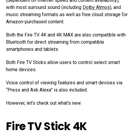
(dependent on Internet speed and content availability),
with most surround sound (including
Dolby Atmos
), and
music streaming formats as well as free cloud storage for
Amazon-purchased content.
Both the Fire TV 4K and 4K MAX are also compatible with
Bluetooth for direct streaming from compatible
smartphones and tablets.
Both Fire TV Sticks allow users to control select smart
home devices.
Voice control of viewing features and smart devices via
“Press and Ask Alexa” is also included.
However, let’s check out what’s new.
Fire TV Stick 4K