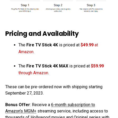
Pricing and Availability
The
Fire TV Stick 4K
is priced at
$49.99
at
Amazon
.
The
Fire TV Stick 4K MAX
is priced at
$59.99
through Amazon
.
These can be pre-ordered now with shipping starting
September 27, 2023.
Bonus Offer
: Receive a
6-month subscription to
Amazon’s MGM+
streaming service, including access to
thousands of Hollywood movies and Original series with