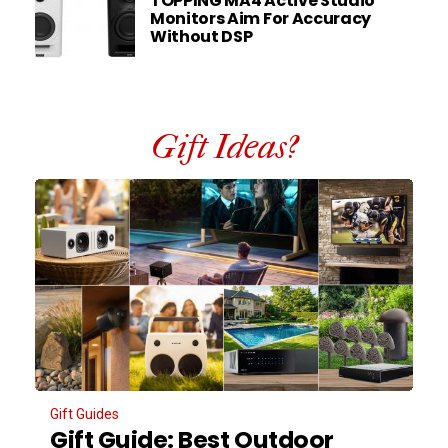
TOPPING MA4 Active Studio
Monitors Aim For Accuracy
Without DSP
Gift Ideas?
Gift Guides
Gift Guide: Best Outdoor