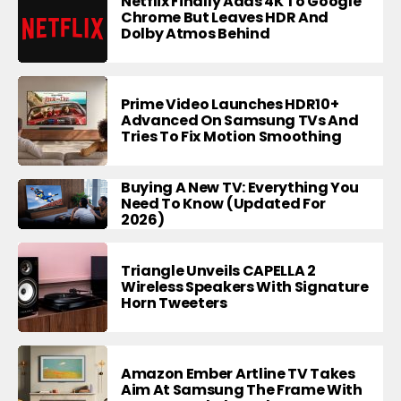
Netflix Finally Adds 4K To Google
Chrome But Leaves HDR And
Dolby Atmos Behind
Prime Video Launches HDR10+
Advanced On Samsung TVs And
Tries To Fix Motion Smoothing
Buying A New TV: Everything You
Need To Know (Updated For
2026)
Triangle Unveils CAPELLA 2
Wireless Speakers With Signature
Horn Tweeters
Amazon Ember Artline TV Takes
Aim At Samsung The Frame With