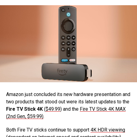
Amazon just concluded its new hardware presentation and
two products that stood out were its latest updates to the
Fire TV Stick 4K
(
$49.99
) and the
Fire TV Stick 4K MAX
(2nd Gen, $59.99)
.
Both Fire TV sticks continue to support
4K HDR viewing