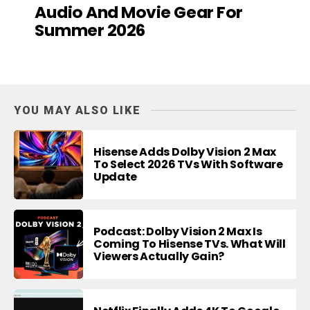
Audio And Movie Gear For
Summer 2026
YOU MAY ALSO LIKE
Hisense Adds Dolby Vision 2 Max
To Select 2026 TVs With Software
Update
Podcast: Dolby Vision 2 Max Is
Coming To Hisense TVs. What Will
Viewers Actually Gain?