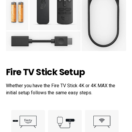
Fire TV Stick Setup
Whether you have the Fire TV Stick 4K or 4K MAX the
initial setup follows the same easy steps.