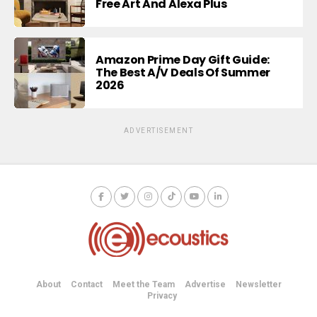
Free Art And Alexa Plus
Amazon Prime Day Gift Guide:
The Best A/V Deals Of Summer
2026
ADVERTISEMENT
About
Contact
Meet the Team
Advertise
Newsletter
Privacy