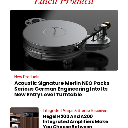
Latest Products
New Products
Acoustic Signature Merlin NEO Packs
Serious German Engineering Into Its
New Entry Level Turntable
Integrated Amps & Stereo Receivers
Hegel H200 And A200
Integrated Amplifiers Make
You Choose Between