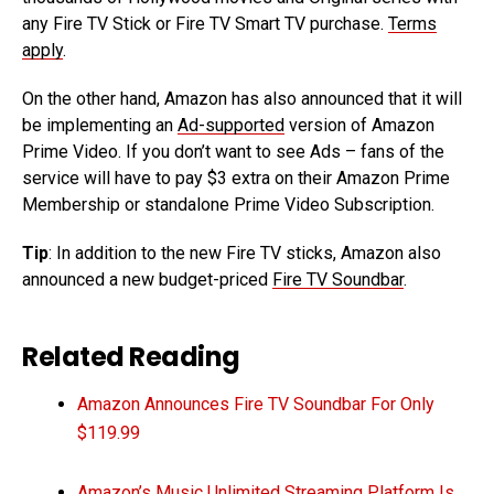
any Fire TV Stick or Fire TV Smart TV purchase.
Terms
apply
.
On the other hand, Amazon has also announced that it will
be implementing an
Ad-supported
version of Amazon
Prime Video. If you don’t want to see Ads – fans of the
service will have to pay $3 extra on their Amazon Prime
Membership or standalone Prime Video Subscription.
Tip
: In addition to the new Fire TV sticks, Amazon also
announced a new budget-priced
Fire TV Soundbar
.
Related Reading
Amazon Announces Fire TV Soundbar For Only
$119.99
Amazon’s Music Unlimited Streaming Platform Is