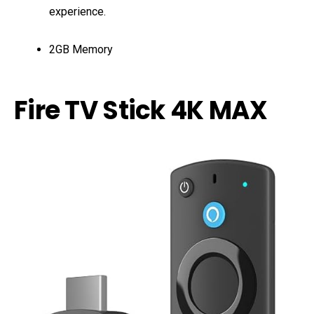
experience.
2GB Memory
Fire TV Stick 4K MAX