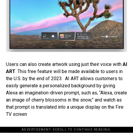
Users can also create artwork using just their voice with
AI
ART
. This free feature will be made available to users in
the U.S. by the end of 2023. AI ART allows customers to
easily generate a personalized background by giving
Alexa an imagination-driven prompt, such as, “Alexa, create
an image of cherry blossoms in the snow,” and watch as
that prompt is translated into a unique display on the Fire
TV screen
ADVERTISEMENT. SCROLL TO CONTINUE READING.