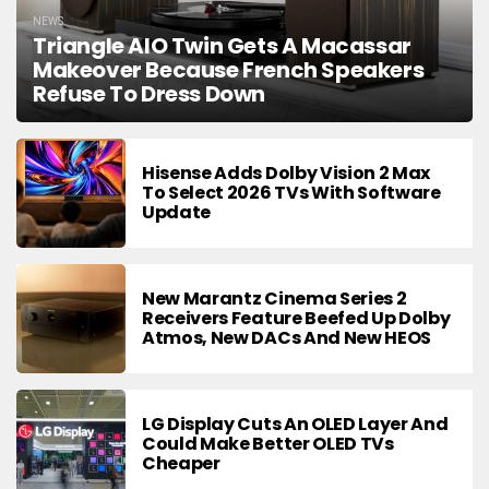
NEWS
Triangle AIO Twin Gets A Macassar
Makeover Because French Speakers
Refuse To Dress Down
Hisense Adds Dolby Vision 2 Max
To Select 2026 TVs With Software
Update
New Marantz Cinema Series 2
Receivers Feature Beefed Up Dolby
Atmos, New DACs And New HEOS
LG Display Cuts An OLED Layer And
Could Make Better OLED TVs
Cheaper