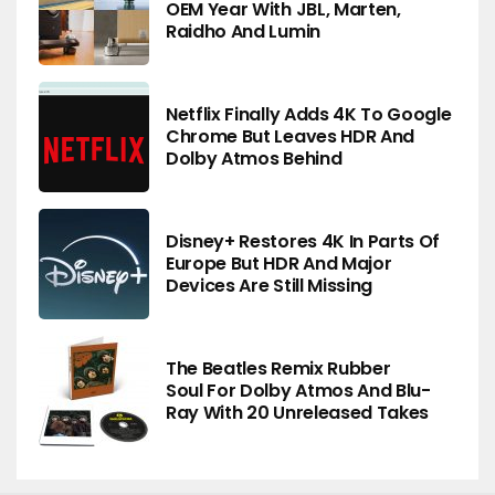
OEM Year With JBL, Marten,
Raidho And Lumin
Netflix Finally Adds 4K To Google
Chrome But Leaves HDR And
Dolby Atmos Behind
Disney+ Restores 4K In Parts Of
Europe But HDR And Major
Devices Are Still Missing
The Beatles Remix Rubber
Soul For Dolby Atmos And Blu-
Ray With 20 Unreleased Takes