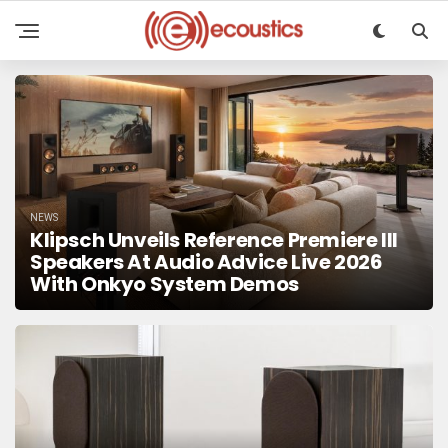
NEWS
Klipsch Unveils Reference Premiere III
Speakers At Audio Advice Live 2026
With Onkyo System Demos