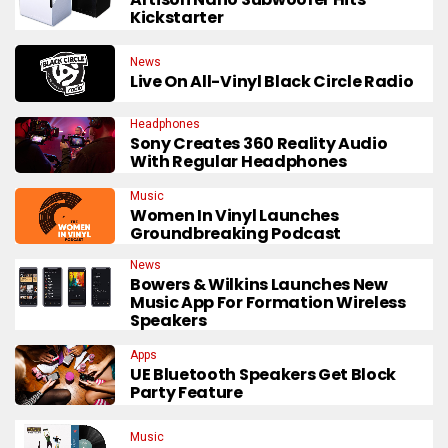
Kickstarter
News
Live On All-Vinyl Black Circle Radio
Headphones
Sony Creates 360 Reality Audio
With Regular Headphones
Music
Women In Vinyl Launches
Groundbreaking Podcast
News
Bowers & Wilkins Launches New
Music App For Formation Wireless
Speakers
Apps
UE Bluetooth Speakers Get Block
Party Feature
Music