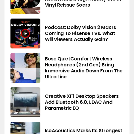
Vinyl Reissue Soars
Podcast: Dolby Vision 2 Max Is
Coming To Hisense TVs. What
Will Viewers Actually Gain?
Bose QuietComfort Wireless
Headphones (2nd Gen) Bring
Immersive Audio Down From The
Ultra Line
Creative XF1 Desktop Speakers
Add Bluetooth 6.0, LDAC And
Parametric EQ
IsoAcoustics Marks Its Strongest