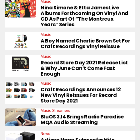
Music
Nina Simone & Etta James Live
Albums Forthcoming On Vinyl And
CD As Part Of “The Montreux
Years” Series
Music
A Boy Named Charlie Brown Set For
Craft Recordings Vinyl Reissue
Music
Record Store Day 2021 Release List
& Why June Can’t Come Fast
Enough
Music
Craft Recordings Announces 12
New Vinyl Reissues For Record
Store Day 2021
Music Streamers
BluOS 3.14 Brings Radio Paradise
MQA Audio Streaming
News
Artison Nano Subwoofer Hits