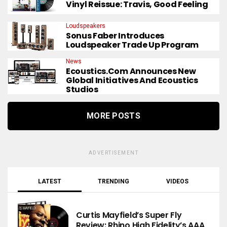
Vinyl Reissue: Travis, Good Feeling
Loudspeakers
Sonus Faber Introduces
Loudspeaker Trade Up Program
News
Ecoustics.com Announces New
Global Initiatives And Ecoustics
Studios
MORE POSTS
ADVERTISEMENT
LATEST
TRENDING
VIDEOS
Curtis Mayfield’s Super Fly
Review: Rhino High Fidelity’s AAA