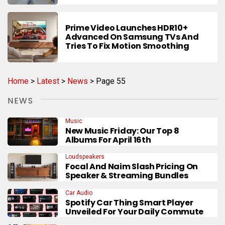
Prime Video Launches HDR10+
Advanced On Samsung TVs And
Tries To Fix Motion Smoothing
Home
>
Latest
>
News
>
Page 55
NEWS
Music
New Music Friday: Our Top 8
Albums For April 16th
Loudspeakers
Focal And Naim Slash Pricing On
Speaker & Streaming Bundles
Car Audio
Spotify Car Thing Smart Player
Unveiled For Your Daily Commute