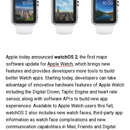
Apple today announced
watchOS 2
, the first major
software update for
Apple Watch
, which brings new
features and provides developers more tools to build
better Watch apps. Starting today, developers can take
advantage of innovative hardware features of Apple Watch
including the Digital Crown, Taptic Engine and heart rate
sensor, along with software APIs to build new app
experiences. Available to Apple Watch users this fall,
watchOS 2 also includes new watch faces, third-party app
information as watch face complications and new
communication capabilities in Mail, Friends and Digital