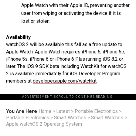
Apple Watch with their Apple ID, preventing another
user from wiping or activating the device if it is
lost or stolen.
Availability
watchOS 2 will be available this fall as a free update to
Apple Watch. Apple Watch requires iPhone 5, iPhone 5c,
iPhone 5s, iPhone 6 or iPhone 6 Plus running iOS 8.2 or
later. The iOS 9 SDK beta including WatchKit for watchOS
2 is available immediately for iOS Developer Program
members at
developer.apple.com/watchkit
.
ADVERTISEMENT. SCROLL TO CONTINUE READING.
You Are Here
Home
>
Latest
>
Portable Electronics
>
Portable Electronics
>
Smart Watches
>
Smart Watches
>
Apple watchOS 2 Operating System