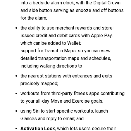
into a bedside alarm clock, with the Digital Crown
and side button serving as snooze and off buttons
for the alarm;
the ability to use merchant rewards and store-
issued credit and debit cards with Apple Pay,
which can be added to Wallet;
support for Transit in Maps, so you can view
detailed transportation maps and schedules,
including walking directions to
the nearest stations with entrances and exits
precisely mapped;
workouts from third-party fitness apps contributing
to your all-day Move and Exercise goals;
using Siri to start specific workouts, launch
Glances and reply to email; and
Activation Lock
, which lets users secure their