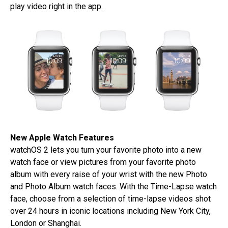
play video right in the app.
New Apple Watch Features
watchOS 2 lets you turn your favorite photo into a new
watch face or view pictures from your favorite photo
album with every raise of your wrist with the new Photo
and Photo Album watch faces. With the Time-Lapse watch
face, choose from a selection of time-lapse videos shot
over 24 hours in iconic locations including New York City,
London or Shanghai.