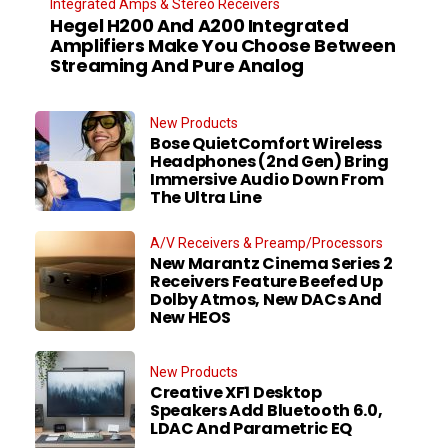
Integrated Amps & Stereo Receivers
Hegel H200 And A200 Integrated
Amplifiers Make You Choose Between
Streaming And Pure Analog
New Products
Bose QuietComfort Wireless
Headphones (2nd Gen) Bring
Immersive Audio Down From
The Ultra Line
A/V Receivers & Preamp/Processors
New Marantz Cinema Series 2
Receivers Feature Beefed Up
Dolby Atmos, New DACs And
New HEOS
New Products
Creative XF1 Desktop
Speakers Add Bluetooth 6.0,
LDAC And Parametric EQ