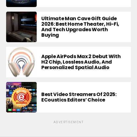
Ultimate Man Cave Gift Guide
2026: Best Home Theater, Hi-Fi,
And Tech Upgrades Worth
Buying
Apple AirPods Max 2 Debut With
H2 Chip, Lossless Audio, And
Personalized Spatial Audio
Best Video Streamers Of 2025:
ECoustics Editors’ Choice
ADVERTISEMENT