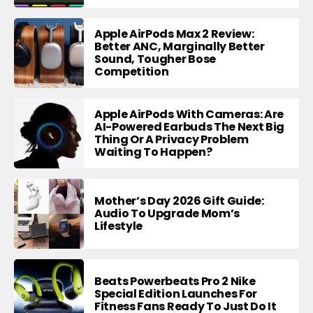
Apple AirPods Max 2 Review:
Better ANC, Marginally Better
Sound, Tougher Bose
Competition
Apple AirPods With Cameras: Are
AI-Powered Earbuds The Next Big
Thing Or A Privacy Problem
Waiting To Happen?
Mother’s Day 2026 Gift Guide:
Audio To Upgrade Mom’s
Lifestyle
Beats Powerbeats Pro 2 Nike
Special Edition Launches For
Fitness Fans Ready To Just Do It