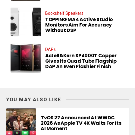
Bookshelf Speakers
TOPPING MA4 Active Studio
Monitors Aim For Accuracy
Without DSP
DAPs
Astell&Kern SP4000T Copper
Gives Its Quad Tube Flagship
DAP An Even Flashier Finish
YOU MAY ALSO LIKE
TvOS 27 Announced At WWDC
2026 As Apple TV 4K Waits For Its
AI Moment