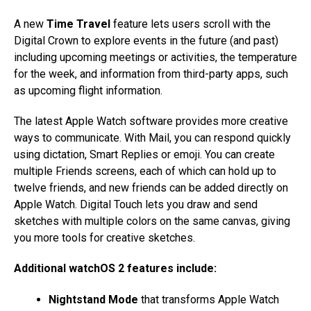
A new
Time Travel
feature lets users scroll with the
Digital Crown to explore events in the future (and past)
including upcoming meetings or activities, the temperature
for the week, and information from third-party apps, such
as upcoming flight information.
The latest Apple Watch software provides more creative
ways to communicate. With Mail, you can respond quickly
using dictation, Smart Replies or emoji. You can create
multiple Friends screens, each of which can hold up to
twelve friends, and new friends can be added directly on
Apple Watch. Digital Touch lets you draw and send
sketches with multiple colors on the same canvas, giving
you more tools for creative sketches.
Additional watchOS 2 features include:
Nightstand Mode
that transforms Apple Watch