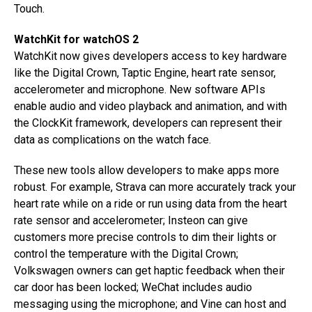
Touch.
WatchKit for watchOS 2
WatchKit now gives developers access to key hardware
like the Digital Crown, Taptic Engine, heart rate sensor,
accelerometer and microphone. New software APIs
enable audio and video playback and animation, and with
the ClockKit framework, developers can represent their
data as complications on the watch face.
These new tools allow developers to make apps more
robust. For example, Strava can more accurately track your
heart rate while on a ride or run using data from the heart
rate sensor and accelerometer; Insteon can give
customers more precise controls to dim their lights or
control the temperature with the Digital Crown;
Volkswagen owners can get haptic feedback when their
car door has been locked; WeChat includes audio
messaging using the microphone; and Vine can host and