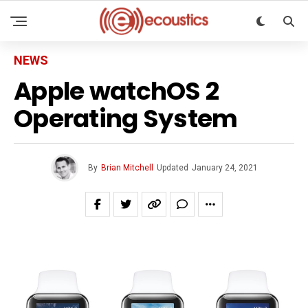
NEWS
Apple watchOS 2
Operating System
By
Brian Mitchell
Updated
January 24, 2021