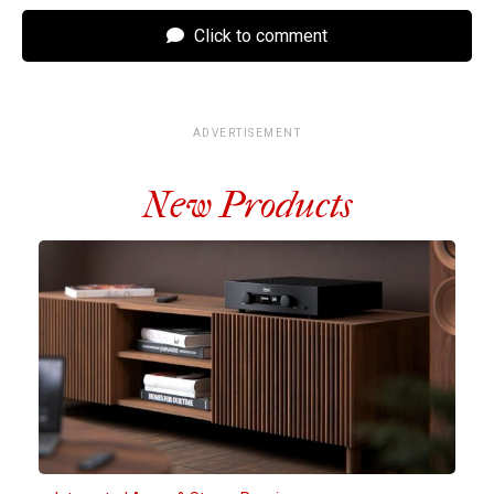
Click to comment
ADVERTISEMENT
New Products