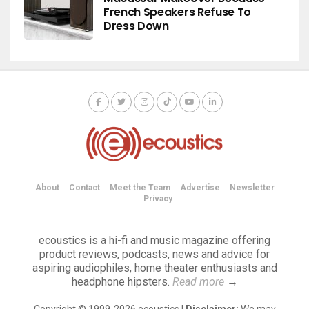
French Speakers Refuse To
Dress Down
About
Contact
Meet the Team
Advertise
Newsletter
Privacy
ecoustics is a hi-fi and music magazine offering
product reviews, podcasts, news and advice for
aspiring audiophiles, home theater enthusiasts and
headphone hipsters.
Read more
→
Copyright © 1999-2026 ecoustics |
Disclaimer:
We may