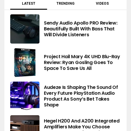
LATEST
TRENDING
VIDEOS
Sendy Audio Apollo PRO Review:
Beautifully Built With Bass That
Will Divide Listeners
Project Hail Mary 4K UHD Blu-Ray
Review: Ryan Gosling Goes To
Space To Save Us All
Audeze Is Shaping The Sound Of
Every Future PlayStation Audio
Product As Sony’s Bet Takes
Shape
Hegel H200 And A200 Integrated
Amplifiers Make You Choose