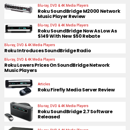
Blu-ray, DVD & 4K Media Players
Roku SoundBridge M2000 Network
Music Player Review
Blu-ray, DVD & 4K Media Players
Roku SoundBridge Now As Low As
$149 With New $50 Rebate
Blu-ray, DVD & 4K Media Players
Roku Introduces SoundBridge Radio
Blu-ray, DVD & 4K Media Players
Roku Lowers Prices On SoundBridge Network
Music Players
Articles
Roku Firefly Media Server Review
Blu-ray, DVD & 4K Media Players
Roku SoundBridge 2.7 Software
Released