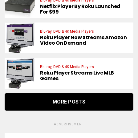
Blu-ray, DVD & 4K Media Players
Netflix Player By Roku Launched
For $99
Blu-ray, DVD & 4K Media Players
Roku Player Now Streams Amazon
Video On Demand
Blu-ray, DVD & 4K Media Players
Roku Player Streams Live MLB
Games
MORE POSTS
ADVERTISEMENT