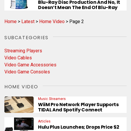
Blu-Ray Disc Production And No, It
Doesn’t Mean The End Of Blu-Ray
Home
>
Latest
>
Home Video
>
Page 2
SUBCATEGORIES
Streaming Players
Video Cables
Video Game Accessories
Video Game Consoles
HOME VIDEO
Music Streamers
WiiM Pro Network Player Supports
TIDAL And Spotify Connect
Articles
Hulu Plus Launches; Drops Price $2