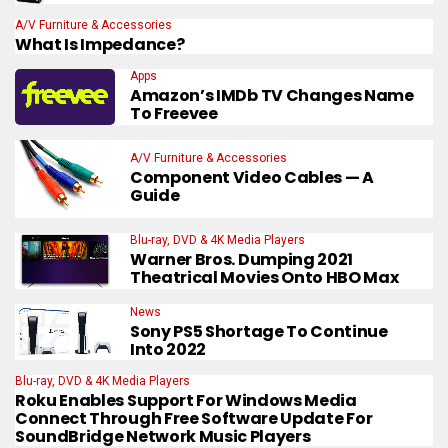
A/V Furniture & Accessories
What Is Impedance?
Apps
Amazon’s IMDb TV Changes Name
To Freevee
A/V Furniture & Accessories
Component Video Cables — A
Guide
Blu-ray, DVD & 4K Media Players
Warner Bros. Dumping 2021
Theatrical Movies Onto HBO Max
News
Sony PS5 Shortage To Continue
Into 2022
Blu-ray, DVD & 4K Media Players
Roku Enables Support For Windows Media
Connect Through Free Software Update For
SoundBridge Network Music Players