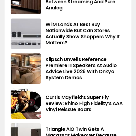
Between Streaming And Pure
Analog
WiiM Lands At Best Buy
Nationwide But Can Stores
Actually Show Shoppers Why It
Matters?
Klipsch Unveils Reference
Premiere III Speakers At Audio
Advice Live 2026 With Onkyo
System Demos
Curtis Mayfield’s Super Fly
Review: Rhino High Fidelity’s AAA
Vinyl Reissue Soars
Triangle AIO Twin Gets A
Macassar Makeover Because