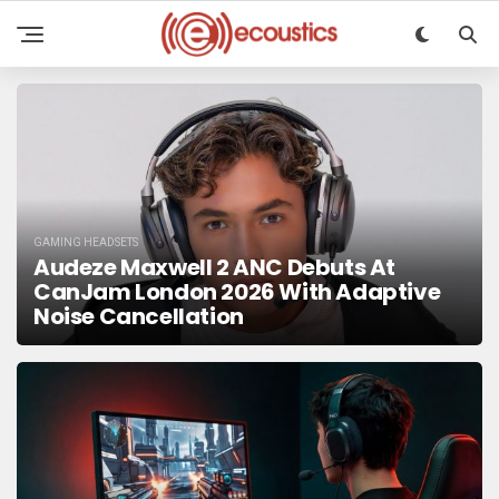
GAMING HEADSETS
Audeze Maxwell 2 ANC Debuts At
CanJam London 2026 With Adaptive
Noise Cancellation