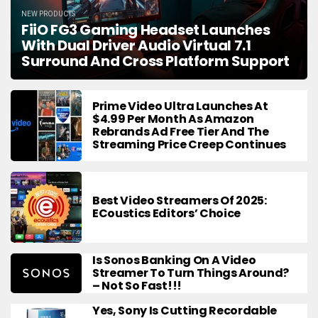
NEW PRODUCTS
FiiO FG3 Gaming Headset Launches
With Dual Driver Audio Virtual 7.1
Surround And Cross Platform Support
Prime Video Ultra Launches At
$4.99 Per Month As Amazon
Rebrands Ad Free Tier And The
Streaming Price Creep Continues
Best Video Streamers Of 2025:
ECoustics Editors’ Choice
Is Sonos Banking On A Video
Streamer To Turn Things Around?
– Not So Fast!!!
Yes, Sony Is Cutting Recordable