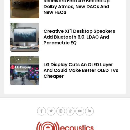
Receivers Feature Beefed Up
Dolby Atmos, New DACs And
New HEOS
Creative XF1 Desktop Speakers
Add Bluetooth 6.0, LDAC And
Parametric EQ
LG Display Cuts An OLED Layer
And Could Make Better OLED TVs
Cheaper