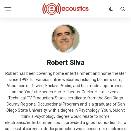
Robert Silva
Robert has been covering home entertainment and home theater
since 1998 for various online websites including Dishinfo.com,
About.com, Lifewire, Enclave Audio, and has made appearances
on the YouTube series Home Theater Geeks. He received a
Technical TV Production/Studio certificate from the San Diego
County Regional Occupational Program and is a graduate of San
Diego State University, with a degree in Psychology. You wouldn't
think a Psychology degree would relate to home
electronics/entertainment, but it provided a good foundation for a
successful career in studio production work, consumer electronics