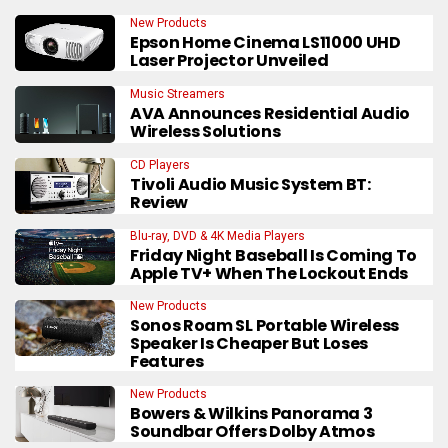
New Products
Epson Home Cinema LS11000 UHD
Laser Projector Unveiled
Music Streamers
AVA Announces Residential Audio
Wireless Solutions
CD Players
Tivoli Audio Music System BT:
Review
Blu-ray, DVD & 4K Media Players
Friday Night Baseball Is Coming To
Apple TV+ When The Lockout Ends
New Products
Sonos Roam SL Portable Wireless
Speaker Is Cheaper But Loses
Features
New Products
Bowers & Wilkins Panorama 3
Soundbar Offers Dolby Atmos