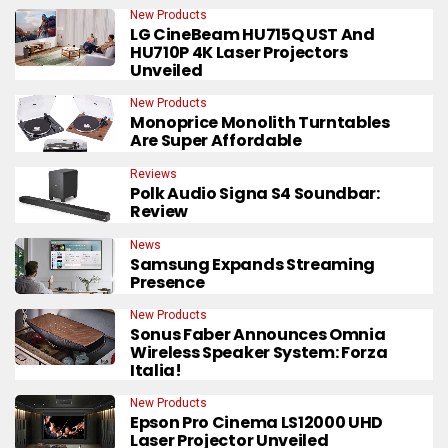
New Products
LG CineBeam HU715Q UST And
HU710P 4K Laser Projectors
Unveiled
New Products
Monoprice Monolith Turntables
Are Super Affordable
Reviews
Polk Audio Signa S4 Soundbar:
Review
News
Samsung Expands Streaming
Presence
New Products
Sonus Faber Announces Omnia
Wireless Speaker System: Forza
Italia!
New Products
Epson Pro Cinema LS12000 UHD
Laser Projector Unveiled