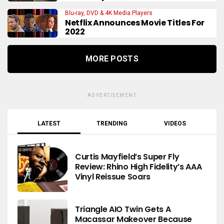
Blu-ray, DVD & 4K Media Players
Netflix Announces Movie Titles For
2022
MORE POSTS
ADVERTISEMENT
LATEST
TRENDING
VIDEOS
Curtis Mayfield’s Super Fly
Review: Rhino High Fidelity’s AAA
Vinyl Reissue Soars
Triangle AIO Twin Gets A
Macassar Makeover Because