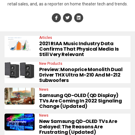
retail sales, and, as a reporter on home theater tech and trends.
Articles
2021 RIAA Music Industry Data
Confirms That Physical Media Is
Still Very Relevant
New Products
Preview: Monoprice Monolith Dual
Driver THX Ultra M-210 And M-212
Subwoofers
News
Samsung QD-OLED (QD Display)
TVs Are Coming In 2022 Signaling
Change (Updated)
News
New Samsung QD-OLED TVs Are
Delayed: The Reasons Are
Frustrating (Updated)