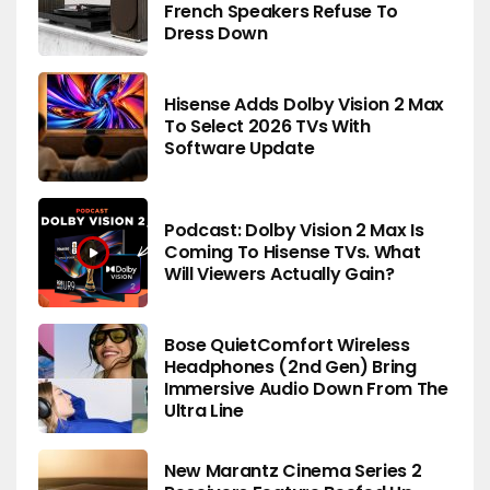
French Speakers Refuse To
Dress Down
Hisense Adds Dolby Vision 2 Max
To Select 2026 TVs With
Software Update
Podcast: Dolby Vision 2 Max Is
Coming To Hisense TVs. What
Will Viewers Actually Gain?
Bose QuietComfort Wireless
Headphones (2nd Gen) Bring
Immersive Audio Down From The
Ultra Line
New Marantz Cinema Series 2