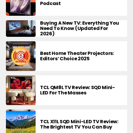
Podcast
Buying A New TV: Everything You
Need To Know (Updated For
2026)
Best Home Theater Projectors:
Editors’ Choice 2025
TCL QM8L TV Review: SQD Mini-
LED For The Masses
TCL X11L SQD Mini-LED TV Review:
The Brightest TV You Can Buy