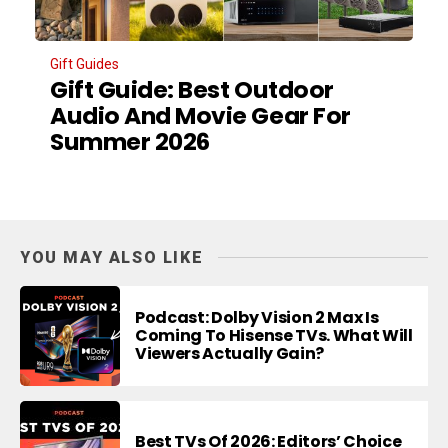
Gift Guides
Gift Guide: Best Outdoor
Audio And Movie Gear For
Summer 2026
YOU MAY ALSO LIKE
Podcast: Dolby Vision 2 Max Is
Coming To Hisense TVs. What Will
Viewers Actually Gain?
Best TVs Of 2026: Editors’ Choice