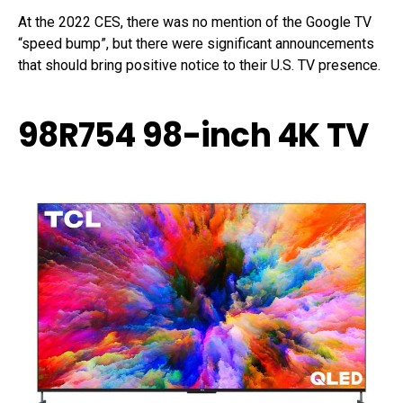
At the 2022 CES, there was no mention of the Google TV
“speed bump”, but there were significant announcements
that should bring positive notice to their U.S. TV presence.
98R754 98-inch 4K TV