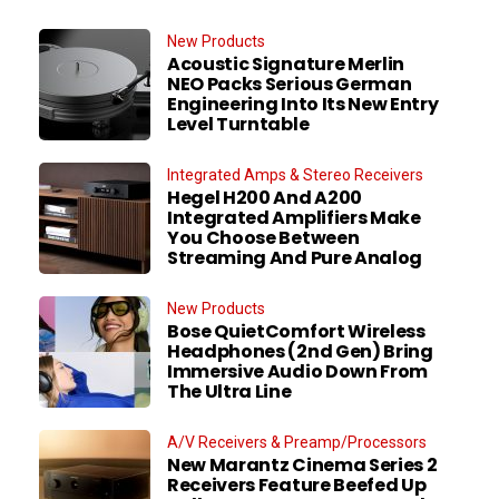
New Products
Acoustic Signature Merlin
NEO Packs Serious German
Engineering Into Its New Entry
Level Turntable
Integrated Amps & Stereo Receivers
Hegel H200 And A200
Integrated Amplifiers Make
You Choose Between
Streaming And Pure Analog
New Products
Bose QuietComfort Wireless
Headphones (2nd Gen) Bring
Immersive Audio Down From
The Ultra Line
A/V Receivers & Preamp/Processors
New Marantz Cinema Series 2
Receivers Feature Beefed Up