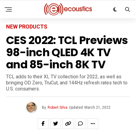
NEW PRODUCTS
CES 2022: TCL Previews
98-inch QLED 4K TV
and 85-inch 8K TV
TCL adds to their XL TV collection for 2022, as well as
bringing OD Zero, TruCut, and 144Hz refresh rates tech to
U.S. consumers.
By
Robert Silva
Updated
March 21, 2022