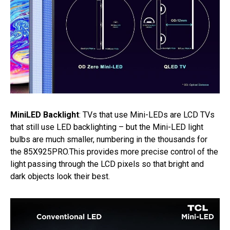
MiniLED Backlight
: TVs that use Mini-LEDs are LCD TVs
that still use LED backlighting – but the Mini-LED light
bulbs are much smaller, numbering in the thousands for
the 85X925PRO.This provides more precise control of the
light passing through the LCD pixels so that bright and
dark objects look their best.