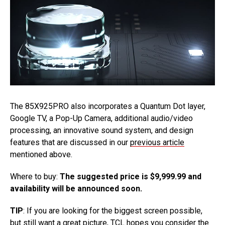
The 85X925PRO also incorporates a Quantum Dot layer,
Google TV, a Pop-Up Camera, additional audio/video
processing, an innovative sound system, and design
features that are discussed in our
previous article
mentioned above.
Where to buy:
The suggested price is $9,999.99 and
availability will be announced soon.
TIP
: If you are looking for the biggest screen possible,
but still want a great picture, TCL hopes you consider the