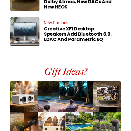
Dolby Atmos, New DACs And
New HEOS
New Products
Creative XF1 Desktop
Speakers Add Bluetooth 6.0,
LDAC And Parametric EQ
Gift Ideas?