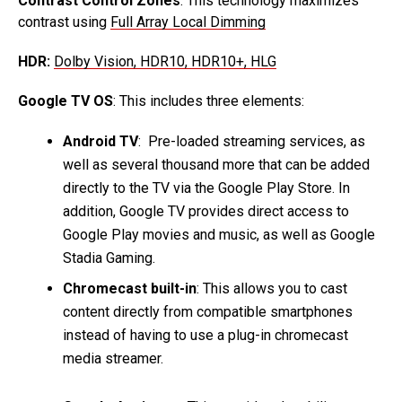
Contrast Control Zones
: This technology maximizes
contrast using
Full Array Local Dimming
HDR:
Dolby Vision, HDR10, HDR10+, HLG
Google TV OS
: This includes three elements:
Android TV
: Pre-loaded streaming services, as
well as several thousand more that can be added
directly to the TV via the Google Play Store. In
addition, Google TV provides direct access to
Google Play movies and music, as well as Google
Stadia Gaming.
Chromecast built-in
: This allows you to cast
content directly from compatible smartphones
instead of having to use a plug-in chromecast
media streamer.