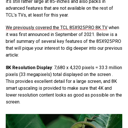
it’s still rather large at 85-inches and also packs in
advanced features that are not available on the rest of
TCL’s TVs, at least for this year.
We previously covered the TCL 85X925PRO 8K TV
when
it was first announced in September of 2021. Below is a
brief summary of several key features of the 85X925PRO
that will pique your interest to dig deeper into our previous
article:
8K Resolution Display
: 7,680 x 4,320 pixels = 33.3 million
pixels (33 megapixels) total displayed on the screen .
This provides excellent detail for a large screen, and 8K
smart upscaling is provided to make sure that 4K and
lower resolution content looks as good as possible on the
screen.