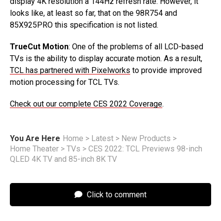
display 4K resolution a 144Hz refresh rate. However, it
looks like, at least so far, that on the 98R754 and
85X925PRO this specification is not listed.
TrueCut Motion
: One of the problems of all LCD-based
TVs is the ability to display accurate motion. As a result,
TCL has partnered with Pixelworks
to provide improved
motion processing for TCL TVs.
Check out our complete CES 2022 Coverage
.
You Are Here
Home
>
Latest
>
New Products
>
Home Theater
>
TVs
>
CES 2022: TCL Previews 98-inch
QLED 4K TV and 85-inch 8K TV
Click to comment