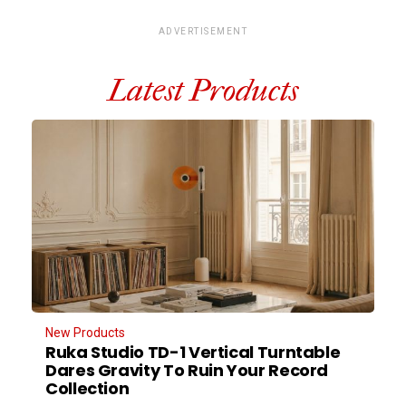
ADVERTISEMENT
Latest Products
New Products
Ruka Studio TD-1 Vertical Turntable
Dares Gravity To Ruin Your Record
Collection