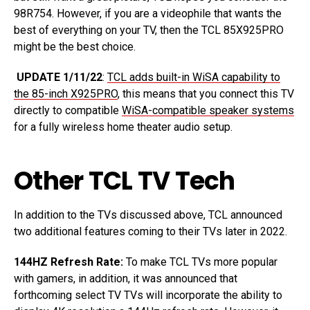
98R754. However, if you are a videophile that wants the
best of everything on your TV, then the TCL 85X925PRO
might be the best choice.
UPDATE 1/11/22
:
TCL adds built-in WiSA capability to
the 85-inch X925PRO
, this means that you connect this TV
directly to compatible
WiSA-compatible speaker systems
for a fully wireless home theater audio setup.
Other TCL TV Tech
In addition to the TVs discussed above, TCL announced
two additional features coming to their TVs later in 2022.
144HZ Refresh Rate:
To make TCL TVs more popular
with gamers, in addition, it was announced that
forthcoming select TV TVs will incorporate the ability to