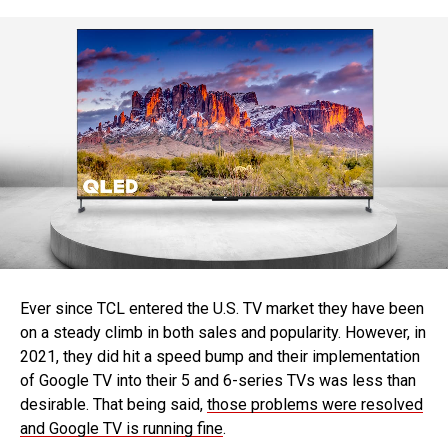
Ever since TCL entered the U.S. TV market they have been
on a steady climb in both sales and popularity. However, in
2021, they did hit a speed bump and their implementation
of Google TV into their 5 and 6-series TVs was less than
desirable. That being said,
those problems were resolved
and Google TV is running fine
.