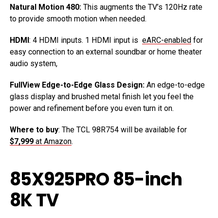
Natural Motion 480:
This augments the TV’s 120Hz rate
to provide smooth motion when needed.
HDMI
: 4 HDMI inputs. 1 HDMI input is
eARC-enabled
for
easy connection to an external soundbar or home theater
audio system,
FullView Edge-to-Edge Glass Design:
An edge-to-edge
glass display and brushed metal finish let you feel the
power and refinement before you even turn it on.
Where to buy
: The TCL 98R754 will be available for
$7,999
at Amazon
.
85X925PRO 85-inch
8K TV