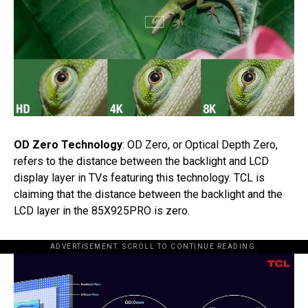
OD Zero Technology
: OD Zero, or Optical Depth Zero,
refers to the distance between the backlight and LCD
display layer in TVs featuring this technology. TCL is
claiming that the distance between the backlight and the
LCD layer in the 85X925PRO is zero.
ADVERTISEMENT. SCROLL TO CONTINUE READING.