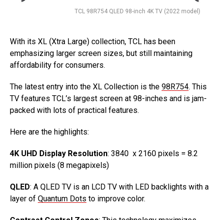
TCL 98R754 QLED 98-inch 4K TV (2022 model)
With its XL (Xtra Large) collection, TCL has been
emphasizing larger screen sizes, but still maintaining
affordability for consumers.
The latest entry into the XL Collection is the
98R754
. This
TV features TCL’s largest screen at 98-inches and is jam-
packed with lots of practical features.
Here are the highlights:
4K UHD Display Resolution
: 3840 x 2160 pixels = 8.2
million pixels (8 megapixels)
QLED
: A QLED TV is an LCD TV with LED backlights with a
layer of
Quantum Dots
to improve color.