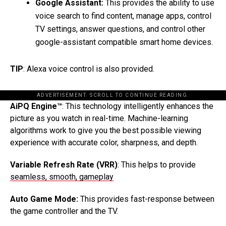
Google Assistant:
This provides the ability to use
voice search to find content, manage apps, control
TV settings, answer questions, and control other
google-assistant compatible smart home devices.
TIP
: Alexa voice control is also provided.
ADVERTISEMENT. SCROLL TO CONTINUE READING.
AiPQ Engine™
: This technology intelligently enhances the
picture as you watch in real-time. Machine-learning
algorithms work to give you the best possible viewing
experience with accurate color, sharpness, and depth.
Variable Refresh Rate (VRR)
: This helps to provide
seamless, smooth, gameplay
Auto Game Mode:
This provides fast-response between
the game controller and the TV.