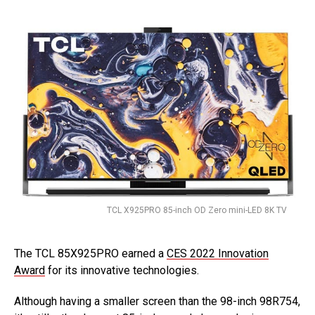
TCL X925PRO 85-inch OD Zero mini-LED 8K TV
The TCL 85X925PRO earned a
CES 2022 Innovation
Award
for its innovative technologies.
Although having a smaller screen than the 98-inch 98R754,