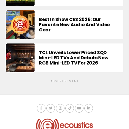
Best In Show CES 2026: Our
Favorite New Audio And Video
Gear
TCL Unveils Lower Priced SQD
Mini-LED TVs And Debuts New
RGB Mini-LED TV For 2026
ADVERTISEMENT