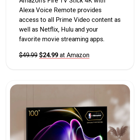
Amazon’s Fire TV Stick 4K with
Alexa Voice Remote provides
access to all Prime Video content as
well as Netflix, Hulu and your
favorite movie streaming apps.
$49.99
$24.99
at Amazon