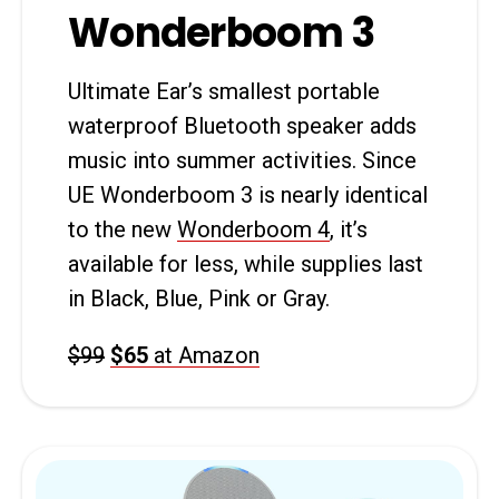
Wonderboom 3
Ultimate Ear’s smallest portable
waterproof Bluetooth speaker adds
music into summer activities. Since
UE Wonderboom 3 is nearly identical
to the new
Wonderboom 4
, it’s
available for less, while supplies last
in Black, Blue, Pink or Gray.
$99
$65
at Amazon