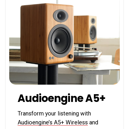
Audioengine A5+
Transform your listening with
Audioengine’s A5+ Wireless
and