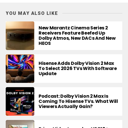
YOU MAY ALSO LIKE
New Marantz Cinema Series 2
Receivers Feature Beefed Up
Dolby Atmos, New DACs And New
HEOS
Hisense Adds Dolby Vision 2 Max
To Select 2026 TVs With Software
Update
Podcast: Dolby Vision 2 Max Is
Coming To Hisense TVs. What Will
Viewers Actually Gain?