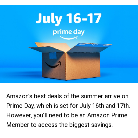
Amazon’s best deals of the summer arrive on
Prime Day, which is set for July 16th and 17th.
However, you’ll need to be an Amazon Prime
Member to access the biggest savings.