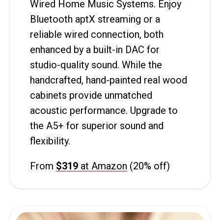
Wired Home Music Systems. Enjoy
Bluetooth aptX streaming or a
reliable wired connection, both
enhanced by a built-in DAC for
studio-quality sound. While the
handcrafted, hand-painted real wood
cabinets provide unmatched
acoustic performance. Upgrade to
the A5+ for superior sound and
flexibility.
From
$319
at Amazon
(20% off)