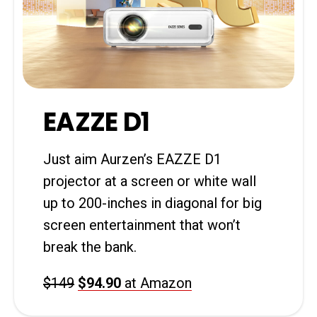
EAZZE D1
Just aim Aurzen’s EAZZE D1
projector at a screen or white wall
up to 200-inches in diagonal for big
screen entertainment that won’t
break the bank.
$149
$94.90
at Amazon