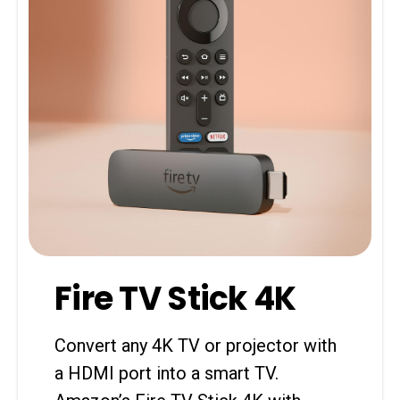
Fire TV Stick 4K
Convert any 4K TV or projector with
a HDMI port into a smart TV.