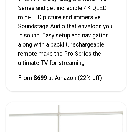
Series and get incredible 4K QLED
mini-LED picture and immersive
Soundstage Audio that envelops you
in sound. Easy setup and navigation
along with a backlit, rechargeable
remote make the Pro Series the
ultimate TV for streaming.
From
$699
at Amazon
(22% off)