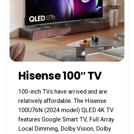
Hisense 100″ TV
100-inch TVs have arrived and are
relatively affordable. The Hisense
100U76N (2024 model) QLED 4K TV
features Google Smart TV, Full Array
Local Dimming, Dolby Vision, Dolby