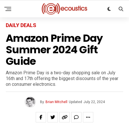
DAILY DEALS
Amazon Prime Day
Summer 2024 Gift
Guide
Amazon Prime Day is a two-day shopping sale on July
16th and 17th offering the biggest discounts of the year
on consumer electronics.
By
Brian Mitchell
Updated
July 22, 2024