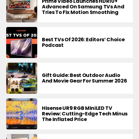
Prime Video Launches HDR10+
Advanced On Samsung TVs And
Tries To Fix Motion Smoothing
Best TVs Of 2026: Editors’ Choice
Podcast
Gift Guide: Best Outdoor Audio
And Movie Gear For Summer 2026
Hisense UR9 RGB MiniLED TV
Review: Cutting-Edge Tech Minus
The Inflated Price