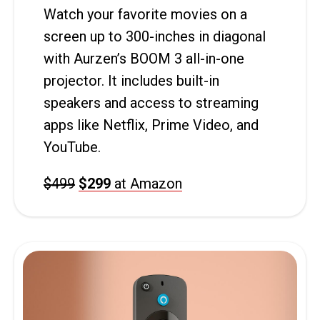
Watch your favorite movies on a
screen up to 300-inches in diagonal
with Aurzen’s BOOM 3 all-in-one
projector. It includes built-in
speakers and access to streaming
apps like Netflix, Prime Video, and
YouTube.
$499
$299
at Amazon