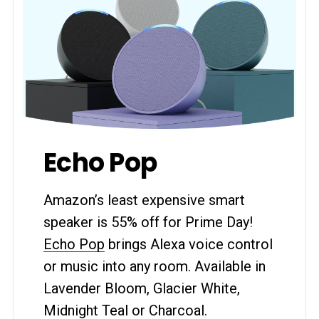
Echo Pop
Amazon’s least expensive smart
speaker is 55% off for Prime Day!
Echo Pop
brings Alexa voice control
or music into any room. Available in
Lavender Bloom, Glacier White,
Midnight Teal or Charcoal.