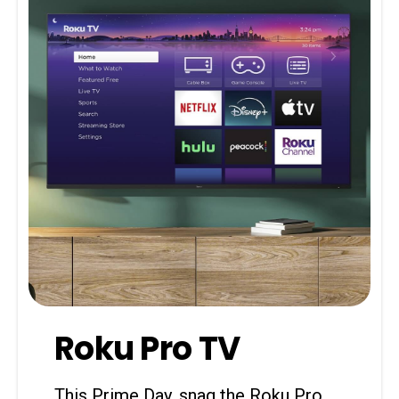
Roku Pro TV
This Prime Day, snag the Roku Pro