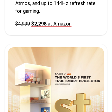
Atmos, and up to 144Hz refresh rate
for gaming.
$4,999
$2,298
at Amazon