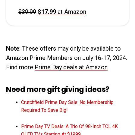
$39.99
$17.99
at Amazon
Note
: These offers may only be available to
Amazon Prime Members on July 16-17, 2024.
Find more
Prime Day deals at Amazon
.
Need more gift giving ideas?
Crutchfield Prime Day Sale: No Membership
Required To Save Big!
Prime Day TV Deals: A Trio Of 98-Inch TCL 4K
QLED TVs Starting At $1999