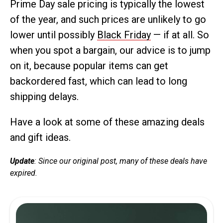
Prime Day sale pricing is typically the lowest
of the year, and such prices are unlikely to go
lower until possibly
Black Friday
— if at all. So
when you spot a bargain, our advice is to jump
on it, because popular items can get
backordered fast, which can lead to long
shipping delays.
Have a look at some of these amazing deals
and gift ideas.
Update
: Since our original post, many of these deals have
expired.