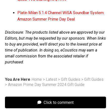
Platin Milan 5.1.4 Channel WiSA Soundbar System:
Amazon Summer Prime Day Deal
Disclosure: The products listed above are approved by our
Editors, but may be requested by our sponsors. When links
to buy are provided, we’ll direct you to the lowest price at
time of publication. In doing so, eCoustics may earn a
small commission from the associated retailer if
purchased.
You Are Here
Home
>
Latest
>
Gift Guides
>
Gift Guides
>
Amazon Prime Day Summer 2024 Gift Guide
Click to comment