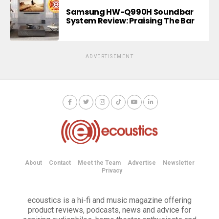
Samsung HW-Q990H Soundbar
System Review: Praising The Bar
ADVERTISEMENT
About
Contact
Meet the Team
Advertise
Newsletter
Privacy
ecoustics is a hi-fi and music magazine offering
product reviews, podcasts, news and advice for