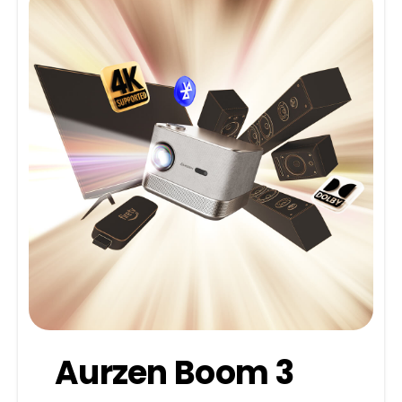
Aurzen Boom 3