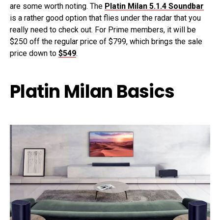
are some worth noting. The
Platin Milan 5.1.4 Soundbar
is a rather good option that flies under the radar that you
really need to check out. For Prime members, it will be
$250 off the regular price of $799, which brings the sale
price down to
$549
.
Platin Milan Basics