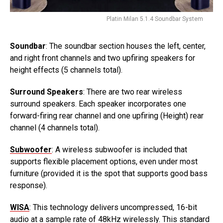
Platin Milan 5.1.4 Soundbar System
Soundbar
: The soundbar section houses the left, center,
and right front channels and two upfiring speakers for
height effects (5 channels total).
Surround Speakers
: There are two rear wireless
surround speakers. Each speaker incorporates one
forward-firing rear channel and one upfiring (Height) rear
channel (4 channels total).
Subwoofer
: A wireless subwoofer is included that
supports flexible placement options, even under most
furniture (provided it is the spot that supports good bass
response).
WISA
: This technology delivers uncompressed, 16-bit
audio at a sample rate of 48kHz wirelessly. This standard