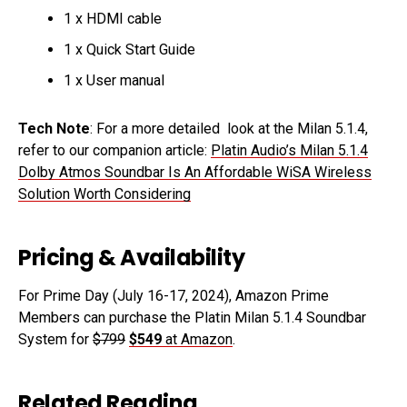
1 x HDMI cable
1 x Quick Start Guide
1 x User manual
Tech Note
: For a more detailed look at the Milan 5.1.4,
refer to our companion article:
Platin Audio’s Milan 5.1.4
Dolby Atmos Soundbar Is An Affordable WiSA Wireless
Solution Worth Considering
Pricing & Availability
For Prime Day (July 16-17, 2024), Amazon Prime
Members can purchase the Platin Milan 5.1.4 Soundbar
System for
$799
$549
at Amazon
.
Related Reading