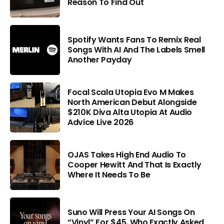
Reason To Find Out
Spotify Wants Fans To Remix Real
Songs With AI And The Labels Smell
Another Payday
Focal Scala Utopia Evo M Makes
North American Debut Alongside
$210K Diva Alta Utopia At Audio
Advice Live 2026
OJAS Takes High End Audio To
Cooper Hewitt And That Is Exactly
Where It Needs To Be
Suno Will Press Your AI Songs On
“Vinyl” For $45. Who Exactly Asked