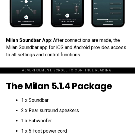
Milan Soundbar App
: After connections are made, the
Milan Soundbar app for iOS and Android provides access
to all settings and control functions.
ADVERTISEMENT. SCROLL TO CONTINUE READING.
The Milan 5.1.4 Package
1 x Soundbar
2 x Rear surround speakers
1 x Subwoofer
1 x 5-foot power cord