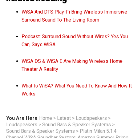
WiSA And DTS Play-Fi Bring Wireless Immersive
Surround Sound To The Living Room
Podcast: Surround Sound Without Wires? Yes You
Can, Says WiSA
WiSA DS & WiSA E Are Making Wireless Home
Theater A Reality
What Is WiSA? What You Need To Know And How It
Works
You Are Here
Home
>
Latest
>
Loudspeakers
>
Loudspeakers
>
Sound Bars & Speaker Systems
>
Sound Bars & Speaker Systems
>
Platin Milan 5.1.4
Channel WiSA Soundbar System: Amazon Summer Prime