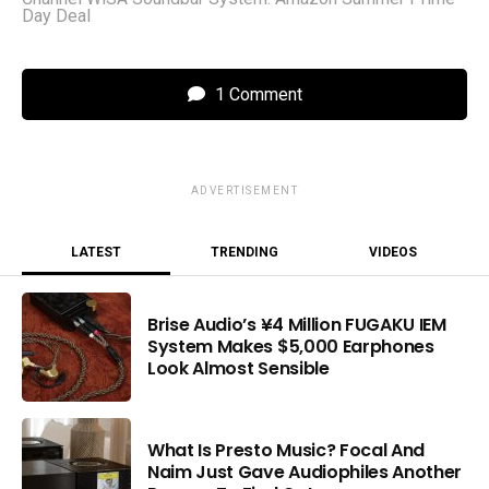
Day Deal
1 Comment
ADVERTISEMENT
LATEST
TRENDING
VIDEOS
Brise Audio’s ¥4 Million FUGAKU IEM
System Makes $5,000 Earphones
Look Almost Sensible
What Is Presto Music? Focal And
Naim Just Gave Audiophiles Another