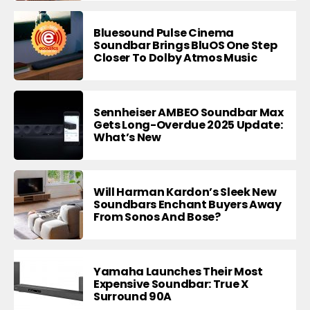
Bluesound Pulse Cinema
Soundbar Brings BluOS One Step
Closer To Dolby Atmos Music
Sennheiser AMBEO Soundbar Max
Gets Long-Overdue 2025 Update:
What’s New
Will Harman Kardon’s Sleek New
Soundbars Enchant Buyers Away
From Sonos And Bose?
Yamaha Launches Their Most
Expensive Soundbar: True X
Surround 90A