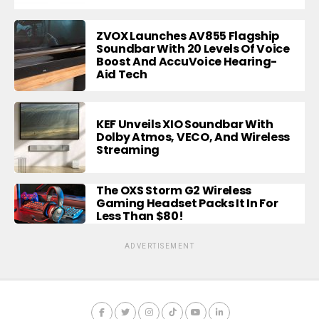
ZVOX Launches AV855 Flagship
Soundbar With 20 Levels Of Voice
Boost And AccuVoice Hearing-
Aid Tech
KEF Unveils XIO Soundbar With
Dolby Atmos, VECO, And Wireless
Streaming
The OXS Storm G2 Wireless
Gaming Headset Packs It In For
Less Than $80!
ADVERTISEMENT