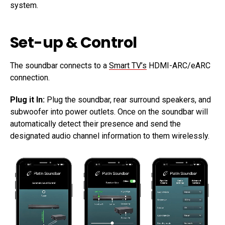
system.
Set-up & Control
The soundbar connects to a
Smart TV’s
HDMI-ARC/eARC
connection.
Plug it In:
Plug the soundbar, rear surround speakers, and
subwoofer into power outlets. Once on the soundbar will
automatically detect their presence and send the
designated audio channel information to them wirelessly.