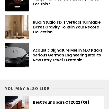
For This?
Ruka Studio TD-1 Vertical Turntable
Dares Gravity To Ruin Your Record
Collection
Acoustic Signature Merlin NEO Packs
Serious German Engineering Into Its
New Entry Level Turntable
YOU MAY ALSO LIKE
Best Soundbars Of 2022 (Q1)