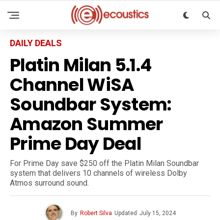
DAILY DEALS
Platin Milan 5.1.4
Channel WiSA
Soundbar System:
Amazon Summer
Prime Day Deal
For Prime Day save $250 off the Platin Milan Soundbar
system that delivers 10 channels of wireless Dolby
Atmos surround sound.
By
Robert Silva
Updated
July 15, 2024