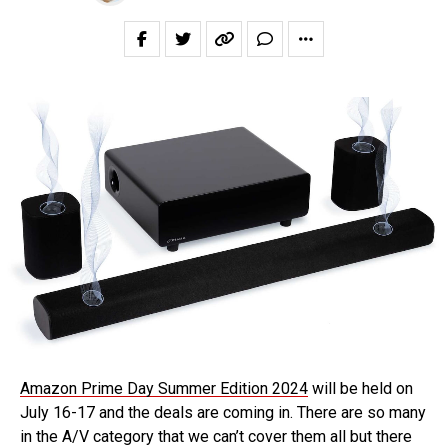
Amazon Prime Day Summer Edition 2024
will be held on
July 16-17 and the deals are coming in. There are so many
in the A/V category that we can’t cover them all but there