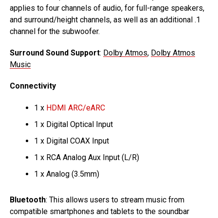
applies to four channels of audio, for full-range speakers,
and surround/height channels, as well as an additional .1
channel for the subwoofer.
Surround Sound Support
:
Dolby Atmos
,
Dolby Atmos
Music
Connectivity
1 x
HDMI ARC/eARC
1 x Digital Optical Input
1 x Digital COAX Input
1 x RCA Analog Aux Input (L/R)
1 x Analog (3.5mm)
Bluetooth
: This allows users to stream music from
compatible smartphones and tablets to the soundbar