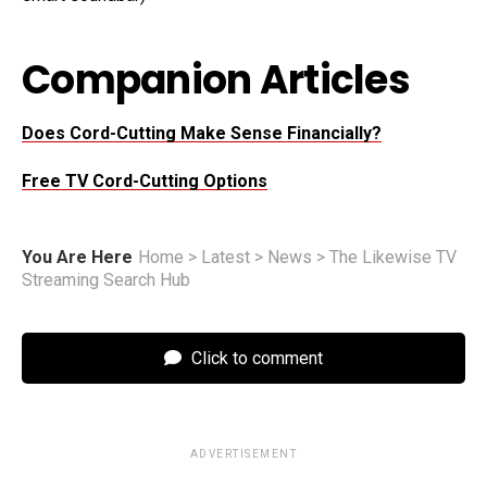
Companion Articles
Does Cord-Cutting Make Sense Financially?
Free TV Cord-Cutting Options
You Are Here
Home
>
Latest
>
News
>
The Likewise TV
Streaming Search Hub
Click to comment
ADVERTISEMENT