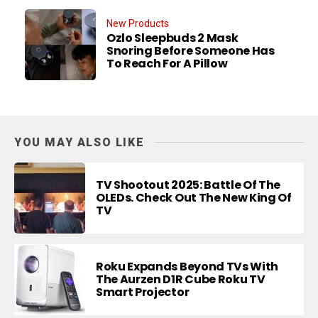
New Products
Ozlo Sleepbuds 2 Mask
Snoring Before Someone Has
To Reach For A Pillow
YOU MAY ALSO LIKE
TV Shootout 2025: Battle Of The
OLEDs. Check Out The New King Of
TV
Roku Expands Beyond TVs With
The Aurzen D1R Cube Roku TV
Smart Projector