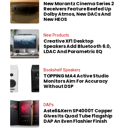
New Marantz Cinema Series 2
Receivers Feature Beefed Up
Dolby Atmos, New DACs And
New HEOS
New Products
Creative XF1 Desktop
Speakers Add Bluetooth 6.0,
LDAC And Parametric EQ
Bookshelf Speakers
TOPPING MA4 Active Studio
Monitors Aim For Accuracy
Without DSP
DAPs
Astell&Kern SP4000T Copper
Gives Its Quad Tube Flagship
DAP An Even Flashier Finish