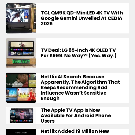
TCL QM9K QD-MiniLED 4K TV With
Google Gemini Unveiled At CEDIA
2025
TV Deal: LG 65-Inch 4K OLED TV
For $999. No Way?! (Yes. Way.)
Netflix AI Search: Because
Apparently, The Algorithm That
Keeps Recommending Bad
Influence Wasn’t Sensitive
Enough
The Apple TV App Is Now
Available For Android Phone
Users
Netflix Added 19 Million New