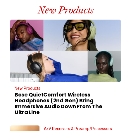
New Products
New Products
Bose QuietComfort Wireless
Headphones (2nd Gen) Bring
Immersive Audio Down From The
Ultra Line
A/V Receivers & Preamp/Processors