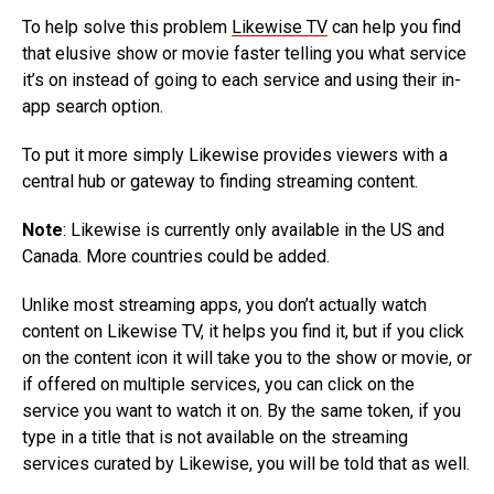
To help solve this problem
Likewise TV
can help you find
that elusive show or movie faster telling you what service
it’s on instead of going to each service and using their in-
app search option.
To put it more simply Likewise provides viewers with a
central hub or gateway to finding streaming content.
Note
: Likewise is currently only available in the US and
Canada. More countries could be added.
Unlike most streaming apps, you don’t actually watch
content on Likewise TV, it helps you find it, but if you click
on the content icon it will take you to the show or movie, or
if offered on multiple services, you can click on the
service you want to watch it on. By the same token, if you
type in a title that is not available on the streaming
services curated by Likewise, you will be told that as well.