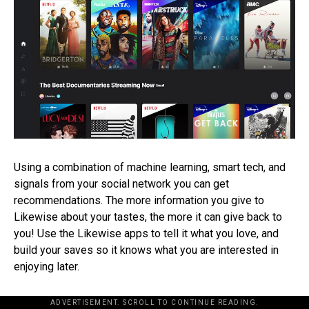
Using a combination of machine learning, smart tech, and
signals from your social network you can get
recommendations. The more information you give to
Likewise about your tastes, the more it can give back to
you! Use the Likewise apps to tell it what you love, and
build your saves so it knows what you are interested in
enjoying later.
ADVERTISEMENT. SCROLL TO CONTINUE READING.