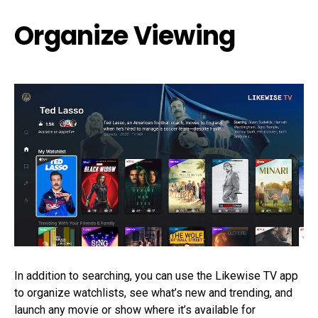
Organize Viewing
In addition to searching, you can use the Likewise TV app
to organize watchlists, see what’s new and trending, and
launch any movie or show where it’s available for