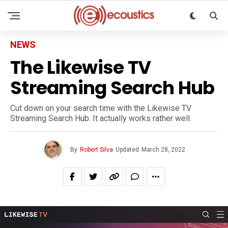
NEWS
The Likewise TV
Streaming Search Hub
Cut down on your search time with the Likewise TV
Streaming Search Hub. It actually works rather well.
By
Robert Silva
Updated
March 28, 2022