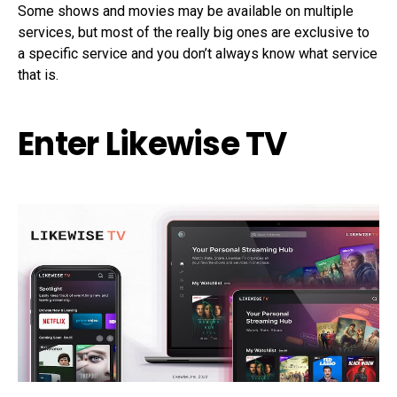
Some shows and movies may be available on multiple
services, but most of the really big ones are exclusive to
a specific service and you don’t always know what service
that is.
Enter Likewise TV