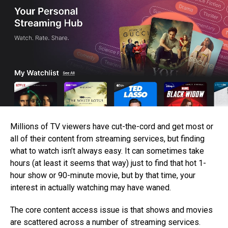
Millions of TV viewers have cut-the-cord and get most or
all of their content from streaming services, but finding
what to watch isn’t always easy. It can sometimes take
hours (at least it seems that way) just to find that hot 1-
hour show or 90-minute movie, but by that time, your
interest in actually watching may have waned.
The core content access issue is that shows and movies
are scattered across a number of streaming services.