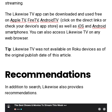
streaming.
The Likewise TV app can be downloaded and used free
on
Apple TV
,
FireTV
,
AndroidTV
(click on the direct links or
check your device’s app store) as well as
iOS
and
Android
smartphones. You can also access Likewise TV on any
web browser.
Tip
: Likewise TV was not available on Roku devices as of
the original publish date of this article.
Recommendations
In addition to search, Likewise also provides
recommendations.