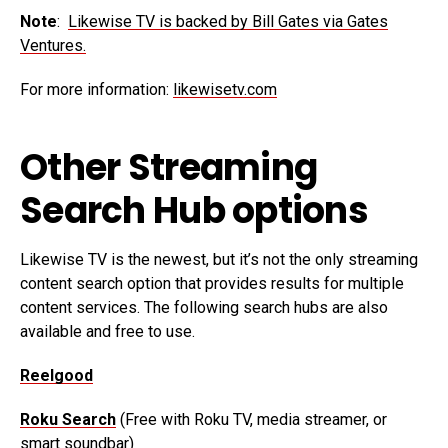
Note
:
Likewise TV is backed by Bill Gates via Gates
Ventures.
For more information:
likewisetv.com
Other Streaming
Search Hub options
Likewise TV is the newest, but it’s not the only streaming
content search option that provides results for multiple
content services. The following search hubs are also
available and free to use.
Reelgood
Roku Search
(Free with Roku TV, media streamer, or
smart soundbar)