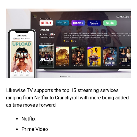
Likewise TV supports the top 15 streaming services
ranging from Netflix to Crunchyroll with more being added
as time moves forward.
Netflix
Prime Video