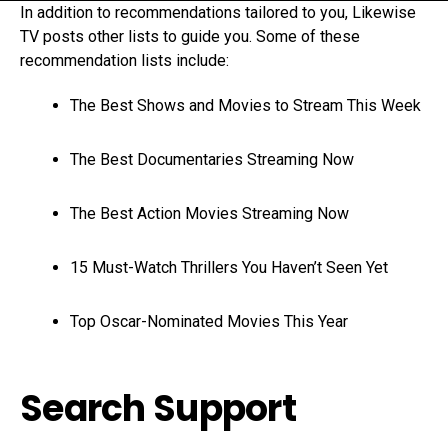
In addition to recommendations tailored to you, Likewise
TV posts other lists to guide you. Some of these
recommendation lists include:
The Best Shows and Movies to Stream This Week
The Best Documentaries Streaming Now
The Best Action Movies Streaming Now
15 Must-Watch Thrillers You Haven’t Seen Yet
Top Oscar-Nominated Movies This Year
Search Support