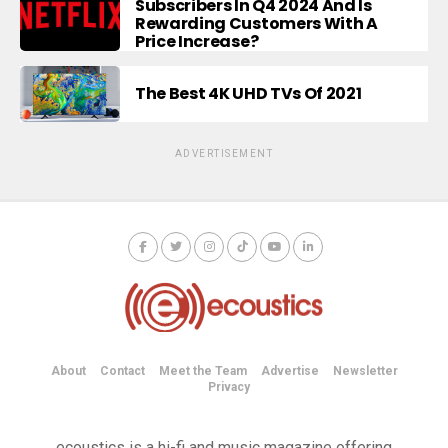
Subscribers In Q4 2024 And Is
Rewarding Customers With A
Price Increase?
The Best 4K UHD TVs Of 2021
ADVERTISEMENT
About
Contact
Meet the Team
Advertise
Newsletter
Privacy
ecoustics is a hi-fi and music magazine offering