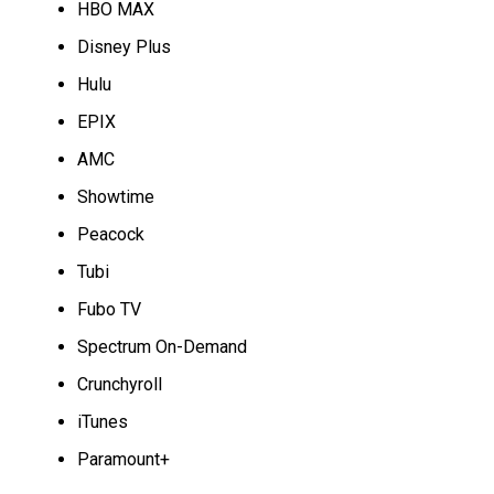
HBO MAX
Disney Plus
Hulu
EPIX
AMC
Showtime
Peacock
Tubi
Fubo TV
Spectrum On-Demand
Crunchyroll
iTunes
Paramount+