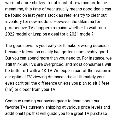
won’t hit store shelves for at least of few months. In the
meantime, this time of year usually means good deals can
be found on last year’s stock as retailers try to clear out
inventory for new models. However, the dilemma for
prospective TV shoppers remains whether to wait for a
2022 model or jump on a deal for a 2021 model?
The good news is you really can’t make a wrong decision,
because television quality has gotten unbelievably good.
But you can spend more than you need to. For instance, we
still think 8K TVs are overpriced, and most consumers will
be better off with a 4K TV. We explain part of the reason in
our
optimal TV viewing distance article
. Ultimately your
eyes can’t tell the difference unless you plan to sit 3 feet
(1m) or closer from your TV.
Continue reading our buying guide to learn about our
favorite TVs currently shipping at various price levels and
additional tips that will guide you to a great TV purchase.