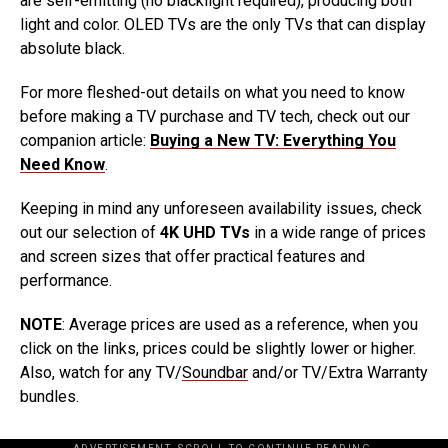
are self-emitting (no blacklight required), producing both
light and color. OLED TVs are the only TVs that can display
absolute black.
For more fleshed-out details on what you need to know
before making a TV purchase and TV tech, check out our
companion article:
Buying a New TV: Everything You
Need Know
.
Keeping in mind any unforeseen availability issues, check
out our selection of
4K UHD TVs
in a wide range of prices
and screen sizes that offer practical features and
performance.
NOTE
: Average prices are used as a reference, when you
click on the links, prices could be slightly lower or higher.
Also, watch for any TV/
Soundbar
and/or TV/Extra Warranty
bundles.