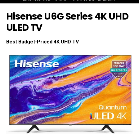
ADVERTISEMENT. SCROLL TO CONTINUE READING.
Hisense U6G Series 4K UHD
ULED TV
Best Budget-Priced 4K UHD TV