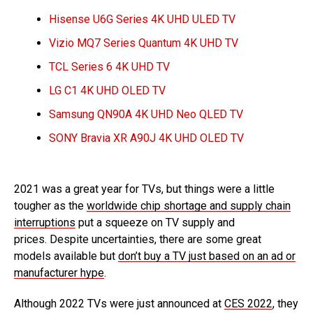
Hisense U6G Series 4K UHD ULED TV
Vizio MQ7 Series Quantum 4K UHD TV
TCL Series 6 4K UHD TV
LG C1 4K UHD OLED TV
Samsung QN90A 4K UHD Neo QLED TV
SONY Bravia XR A90J 4K UHD OLED TV
2021 was a great year for TVs, but things were a little
tougher as the
worldwide chip shortage and supply chain
interruptions
put a squeeze on TV supply and
prices. Despite uncertainties, there are some great
models available but
don’t buy a TV just based on an ad or
manufacturer hype
.
Although 2022 TVs were just announced at
CES 2022
, they