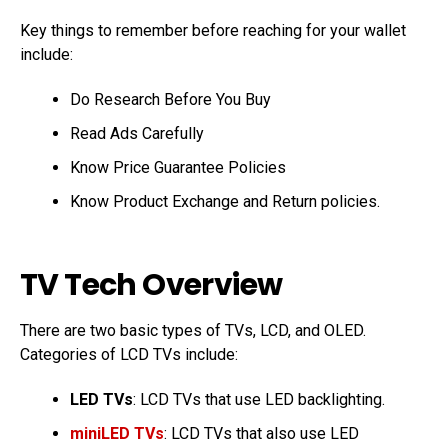
Key things to remember before reaching for your wallet
include:
Do Research Before You Buy
Read Ads Carefully
Know Price Guarantee Policies
Know Product Exchange and Return policies.
TV Tech Overview
There are two basic types of TVs, LCD, and OLED.
Categories of LCD TVs include:
LED TVs
: LCD TVs that use LED backlighting.
miniLED TVs
: LCD TVs that also use LED