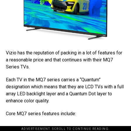
Vizio has the reputation of packing in a lot of features for
a reasonable price and that continues with their MQ7
Series TVs.
Each TV in the MQ7 series carries a “Quantum”
designation which means that they are LCD TVs with a full
array LED backlight layer and a Quantum Dot layer to
enhance color quality.
Core MQ7 series features include:
ADVERTISEMENT. SCROLL TO CONTINUE READING.