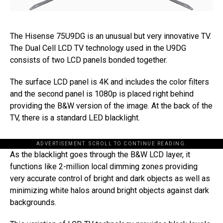
The Hisense 75U9DG is an unusual but very innovative TV.
The Dual Cell LCD TV technology used in the U9DG
consists of two LCD panels bonded together.
The surface LCD panel is 4K and includes the color filters
and the second panel is 1080p is placed right behind
providing the B&W version of the image. At the back of the
TV, there is a standard LED blacklight.
ADVERTISEMENT. SCROLL TO CONTINUE READING.
As the blacklight goes through the B&W LCD layer, it
functions like 2-million local dimming zones providing
very accurate control of bright and dark objects as well as
minimizing white halos around bright objects against dark
backgrounds.