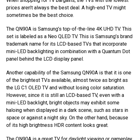
When shopping for TV bargains, the TVs with the lowest
prices aren’t always the best deal. A high-end TV might
sometimes be the best choice.
The QN90A is Samsung’s top-of-the-line 4K UHD TV. This
set is labeled as a Neo QLED TV. This is Samsung’s brand
trademark name for its LCD-based TVs that incorporate
mini-LED backlighting in combination with a Quantum Dot
panel behind the LCD display panel.
Another capability of the Samsung QN90A is that it is one
of the brightest TVs available, almost twice as bright as
the LG C1 OLED TV and without losing color saturation.
However, since it is still an LCD-based TV, even with a
mini-LED backlight, bright objects may exhibit some
haloing when displayed in a dark scene, such as stars in
space or against a night sky. On the other hand, because
of its high brightness HDR content looks great.
The QN90A is a great TV for daylight viewing or gameplay