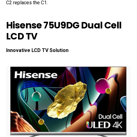
C2 replaces the C1.
Hisense 75U9DG Dual Cell
LCD TV
Innovative LCD TV Solution