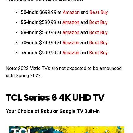
50-inch:
$699.99 at
Amazon
and
Best Buy
55-inch
: $599.99 at
Amazon
and
Best Buy
58-inch
: $599.99 at
Amazon
and
Best Buy
70-inch
: $749.99 at
Amazon
and
Best Buy
75-inch
: $999.99 at
Amazon
and
Best Buy
Note: 2022 Vizio TVs are not expected to be announced
until Spring 2022.
TCL Series 6 4K UHD TV
Your Choice of Roku or Google TV Built-in