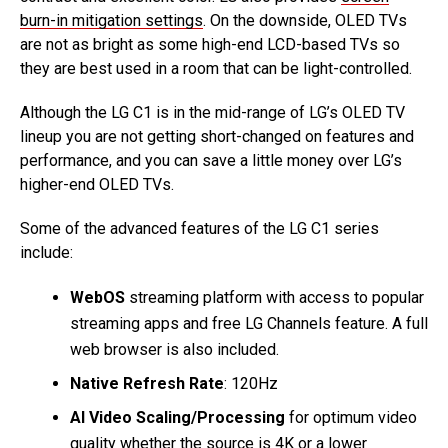
burn-in mitigation settings
. On the downside, OLED TVs
are not as bright as some high-end LCD-based TVs so
they are best used in a room that can be light-controlled.
Although the LG C1 is in the mid-range of LG’s OLED TV
lineup you are not getting short-changed on features and
performance, and you can save a little money over LG’s
higher-end OLED TVs.
Some of the advanced features of the LG C1 series
include:
WebOS
streaming platform with access to popular
streaming apps and free LG Channels feature. A full
web browser is also included.
Native Refresh Rate
: 120Hz
AI Video Scaling/Processing
for optimum video
quality whether the source is 4K or a lower