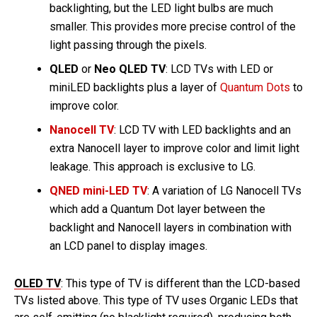
backlighting, but the LED light bulbs are much
smaller. This provides more precise control of the
light passing through the pixels.
QLED
or
Neo QLED TV
: LCD TVs with LED or
miniLED backlights plus a layer of
Quantum Dots
to
improve color.
Nanocell TV
: LCD TV with LED backlights and an
extra Nanocell layer to improve color and limit light
leakage. This approach is exclusive to LG.
QNED mini-LED TV
: A variation of LG Nanocell TVs
which add a Quantum Dot layer between the
backlight and Nanocell layers in combination with
an LCD panel to display images.
OLED TV
: This type of TV is different than the LCD-based
TVs listed above. This type of TV uses Organic LEDs that