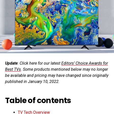
Update
: Click here for our latest
Editors’ Choice Awards for
Best TVs
. Some products mentioned below may no longer
be available and pricing may have changed since originally
published in January 10, 2022.
Table of contents
TV Tech Overview