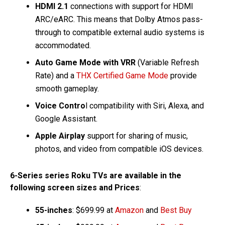
HDMI 2.1
connections with support for HDMI
ARC/eARC. This means that Dolby Atmos pass-
through to compatible external audio systems is
accommodated.
Auto Game Mode with VRR
(Variable Refresh
Rate) and a
THX Certified Game Mode
provide
smooth gameplay.
Voice Contro
l compatibility with Siri, Alexa, and
Google Assistant.
Apple Airplay
support for sharing of music,
photos, and video from compatible iOS devices.
6-Series series Roku TVs are available in the
following screen sizes and Prices
:
55-inches
: $699.99 at
Amazon
and
Best Buy