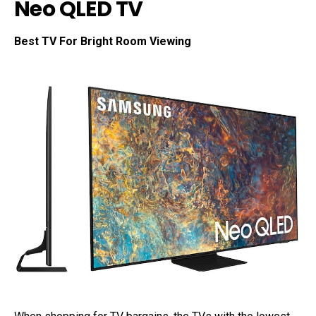
Neo QLED TV
Best TV For Bright Room Viewing