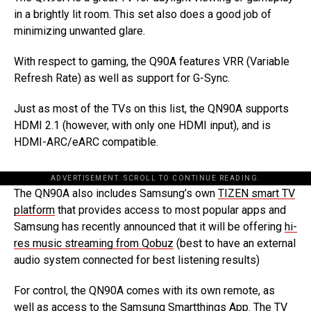
in a brightly lit room. This set also does a good job of
minimizing unwanted glare.
With respect to gaming, the Q90A features VRR (Variable
Refresh Rate) as well as support for G-Sync.
Just as most of the TVs on this list, the QN90A supports
HDMI 2.1 (however, with only one HDMI input), and is
HDMI-ARC/eARC compatible.
ADVERTISEMENT. SCROLL TO CONTINUE READING.
The QN90A also includes Samsung’s own
TIZEN smart TV
platform
that provides access to most popular apps and
Samsung has recently announced that it will be offering
hi-
res music streaming from Qobuz
(best to have an external
audio system connected for best listening results)
For control, the QN90A comes with its own remote, as
well as access to the Samsung Smartthings App. The TV