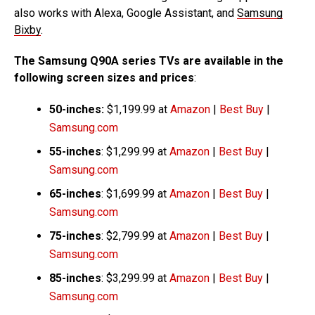
also works with Alexa, Google Assistant, and
Samsung
Bixby
.
The Samsung Q90A series TVs are available in the
following screen sizes and prices
:
50-inches:
$1,199.99 at
Amazon
|
Best Buy
|
Samsung.com
55-inches
: $1,299.99 at
Amazon
|
Best Buy
|
Samsung.com
65-inches
: $1,699.99 at
Amazon
|
Best Buy
|
Samsung.com
75-inches
: $2,799.99 at
Amazon
|
Best Buy
|
Samsung.com
85-inches
: $3,299.99 at
Amazon
|
Best Buy
|
Samsung.com