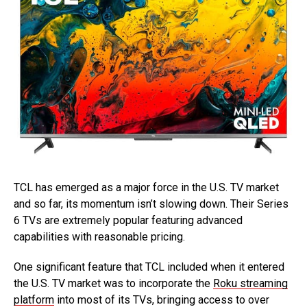
TCL has emerged as a major force in the U.S. TV market
and so far, its momentum isn’t slowing down. Their Series
6 TVs are extremely popular featuring advanced
capabilities with reasonable pricing.
One significant feature that TCL included when it entered
the U.S. TV market was to incorporate the
Roku streaming
platform
into most of its TVs, bringing access to over