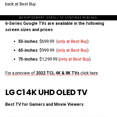
back at Best Buy.
ADVERTISEMENT. SCROLL TO CONTINUE READING.
6-Series Google TVs are available in the following
screen sizes and prices
55-inches
: $699.99 (
only at Best Buy
)
65-inches
: $999.99 (
only at Best Buy
)
75-inches
: $1,299.99 (
only at Best Buy
)
For a preview of
2022 TCL 4K & 8K TVs
click here
.
LG C1 4K UHD OLED TV
Best TV for Gamers and Movie Viewers