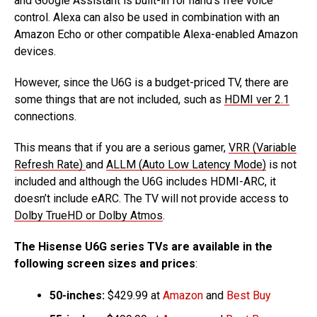
and Google Assistant is built-in for hand’s free voice
control. Alexa can also be used in combination with an
Amazon Echo or other compatible Alexa-enabled Amazon
devices.
However, since the U6G is a budget-priced TV, there are
some things that are not included, such as
HDMI ver 2.1
connections.
This means that if you are a serious gamer,
VRR (Variable
Refresh Rate)
and
ALLM (Auto Low Latency Mode)
is not
included and although the U6G includes HDMI-ARC, it
doesn’t include eARC. The TV will not provide access to
Dolby TrueHD or Dolby Atmos
.
The Hisense U6G series TVs are available in the
following screen sizes and prices
:
50-inches:
$429.99 at
Amazon
and
Best Buy