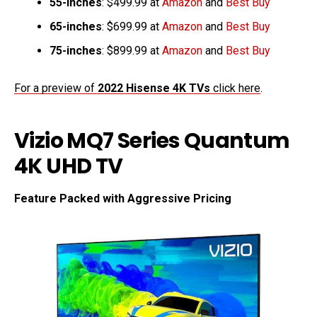
55-inches
: $499.99 at
Amazon
and
Best Buy
65-inches
: $699.99 at
Amazon
and
Best Buy
75-inches
: $899.99 at
Amazon
and
Best Buy
For a preview of
2022 Hisense 4K TVs
click here
.
Vizio MQ7 Series Quantum
4K UHD TV
Feature Packed with Aggressive Pricing