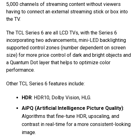
5,000 channels of streaming content without viewers
having to connect an external streaming stick or box into
the TV.
The TCL Series 6 are all LCD TVs, with the Series 6
incorporating two advancements, mini-LED backlighting
supported control zones (number dependent on screen
size) for more price control of dark and bright objects and
a Quantum Dot layer that helps to optimize color
performance.
Other TCL Series 6 features include:
HDR
: HDR10, Dolby Vision, HLG.
AiPQ (Artificial Intelligence Picture Quality)
:
Algorithms that fine-tune HDR, upscaling, and
contrast in real-time for a more consistent-looking
image.