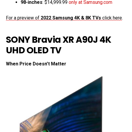
98-inches
: $14,999.99
only at Samsung.com
For a preview of
2022 Samsung 4K & 8K TVs
click here
.
SONY Bravia XR A90J 4K
UHD OLED TV
When Price Doesn’t Matter