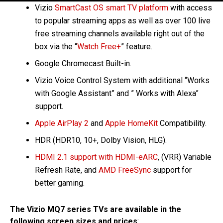
Vizio
SmartCast OS smart TV platform
with access
to popular streaming apps as well as over 100 live
free streaming channels available right out of the
box via the “
Watch Free+
” feature.
Google Chromecast Built-in.
Vizio Voice Control System with additional “Works
with Google Assistant” and ” Works with Alexa”
support.
Apple AirPlay 2
and
Apple HomeKit
Compatibility.
HDR (HDR10, 10+, Dolby Vision, HLG).
HDMI 2.1 support with HDMI-eARC
, (VRR) Variable
Refresh Rate, and
AMD FreeSync
support for
better gaming.
The Vizio MQ7 series TVs are available in the
following screen sizes and prices
: