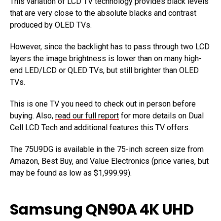
This variation of LCD TV technology provides black levels
that are very close to the absolute blacks and contrast
produced by OLED TVs.
However, since the backlight has to pass through two LCD
layers the image brightness is lower than on many high-
end LED/LCD or QLED TVs, but still brighter than OLED
TVs.
This is one TV you need to check out in person before
buying. Also,
read our full report
for more details on Dual
Cell LCD Tech and additional features this TV offers.
The 75U9DG is available in the 75-inch screen size from
Amazon
,
Best Buy
, and
Value Electronics
(price varies, but
may be found as low as $1,999.99).
Samsung QN90A 4K UHD