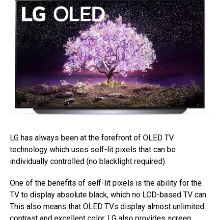
LG has always been at the forefront of OLED TV
technology which uses self-lit pixels that can be
individually controlled (no blacklight required).
One of the benefits of self-lit pixels is the ability for the
TV to display absolute black, which no LCD-based TV can.
This also means that OLED TVs display almost unlimited
contrast and excellent color. LG also provides
screen