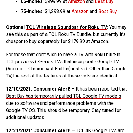
65-inches
: $999.99 at
Amazon
and
Best Buy
75-inches
: $1,298.99 at
Amazon
and
Best Buy
Optional
TCL Wireless Soundbar for Roku TV
:
You may
see this as part of a TCL Roku TV Bundle, but currently it’s
cheaper to buy separately for $179.99 at
Amazon
.
For those that don’t wish to have a TV with Roku built-in
TCL provides 6-Series TVs that incorporate Google TV
(Android + Chromecast Built-in) instead. Other than Google
TV, the rest of the features of these sets are identical.
12/10/2021: Consumer Alert!
–
It has been reported that
Best Buy has temporarily pulled TCL Google TV models
due to software and performance problems with the
Google TV OS. This should be temporary. Stay tuned for
additional updates.
12/21/2021: Consumer Alert
! – TCL 4K Google TVs are