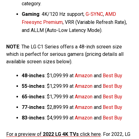
category.
Gaming
: 4K/120 Hz support,
G-SYNC
,
AMD
Freesync Premium
, VRR (Variable Refresh Rate),
and ALLM (Auto-Low Latency Mode).
NOTE
: The LG C1 Series offers a 48-inch screen size
which is perfect for serious gamers (pricing details all
available screen sizes below).
48-inches
: $1,099.99 at
Amazon
and
Best Buy
55-inches
: $1,299.99 at
Amazon
and
Best Buy
65-inches
: $1,799.99 at
Amazon
and
Best Buy
77-inches
: $2,899.99 at
Amazon
and
Best Buy
83-inches
: $4,999.99 at
Amazon
and
Best Buy
For a preview of
2022 LG 4K TVs
click here
. For 2022, LG