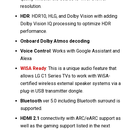
resolution.
HDR
: HDR10, HLG, and Dolby Vision with adding
Dolby Vision IQ processing to optimize HDR
performance.
Onboard Dolby Atmos decoding
.
Voice Control
: Works with Google Assistant and
Alexa
WISA Ready
: This is a unique audio feature that
allows LG C1 Series TVs to work with WiSA-
certified wireless external speaker systems via a
plug-in USB transmitter dongle.
Bluetooth
ver 5.0 including Bluetooth surround is
supported.
HDMI 2.1
connectivity with ARC/eARC support as
well as the gaming support listed in the next