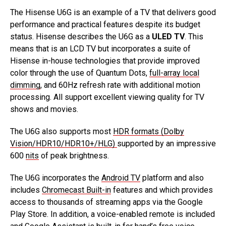
The Hisense U6G is an example of a TV that delivers good
performance and practical features despite its budget
status. Hisense describes the U6G as a
ULED TV
. This
means that is an LCD TV but incorporates a suite of
Hisense in-house technologies that provide improved
color through the use of Quantum Dots,
full-array local
dimming
, and 60Hz refresh rate with additional motion
processing. All support excellent viewing quality for TV
shows and movies.
The U6G also supports most
HDR formats (Dolby
Vision/HDR10/HDR10+/HLG)
supported by an impressive
600
nits
of peak brightness.
The U6G incorporates the
Android TV
platform and also
includes
Chromecast Built-in
features and which provides
access to thousands of streaming apps via the Google
Play Store. In addition, a voice-enabled remote is included