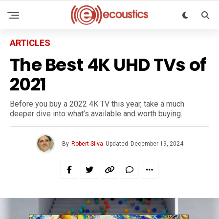
ARTICLES
The Best 4K UHD TVs of
2021
Before you buy a 2022 4K TV this year, take a much
deeper dive into what’s available and worth buying.
By
Robert Silva
Updated
December 19, 2024