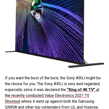
If you want the best of the best, the Sony A90J might be
the choice for you. The Sony A90J is very well regarded,
especially since it was declared the
“King of 4K TV”
at
the recently conducted Value Electronics 2021 TV
Shootout
where it went up against both the Samsung
QN90A and other top contenders from LG, and Hisense.