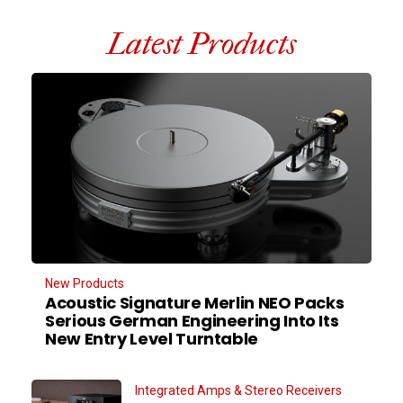
Latest Products
New Products
Acoustic Signature Merlin NEO Packs
Serious German Engineering Into Its
New Entry Level Turntable
Integrated Amps & Stereo Receivers