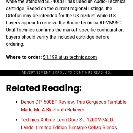
while the standard SL-40CBT has used an Audio-Technica
cartridge. Based on the current regional listings, the
Ortofon may be intended for the UK market, while U.S.
buyers appear to receive the Audio-Technica AT-VM95C.
Until Technics confirms the market-specific configuration,
buyers should verify the included cartridge before
ordering.
Where to order:
$1,199 at us.technics.com
ADVERTISEMENT. SCROLL TO CONTINUE READING.
Related Reading:
Denon DP-500BT Review: This Gorgeous Turntable
Made Me A Bluetooth Believer
Technics X Aimé Leon Dore SL-1200M7ALD
Lands: Limited Edition Turntable Collab Blends