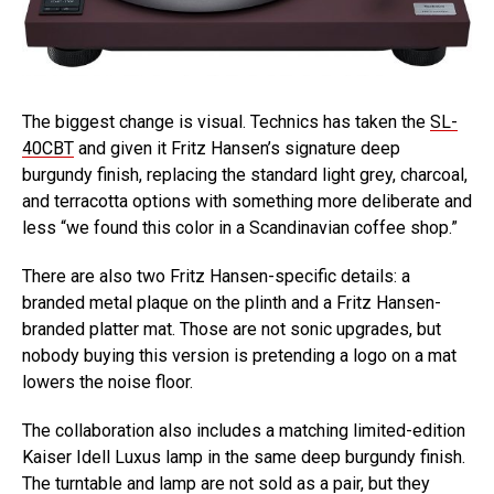
The biggest change is visual. Technics has taken the
SL-
40CBT
and given it Fritz Hansen’s signature deep
burgundy finish, replacing the standard light grey, charcoal,
and terracotta options with something more deliberate and
less “we found this color in a Scandinavian coffee shop.”
There are also two Fritz Hansen-specific details: a
branded metal plaque on the plinth and a Fritz Hansen-
branded platter mat. Those are not sonic upgrades, but
nobody buying this version is pretending a logo on a mat
lowers the noise floor.
The collaboration also includes a matching limited-edition
Kaiser Idell Luxus lamp in the same deep burgundy finish.
The turntable and lamp are not sold as a pair, but they