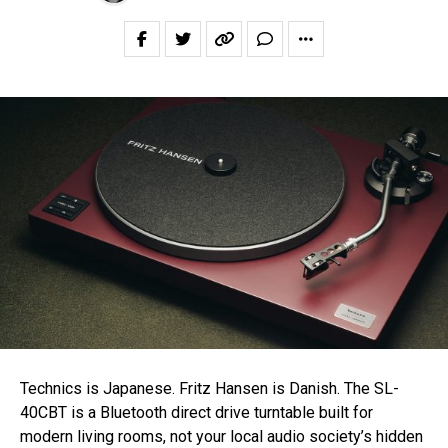
Technics is Japanese. Fritz Hansen is Danish. The SL-
40CBT is a Bluetooth direct drive turntable built for
modern living rooms, not your local audio society’s hidden