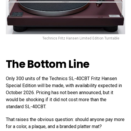
Technics Fritz Hansen Limited Edition Turntable
The Bottom Line
Only 300 units of the Technics SL-40CBT Fritz Hansen
Special Edition will be made, with availability expected in
October 2026. Pricing has not been announced, but it
would be shocking if it did not cost more than the
standard SL-40CBT.
That raises the obvious question: should anyone pay more
for a color, a plaque, and a branded platter mat?