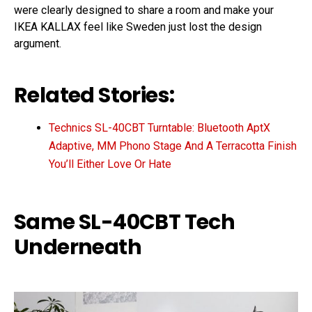
were clearly designed to share a room and make your
IKEA KALLAX feel like Sweden just lost the design
argument.
Related Stories:
Technics SL-40CBT Turntable: Bluetooth AptX
Adaptive, MM Phono Stage And A Terracotta Finish
You’ll Either Love Or Hate
Same SL-40CBT Tech
Underneath