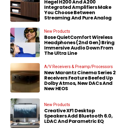
Hegel H200 And A200
Integrated Amplifiers Make
You Choose Between
Streaming And Pure Analog
New Products
Bose QuietComfort Wireless
Headphones (2nd Gen) Bring
Immersive Audio Down From
The Ultra Line
A/V Receivers & Preamp/Processors
New Marantz Cinema Series 2
Receivers Feature Beefed Up
Dolby Atmos, New DACs And
New HEOS
New Products
Creative XF1 Desktop
Speakers Add Bluetooth 6.0,
LDAC And Parametric EQ