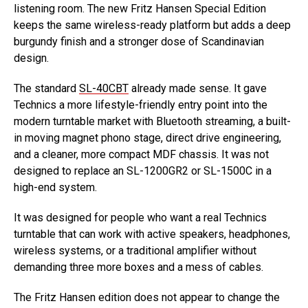
listening room. The new Fritz Hansen Special Edition
keeps the same wireless-ready platform but adds a deep
burgundy finish and a stronger dose of Scandinavian
design.
The standard
SL-40CBT
already made sense. It gave
Technics a more lifestyle-friendly entry point into the
modern turntable market with Bluetooth streaming, a built-
in moving magnet phono stage, direct drive engineering,
and a cleaner, more compact MDF chassis. It was not
designed to replace an SL-1200GR2 or SL-1500C in a
high-end system.
It was designed for people who want a real Technics
turntable that can work with active speakers, headphones,
wireless systems, or a traditional amplifier without
demanding three more boxes and a mess of cables.
The Fritz Hansen edition does not appear to change the