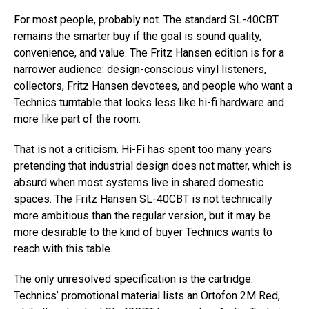
For most people, probably not. The standard SL-40CBT
remains the smarter buy if the goal is sound quality,
convenience, and value. The Fritz Hansen edition is for a
narrower audience: design-conscious vinyl listeners,
collectors, Fritz Hansen devotees, and people who want a
Technics turntable that looks less like hi-fi hardware and
more like part of the room.
That is not a criticism. Hi-Fi has spent too many years
pretending that industrial design does not matter, which is
absurd when most systems live in shared domestic
spaces. The Fritz Hansen SL-40CBT is not technically
more ambitious than the regular version, but it may be
more desirable to the kind of buyer Technics wants to
reach with this table.
The only unresolved specification is the cartridge.
Technics’ promotional material lists an Ortofon 2M Red,