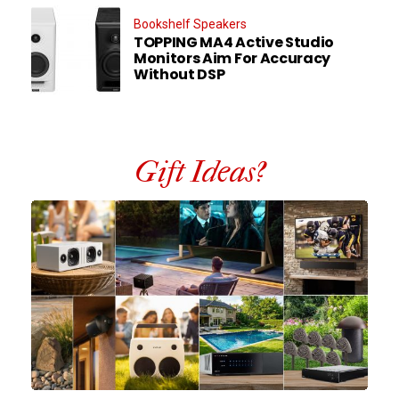
Bookshelf Speakers
TOPPING MA4 Active Studio
Monitors Aim For Accuracy
Without DSP
Gift Ideas?