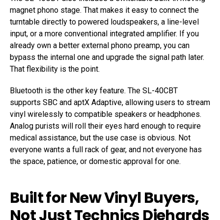
magnet phono stage. That makes it easy to connect the
turntable directly to powered loudspeakers, a line-level
input, or a more conventional integrated amplifier. If you
already own a better external phono preamp, you can
bypass the internal one and upgrade the signal path later.
That flexibility is the point.
Bluetooth is the other key feature. The SL-40CBT
supports SBC and aptX Adaptive, allowing users to stream
vinyl wirelessly to compatible speakers or headphones.
Analog purists will roll their eyes hard enough to require
medical assistance, but the use case is obvious. Not
everyone wants a full rack of gear, and not everyone has
the space, patience, or domestic approval for one.
Built for New Vinyl Buyers,
Not Just Technics Diehards