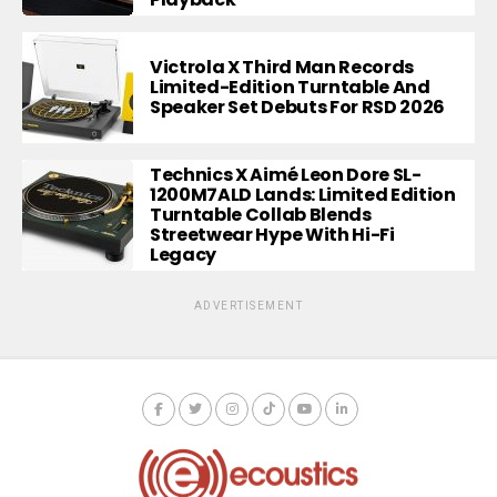
Victrola X Third Man Records
Limited-Edition Turntable And
Speaker Set Debuts For RSD 2026
Technics X Aimé Leon Dore SL-
1200M7ALD Lands: Limited Edition
Turntable Collab Blends
Streetwear Hype With Hi-Fi
Legacy
ADVERTISEMENT