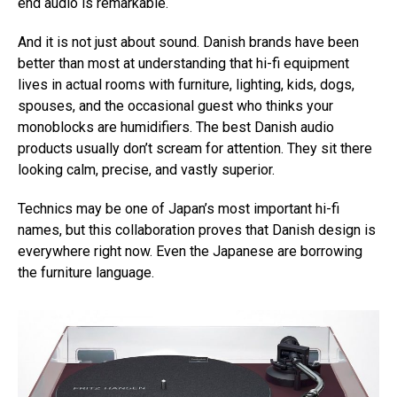
end audio is remarkable.
And it is not just about sound. Danish brands have been
better than most at understanding that hi-fi equipment
lives in actual rooms with furniture, lighting, kids, dogs,
spouses, and the occasional guest who thinks your
monoblocks are humidifiers. The best Danish audio
products usually don’t scream for attention. They sit there
looking calm, precise, and vastly superior.
Technics may be one of Japan’s most important hi-fi
names, but this collaboration proves that Danish design is
everywhere right now. Even the Japanese are borrowing
the furniture language.