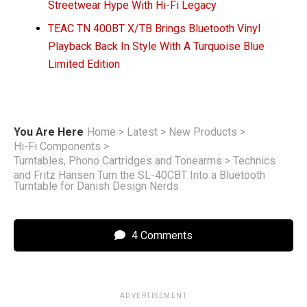
Streetwear Hype With Hi-Fi Legacy
TEAC TN 400BT X/TB Brings Bluetooth Vinyl
Playback Back In Style With A Turquoise Blue
Limited Edition
You Are Here
Home
>
Latest
>
New Products
>
Hi-Fi Components
>
Turntables, Phono Cartridges and Tonearms
>
Technics
and Fritz Hansen Turn the SL-40CBT Into a Bluetooth
Turntable for Danish Design Nerds
4 Comments
ADVERTISEMENT