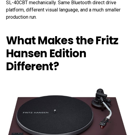
SL-40CBT mechanically. Same Bluetooth direct drive
platform, different visual language, and a much smaller
production run.
What Makes the Fritz
Hansen Edition
Different?