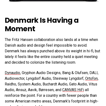
Denmark Is Having a
Moment
The Fritz Hansen collaboration also lands at a time when
Danish audio and design feel impossible to avoid.
Denmark has always punched above its weight in hi-fi, but
lately it feels like the entire country held a quiet meeting
and decided to colonize the listening room.
Dynaudio
, Gryphon Audio Designs, Bang & Olufsen, DALI,
Audiovector, Lyngdorf Audio, Steinway Lyngdorf,
Ortofon
,
Raidho, System Audio, Buchardt Audio, Gato Audio, Vitus
Audio, Ansuz, Aavik, Børresen, and
CANVAS HiFi
all
reinforce the point. For a country with fewer people than
some American metro areas, Denmark’s footprint in high-