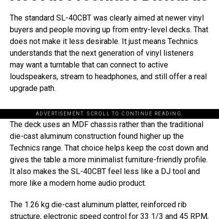
The standard SL-40CBT was clearly aimed at newer vinyl
buyers and people moving up from entry-level decks. That
does not make it less desirable. It just means Technics
understands that the next generation of vinyl listeners
may want a turntable that can connect to active
loudspeakers, stream to headphones, and still offer a real
upgrade path.
ADVERTISEMENT. SCROLL TO CONTINUE READING.
The deck uses an MDF chassis rather than the traditional
die-cast aluminum construction found higher up the
Technics range. That choice helps keep the cost down and
gives the table a more minimalist furniture-friendly profile.
It also makes the SL-40CBT feel less like a DJ tool and
more like a modern home audio product.
The 1.26 kg die-cast aluminum platter, reinforced rib
structure, electronic speed control for 33 1/3 and 45 RPM,