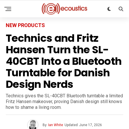
NEW PRODUCTS
Technics and Fritz
Hansen Turn the SL-
40CBT Into a Bluetooth
Turntable for Danish
Design Nerds
Technics gives the SL-40CBT Bluetooth turntable a limited
Fritz Hansen makeover, proving Danish design still knows
how to shame a living room.
By
Ian White
Updated
June 17, 2026