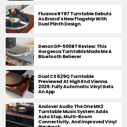
Fluance RT87 Turntable Debuts
As Brand’s New Flagship With
Dual Plinth Design
Denon DP-500BT Review: This
Gorgeous Turntable Made Me A
Bluetooth Believer
Dual CS 629Q Turntable
Previewed At High End Vienna
2026: Fully Automatic Vinyl Gets
An App
Andover Audio The One MK2
Turntable Music System Adds
Auto Stop, Multi-Room
Connectivity, And Improved Vinyl
Playback