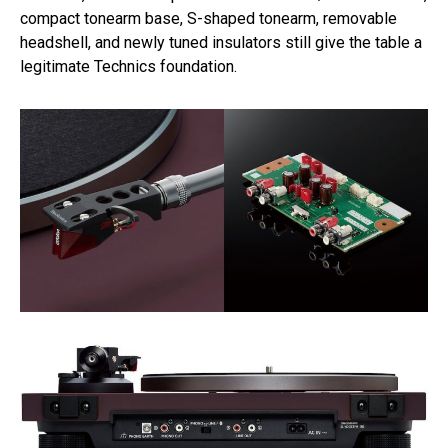
compact tonearm base, S-shaped tonearm, removable
headshell, and newly tuned insulators still give the table a
legitimate Technics foundation.