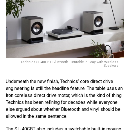
Technics SL-40CBT Bluetooth Turntable in Gray with Wireless
Speakers
Underneath the new finish, Technics’ core direct drive
engineering is still the headline feature. The table uses an
iron coreless direct drive motor, which is the kind of thing
Technics has been refining for decades while everyone
else argued about whether Bluetooth and vinyl should be
allowed in the same sentence.
The SL-40CBT also includes a switchable built-in moving