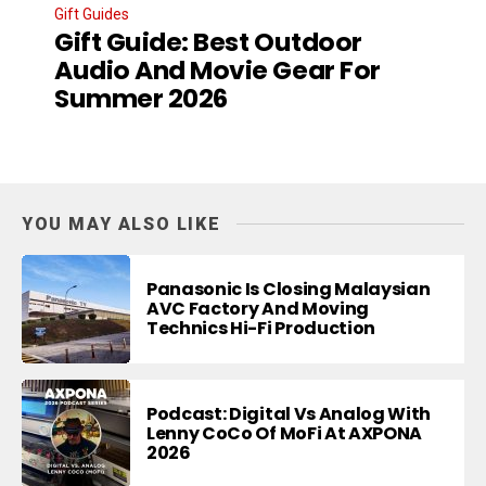
Gift Guides
Gift Guide: Best Outdoor
Audio And Movie Gear For
Summer 2026
YOU MAY ALSO LIKE
Panasonic Is Closing Malaysian
AVC Factory And Moving
Technics Hi-Fi Production
Podcast: Digital Vs Analog With
Lenny CoCo Of MoFi At AXPONA
2026