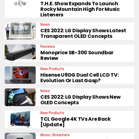
T.H.E. Show Expands To Launch
Rocky Mountain High For Music
Listeners
News
CES 2022: LG Display Shows Latest
Transparent OLED Concepts
Reviews
Monoprice SB-300 Soundbar
Review
New Products
Hisense U9DG Dual Cell LCD TV:
Evolution Or Last Gasp?
News
CES 2022: LG Display Shows New
OLED Concepts
New Products
TCL Google 4K TVs Are Back
[Update]
Music Streamers