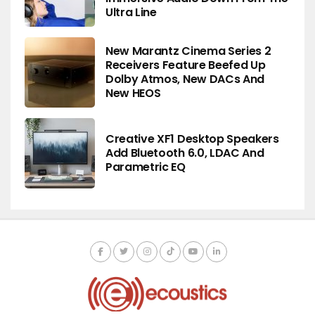
Ultra Line
New Marantz Cinema Series 2
Receivers Feature Beefed Up
Dolby Atmos, New DACs And
New HEOS
Creative XF1 Desktop Speakers
Add Bluetooth 6.0, LDAC And
Parametric EQ