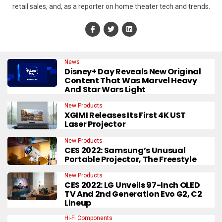
retail sales, and, as a reporter on home theater tech and trends.
News
Disney+ Day Reveals New Original
Content That Was Marvel Heavy
And Star Wars Light
New Products
XGIMI Releases Its First 4K UST
Laser Projector
New Products
CES 2022: Samsung’s Unusual
Portable Projector, The Freestyle
New Products
CES 2022: LG Unveils 97-Inch OLED
TV And 2nd Generation Evo G2, C2
Lineup
Hi-Fi Components