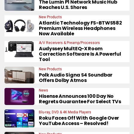
The Lumin P1 Network Music Hub
Reaches U.S. Shores
New Products
Atlantic Technology FS-BTWS582
Premium Wireless Headphones
Now Available
A/V Receivers & Preamp/Processors
Audyssey MultEQ-X Room
Correction Software Is A Powerful
Tool
New Products
Polk Audio Signa S4 Soundbar
Offers Dolby Atmos
News
Hisense Announces 100 Day No
Regrets Guarantee For Select TVs
Blu-ray, DVD & 4K Media Players
Roku Faces Off With Google Over
YouTube Access – Resolved!