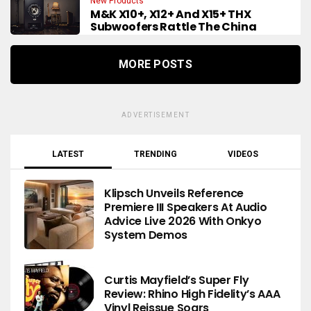
New Products
M&K X10+, X12+ And X15+ THX
Subwoofers Rattle The China
MORE POSTS
ADVERTISEMENT
LATEST
TRENDING
VIDEOS
Klipsch Unveils Reference
Premiere III Speakers At Audio
Advice Live 2026 With Onkyo
System Demos
Curtis Mayfield’s Super Fly
Review: Rhino High Fidelity’s AAA
Vinyl Reissue Soars