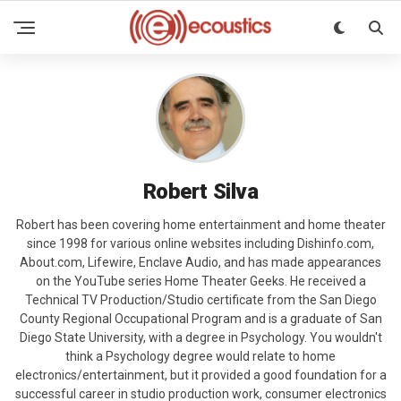
Robert Silva
Robert has been covering home entertainment and home theater
since 1998 for various online websites including Dishinfo.com,
About.com, Lifewire, Enclave Audio, and has made appearances
on the YouTube series Home Theater Geeks. He received a
Technical TV Production/Studio certificate from the San Diego
County Regional Occupational Program and is a graduate of San
Diego State University, with a degree in Psychology. You wouldn't
think a Psychology degree would relate to home
electronics/entertainment, but it provided a good foundation for a
successful career in studio production work, consumer electronics