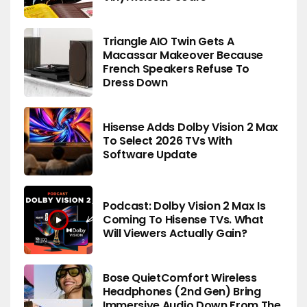
Triangle AIO Twin Gets A
Macassar Makeover Because
French Speakers Refuse To
Dress Down
Hisense Adds Dolby Vision 2 Max
To Select 2026 TVs With
Software Update
Podcast: Dolby Vision 2 Max Is
Coming To Hisense TVs. What
Will Viewers Actually Gain?
Bose QuietComfort Wireless
Headphones (2nd Gen) Bring
Immersive Audio Down From The